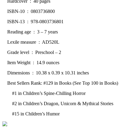
Hardcover ‏ : ‎ 40 pages
ISBN-10 ‏ : ‎ 0803736800
ISBN-13 ‏ : ‎ 978-0803736801
Reading age ‏ : ‎ 3 – 7 years
Lexile measure ‏ : ‎ AD520L
Grade level ‏ : ‎ Preschool – 2
Item Weight ‏ : ‎ 14.9 ounces
Dimensions ‏ : ‎ 10.38 x 0.39 x 10.31 inches
Best Sellers Rank: #129 in Books (See Top 100 in Books)
#1 in Children’s Spine-Chilling Horror
#2 in Children’s Dragon, Unicorn & Mythical Stories
#15 in Children’s Humor