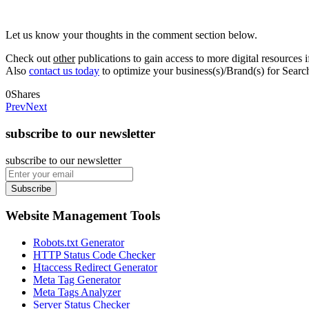
Let us know your thoughts in the comment section below.
Check out
other
publications to gain access to more digital resources i
Also
contact us today
to optimize your business(s)/Brand(s) for Sear
0
Shares
Prev
Next
subscribe to our newsletter
subscribe to our newsletter
Subscribe
Website Management Tools
Robots.txt Generator
HTTP Status Code Checker
Htaccess Redirect Generator
Meta Tag Generator
Meta Tags Analyzer
Server Status Checker