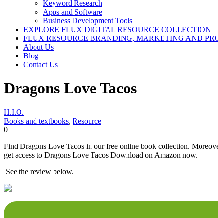
Keyword Research
Apps and Software
Business Development Tools
EXPLORE FLUX DIGITAL RESOURCE COLLECTION
FLUX RESOURCE BRANDING, MARKETING AND PR
About Us
Blog
Contact Us
Dragons Love Tacos
H.I.O.
Books and textbooks
,
Resource
0
Find Dragons Love Tacos in our free online book collection. Moreover,
get access to Dragons Love Tacos Download on Amazon now.
See the review below.