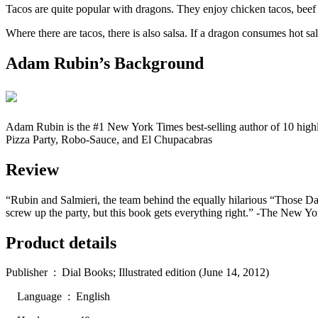
Tacos are quite popular with dragons. They enjoy chicken tacos, beef ta
Where there are tacos, there is also salsa. If a dragon consumes hot s
Adam Rubin’s Background
Adam Rubin is the #1 New York Times best-selling author of 10 highl
Pizza Party, Robo-Sauce, and El Chupacabras
Review
“Rubin and Salmieri, the team behind the equally hilarious “Those Dar
screw up the party, but this book gets everything right.” -The New Y
Product details
Publisher ‏ : ‎ Dial Books; Illustrated edition (June 14, 2012)
Language ‏ : ‎ English