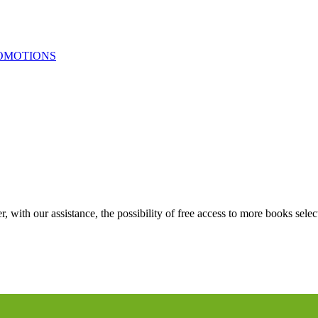
OMOTIONS
 with our assistance, the possibility of free access to more books selec