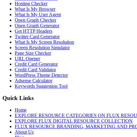
Hosting Checker
What Is My Browser
What Is My User Agent
Open Graph Checker
Open Graph Generator
Get HTTP Headers
Twitter Card Generator
What Is My Screen Resolution
Screen Resolution Simulator
Page Size Checker
URL Opener
Credit Card Generator
Credit Card Validator
WordPress Theme Detector
Adsense Calculator
Keywords Suggestion Tool
Quick Links
Home
EXPLORE RESOURCE CATEGORIES ON FLUX RESO
EXPLORE FLUX DIGITAL RESOURCE COLLECTION
FLUX RESOURCE BRANDING, MARKETING AND PR
About Us