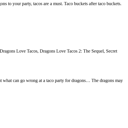
ons to your party, tacos are a must. Taco buckets after taco buckets.
y, Dragons Love Tacos, Dragons Love Tacos 2: The Sequel, Secret
 about what can go wrong at a taco party for dragons… The dragons may