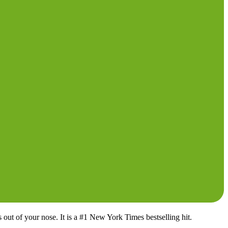
 out of your nose. It is a #1 New York Times bestselling hit.