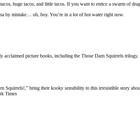
cos, huge tacos, and little tacos. If you want to entice a swarm of drag
alsa by mistake… oh, boy. You’re in a lot of hot water right now.
y acclaimed picture books, including the Those Darn Squirrels trilog
n Squirrels!,” bring their kooky sensibility to this irresistible story
ork Times