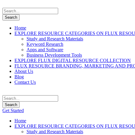
Home
EXPLORE RESOURCE CATEGORIES ON FLUX RESO
Study and Research Materials
Keyword Research
Apps and Software
Business Development Tools
EXPLORE FLUX DIGITAL RESOURCE COLLECTION
FLUX RESOURCE BRANDING, MARKETING AND PR
About Us
Blog
Contact Us
Get Started
Home
EXPLORE RESOURCE CATEGORIES ON FLUX RESO
Study and Research Materials