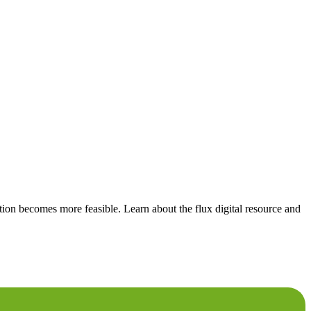
tion becomes more feasible. Learn about the flux digital resource and