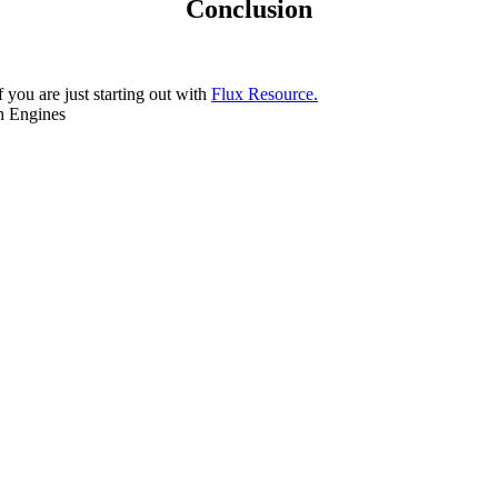
Conclusion
f you are just starting out with
Flux Resource.
ch Engines