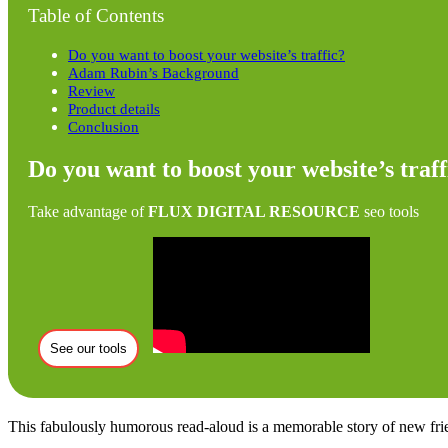
Table of Contents
Do you want to boost your website’s traffic?
Adam Rubin’s Background
Review
Product details
Conclusion
Do you want to boost your website’s traff
Take advantage of
FLUX DIGITAL RESOURCE
seo tools
See our tools
This fabulously humorous read-aloud is a memorable story of new friend