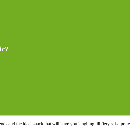
ic?
s and the ideal snack that will have you laughing till fiery salsa pours