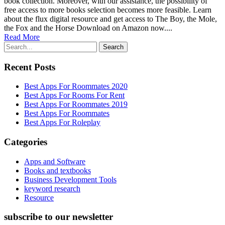
book collection. Moreover, with our assistance, the possibility of
free access to more books selection becomes more feasible. Learn
about the flux digital resource and get access to The Boy, the Mole,
the Fox and the Horse Download on Amazon now....
Read More
Recent Posts
Best Apps For Roommates 2020
Best Apps For Rooms For Rent
Best Apps For Roommates 2019
Best Apps For Roommates
Best Apps For Roleplay
Categories
Apps and Software
Books and textbooks
Business Development Tools
keyword research
Resource
subscribe to our newsletter