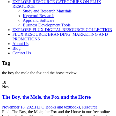
EXPLORE RESOURCE CATEGORIES ON FLUX
RESOURCE
Study and Research Materials
Keyword Research
Apps and Software
Business Development Tools
EXPLORE FLUX DIGITAL RESOURCE COLLECTION
FLUX RESOURCE BRANDING, MARKETING AND
PROMOTIONS
About Us
Blog
Contact Us
Tag
the boy the mole the fox and the horse review
18
Nov
The Boy, the Mole, the Fox and the Horse
November 18, 2021
H.I.O.
Books and textbooks
,
Resource
Find The Boy, the Mole, the Fox and the Horse in our free online