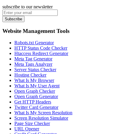
subscribe to our newsletter
Subscribe
Website Management Tools
Robots.txt Generator
HTTP Status Code Checker
Htaccess Redirect Generator
Meta Tag Generator
Meta Tags Analyzer
Server Status Checker
Hosting Checker
What Is My Browser
What Is My User Agent
Open Graph Checker
Open Graph Generator
Get HTTP Headers
Twitter Card Generator
What Is My Screen Resolution
Screen Resolution Simulator
Page Size Checker
URL Opener