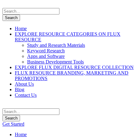
Home
EXPLORE RESOURCE CATEGORIES ON FLUX
RESOURCE
Study and Research Materials
Keyword Research
Apps and Software
Business Development Tools
EXPLORE FLUX DIGITAL RESOURCE COLLECTION
FLUX RESOURCE BRANDING, MARKETING AND
PROMOTIONS
About Us
Blog
Contact Us
Get Started
Home