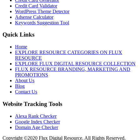
Credit Card Generator
Credit Card Validator
WordPress Theme Detector
Adsense Calculator
Keywords Suggestion Tool
Quick Links
Home
EXPLORE RESOURCE CATEGORIES ON FLUX
RESOURCE
EXPLORE FLUX DIGITAL RESOURCE COLLECTION
FLUX RESOURCE BRANDING, MARKETING AND
PROMOTIONS
About Us
Blog
Contact Us
Website Tracking Tools
Alexa Rank Checker
Google Index Checker
Domain Age Checker
Copyright ©2020 Flux Digital Resource. All Rights Reserved.