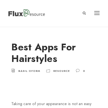
Best Apps For
Hairstyles
BASIL OFORM
RESOURCE
0
Taking care of your appearance is not an easy