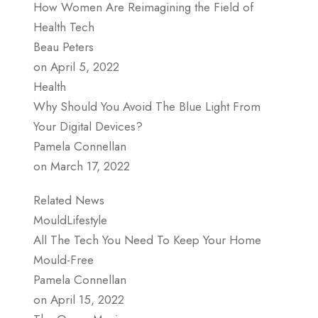
How Women Are Reimagining the Field of
Health Tech
Beau Peters
on April 5, 2022
Health
Why Should You Avoid The Blue Light From
Your Digital Devices?
Pamela Connellan
on March 17, 2022
Related News
MouldLifestyle
All The Tech You Need To Keep Your Home
Mould-Free
Pamela Connellan
on April 15, 2022