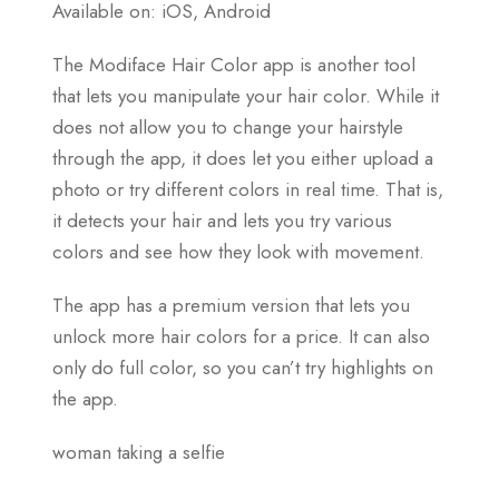
Available on: iOS, Android
The Modiface Hair Color app is another tool
that lets you manipulate your hair color. While it
does not allow you to change your hairstyle
through the app, it does let you either upload a
photo or try different colors in real time. That is,
it detects your hair and lets you try various
colors and see how they look with movement.
The app has a premium version that lets you
unlock more hair colors for a price. It can also
only do full color, so you can’t try highlights on
the app.
woman taking a selfie