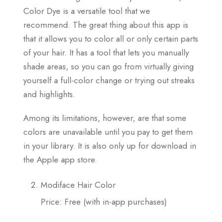
Color Dye is a versatile tool that we
recommend. The great thing about this app is
that it allows you to color all or only certain parts
of your hair. It has a tool that lets you manually
shade areas, so you can go from virtually giving
yourself a full-color change or trying out streaks
and highlights.
Among its limitations, however, are that some
colors are unavailable until you pay to get them
in your library. It is also only up for download in
the Apple app store.
Modiface Hair Color
Price: Free (with in-app purchases)