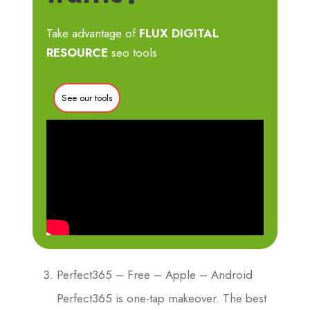
Take advantage of
FLUX DIGITAL
RESOURCE
seo tools
See our tools
Perfect365 – Free – Apple – Android
Perfect365 is one-tap makeover. The best