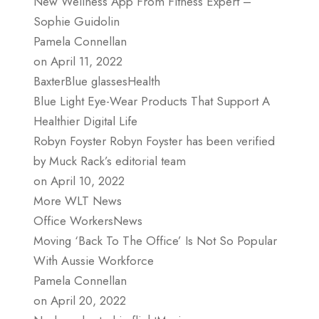
New Wellness App From Fitness Expert –
Sophie Guidolin
Pamela Connellan
on April 11, 2022
BaxterBlue glassesHealth
Blue Light Eye-Wear Products That Support A
Healthier Digital Life
Robyn Foyster Robyn Foyster has been verified
by Muck Rack’s editorial team
on April 10, 2022
More WLT News
Office WorkersNews
Moving ‘Back To The Office’ Is Not So Popular
With Aussie Workforce
Pamela Connellan
on April 20, 2022