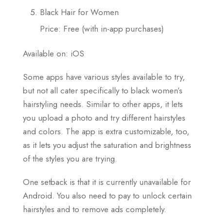
Black Hair for Women
Price: Free (with in-app purchases)
Available on: iOS
Some apps have various styles available to try,
but not all cater specifically to black women’s
hairstyling needs. Similar to other apps, it lets
you upload a photo and try different hairstyles
and colors. The app is extra customizable, too,
as it lets you adjust the saturation and brightness
of the styles you are trying.
One setback is that it is currently unavailable for
Android. You also need to pay to unlock certain
hairstyles and to remove ads completely.