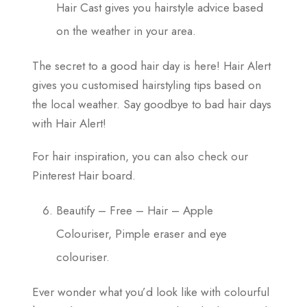
Hair Cast gives you hairstyle advice based
on the weather in your area.
The secret to a good hair day is here! Hair Alert
gives you customised hairstyling tips based on
the local weather. Say goodbye to bad hair days
with Hair Alert!
For hair inspiration, you can also check our
Pinterest Hair board.
Beautify – Free – Hair – Apple
Colouriser, Pimple eraser and eye
colouriser.
Ever wonder what you’d look like with colourful