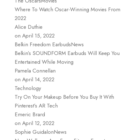
The OscarsMovies
Where To Watch Oscar-Winning Movies From
2022
Alice Duthie
on April 15, 2022
Belkin Freedom EarbudsNews
Belkin’s SOUNDFORM Earbuds Will Keep You
Entertained While Moving
Pamela Connellan
on April 14, 2022
Technology
Try On Your Makeup Before You Buy It With
Pinterest’s AR Tech
Emeric Brard
on April 12, 2022
Sophie GuidalonNews