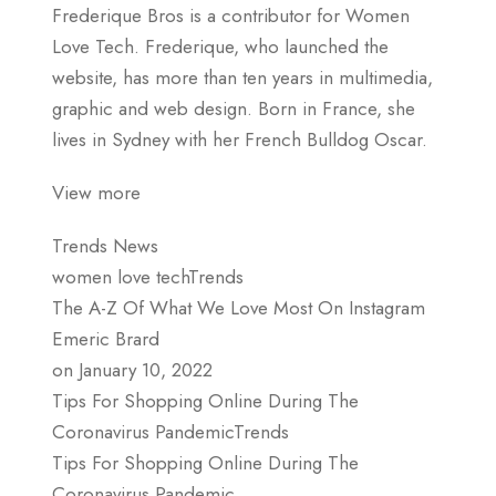
Frederique Bros is a contributor for Women
Love Tech. Frederique, who launched the
website, has more than ten years in multimedia,
graphic and web design. Born in France, she
lives in Sydney with her French Bulldog Oscar.
View more
Trends News
women love techTrends
The A-Z Of What We Love Most On Instagram
Emeric Brard
on January 10, 2022
Tips For Shopping Online During The
Coronavirus PandemicTrends
Tips For Shopping Online During The
Coronavirus Pandemic