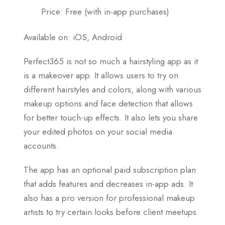
Price: Free (with in-app purchases)
Available on: iOS, Android
Perfect365 is not so much a hairstyling app as it
is a makeover app. It allows users to try on
different hairstyles and colors, along with various
makeup options and face detection that allows
for better touch-up effects. It also lets you share
your edited photos on your social media
accounts.
The app has an optional paid subscription plan
that adds features and decreases in-app ads. It
also has a pro version for professional makeup
artists to try certain looks before client meetups.