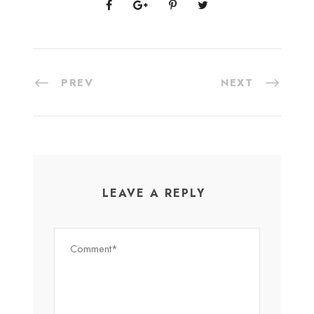
PREV
NEXT
LEAVE A REPLY