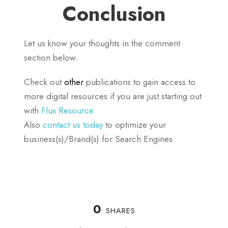
Conclusion
Let us know your thoughts in the comment
section below.
Check out
other
publications to gain access to
more digital resources if you are just starting out
with
Flux Resource.
Also
contact us today
to optimize your
business(s)/Brand(s) for Search Engines
0
SHARES