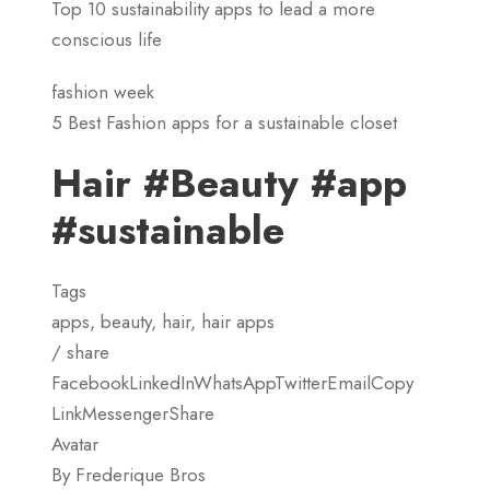
Top 10 sustainability apps to lead a more
conscious life
fashion week
5 Best Fashion apps for a sustainable closet
Hair #Beauty #app
#sustainable
Tags
apps, beauty, hair, hair apps
/ share
FacebookLinkedInWhatsAppTwitterEmailCopy
LinkMessengerShare
Avatar
By Frederique Bros