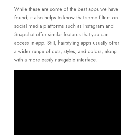
While these are some of the best apps we have
found, it also helps to know that some filters on
social media platforms such as Instagram and
Snapchat offer similar features that you can
access in-app. Still, hairstyling apps usually offer
a wider range of cuts, styles, and colors, along
with a more easily navigable interface.