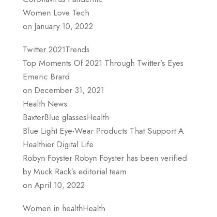
Women Love Tech
on January 10, 2022
Twitter 2021Trends
Top Moments Of 2021 Through Twitter’s Eyes
Emeric Brard
on December 31, 2021
Health News
BaxterBlue glassesHealth
Blue Light Eye-Wear Products That Support A
Healthier Digital Life
Robyn Foyster Robyn Foyster has been verified
by Muck Rack’s editorial team
on April 10, 2022
Women in healthHealth