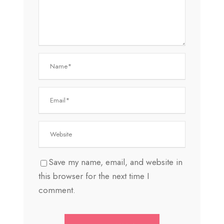
Save my name, email, and website in
this browser for the next time I
comment.