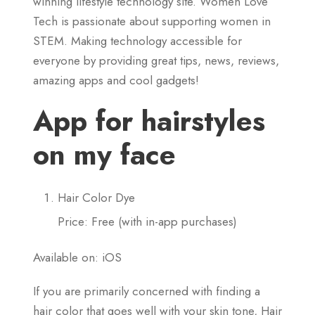
winning lifestyle technology site. Women Love
Tech is passionate about supporting women in
STEM. Making technology accessible for
everyone by providing great tips, news, reviews,
amazing apps and cool gadgets!
App for hairstyles
on my face
Hair Color Dye
Price: Free (with in-app purchases)
Available on: iOS
If you are primarily concerned with finding a
hair color that goes well with your skin tone, Hair