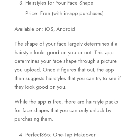
Hairstyles for Your Face Shape
Price: Free (with in-app purchases)
Available on: iOS, Android
The shape of your face largely determines if a
hairstyle looks good on you or not. This app
determines your face shape through a picture
you upload. Once it figures that out, the app
then suggests hairstyles that you can try to see if
they look good on you.
While the app is free, there are hairstyle packs
for face shapes that you can only unlock by
purchasing them.
Perfect365: One-Tap Makeover