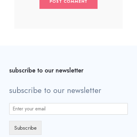
subscribe to our newsletter
subscribe to our newsletter
Subscribe