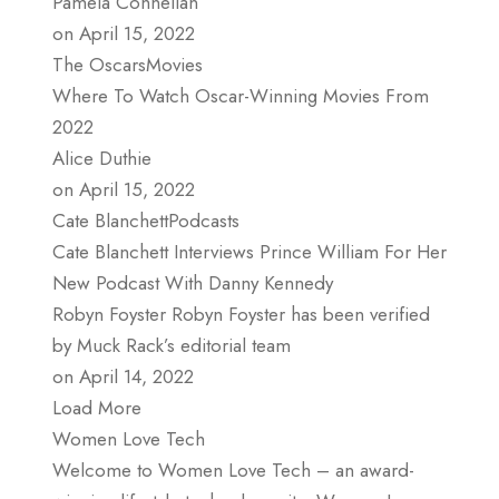
Pamela Connellan
on April 15, 2022
The OscarsMovies
Where To Watch Oscar-Winning Movies From
2022
Alice Duthie
on April 15, 2022
Cate BlanchettPodcasts
Cate Blanchett Interviews Prince William For Her
New Podcast With Danny Kennedy
Robyn Foyster Robyn Foyster has been verified
by Muck Rack’s editorial team
on April 14, 2022
Load More
Women Love Tech
Welcome to Women Love Tech – an award-