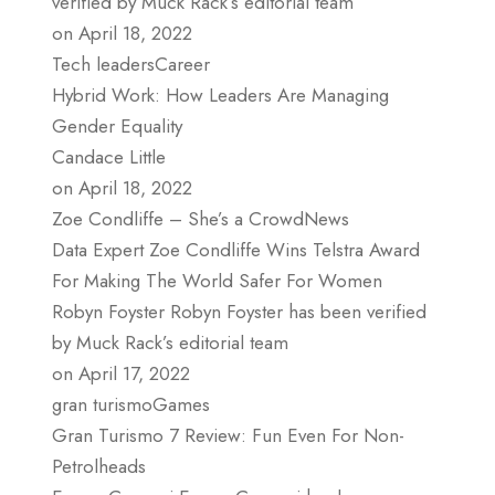
verified by Muck Rack’s editorial team
on April 18, 2022
Tech leadersCareer
Hybrid Work: How Leaders Are Managing
Gender Equality
Candace Little
on April 18, 2022
Zoe Condliffe – She’s a CrowdNews
Data Expert Zoe Condliffe Wins Telstra Award
For Making The World Safer For Women
Robyn Foyster Robyn Foyster has been verified
by Muck Rack’s editorial team
on April 17, 2022
gran turismoGames
Gran Turismo 7 Review: Fun Even For Non-
Petrolheads