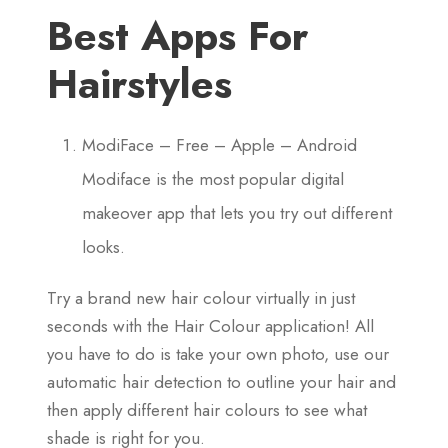
Best Apps For
Hairstyles
ModiFace – Free – Apple – Android
Modiface is the most popular digital
makeover app that lets you try out different
looks.
Try a brand new hair colour virtually in just
seconds with the Hair Colour application! All
you have to do is take your own photo, use our
automatic hair detection to outline your hair and
then apply different hair colours to see what
shade is right for you.