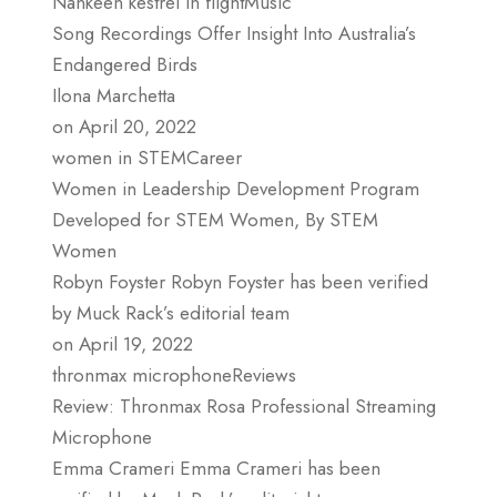
Nankeen kestrel in flightMusic
Song Recordings Offer Insight Into Australia’s
Endangered Birds
Ilona Marchetta
on April 20, 2022
women in STEMCareer
Women in Leadership Development Program
Developed for STEM Women, By STEM
Women
Robyn Foyster Robyn Foyster has been verified
by Muck Rack’s editorial team
on April 19, 2022
thronmax microphoneReviews
Review: Thronmax Rosa Professional Streaming
Microphone
Emma Crameri Emma Crameri has been