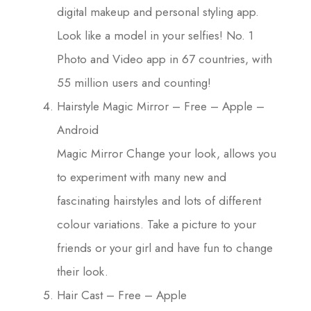
digital makeup and personal styling app.
Look like a model in your selfies! No. 1
Photo and Video app in 67 countries, with
55 million users and counting!
Hairstyle Magic Mirror – Free – Apple –
Android
Magic Mirror Change your look, allows you
to experiment with many new and
fascinating hairstyles and lots of different
colour variations. Take a picture to your
friends or your girl and have fun to change
their look.
Hair Cast – Free – Apple