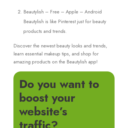
Beautylish – Free – Apple – Android
Beautylish is like Pinterest just for beauty
products and trends.
Discover the newest beauty looks and trends,
learn essential makeup tips, and shop for
amazing products on the Beautylish app!
Do you want to
boost your
website’s
traffic?