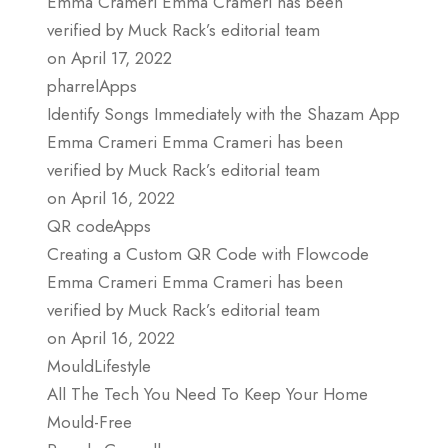
Emma Crameri Emma Crameri has been
verified by Muck Rack’s editorial team
on April 17, 2022
pharrelApps
Identify Songs Immediately with the Shazam App
Emma Crameri Emma Crameri has been
verified by Muck Rack’s editorial team
on April 16, 2022
QR codeApps
Creating a Custom QR Code with Flowcode
Emma Crameri Emma Crameri has been
verified by Muck Rack’s editorial team
on April 16, 2022
MouldLifestyle
All The Tech You Need To Keep Your Home
Mould-Free