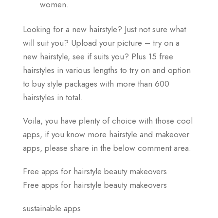
women.
Looking for a new hairstyle? Just not sure what
will suit you? Upload your picture – try on a
new hairstyle, see if suits you? Plus 15 free
hairstyles in various lengths to try on and option
to buy style packages with more than 600
hairstyles in total.
Voila, you have plenty of choice with those cool
apps, if you know more hairstyle and makeover
apps, please share in the below comment area.
Free apps for hairstyle beauty makeovers
Free apps for hairstyle beauty makeovers
sustainable apps