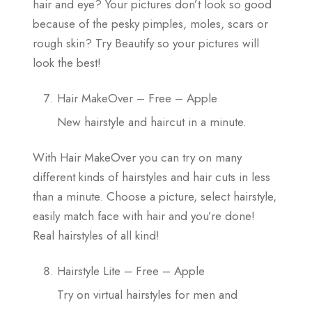
hair and eye? Your pictures don’t look so good
because of the pesky pimples, moles, scars or
rough skin? Try Beautify so your pictures will
look the best!
Hair MakeOver – Free – Apple
New hairstyle and haircut in a minute.
With Hair MakeOver you can try on many
different kinds of hairstyles and hair cuts in less
than a minute. Choose a picture, select hairstyle,
easily match face with hair and you’re done!
Real hairstyles of all kind!
Hairstyle Lite – Free – Apple
Try on virtual hairstyles for men and