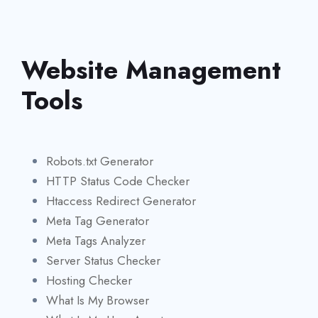
Website Management
Tools
Robots.txt Generator
HTTP Status Code Checker
Htaccess Redirect Generator
Meta Tag Generator
Meta Tags Analyzer
Server Status Checker
Hosting Checker
What Is My Browser