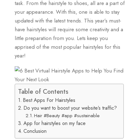
task. From the hairstyle to shoes, all are a part of
your appearance. With this, one is able to stay
updated with the latest trends. This year’s must-
have hairstyles will require some creativity and a
little preparation from you. Lets keep you
apprised of the most popular hairstyles for this
year!
Table of Contents
Best Apps For Hairstyles
Do you want to boost your website’s traffic?
Hair #Beauty #app #sustainable
App for hairstyles on my face
Conclusion