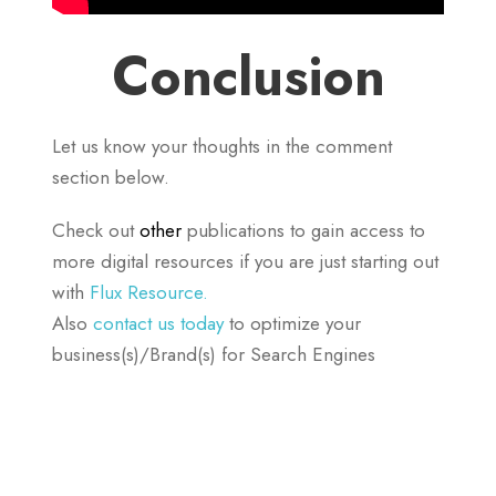
Conclusion
Let us know your thoughts in the comment
section below.
Check out
other
publications to gain access to
more digital resources if you are just starting out
with
Flux Resource.
Also
contact us today
to optimize your
business(s)/Brand(s) for Search Engines