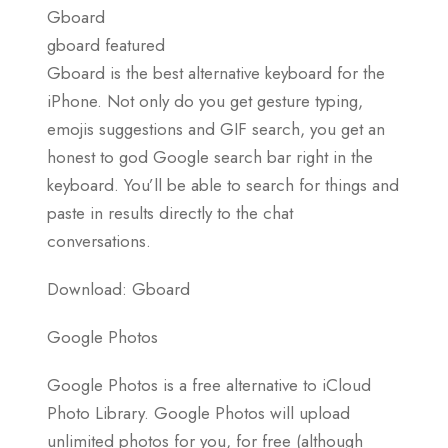
Gboard
gboard featured
Gboard is the best alternative keyboard for the
iPhone. Not only do you get gesture typing,
emojis suggestions and GIF search, you get an
honest to god Google search bar right in the
keyboard. You’ll be able to search for things and
paste in results directly to the chat
conversations.
Download: Gboard
Google Photos
Google Photos is a free alternative to iCloud
Photo Library. Google Photos will upload
unlimited photos for you, for free (although