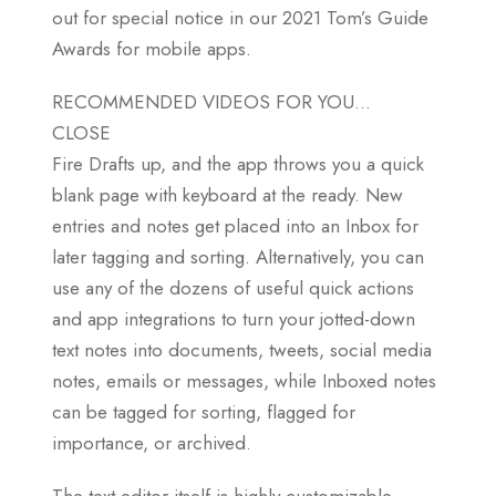
out for special notice in our 2021 Tom’s Guide
Awards for mobile apps.
RECOMMENDED VIDEOS FOR YOU…
CLOSE
Fire Drafts up, and the app throws you a quick
blank page with keyboard at the ready. New
entries and notes get placed into an Inbox for
later tagging and sorting. Alternatively, you can
use any of the dozens of useful quick actions
and app integrations to turn your jotted-down
text notes into documents, tweets, social media
notes, emails or messages, while Inboxed notes
can be tagged for sorting, flagged for
importance, or archived.
The text editor itself is highly customizable,