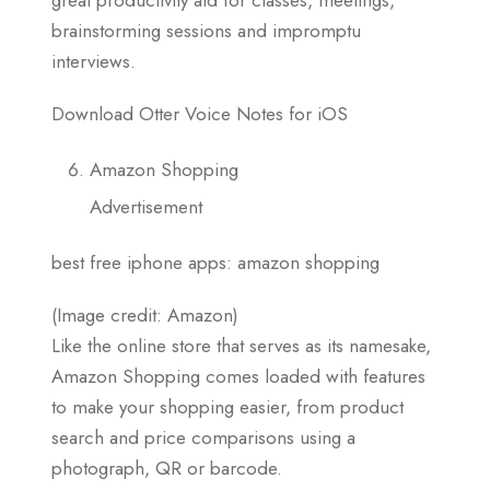
brainstorming sessions and impromptu
interviews.
Download Otter Voice Notes for iOS
Amazon Shopping
Advertisement
best free iphone apps: amazon shopping
(Image credit: Amazon)
Like the online store that serves as its namesake,
Amazon Shopping comes loaded with features
to make your shopping easier, from product
search and price comparisons using a
photograph, QR or barcode.