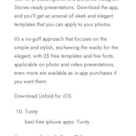
Stories-ready presentations. Download the app,
and you’ll get an arsenal of sleek and elegant
templates that you can apply to your photos.
It’s a no-guff approach that focuses on the
simple and stylish, eschewing the wacky for the
elegant, with 25 free templates and five fonts,
applicable on photo and video presentations;
even more are available as in-app purchases if
you want them.
Download Unfold for iOS
Tunity
best free iphone apps: Tunity