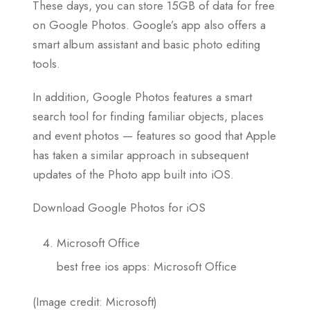
These days, you can store 15GB of data for free
on Google Photos. Google’s app also offers a
smart album assistant and basic photo editing
tools.
In addition, Google Photos features a smart
search tool for finding familiar objects, places
and event photos — features so good that Apple
has taken a similar approach in subsequent
updates of the Photo app built into iOS.
Download Google Photos for iOS
Microsoft Office
best free ios apps: Microsoft Office
(Image credit: Microsoft)