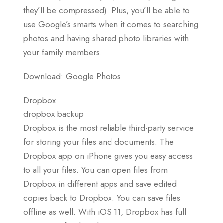
they’ll be compressed). Plus, you’ll be able to
use Google’s smarts when it comes to searching
photos and having shared photo libraries with
your family members.
Download: Google Photos
Dropbox
dropbox backup
Dropbox is the most reliable third-party service
for storing your files and documents. The
Dropbox app on iPhone gives you easy access
to all your files. You can open files from
Dropbox in different apps and save edited
copies back to Dropbox. You can save files
offline as well. With iOS 11, Dropbox has full