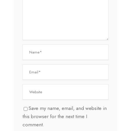
Save my name, email, and website in
this browser for the next time I
comment.