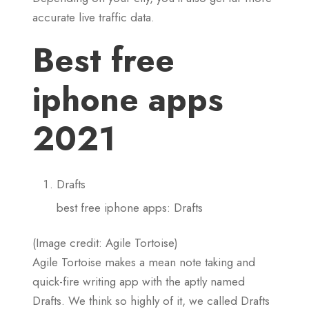
accurate live traffic data.
Best free
iphone apps
2021
Drafts
best free iphone apps: Drafts
(Image credit: Agile Tortoise)
Agile Tortoise makes a mean note taking and
quick-fire writing app with the aptly named
Drafts. We think so highly of it, we called Drafts