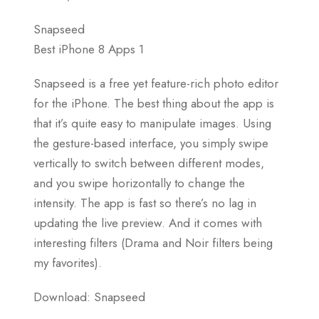
Snapseed
Best iPhone 8 Apps 1
Snapseed is a free yet feature-rich photo editor
for the iPhone. The best thing about the app is
that it’s quite easy to manipulate images. Using
the gesture-based interface, you simply swipe
vertically to switch between different modes,
and you swipe horizontally to change the
intensity. The app is fast so there’s no lag in
updating the live preview. And it comes with
interesting filters (Drama and Noir filters being
my favorites).
Download: Snapseed