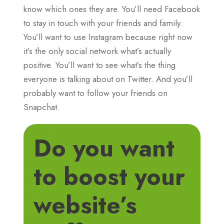
know which ones they are. You’ll need Facebook
to stay in touch with your friends and family.
You’ll want to use Instagram because right now
it’s the only social network what’s actually
positive. You’ll want to see what’s the thing
everyone is talking about on Twitter. And you’ll
probably want to follow your friends on
Snapchat.
Do you want
to boost your
website’s