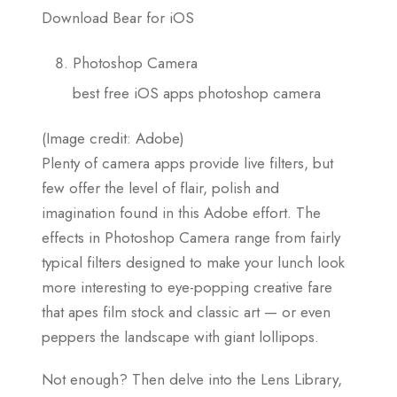
Download Bear for iOS
Photoshop Camera
best free iOS apps photoshop camera
(Image credit: Adobe)
Plenty of camera apps provide live filters, but
few offer the level of flair, polish and
imagination found in this Adobe effort. The
effects in Photoshop Camera range from fairly
typical filters designed to make your lunch look
more interesting to eye-popping creative fare
that apes film stock and classic art — or even
peppers the landscape with giant lollipops.
Not enough? Then delve into the Lens Library,