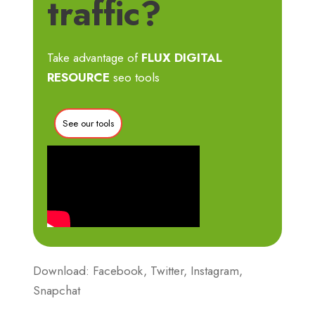
traffic?
Take advantage of
FLUX DIGITAL
RESOURCE
seo tools
See our tools
Download: Facebook, Twitter, Instagram,
Snapchat