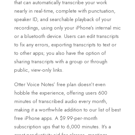
that can automatically transcribe your work
nearly in real-time, complete with punctuation,
speaker ID, and searchable playback of your
recordings, using only your iPhone’s internal mic
or a bluetooth device. Users can edit transcripts
to fix any errors, exporting transcripts to text or
to other apps; you also have the option of
sharing transcripts with a group or through
public, view-only links.
Otter Voice Notes’ free plan doesn’t even
hobble the experience, offering users 600
minutes of transcribed audio every month,
making it a worthwhile addition to our list of best
free iPhone apps. A $9.99-per-month
subscription ups that to 6,000 minutes. It’s a
great productivity aid for classes, meetings,