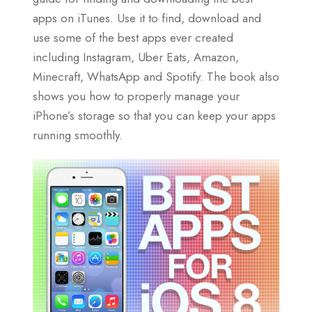
apps on iTunes. Use it to find, download and
use some of the best apps ever created
including Instagram, Uber Eats, Amazon,
Minecraft, WhatsApp and Spotify. The book also
shows you how to properly manage your
iPhone’s storage so that you can keep your apps
running smoothly.