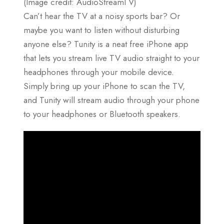
(Image credit: AudioStreamTV)
Can’t hear the TV at a noisy sports bar? Or
maybe you want to listen without disturbing
anyone else? Tunity is a neat free iPhone app
that lets you stream live TV audio straight to your
headphones through your mobile device.
Simply bring up your iPhone to scan the TV,
and Tunity will stream audio through your phone
to your headphones or Bluetooth speakers.