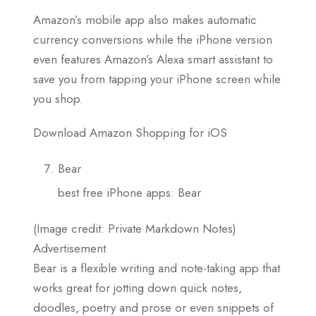
Amazon’s mobile app also makes automatic
currency conversions while the iPhone version
even features Amazon’s Alexa smart assistant to
save you from tapping your iPhone screen while
you shop.
Download Amazon Shopping for iOS
Bear
best free iPhone apps: Bear
(Image credit: Private Markdown Notes)
Advertisement
Bear is a flexible writing and note-taking app that
works great for jotting down quick notes,
doodles, poetry and prose or even snippets of