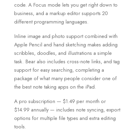
code. A Focus mode lets you get right down to
business, and a markup editor supports 20
different programming languages.
Inline image and photo support combined with
Apple Pencil and hand sketching makes adding
scribbles, doodles, and illustrations a simple
task. Bear also includes cross-note links, and tag
support for easy searching, completing a
package of what many people consider one of
the best note taking apps on the iPad.
A pro subscription — $1.49 per month or
$14.99 annually — includes note syncing, export
options for multiple file types and extra editing
tools.