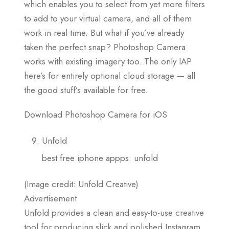
which enables you to select from yet more filters
to add to your virtual camera, and all of them
work in real time. But what if you’ve already
taken the perfect snap? Photoshop Camera
works with existing imagery too. The only IAP
here’s for entirely optional cloud storage — all
the good stuff’s available for free.
Download Photoshop Camera for iOS
Unfold
best free iphone appps: unfold
(Image credit: Unfold Creative)
Advertisement
Unfold provides a clean and easy-to-use creative
tool for producing slick and polished Instagram