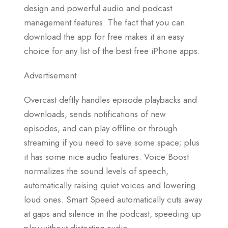
design and powerful audio and podcast
management features. The fact that you can
download the app for free makes it an easy
choice for any list of the best free iPhone apps.
Advertisement
Overcast deftly handles episode playbacks and
downloads, sends notifications of new
episodes, and can play offline or through
streaming if you need to save some space; plus
it has some nice audio features. Voice Boost
normalizes the sound levels of speech,
automatically raising quiet voices and lowering
loud ones. Smart Speed automatically cuts away
at gaps and silence in the podcast, speeding up
play without distorting audio.