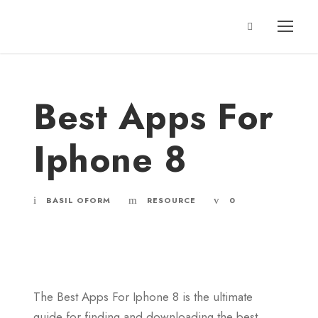
Best Apps For
Iphone 8
BASIL OFORM
RESOURCE
0
The Best Apps For Iphone 8 is the ultimate
guide for finding and downloading the best