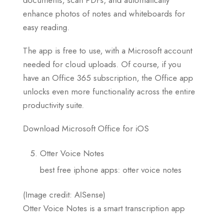
enhance photos of notes and whiteboards for
easy reading.
The app is free to use, with a Microsoft account
needed for cloud uploads. Of course, if you
have an Office 365 subscription, the Office app
unlocks even more functionality across the entire
productivity suite.
Download Microsoft Office for iOS
Otter Voice Notes
best free iphone apps: otter voice notes
(Image credit: AISense)
Otter Voice Notes is a smart transcription app