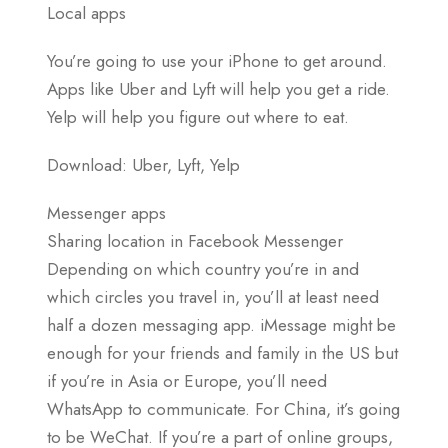
Local apps
You’re going to use your iPhone to get around.
Apps like Uber and Lyft will help you get a ride.
Yelp will help you figure out where to eat.
Download: Uber, Lyft, Yelp
Messenger apps
Sharing location in Facebook Messenger
Depending on which country you’re in and
which circles you travel in, you’ll at least need
half a dozen messaging app. iMessage might be
enough for your friends and family in the US but
if you’re in Asia or Europe, you’ll need
WhatsApp to communicate. For China, it’s going
to be WeChat. If you’re a part of online groups,