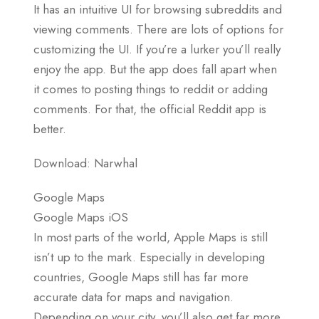
It has an intuitive UI for browsing subreddits and
viewing comments. There are lots of options for
customizing the UI. If you’re a lurker you’ll really
enjoy the app. But the app does fall apart when
it comes to posting things to reddit or adding
comments. For that, the official Reddit app is
better.
Download: Narwhal
Google Maps
Google Maps iOS
In most parts of the world, Apple Maps is still
isn’t up to the mark. Especially in developing
countries, Google Maps still has far more
accurate data for maps and navigation.
Depending on your city, you’ll also get far more