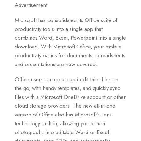
Advertisement
Microsoft has consolidated its Office suite of
productivity tools into a single app that
combines Word, Excel, Powerpoint into a single
download. With Microsoft Office, your mobile
productivity basics for documents, spreadsheets
and presentations are now covered.
Office users can create and edit thier files on
the go, with handy templates, and quickly sync
files with a Microsoft OneDrive account or other
cloud storage providers. The new all-in-one
version of Office also has Microsoft’s Lens
technology built-in, allowing you to turn
photographs into editable Word or Excel
documents, scan PDFs, and automatically