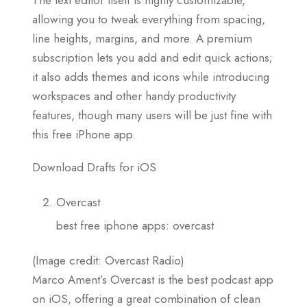
allowing you to tweak everything from spacing,
line heights, margins, and more. A premium
subscription lets you add and edit quick actions;
it also adds themes and icons while introducing
workspaces and other handy productivity
features, though many users will be just fine with
this free iPhone app.
Download Drafts for iOS
Overcast
best free iphone apps: overcast
(Image credit: Overcast Radio)
Marco Ament’s Overcast is the best podcast app
on iOS, offering a great combination of clean