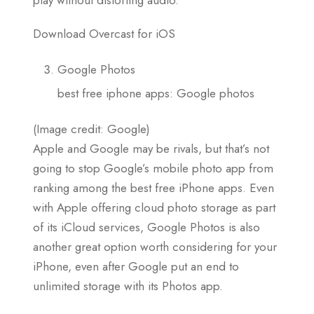
Download Overcast for iOS
Google Photos
best free iphone apps: Google photos
(Image credit: Google)
Apple and Google may be rivals, but that’s not
going to stop Google’s mobile photo app from
ranking among the best free iPhone apps. Even
with Apple offering cloud photo storage as part
of its iCloud services, Google Photos is also
another great option worth considering for your
iPhone, even after Google put an end to
unlimited storage with its Photos app.