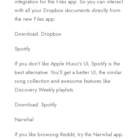
integration for the Files app. So you can interact
with all your Dropbox documents directly from
the new Files app.
Download: Dropbox
Spotify
If you don’t like Apple Music’s UI, Spotify is the
best alternative. You’ll get a better UI, the similar
song collection and awesome features like
Discovery Weekly playlists.
Download: Spotify
Narwhal
If you like browsing Reddit, try the Narwhal app.