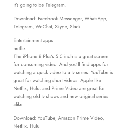
it’s going to be Telegram.
Download: Facebook Messenger, WhatsApp,
Telegram, WeChat, Skype, Slack
Entertainment apps
netflix
The iPhone 8 Plus’s 5.5 inch is a great screen
for consuming video. And you’ll find apps for
watching a quick video to a tv series. YouTube is
great for watching short videos. Apple like
Netflix, Hulu, and Prime Video are great for
watching old tv shows and new original series
alike.
Download: YouTube, Amazon Prime Video,
Netflix, Hulu