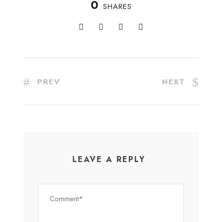
0
SHARES
PREV
NEXT
LEAVE A REPLY