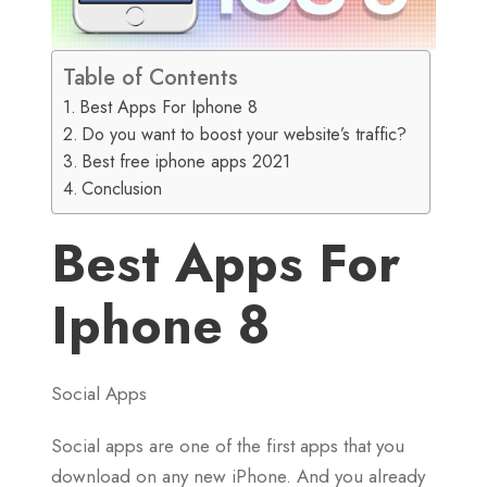
Table of Contents
Best Apps For Iphone 8
Do you want to boost your website’s traffic?
Best free iphone apps 2021
Conclusion
Best Apps For
Iphone 8
Social Apps
Social apps are one of the first apps that you
download on any new iPhone. And you already