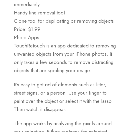
immediately
Handy line removal tool
Clone tool for duplicating or removing objects
Price: $1.99
Photo Apps
TouchRetouch is an app dedicated to removing
unwanted objects from your iPhone photos. It
only takes a few seconds to remove distracting
objects that are spoiling your image.
It’s easy to get rid of elements such as litter,
street signs, or a person. Use your finger to
paint over the object or select it with the lasso.
Then watch it disappear.
The app works by analyzing the pixels around
your selection. It then replaces the selected