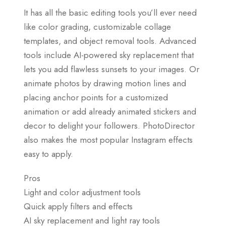
It has all the basic editing tools you’ll ever need
like color grading, customizable collage
templates, and object removal tools. Advanced
tools include AI-powered sky replacement that
lets you add flawless sunsets to your images. Or
animate photos by drawing motion lines and
placing anchor points for a customized
animation or add already animated stickers and
decor to delight your followers. PhotoDirector
also makes the most popular Instagram effects
easy to apply.
Pros
Light and color adjustment tools
Quick apply filters and effects
AI sky replacement and light ray tools