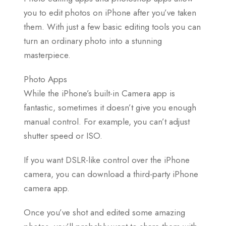
you to edit photos on iPhone after you’ve taken
them. With just a few basic editing tools you can
turn an ordinary photo into a stunning
masterpiece.
Photo Apps
While the iPhone’s built-in Camera app is
fantastic, sometimes it doesn’t give you enough
manual control. For example, you can’t adjust
shutter speed or ISO.
If you want DSLR-like control over the iPhone
camera, you can download a third-party iPhone
camera app.
Once you’ve shot and edited some amazing