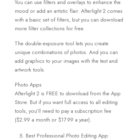
You can use filters and overlays to enhance the
mood or add an artistic flair. Afterlight 2 comes
with a basic set of filters, but you can download
more filter collections for free.
The double-exposure tool lets you create
unique combinations of photos. And you can
add graphics to your images with the text and
artwork tools.
Photo Apps
Afterlight 2 is FREE to download from the App
Store. But if you want full access to all editing
tools, you’ll need to pay a subscription fee
($2.99 a month or $17.99 a year).
Best Professional Photo Editing App: