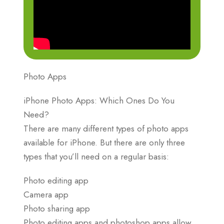
Photo Apps
iPhone Photo Apps: Which Ones Do You
Need?
There are many different types of photo apps
available for iPhone. But there are only three
types that you’ll need on a regular basis:
Photo editing app
Camera app
Photo sharing app
Photo editing apps and photoshop apps allow