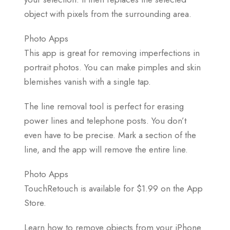
object with pixels from the surrounding area.
Photo Apps
This app is great for removing imperfections in
portrait photos. You can make pimples and skin
blemishes vanish with a single tap.
The line removal tool is perfect for erasing
power lines and telephone posts. You don’t
even have to be precise. Mark a section of the
line, and the app will remove the entire line.
Photo Apps
TouchRetouch is available for $1.99 on the App
Store.
Learn how to remove objects from your iPhone