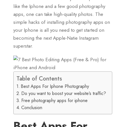
like the Iphone and a few good photography
apps, one can take high-quality photos. The
simple hacks of installing photography apps on
your Iphone is all you need to get started on
becoming the next Apple-Natie Instagram
superstar.
Table of Contents
Best Apps For Iphone Photography
Do you want to boost your website’s traffic?
Free photography apps for iphone
Conclusion
Best Apps For