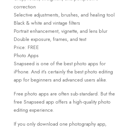
correction
Selective adjustments, brushes, and healing tool
Black & white and vintage filters
Portrait enhancement, vignette, and lens blur
Double exposure, frames, and text
Price: FREE
Photo Apps
Snapseed is one of the best photo apps for
iPhone. And it’s certainly the best photo editing
app for beginners and advanced users alike.
Free photo apps are often sub-standard. But the
free Snapseed app offers a high-quality photo
editing experience.
If you only download one photography app,