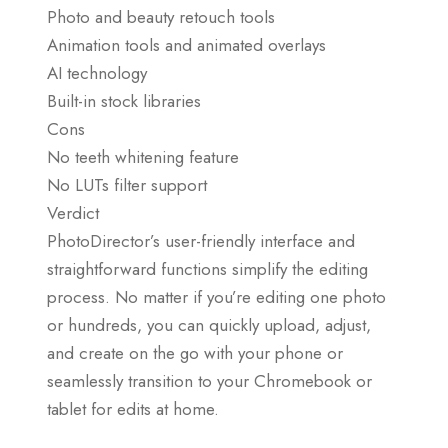
Photo and beauty retouch tools
Animation tools and animated overlays
AI technology
Built-in stock libraries
Cons
No teeth whitening feature
No LUTs filter support
Verdict
PhotoDirector’s user-friendly interface and
straightforward functions simplify the editing
process. No matter if you’re editing one photo
or hundreds, you can quickly upload, adjust,
and create on the go with your phone or
seamlessly transition to your Chromebook or
tablet for edits at home.