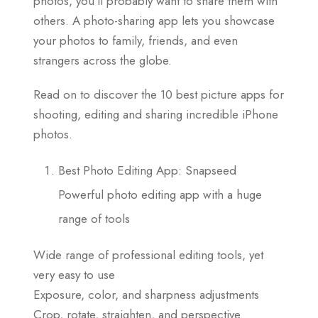
photos, you’ll probably want to share them with
others. A photo-sharing app lets you showcase
your photos to family, friends, and even
strangers across the globe.
Read on to discover the 10 best picture apps for
shooting, editing and sharing incredible iPhone
photos.
Best Photo Editing App: Snapseed
Powerful photo editing app with a huge
range of tools
Wide range of professional editing tools, yet
very easy to use
Exposure, color, and sharpness adjustments
Crop, rotate, straighten, and perspective