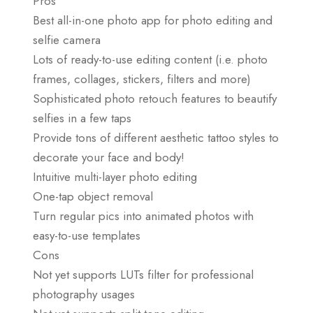
Pros
Best all-in-one photo app for photo editing and
selfie camera
Lots of ready-to-use editing content (i.e. photo
frames, collages, stickers, filters and more)
Sophisticated photo retouch features to beautify
selfies in a few taps
Provide tons of different aesthetic tattoo styles to
decorate your face and body!
Intuitive multi-layer photo editing
One-tap object removal
Turn regular pics into animated photos with
easy-to-use templates
Cons
Not yet supports LUTs filter for professional
photography usages