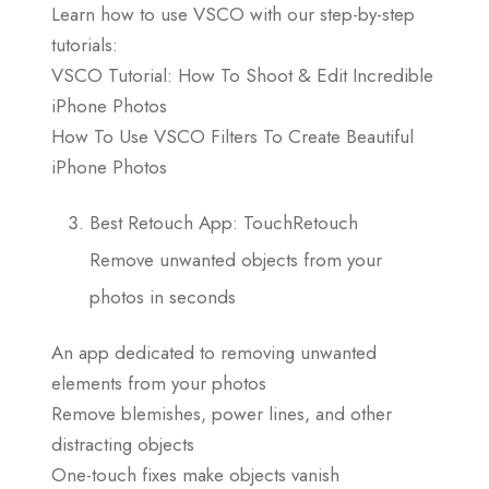
Learn how to use VSCO with our step-by-step
tutorials:
VSCO Tutorial: How To Shoot & Edit Incredible
iPhone Photos
How To Use VSCO Filters To Create Beautiful
iPhone Photos
Best Retouch App: TouchRetouch
Remove unwanted objects from your
photos in seconds
An app dedicated to removing unwanted
elements from your photos
Remove blemishes, power lines, and other
distracting objects
One-touch fixes make objects vanish