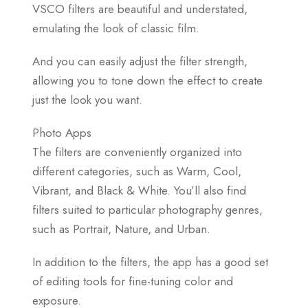
VSCO filters are beautiful and understated,
emulating the look of classic film.
And you can easily adjust the filter strength,
allowing you to tone down the effect to create
just the look you want.
Photo Apps
The filters are conveniently organized into
different categories, such as Warm, Cool,
Vibrant, and Black & White. You’ll also find
filters suited to particular photography genres,
such as Portrait, Nature, and Urban.
In addition to the filters, the app has a good set
of editing tools for fine-tuning color and
exposure.