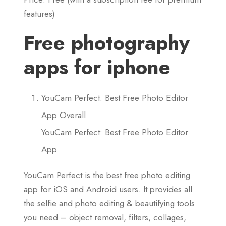
features)
Free photography
apps for iphone
YouCam Perfect: Best Free Photo Editor
App Overall
YouCam Perfect: Best Free Photo Editor
App
YouCam Perfect is the best free photo editing
app for iOS and Android users. It provides all
the selfie and photo editing & beautifying tools
you need – object removal, filters, collages,