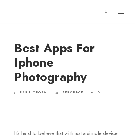
Best Apps For
Iphone
Photography
BASIL OFORM
RESOURCE
0
It’s hard to believe that with just a simple device