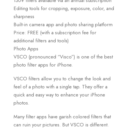
130+ filters available via an annual subscription
Editing tools for cropping, exposure, color, and
sharpness
Built-in camera app and photo sharing platform
Price: FREE (with a subscription fee for
additional filters and tools)
Photo Apps
VSCO (pronounced “Visco”) is one of the best
photo filter apps for iPhone.
VSCO filters allow you to change the look and
feel of a photo with a single tap. They offer a
quick and easy way to enhance your iPhone
photos.
Many filter apps have garish colored filters that
can ruin your pictures. But VSCO is different.