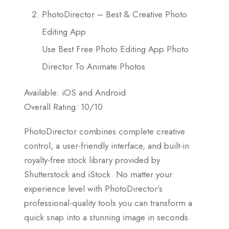
PhotoDirector – Best & Creative Photo
Editing App
Use Best Free Photo Editing App Photo
Director To Animate Photos
Available: iOS and Android
Overall Rating: 10/10
PhotoDirector combines complete creative
control, a user-friendly interface, and built-in
royalty-free stock library provided by
Shutterstock and iStock. No matter your
experience level with PhotoDirector’s
professional-quality tools you can transform a
quick snap into a stunning image in seconds.