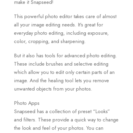
make it Snapseed!
This powerful photo editor takes care of almost
all your image editing needs. It’s great for
everyday photo editing, including exposure,
color, cropping, and sharpening.
But it also has tools for advanced photo editing.
These include brushes and selective editing
which allow you to edit only certain parts of an
image. And the healing tool lets you remove
unwanted objects from your photos.
Photo Apps
Snapseed has a collection of preset “Looks”
and filters. These provide a quick way to change
the look and feel of your photos. You can