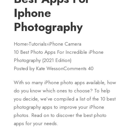
Iphone
Photography
Home›Tutorials›iPhone Camera
10 Best Photo Apps For Incredible iPhone
Photography (2021 Edition)
Posted by Kate WessonComments 40
With so many iPhone photo apps available, how
do you know which ones to choose? To help
you decide, we’ve compiled a list of the 10 best
photography apps to improve your iPhone
photos. Read on to discover the best photo
apps for your needs.