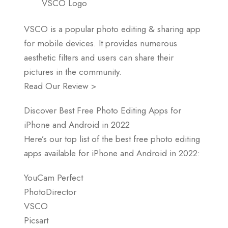
VSCO Logo
VSCO is a popular photo editing & sharing app
for mobile devices. It provides numerous
aesthetic filters and users can share their
pictures in the community.
Read Our Review >
Discover Best Free Photo Editing Apps for
iPhone and Android in 2022
Here’s our top list of the best free photo editing
apps available for iPhone and Android in 2022:
YouCam Perfect
PhotoDirector
VSCO
Picsart