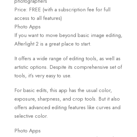
photographers
Price: FREE (with a subscription fee for full
access to all features)
Photo Apps
If you want to move beyond basic image editing,
Afterlight 2 is a great place to start.
It offers a wide range of editing tools, as well as
artistic options. Despite its comprehensive set of
tools, it’s very easy to use.
For basic edits, this app has the usual color,
exposure, sharpness, and crop tools. But it also
offers advanced editing features like curves and
selective color.
Photo Apps