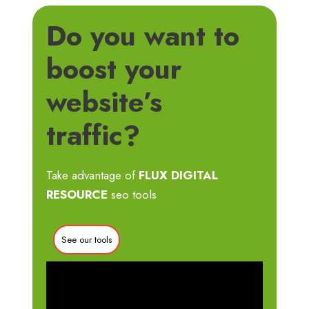
Do you want to
boost your
website’s
traffic?
Take advantage of
FLUX DIGITAL
RESOURCE
seo tools
See our tools