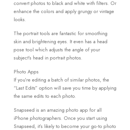
convert photos to black and white with filters. Or
enhance the colors and apply grungy or vintage
looks.
The portrait tools are fantastic for smoothing
skin and brightening eyes. It even has a head
pose tool which adjusts the angle of your
subject’s head in portrait photos.
Photo Apps
If you’re editing a batch of similar photos, the
“Last Edits” option will save you time by applying
the same edits to each photo.
Snapseed is an amazing photo app for all
iPhone photographers. Once you start using
Snapseed, it’s likely to become your go-to photo