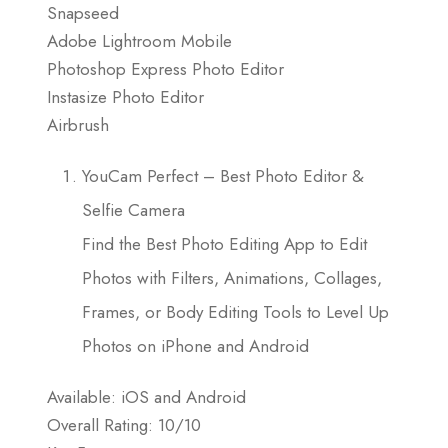
Snapseed
Adobe Lightroom Mobile
Photoshop Express Photo Editor
Instasize Photo Editor
Airbrush
YouCam Perfect – Best Photo Editor &
Selfie Camera
Find the Best Photo Editing App to Edit
Photos with Filters, Animations, Collages,
Frames, or Body Editing Tools to Level Up
Photos on iPhone and Android
Available: iOS and Android
Overall Rating: 10/10