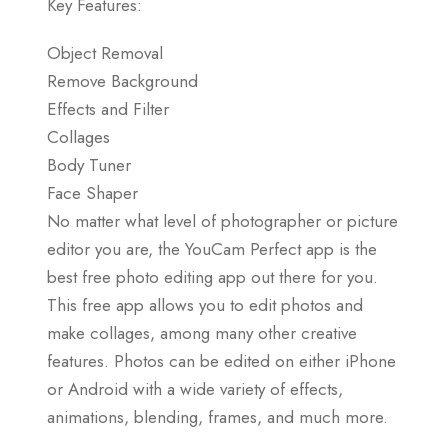
Key Features:
Object Removal
Remove Background
Effects and Filter
Collages
Body Tuner
Face Shaper
No matter what level of photographer or picture
editor you are, the YouCam Perfect app is the
best free photo editing app out there for you.
This free app allows you to edit photos and
make collages, among many other creative
features. Photos can be edited on either iPhone
or Android with a wide variety of effects,
animations, blending, frames, and much more.