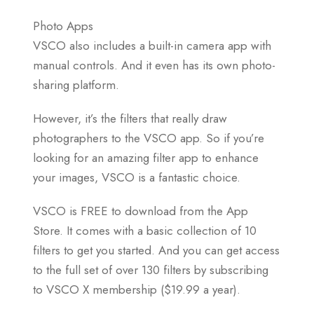
Photo Apps
VSCO also includes a built-in camera app with
manual controls. And it even has its own photo-
sharing platform.
However, it’s the filters that really draw
photographers to the VSCO app. So if you’re
looking for an amazing filter app to enhance
your images, VSCO is a fantastic choice.
VSCO is FREE to download from the App
Store. It comes with a basic collection of 10
filters to get you started. And you can get access
to the full set of over 130 filters by subscribing
to VSCO X membership ($19.99 a year).