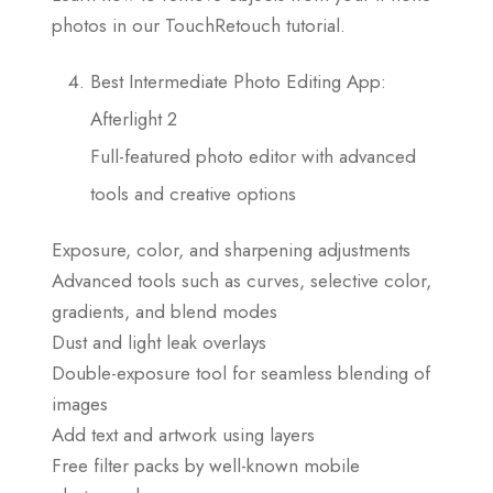
photos in our TouchRetouch tutorial.
Best Intermediate Photo Editing App:
Afterlight 2
Full-featured photo editor with advanced
tools and creative options
Exposure, color, and sharpening adjustments
Advanced tools such as curves, selective color,
gradients, and blend modes
Dust and light leak overlays
Double-exposure tool for seamless blending of
images
Add text and artwork using layers
Free filter packs by well-known mobile