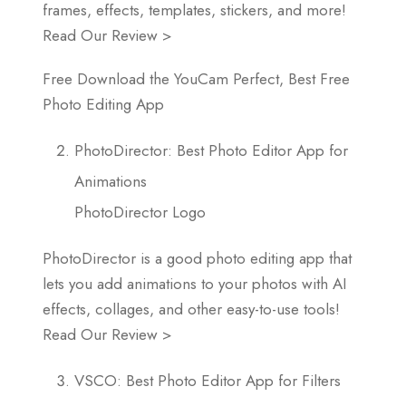
frames, effects, templates, stickers, and more!
Read Our Review >
Free Download the YouCam Perfect, Best Free
Photo Editing App
PhotoDirector: Best Photo Editor App for
Animations
PhotoDirector Logo
PhotoDirector is a good photo editing app that
lets you add animations to your photos with AI
effects, collages, and other easy-to-use tools!
Read Our Review >
VSCO: Best Photo Editor App for Filters