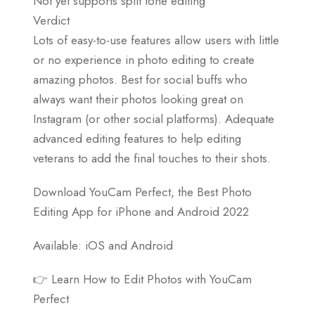
Not yet supports split tone editing
Verdict
Lots of easy-to-use features allow users with little
or no experience in photo editing to create
amazing photos. Best for social buffs who
always want their photos looking great on
Instagram (or other social platforms). Adequate
advanced editing features to help editing
veterans to add the final touches to their shots.
Download YouCam Perfect, the Best Photo
Editing App for iPhone and Android 2022
Available: iOS and Android
👉 Learn How to Edit Photos with YouCam
Perfect