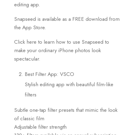
editing app.
Snapseed is available as a FREE download from
the App Store.
Click here to learn how to use Snapseed to
make your ordinary iPhone photos look
spectacular.
Best Filter App: VSCO
Stylish editing app with beautiful film-like
filters
Subtle one-tap filter presets that mimic the look
of classic film
Adjustable filter strength