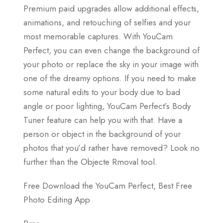
Premium paid upgrades allow additional effects,
animations, and retouching of selfies and your
most memorable captures. With YouCam
Perfect, you can even change the background of
your photo or replace the sky in your image with
one of the dreamy options. If you need to make
some natural edits to your body due to bad
angle or poor lighting, YouCam Perfect’s Body
Tuner feature can help you with that. Have a
person or object in the background of your
photos that you’d rather have removed? Look no
further than the Objecte Rmoval tool.
Free Download the YouCam Perfect, Best Free
Photo Editing App