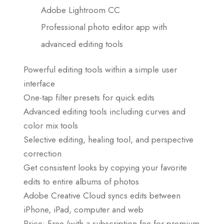
Adobe Lightroom CC
Professional photo editor app with
advanced editing tools
Powerful editing tools within a simple user
interface
One-tap filter presets for quick edits
Advanced editing tools including curves and
color mix tools
Selective editing, healing tool, and perspective
correction
Get consistent looks by copying your favorite
edits to entire albums of photos
Adobe Creative Cloud syncs edits between
iPhone, iPad, computer and web
Price: Free (with a subscription fee for premium