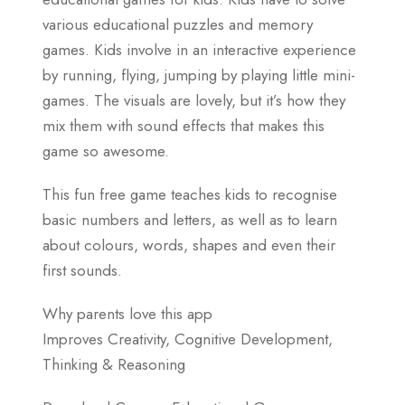
various educational puzzles and memory
games. Kids involve in an interactive experience
by running, flying, jumping by playing little mini-
games. The visuals are lovely, but it’s how they
mix them with sound effects that makes this
game so awesome.
This fun free game teaches kids to recognise
basic numbers and letters, as well as to learn
about colours, words, shapes and even their
first sounds.
Why parents love this app
Improves Creativity, Cognitive Development,
Thinking & Reasoning