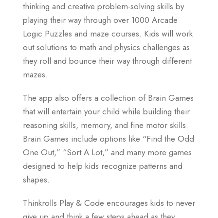
thinking and creative problem-solving skills by
playing their way through over 1000 Arcade
Logic Puzzles and maze courses. Kids will work
out solutions to math and physics challenges as
they roll and bounce their way through different
mazes.
The app also offers a collection of Brain Games
that will entertain your child while building their
reasoning skills, memory, and fine motor skills.
Brain Games include options like “Find the Odd
One Out,” “Sort A Lot,” and many more games
designed to help kids recognize patterns and
shapes.
Thinkrolls Play & Code encourages kids to never
give up and think a few steps ahead as they