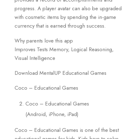
progress. A player avatar can also be upgraded
with cosmetic items by spending the in-game
currency that is earned through success.
Why parents love this app
Improves Tests Memory, Logical Reasoning,
Visual Intelligence
Download MentalUP Educational Games
Coco – Educational Games
Coco – Educational Games
(Android, iPhone, iPad)
Coco – Educational Games is one of the best
educational games for kids. Kids have to solve