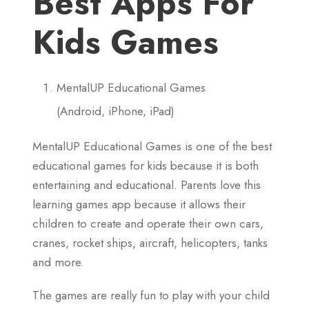
Best Apps For
Kids Games
MentalUP Educational Games
(Android, iPhone, iPad)
MentalUP Educational Games is one of the best
educational games for kids because it is both
entertaining and educational. Parents love this
learning games app because it allows their
children to create and operate their own cars,
cranes, rocket ships, aircraft, helicopters, tanks
and more.
The games are really fun to play with your child