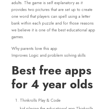
adults. The game is self explanatory as it
provides two pictures that are set up to create
one word that players can spell using a letter
bank within each puzzle and for those reasons
we believe it is one of the best educational app
games.
Why parents love this app
Improves Logic and problem solving skills
Best free apps
for 4 year olds
Thinkrolls Play & Code
kid playing the educational app Thinkrolls