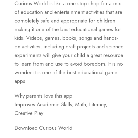
Curious World is like a one-stop shop for a mix
of education and entertainment activities that are
completely safe and appropriate for children
making it one of the best educational games for
kids. Videos, games, books, songs and hands-
on activities, including craft projects and science
experiments will give your child a great resource
to learn from and use to avoid boredom. It is no
wonder it is one of the best educational game
apps.
Why parents love this app
Improves Academic Skills, Math, Literacy,
Creative Play
Download Curious World