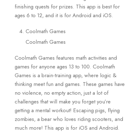
finishing quests for prizes. This app is best for
ages 6 to 12, and it is for Android and iOS.
Coolmath Games
Coolmath Games
Coolmath Games features math activities and
games for anyone ages 13 to 100. Coolmath
Games is a brain-training app, where logic &
thinking meet fun and games. These games have
no violence, no empty action, just a lot of
challenges that will make you forget you’re
getting a mental workout! Escaping pigs, flying
zombies, a bear who loves riding scooters, and
much more! This app is for iOS and Android.