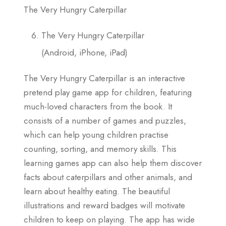
The Very Hungry Caterpillar
The Very Hungry Caterpillar
(Android, iPhone, iPad)
The Very Hungry Caterpillar is an interactive
pretend play game app for children, featuring
much-loved characters from the book. It
consists of a number of games and puzzles,
which can help young children practise
counting, sorting, and memory skills. This
learning games app can also help them discover
facts about caterpillars and other animals, and
learn about healthy eating. The beautiful
illustrations and reward badges will motivate
children to keep on playing. The app has wide