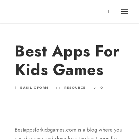
Best Apps For
Kids Games
BASIL OFORM
RESOURCE
0
Bestappsforkidsgames.com is a blog where you
can discover and download the best apps for