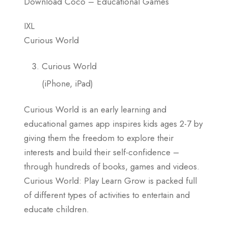
Download Coco – Educational Games
IXL
Curious World
Curious World
(iPhone, iPad)
Curious World is an early learning and
educational games app inspires kids ages 2-7 by
giving them the freedom to explore their
interests and build their self-confidence –
through hundreds of books, games and videos.
Curious World: Play Learn Grow is packed full
of different types of activities to entertain and
educate children.