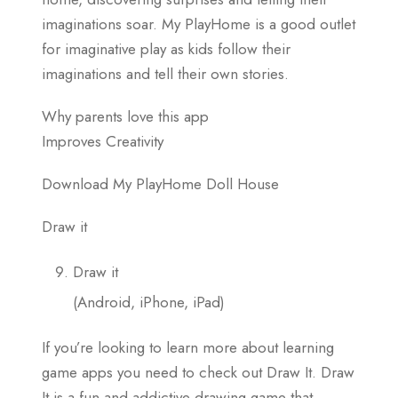
imaginations soar. My PlayHome is a good outlet
for imaginative play as kids follow their
imaginations and tell their own stories.
Why parents love this app
Improves Creativity
Download My PlayHome Doll House
Draw it
Draw it
(Android, iPhone, iPad)
If you’re looking to learn more about learning
game apps you need to check out Draw It. Draw
It is a fun and addictive drawing game that