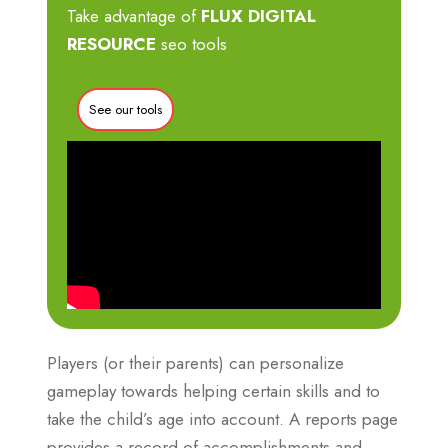
Take advantage of
FLUX DIGITAL
RESOURCE
seo tools
See our tools
Players (or their parents) can personalize
gameplay towards helping certain skills and to
take the child’s age into account. A reports page
provides a record of accomplishments and