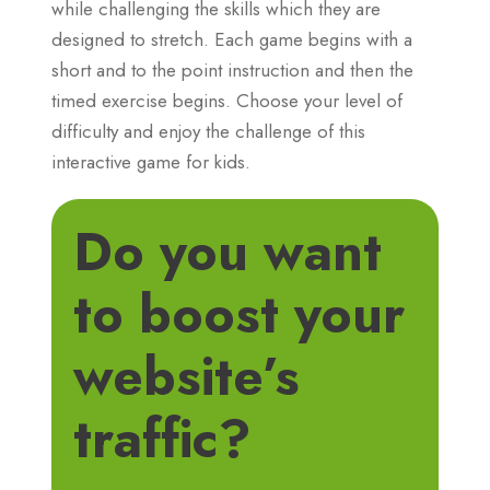
while challenging the skills which they are
designed to stretch. Each game begins with a
short and to the point instruction and then the
timed exercise begins. Choose your level of
difficulty and enjoy the challenge of this
interactive game for kids.
Do you want
to boost your
website’s
traffic?