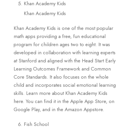
Khan Academy Kids
Khan Academy Kids
Khan Academy Kids is one of the most popular
math apps providing a free, fun educational
program for children ages two to eight. It was
developed in collaboration with learning experts
at Stanford and aligned with the Head Start Early
Learning Outcomes Framework and Common
Core Standards. It also focuses on the whole
child and incorporates social emotional learning
skills. Learn more about Khan Academy Kids
here. You can find it in the Apple App Store, on
Google Play, and in the Amazon Appstore.
Fish School