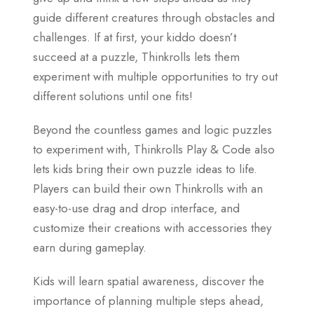
guide different creatures through obstacles and
challenges. If at first, your kiddo doesn’t
succeed at a puzzle, Thinkrolls lets them
experiment with multiple opportunities to try out
different solutions until one fits!
Beyond the countless games and logic puzzles
to experiment with, Thinkrolls Play & Code also
lets kids bring their own puzzle ideas to life.
Players can build their own Thinkrolls with an
easy-to-use drag and drop interface, and
customize their creations with accessories they
earn during gameplay.
Kids will learn spatial awareness, discover the
importance of planning multiple steps ahead,