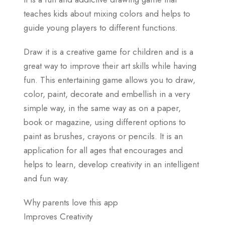
teaches kids about mixing colors and helps to
guide young players to different functions.
Draw it is a creative game for children and is a
great way to improve their art skills while having
fun. This entertaining game allows you to draw,
color, paint, decorate and embellish in a very
simple way, in the same way as on a paper,
book or magazine, using different options to
paint as brushes, crayons or pencils. It is an
application for all ages that encourages and
helps to learn, develop creativity in an intelligent
and fun way.
Why parents love this app
Improves Creativity