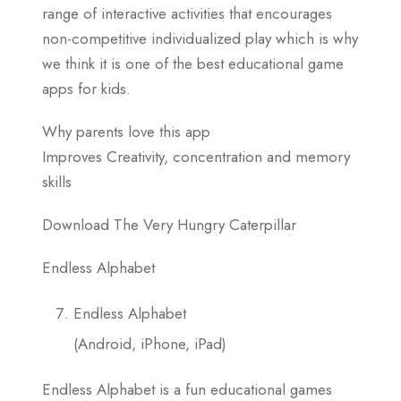
range of interactive activities that encourages
non-competitive individualized play which is why
we think it is one of the best educational game
apps for kids.
Why parents love this app
Improves Creativity, concentration and memory
skills
Download The Very Hungry Caterpillar
Endless Alphabet
Endless Alphabet
(Android, iPhone, iPad)
Endless Alphabet is a fun educational games