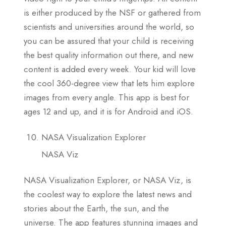
is either produced by the NSF or gathered from
scientists and universities around the world, so
you can be assured that your child is receiving
the best quality information out there, and new
content is added every week. Your kid will love
the cool 360-degree view that lets him explore
images from every angle. This app is best for
ages 12 and up, and it is for Android and iOS.
NASA Visualization Explorer
NASA Viz
NASA Visualization Explorer, or NASA Viz, is
the coolest way to explore the latest news and
stories about the Earth, the sun, and the
universe. The app features stunning images and