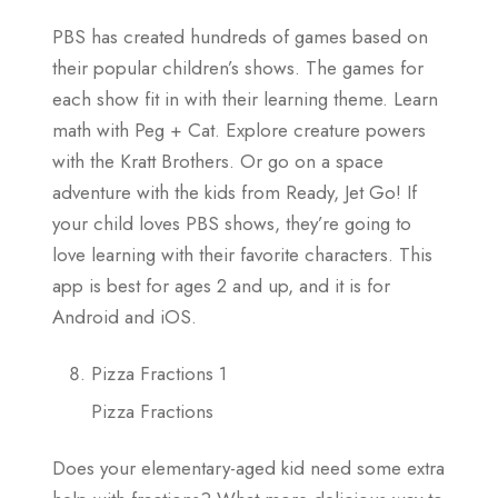
PBS has created hundreds of games based on
their popular children’s shows. The games for
each show fit in with their learning theme. Learn
math with Peg + Cat. Explore creature powers
with the Kratt Brothers. Or go on a space
adventure with the kids from Ready, Jet Go! If
your child loves PBS shows, they’re going to
love learning with their favorite characters. This
app is best for ages 2 and up, and it is for
Android and iOS.
Pizza Fractions 1
Pizza Fractions
Does your elementary-aged kid need some extra