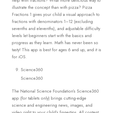
help with fractions? What more delicious way to
illustrate the concept than with pizza? Pizza
Fractions 1 gives your child a visual approach to
fractions with denominators 1–12 (excluding
sevenths and elevenths), and adjustable difficulty
levels let beginners start with the basics and
progress as they learn. Math has never been so
tasty! This app is best for ages 6 and up, and it is
for iOS.
Science360
Science360
The National Science Foundation’s Science360
app (for tablets only) brings cutting-edge
science and engineering news, images, and
video right to your child’s fingertips. All content