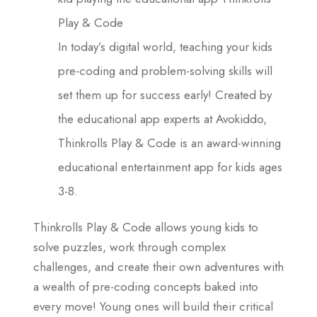
Play & Code
In today’s digital world, teaching your kids
pre-coding and problem-solving skills will
set them up for success early! Created by
the educational app experts at Avokiddo,
Thinkrolls Play & Code is an award-winning
educational entertainment app for kids ages
3-8.
Thinkrolls Play & Code allows young kids to
solve puzzles, work through complex
challenges, and create their own adventures with
a wealth of pre-coding concepts baked into
every move! Young ones will build their critical