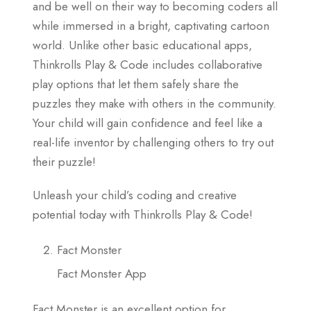
and be well on their way to becoming coders all
while immersed in a bright, captivating cartoon
world. Unlike other basic educational apps,
Thinkrolls Play & Code includes collaborative
play options that let them safely share the
puzzles they make with others in the community.
Your child will gain confidence and feel like a
real-life inventor by challenging others to try out
their puzzle!
Unleash your child’s coding and creative
potential today with Thinkrolls Play & Code!
Fact Monster
Fact Monster App
Fact Monster is an excellent option for