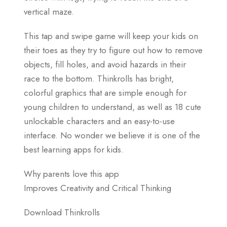
vertical maze.
This tap and swipe game will keep your kids on
their toes as they try to figure out how to remove
objects, fill holes, and avoid hazards in their
race to the bottom. Thinkrolls has bright,
colorful graphics that are simple enough for
young children to understand, as well as 18 cute
unlockable characters and an easy-to-use
interface. No wonder we believe it is one of the
best learning apps for kids.
Why parents love this app
Improves Creativity and Critical Thinking
Download Thinkrolls