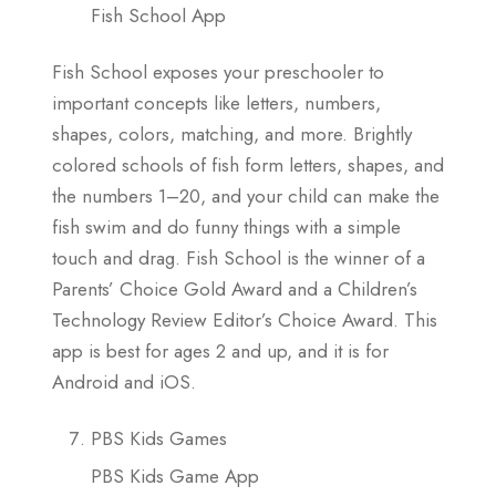
Fish School App
Fish School exposes your preschooler to
important concepts like letters, numbers,
shapes, colors, matching, and more. Brightly
colored schools of fish form letters, shapes, and
the numbers 1–20, and your child can make the
fish swim and do funny things with a simple
touch and drag. Fish School is the winner of a
Parents’ Choice Gold Award and a Children’s
Technology Review Editor’s Choice Award. This
app is best for ages 2 and up, and it is for
Android and iOS.
PBS Kids Games
PBS Kids Game App