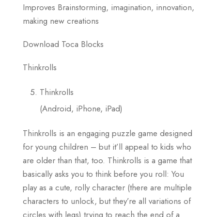
Improves Brainstorming, imagination, innovation,
making new creations
Download Toca Blocks
Thinkrolls
Thinkrolls
(Android, iPhone, iPad)
Thinkrolls is an engaging puzzle game designed
for young children – but it’ll appeal to kids who
are older than that, too. Thinkrolls is a game that
basically asks you to think before you roll: You
play as a cute, rolly character (there are multiple
characters to unlock, but they’re all variations of
circles with legs) trying to reach the end of a