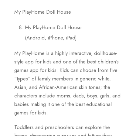
My PlayHome Doll House
My PlayHome Doll House
(Android, iPhone, iPad)
My PlayHome is a highly interactive, dollhouse-
style app for kids and one of the best children’s
games app for kids. Kids can choose from five
“types” of family members in generic white,
Asian, and African-American skin tones; the
characters include moms, dads, boys, girls, and
babies making it one of the best educational
games for kids.
Toddlers and preschoolers can explore the
home, discovering surprises and letting their