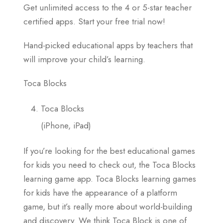
Get unlimited access to the 4 or 5-star teacher
certified apps. Start your free trial now!
Hand-picked educational apps by teachers that
will improve your child’s learning.
Toca Blocks
Toca Blocks
(iPhone, iPad)
If you’re looking for the best educational games
for kids you need to check out, the Toca Blocks
learning game app. Toca Blocks learning games
for kids have the appearance of a platform
game, but it’s really more about world-building
and discovery. We think Toca Block is one of