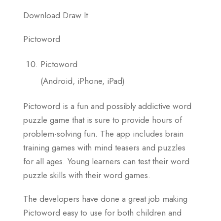
Download Draw It
Pictoword
Pictoword
(Android, iPhone, iPad)
Pictoword is a fun and possibly addictive word
puzzle game that is sure to provide hours of
problem-solving fun. The app includes brain
training games with mind teasers and puzzles
for all ages. Young learners can test their word
puzzle skills with their word games.
The developers have done a great job making
Pictoword easy to use for both children and