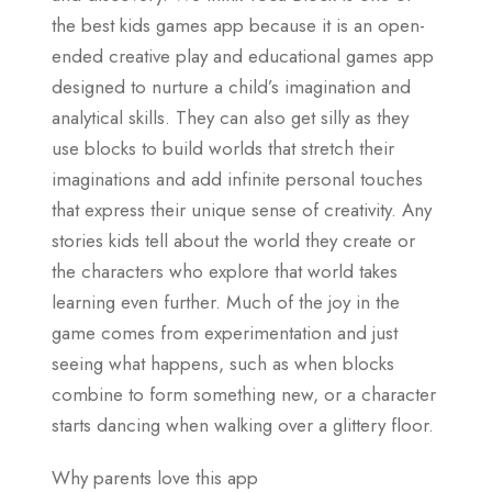
the best kids games app because it is an open-
ended creative play and educational games app
designed to nurture a child’s imagination and
analytical skills. They can also get silly as they
use blocks to build worlds that stretch their
imaginations and add infinite personal touches
that express their unique sense of creativity. Any
stories kids tell about the world they create or
the characters who explore that world takes
learning even further. Much of the joy in the
game comes from experimentation and just
seeing what happens, such as when blocks
combine to form something new, or a character
starts dancing when walking over a glittery floor.
Why parents love this app