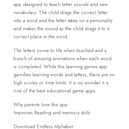
app designed to teach letter sounds and new
vocabulary. The child drags the correct letter
into a word and the letter takes on a personality
and makes the sound as the child drags it to it
correct place in the word.
The letters come to life when touched and a
bunch of amusing animations when each word
is completed. While this learning games app
gamifies learning words and letters, there are no
high scores or time limits. It is no wonder it is
one of the best educational game apps.
Why parents love this app
Improves Reading and memory skills
Download Endless Alphabet