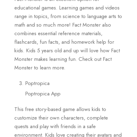
educational games. Learning games and videos
range in topics, from science to language arts to
math and so much more! Fact Monster also
combines essential reference materials,
flashcards, fun facts, and homework help for
kids. Kids 5 years old and up will love how Fact
Monster makes learning fun. Check out Fact
Monster to learn more.
Poptropica
Poptropica App
This free story-based game allows kids to
customize their own characters, complete
quests and play with friends in a safe
environment. Kids love creating their avatars and