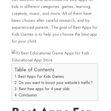
kids in different categories: games, learning,
creativity, music, and more. All of them have
been chosen after careful research, and by
experienced parents. The goal of Best Apps for
Kids Games is to help you choose the best app
for your child.
Table of Contents
Best Apps For Kids Games
Do you want to boost your website’s traffic?
Best free apps for 4 year olds
Conclusion