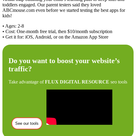
toddlers engaged. Our parent testers said they loved
ABCmouse.com even before we started testing the best apps for
kids!
• Ages: 2-8
• Cost: One-month free trial, then $10/month subscription
• Get it for: iOS, Android, or on the Amazon App Store
Do you want to boost your website’s
traffic?
Take advantage of
FLUX DIGITAL RESOURCE
seo tools
See our tools