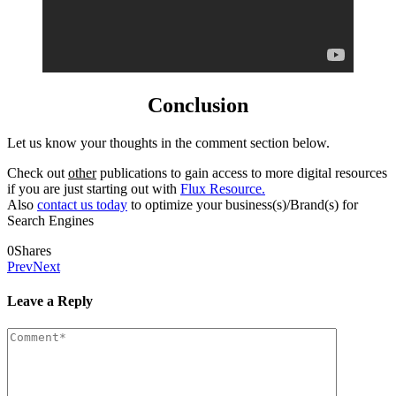
Conclusion
Let us know your thoughts in the comment section below.
Check out
other
publications to gain access to more digital resources
if you are just starting out with
Flux Resource.
Also
contact us today
to optimize your business(s)/Brand(s) for
Search Engines
0
Shares
Prev
Next
Leave a Reply