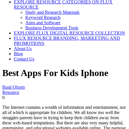
EXPLORE RESOURCE CATEGORIES ON FLUX
RESOURCE
Study and Research Materials
Keyword Research
Apps and Software
Business Development Tools
EXPLORE FLUX DIGITAL RESOURCE COLLECTION
FLUX RESOURCE BRANDING, MARKETING AND
PROMOTIONS
About Us
Blog
Contact Us
Best Apps For Kids Iphone
Basil Oform
Resource
0
The Internet contains a wealth of information and entertainment, not
all of which is appropriate for children. We all know too well the
struggles parents have in trying to keep their children away from
these web-based temptations. But there are also very many helpful,
entertaining, and educational websites available online. The purpose