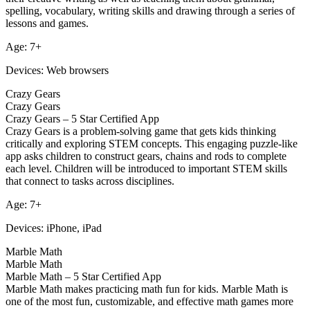
spelling, vocabulary, writing skills and drawing through a series of
lessons and games.
Age: 7+
Devices: Web browsers
Crazy Gears
Crazy Gears
Crazy Gears – 5 Star Certified App
Crazy Gears is a problem-solving game that gets kids thinking
critically and exploring STEM concepts. This engaging puzzle-like
app asks children to construct gears, chains and rods to complete
each level. Children will be introduced to important STEM skills
that connect to tasks across disciplines.
Age: 7+
Devices: iPhone, iPad
Marble Math
Marble Math
Marble Math – 5 Star Certified App
Marble Math makes practicing math fun for kids. Marble Math is
one of the most fun, customizable, and effective math games more