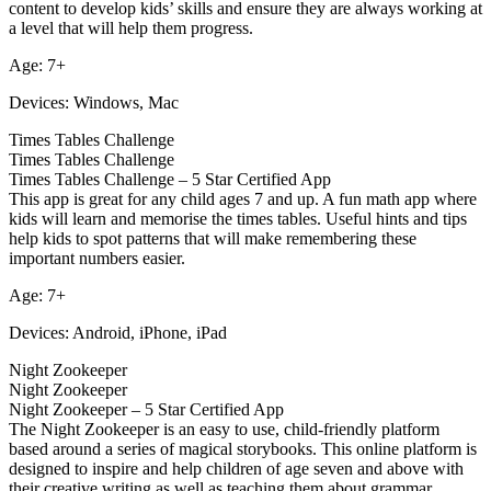
content to develop kids’ skills and ensure they are always working at
a level that will help them progress.
Age: 7+
Devices: Windows, Mac
Times Tables Challenge
Times Tables Challenge
Times Tables Challenge – 5 Star Certified App
This app is great for any child ages 7 and up. A fun math app where
kids will learn and memorise the times tables. Useful hints and tips
help kids to spot patterns that will make remembering these
important numbers easier.
Age: 7+
Devices: Android, iPhone, iPad
Night Zookeeper
Night Zookeeper
Night Zookeeper – 5 Star Certified App
The Night Zookeeper is an easy to use, child-friendly platform
based around a series of magical storybooks. This online platform is
designed to inspire and help children of age seven and above with
their creative writing as well as teaching them about grammar,