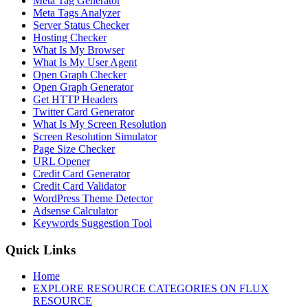
Meta Tag Generator
Meta Tags Analyzer
Server Status Checker
Hosting Checker
What Is My Browser
What Is My User Agent
Open Graph Checker
Open Graph Generator
Get HTTP Headers
Twitter Card Generator
What Is My Screen Resolution
Screen Resolution Simulator
Page Size Checker
URL Opener
Credit Card Generator
Credit Card Validator
WordPress Theme Detector
Adsense Calculator
Keywords Suggestion Tool
Quick Links
Home
EXPLORE RESOURCE CATEGORIES ON FLUX
RESOURCE