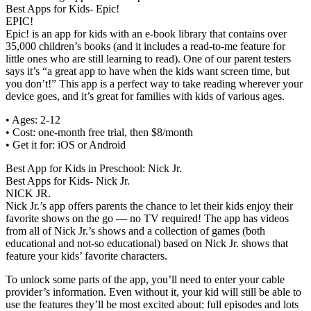
Best Apps for Kids- Epic!
EPIC!
Epic! is an app for kids with an e-book library that contains over
35,000 children’s books (and it includes a read-to-me feature for
little ones who are still learning to read). One of our parent testers
says it’s “a great app to have when the kids want screen time, but
you don’t!” This app is a perfect way to take reading wherever your
device goes, and it’s great for families with kids of various ages.
• Ages: 2-12
• Cost: one-month free trial, then $8/month
• Get it for: iOS or Android
Best App for Kids in Preschool: Nick Jr.
Best Apps for Kids- Nick Jr.
NICK JR.
Nick Jr.’s app offers parents the chance to let their kids enjoy their
favorite shows on the go — no TV required! The app has videos
from all of Nick Jr.’s shows and a collection of games (both
educational and not-so educational) based on Nick Jr. shows that
feature your kids’ favorite characters.
To unlock some parts of the app, you’ll need to enter your cable
provider’s information. Even without it, your kid will still be able to
use the features they’ll be most excited about: full episodes and lots