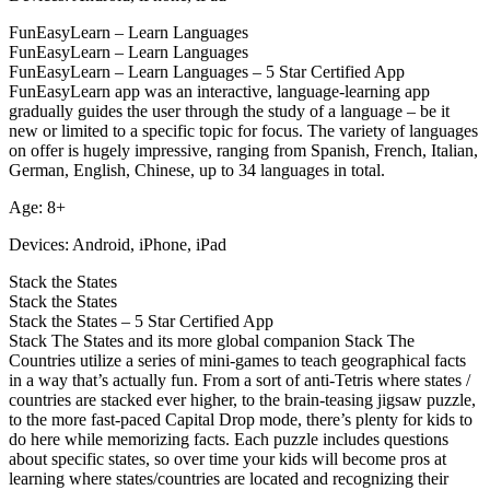
FunEasyLearn – Learn Languages
FunEasyLearn – Learn Languages
FunEasyLearn – Learn Languages – 5 Star Certified App
FunEasyLearn app was an interactive, language-learning app
gradually guides the user through the study of a language – be it
new or limited to a specific topic for focus. The variety of languages
on offer is hugely impressive, ranging from Spanish, French, Italian,
German, English, Chinese, up to 34 languages in total.
Age: 8+
Devices: Android, iPhone, iPad
Stack the States
Stack the States
Stack the States – 5 Star Certified App
Stack The States and its more global companion Stack The
Countries utilize a series of mini-games to teach geographical facts
in a way that’s actually fun. From a sort of anti-Tetris where states /
countries are stacked ever higher, to the brain-teasing jigsaw puzzle,
to the more fast-paced Capital Drop mode, there’s plenty for kids to
do here while memorizing facts. Each puzzle includes questions
about specific states, so over time your kids will become pros at
learning where states/countries are located and recognizing their