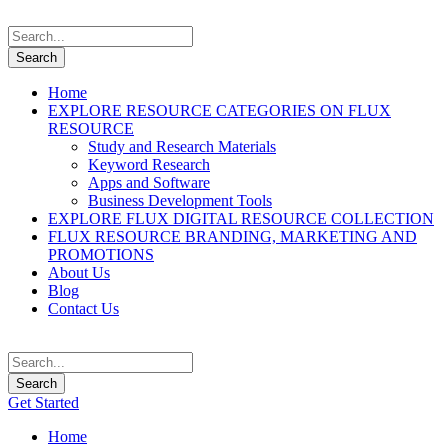
Home
EXPLORE RESOURCE CATEGORIES ON FLUX
RESOURCE
Study and Research Materials
Keyword Research
Apps and Software
Business Development Tools
EXPLORE FLUX DIGITAL RESOURCE COLLECTION
FLUX RESOURCE BRANDING, MARKETING AND
PROMOTIONS
About Us
Blog
Contact Us
Get Started
Home