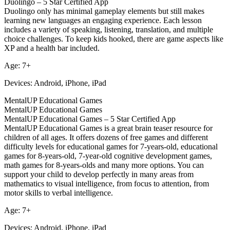
Duolingo – 5 Star Certified App
Duolingo only has minimal gameplay elements but still makes
learning new languages an engaging experience. Each lesson
includes a variety of speaking, listening, translation, and multiple
choice challenges. To keep kids hooked, there are game aspects like
XP and a health bar included.
Age: 7+
Devices: Android, iPhone, iPad
MentalUP Educational Games
MentalUP Educational Games
MentalUP Educational Games – 5 Star Certified App
MentalUP Educational Games is a great brain teaser resource for
children of all ages. It offers dozens of free games and different
difficulty levels for educational games for 7-years-old, educational
games for 8-years-old, 7-year-old cognitive development games,
math games for 8-years-olds and many more options. You can
support your child to develop perfectly in many areas from
mathematics to visual intelligence, from focus to attention, from
motor skills to verbal intelligence.
Age: 7+
Devices: Android, iPhone, iPad