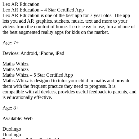
Leo AR Education
Leo AR Education – 4 Star Certified App
Leo AR Education is one of the best app for 7 year olds. The app
lets you add AR graphics, stickers, music, text and more to your
videos from the comfort of home. Leo is easy to use, fun and one of
the best augmented reality apps for kids on the market.
Age: 7+
Devices: Android, iPhone, iPad
Maths Whizz
Maths Whizz
Maths Whizz – 5 Star Certified App
Maths-Whizz is designed to tutor your child in maths and provide
them with the frequent practice they need to progress. It is
compatible with all devices, provides useful feedback to parents, and
is educationally effective.
Age: 8+
Available: Web
Duolingo
Duolingo