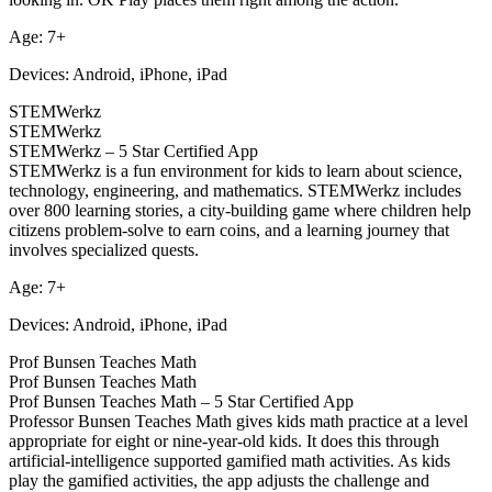
Age: 7+
Devices: Android, iPhone, iPad
STEMWerkz
STEMWerkz
STEMWerkz – 5 Star Certified App
STEMWerkz is a fun environment for kids to learn about science,
technology, engineering, and mathematics. STEMWerkz includes
over 800 learning stories, a city-building game where children help
citizens problem-solve to earn coins, and a learning journey that
involves specialized quests.
Age: 7+
Devices: Android, iPhone, iPad
Prof Bunsen Teaches Math
Prof Bunsen Teaches Math
Prof Bunsen Teaches Math – 5 Star Certified App
Professor Bunsen Teaches Math gives kids math practice at a level
appropriate for eight or nine-year-old kids. It does this through
artificial-intelligence supported gamified math activities. As kids
play the gamified activities, the app adjusts the challenge and