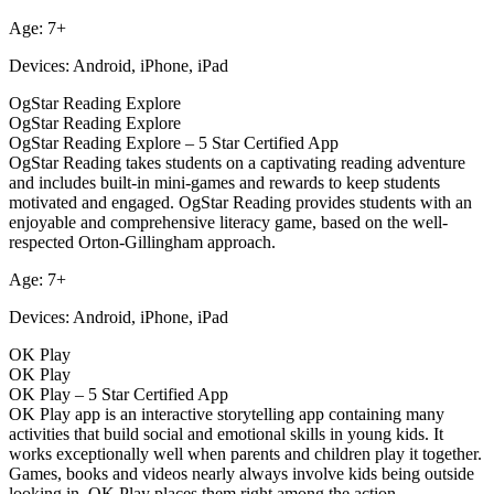
Age: 7+
Devices: Android, iPhone, iPad
OgStar Reading Explore
OgStar Reading Explore
OgStar Reading Explore – 5 Star Certified App
OgStar Reading takes students on a captivating reading adventure
and includes built-in mini-games and rewards to keep students
motivated and engaged. OgStar Reading provides students with an
enjoyable and comprehensive literacy game, based on the well-
respected Orton-Gillingham approach.
Age: 7+
Devices: Android, iPhone, iPad
OK Play
OK Play
OK Play – 5 Star Certified App
OK Play app is an interactive storytelling app containing many
activities that build social and emotional skills in young kids. It
works exceptionally well when parents and children play it together.
Games, books and videos nearly always involve kids being outside
looking in. OK Play places them right among the action.