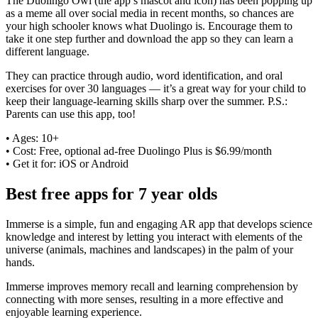
The Duolingo Owl (the app’s mascot and icon) has been popping up
as a meme all over social media in recent months, so chances are
your high schooler knows what Duolingo is. Encourage them to
take it one step further and download the app so they can learn a
different language.
They can practice through audio, word identification, and oral
exercises for over 30 languages — it’s a great way for your child to
keep their language-learning skills sharp over the summer. P.S.:
Parents can use this app, too!
• Ages: 10+
• Cost: Free, optional ad-free Duolingo Plus is $6.99/month
• Get it for: iOS or Android
Best free apps for 7 year olds
Immerse is a simple, fun and engaging AR app that develops science
knowledge and interest by letting you interact with elements of the
universe (animals, machines and landscapes) in the palm of your
hands.
Immerse improves memory recall and learning comprehension by
connecting with more senses, resulting in a more effective and
enjoyable learning experience.