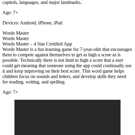
capitols, languages, and major landmarks.
Age: 7+
Devices: Android, iPhone, iPad
Words Master
Words Master
Words Master – 4 Star Certified App
Words Master is a fun learning game for 7-year-olds that encourages
them to compete against themselves to get as high a score as is
possible. Technically there is not limit to high a score that a user
could get meaning that someone using the app could continually use
it and keep improving on their best score. This word game helps
children focus on sounds and letters, and develop skills they need
for reading, writing, and spelling.
Age: 7+