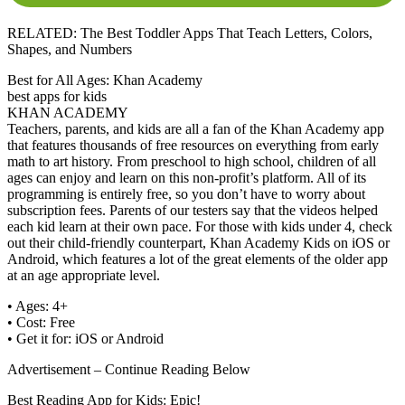
RELATED: The Best Toddler Apps That Teach Letters, Colors,
Shapes, and Numbers
Best for All Ages: Khan Academy
best apps for kids
KHAN ACADEMY
Teachers, parents, and kids are all a fan of the Khan Academy app
that features thousands of free resources on everything from early
math to art history. From preschool to high school, children of all
ages can enjoy and learn on this non-profit’s platform. All of its
programming is entirely free, so you don’t have to worry about
subscription fees. Parents of our testers say that the videos helped
each kid learn at their own pace. For those with kids under 4, check
out their child-friendly counterpart, Khan Academy Kids on iOS or
Android, which features a lot of the great elements of the older app
at an age appropriate level.
• Ages: 4+
• Cost: Free
• Get it for: iOS or Android
Advertisement – Continue Reading Below
Best Reading App for Kids: Epic!