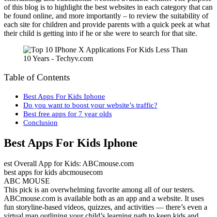
of this blog is to highlight the best websites in each category that can
be found online, and more importantly – to review the suitability of
each site for children and provide parents with a quick peek at what
their child is getting into if he or she were to search for that site.
Table of Contents
Best Apps For Kids Iphone
Do you want to boost your website’s traffic?
Best free apps for 7 year olds
Conclusion
Best Apps For Kids Iphone
est Overall App for Kids: ABCmouse.com
best apps for kids abcmousecom
ABC MOUSE
This pick is an overwhelming favorite among all of our testers.
ABCmouse.com is available both as an app and a website. It uses
fun storyline-based videos, quizzes, and activities — there’s even a
virtual map outlining your child’s learning path to keep kids and