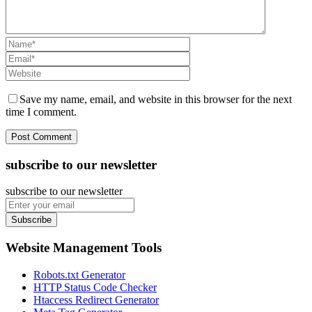
Save my name, email, and website in this browser for the next
time I comment.
subscribe to our newsletter
subscribe to our newsletter
Subscribe
Website Management Tools
Robots.txt Generator
HTTP Status Code Checker
Htaccess Redirect Generator