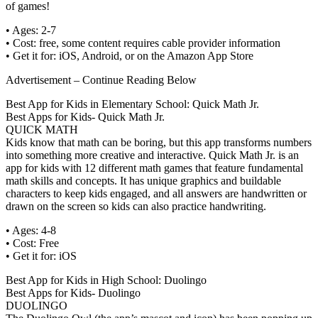
of games!
• Ages: 2-7
• Cost: free, some content requires cable provider information
• Get it for: iOS, Android, or on the Amazon App Store
Advertisement – Continue Reading Below
Best App for Kids in Elementary School: Quick Math Jr.
Best Apps for Kids- Quick Math Jr.
QUICK MATH
Kids know that math can be boring, but this app transforms numbers
into something more creative and interactive. Quick Math Jr. is an
app for kids with 12 different math games that feature fundamental
math skills and concepts. It has unique graphics and buildable
characters to keep kids engaged, and all answers are handwritten or
drawn on the screen so kids can also practice handwriting.
• Ages: 4-8
• Cost: Free
• Get it for: iOS
Best App for Kids in High School: Duolingo
Best Apps for Kids- Duolingo
DUOLINGO