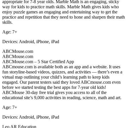
appropriate for 7-8 year olds. Marble Math is an engaging, sticky
way for kids to practice math skills. Marble Math gives kids who
enjoy puzzle games an engaging and entertaining way to get the
practice and repetition that they need to hone and sharpen their math
skills.
Age: 7+
Devices: Android, iPhone, iPad
ABCMouse.com
ABCMouse.com
ABCMouse.com – 5 Star Certified App
ABCmouse.com is available both as an app and a website. It uses
fun storyline-based videos, quizzes, and activities — there’s even a
virtual map outlining your child’s learning path to keep kids
engaged. Our parent testers said they loved ABCmouse.com even
before we started testing the best apps for 7-year old kids!
ABCMouse 30-day free trial gives you access to all of the
educational site’s 9,000 activities in reading, science, math and art.
Age: 7+
Devices: Android, iPhone, iPad
Leo AR Education