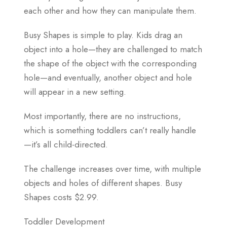
each other and how they can manipulate them.
Busy Shapes is simple to play. Kids drag an
object into a hole—they are challenged to match
the shape of the object with the corresponding
hole—and eventually, another object and hole
will appear in a new setting.
Most importantly, there are no instructions,
which is something toddlers can’t really handle
—it’s all child-directed.
The challenge increases over time, with multiple
objects and holes of different shapes. Busy
Shapes costs $2.99.
Toddler Development