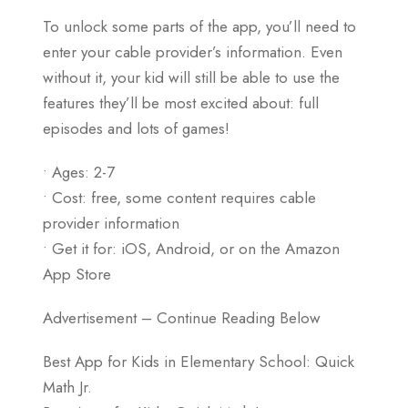
To unlock some parts of the app, you’ll need to
enter your cable provider’s information. Even
without it, your kid will still be able to use the
features they’ll be most excited about: full
episodes and lots of games!
• Ages: 2-7
• Cost: free, some content requires cable
provider information
• Get it for: iOS, Android, or on the Amazon
App Store
Advertisement – Continue Reading Below
Best App for Kids in Elementary School: Quick
Math Jr.