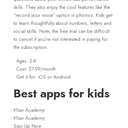
skills. They also enjoy the cool features like the
“record your voice” option in phonics. Kids get
to learn thoughtfully about numbers, letters and
social skills. Note, the free trial can be difficult
to cancel if you’re not interested in paying for
the subscription.
• Ages: 2-8
• Cost: $7.99/month
• Get it for: iOS or Android
Best apps for kids
Khan Academy
Khan Academy
Sign Up Now