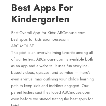
Best Apps For
Kindergarten
Best Overall App for Kids: ABCmouse.com
best apps for kids abcmousecom
ABC MOUSE
This pick is an overwhelming favorite among all
of our testers. ABCmouse.com is available both
as an app and a website. It uses fun storyline-
based videos, quizzes, and activities — there’s
even a virtual map outlining your child’s learning
path to keep kids and toddlers engaged. Our
parent testers said they loved ABCmouse.com
even before we started testing the best apps for
kids!