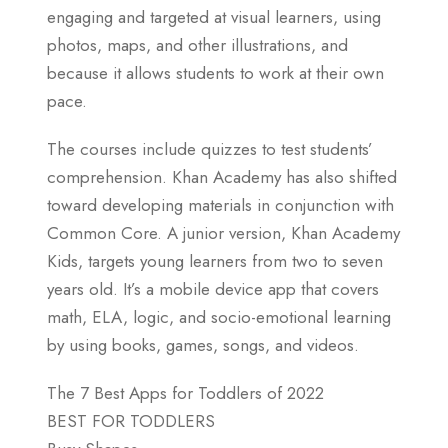
engaging and targeted at visual learners, using
photos, maps, and other illustrations, and
because it allows students to work at their own
pace.
The courses include quizzes to test students’
comprehension. Khan Academy has also shifted
toward developing materials in conjunction with
Common Core. A junior version, Khan Academy
Kids, targets young learners from two to seven
years old. It’s a mobile device app that covers
math, ELA, logic, and socio-emotional learning
by using books, games, songs, and videos.
The 7 Best Apps for Toddlers of 2022
BEST FOR TODDLERS