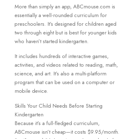
More than simply an app, ABCmouse.com is
essentially a well-rounded curriculum for
preschoolers. It’s designed for children aged
two through eight but is best for younger kids
who haven’t started kindergarten.
It includes hundreds of interactive games,
activities, and videos related to reading, math,
science, and art. It’s also a multi-platform
program that can be used on a computer or
mobile device.
Skills Your Child Needs Before Starting
Kindergarten
Because it’s a full-fledged curriculum,
ABCmouse isn’t cheap—it costs $9.95/month.