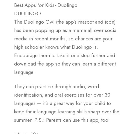
Best Apps for Kids- Duolingo
DUOLINGO
The Duolingo Owl (the app’s mascot and icon)
has been popping up as a meme all over social
media in recent months, so chances are your
high schooler knows what Duolingo is.
Encourage them to take it one step further and
download the app so they can learn a different
language.
They can practice through audio, word
identification, and oral exercises for over 30
languages — it’s a great way for your child to
keep their language-learning skills sharp over the
summer. P.S.: Parents can use this app, too!