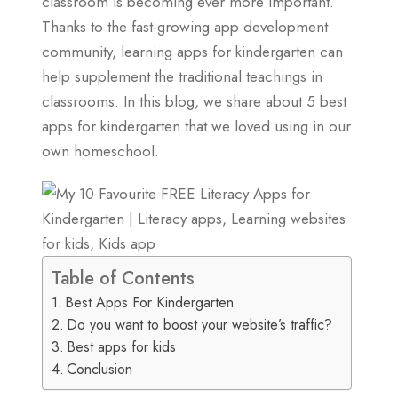
classroom is becoming ever more important.
Thanks to the fast-growing app development
community, learning apps for kindergarten can
help supplement the traditional teachings in
classrooms. In this blog, we share about 5 best
apps for kindergarten that we loved using in our
own homeschool.
Table of Contents
Best Apps For Kindergarten
Do you want to boost your website’s traffic?
Best apps for kids
Conclusion