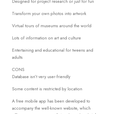
Designed for project research or just for fun
Transform your own photos into artwork
Virtual tours of museums around the world
Lots of information on art and culture
Entertaining and educational for tweens and
adults
CONS
Database isn’t very user-friendly
Some content is restricted by location
A free mobile app has been developed to
accompany the well-known website, which