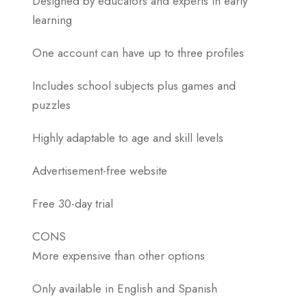
Designed by educators and experts in early
learning
One account can have up to three profiles
Includes school subjects plus games and
puzzles
Highly adaptable to age and skill levels
Advertisement-free website
Free 30-day trial
CONS
More expensive than other options
Only available in English and Spanish