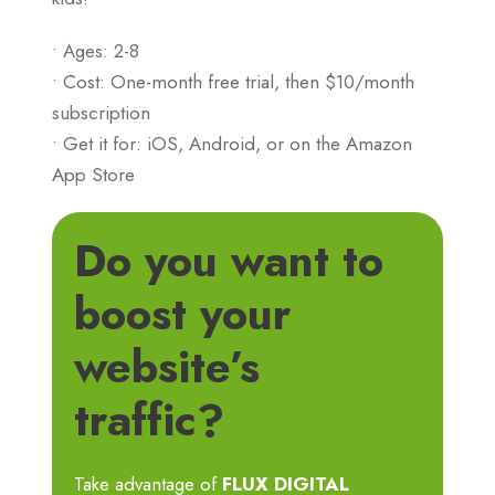
• Ages: 2-8
• Cost: One-month free trial, then $10/month
subscription
• Get it for: iOS, Android, or on the Amazon
App Store
Do you want to
boost your
website’s
traffic?
Take advantage of
FLUX DIGITAL