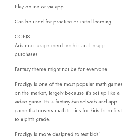
Play online or via app
Can be used for practice or initial learning
CONS
Ads encourage membership and in-app
purchases
Fantasy theme might not be for everyone
Prodigy is one of the most popular math games
on the market, largely because it’s set up like a
video game. It’s a fantasy-based web and app
game that covers math topics for kids from first
to eighth grade.
Prodigy is more designed to test kids’