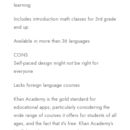
learning
Includes introduction math classes for 3rd grade
and up
Available in more than 36 languages
CONS
Self-paced design might not be right for
everyone
Lacks foreign language courses
Khan Academy is the gold standard for
educational apps, particularly considering the
wide range of courses it offers for students of all
ages, and the fact that it’s free. Khan Academy’s