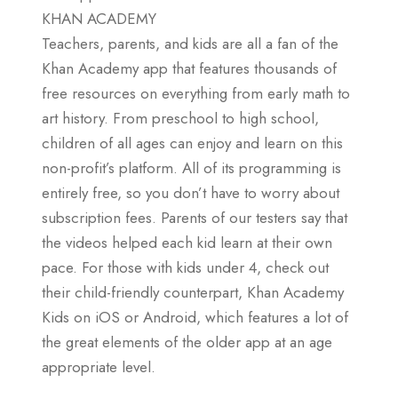
KHAN ACADEMY
Teachers, parents, and kids are all a fan of the
Khan Academy app that features thousands of
free resources on everything from early math to
art history. From preschool to high school,
children of all ages can enjoy and learn on this
non-profit’s platform. All of its programming is
entirely free, so you don’t have to worry about
subscription fees. Parents of our testers say that
the videos helped each kid learn at their own
pace. For those with kids under 4, check out
their child-friendly counterpart, Khan Academy
Kids on iOS or Android, which features a lot of
the great elements of the older app at an age
appropriate level.