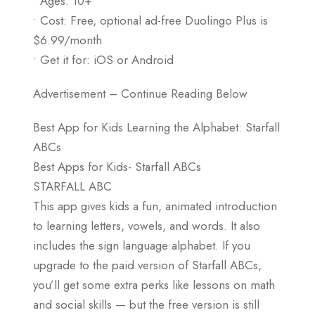
• Ages: 10+
• Cost: Free, optional ad-free Duolingo Plus is
$6.99/month
• Get it for: iOS or Android
Advertisement – Continue Reading Below
Best App for Kids Learning the Alphabet: Starfall
ABCs
Best Apps for Kids- Starfall ABCs
STARFALL ABC
This app gives kids a fun, animated introduction
to learning letters, vowels, and words. It also
includes the sign language alphabet. If you
upgrade to the paid version of Starfall ABCs,
you’ll get some extra perks like lessons on math
and social skills — but the free version is still