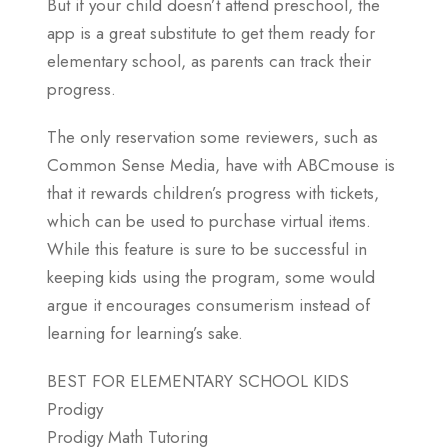
But if your child doesn’t attend preschool, the
app is a great substitute to get them ready for
elementary school, as parents can track their
progress.
The only reservation some reviewers, such as
Common Sense Media, have with ABCmouse is
that it rewards children’s progress with tickets,
which can be used to purchase virtual items.
While this feature is sure to be successful in
keeping kids using the program, some would
argue it encourages consumerism instead of
learning for learning’s sake.
BEST FOR ELEMENTARY SCHOOL KIDS
Prodigy
Prodigy Math Tutoring