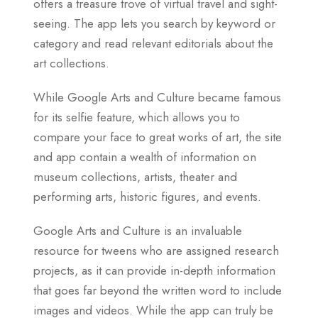
offers a treasure trove of virtual travel and sight-
seeing. The app lets you search by keyword or
category and read relevant editorials about the
art collections.
While Google Arts and Culture became famous
for its selfie feature, which allows you to
compare your face to great works of art, the site
and app contain a wealth of information on
museum collections, artists, theater and
performing arts, historic figures, and events.
Google Arts and Culture is an invaluable
resource for tweens who are assigned research
projects, as it can provide in-depth information
that goes far beyond the written word to include
images and videos. While the app can truly be