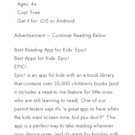
• Ages: 4+
• Cost: Free
• Get it for: iOS or Android
Advertisement – Continue Reading Below
Best Reading App for Kids: Epic!
Best Apps for Kids- Epic!
EPIC!
Epic! is an app for kids with an e-book library
that contains over 35,000 children’s books (and
it includes a read-to-me feature for little ones
who are still learning to read). One of our
parent testers says it’s “a great app to have when
the kids want screen time, but you don’t!” This
app is a perfect way to take reading wherever
your device goes, and it’s great for families with