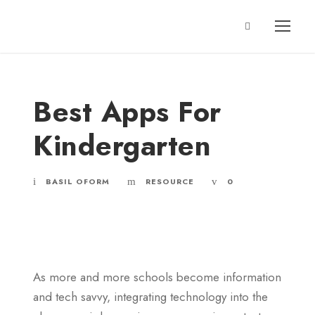
Best Apps For
Kindergarten
BASIL OFORM
RESOURCE
0
As more and more schools become information
and tech savvy, integrating technology into the