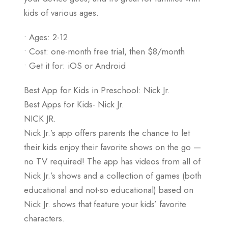
kids of various ages.
• Ages: 2-12
• Cost: one-month free trial, then $8/month
• Get it for: iOS or Android
Best App for Kids in Preschool: Nick Jr.
Best Apps for Kids- Nick Jr.
NICK JR.
Nick Jr.’s app offers parents the chance to let
their kids enjoy their favorite shows on the go —
no TV required! The app has videos from all of
Nick Jr.’s shows and a collection of games (both
educational and not-so educational) based on
Nick Jr. shows that feature your kids’ favorite
characters.