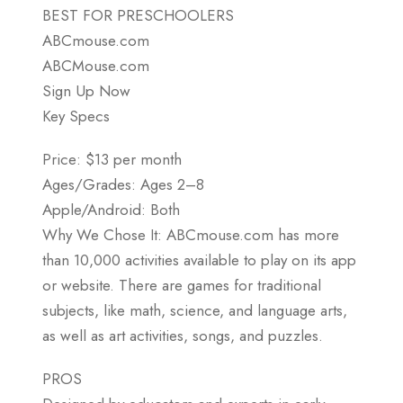
BEST FOR PRESCHOOLERS
ABCmouse.com
ABCMouse.com
Sign Up Now
Key Specs
Price: $13 per month
Ages/Grades: Ages 2–8
Apple/Android: Both
Why We Chose It: ABCmouse.com has more
than 10,000 activities available to play on its app
or website. There are games for traditional
subjects, like math, science, and language arts,
as well as art activities, songs, and puzzles.
PROS