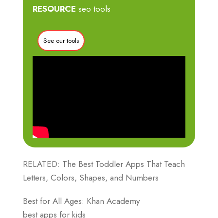
RESOURCE
seo tools
See our tools
RELATED: The Best Toddler Apps That Teach
Letters, Colors, Shapes, and Numbers
Best for All Ages: Khan Academy
best apps for kids