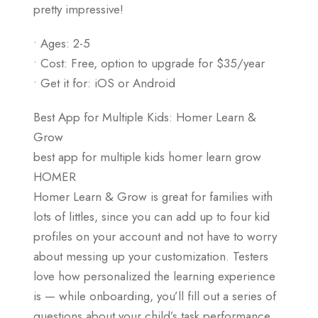
pretty impressive!
• Ages: 2-5
• Cost: Free, option to upgrade for $35/year
• Get it for: iOS or Android
Best App for Multiple Kids: Homer Learn &
Grow
best app for multiple kids homer learn grow
HOMER
Homer Learn & Grow is great for families with
lots of littles, since you can add up to four kid
profiles on your account and not have to worry
about messing up your customization. Testers
love how personalized the learning experience
is — while onboarding, you’ll fill out a series of
questions about your child’s task performance