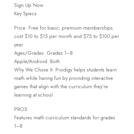
Sign Up Now
Key Specs
Price: Free for basic; premium memberships
cost $10 to $15 per month and $75 to $100 per
year
Ages/Grades: Grades 1–8
Apple/Android: Both
Why We Chose It: Prodigy helps students learn
math while having fun by providing interactive
games that align with the curriculum they’re
learning at school.
PROS
Features math curriculum standards for grades
1–8