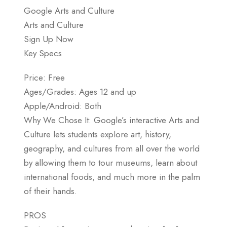
Google Arts and Culture
Arts and Culture
Sign Up Now
Key Specs
Price: Free
Ages/Grades: Ages 12 and up
Apple/Android: Both
Why We Chose It: Google’s interactive Arts and
Culture lets students explore art, history,
geography, and cultures from all over the world
by allowing them to tour museums, learn about
international foods, and much more in the palm
of their hands.
PROS