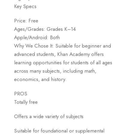
Key Specs
Price: Free
Ages/Grades: Grades K–14
Apple/Android: Both
Why We Chose It: Suitable for beginner and
advanced students, Khan Academy offers
learning opportunities for students of all ages
across many subjects, including math,
economics, and history.
PROS
Totally free
Offers a wide variety of subjects
Suitable for foundational or supplemental