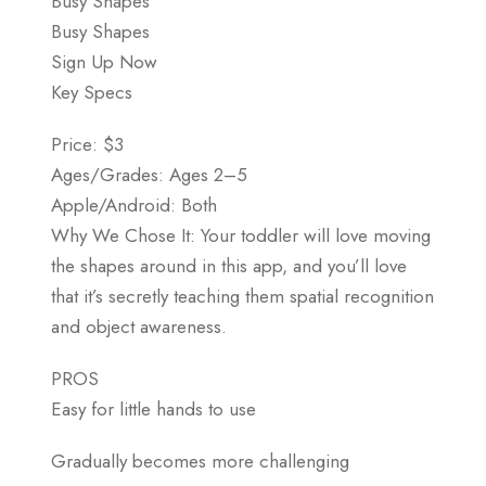
Busy Shapes
Busy Shapes
Sign Up Now
Key Specs
Price: $3
Ages/Grades: Ages 2–5
Apple/Android: Both
Why We Chose It: Your toddler will love moving
the shapes around in this app, and you’ll love
that it’s secretly teaching them spatial recognition
and object awareness.
PROS
Easy for little hands to use
Gradually becomes more challenging