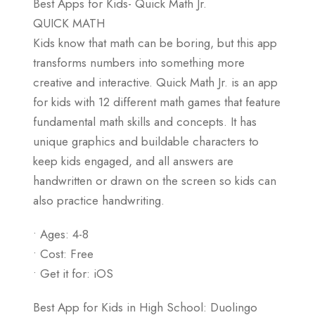
Best Apps for Kids- Quick Math Jr.
QUICK MATH
Kids know that math can be boring, but this app
transforms numbers into something more
creative and interactive. Quick Math Jr. is an app
for kids with 12 different math games that feature
fundamental math skills and concepts. It has
unique graphics and buildable characters to
keep kids engaged, and all answers are
handwritten or drawn on the screen so kids can
also practice handwriting.
• Ages: 4-8
• Cost: Free
• Get it for: iOS
Best App for Kids in High School: Duolingo