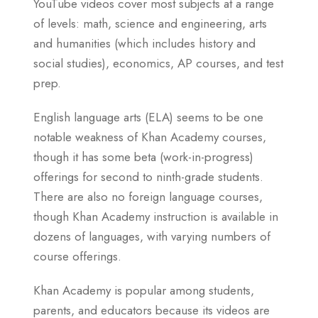
YouTube videos cover most subjects at a range
of levels: math, science and engineering, arts
and humanities (which includes history and
social studies), economics, AP courses, and test
prep.
English language arts (ELA) seems to be one
notable weakness of Khan Academy courses,
though it has some beta (work-in-progress)
offerings for second to ninth-grade students.
There are also no foreign language courses,
though Khan Academy instruction is available in
dozens of languages, with varying numbers of
course offerings.
Khan Academy is popular among students,
parents, and educators because its videos are