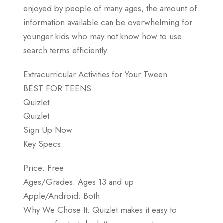
enjoyed by people of many ages, the amount of
information available can be overwhelming for
younger kids who may not know how to use
search terms efficiently.
Extracurricular Activities for Your Tween
BEST FOR TEENS
Quizlet
Quizlet
Sign Up Now
Key Specs
Price: Free
Ages/Grades: Ages 13 and up
Apple/Android: Both
Why We Chose It: Quizlet makes it easy to