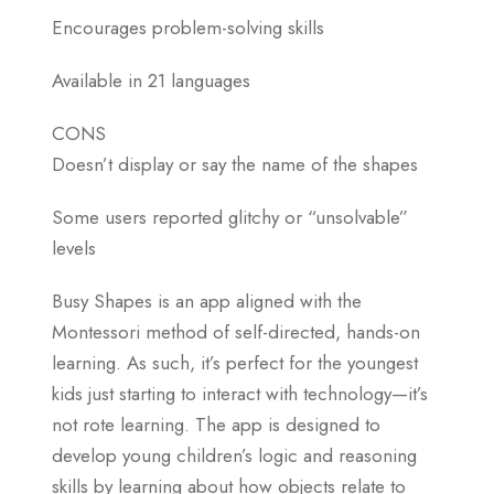
Encourages problem-solving skills
Available in 21 languages
CONS
Doesn’t display or say the name of the shapes
Some users reported glitchy or “unsolvable”
levels
Busy Shapes is an app aligned with the
Montessori method of self-directed, hands-on
learning. As such, it’s perfect for the youngest
kids just starting to interact with technology—it’s
not rote learning. The app is designed to
develop young children’s logic and reasoning
skills by learning about how objects relate to