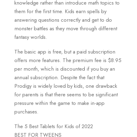
knowledge rather than introduce math topics to
them for the first time. Kids earn spells by
answering questions correctly and get to do
monster battles as they move through different
fantasy worlds.
The basic app is free, but a paid subscription
offers more features. The premium fee is $8.95
per month, which is discounted if you buy an
annual subscription. Despite the fact that
Prodigy is widely loved by kids, one drawback
for parents is that there seems to be significant
pressure within the game to make in-app
purchases.
The 5 Best Tablets for Kids of 2022
BEST FOR TWEENS