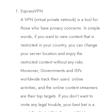
ExpressVPN
A VPN (virtual private network) is a tool for
those who have privacy concerns. In simple
words, if you want to view content that is
restricted in your country, you can change
your server location and enjoy the
restricted content without any risks.
Moreover, Governments and ISPs
worldwide track their users’ online
activities, and the online content streamers
are their top targets. If you don’t want to
invite any legal trouble, your best bet is a