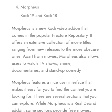
Morpheus
Kodi 19 and Kodi 18
Morpheus is a new Kodi video addon that
comes in the popular Fracture Repository. It
offers an extensive collection of movie titles
ranging from new releases to the more obscure
ones. Apart from movies, Morpheus also allows
users to watch TV shows, anime,
documentaries, and stand-up comedy.
Morpheus features a nice user interface that
makes it easy for you to find the content you’re
looking for. There are several sections that you
can explore. While Morpheus is a Real Debrid
addon, some sections provide free movies,