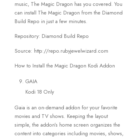
music, The Magic Dragon has you covered. You
can install The Magic Dragon from the Diamond
Build Repo in just a few minutes.
Repository: Diamond Build Repo
Source: http://repo.rubyjewelwizard.com
How to Install the Magic Dragon Kodi Addon
GAIA
Kodi 18 Only
Gaia is an on-demand addon for your favorite
movies and TV shows. Keeping the layout
simple, the addon’s home screen organizes the
content into categories including movies, shows,