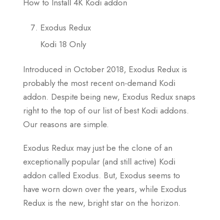
How to Install 4K Kodi addon
Exodus Redux
Kodi 18 Only
Introduced in October 2018, Exodus Redux is
probably the most recent on-demand Kodi
addon. Despite being new, Exodus Redux snaps
right to the top of our list of best Kodi addons.
Our reasons are simple.
Exodus Redux may just be the clone of an
exceptionally popular (and still active) Kodi
addon called Exodus. But, Exodus seems to
have worn down over the years, while Exodus
Redux is the new, bright star on the horizon.