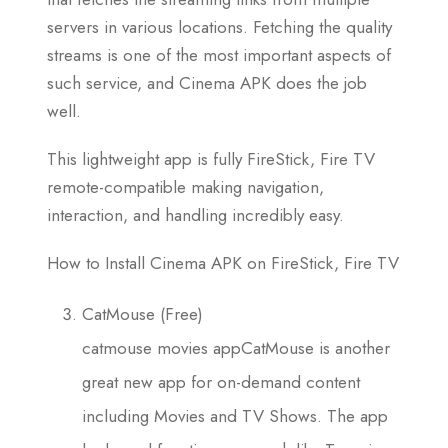
servers in various locations. Fetching the quality
streams is one of the most important aspects of
such service, and Cinema APK does the job
well.
This lightweight app is fully FireStick, Fire TV
remote-compatible making navigation,
interaction, and handling incredibly easy.
How to Install Cinema APK on FireStick, Fire TV
CatMouse (Free)
catmouse movies appCatMouse is another
great new app for on-demand content
including Movies and TV Shows. The app