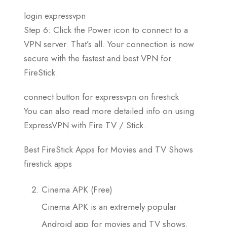
login expressvpn
Step 6: Click the Power icon to connect to a
VPN server. That’s all. Your connection is now
secure with the fastest and best VPN for
FireStick.
connect button for expressvpn on firestick
You can also read more detailed info on using
ExpressVPN with Fire TV / Stick.
Best FireStick Apps for Movies and TV Shows
firestick apps
Cinema APK (Free)
Cinema APK is an extremely popular
Android app for movies and TV shows.