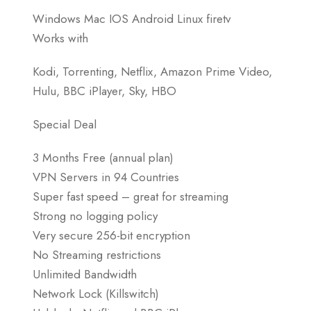
Windows Mac IOS Android Linux firetv
Works with
Kodi, Torrenting, Netflix, Amazon Prime Video,
Hulu, BBC iPlayer, Sky, HBO
Special Deal
3 Months Free (annual plan)
VPN Servers in 94 Countries
Super fast speed – great for streaming
Strong no logging policy
Very secure 256-bit encryption
No Streaming restrictions
Unlimited Bandwidth
Network Lock (Killswitch)