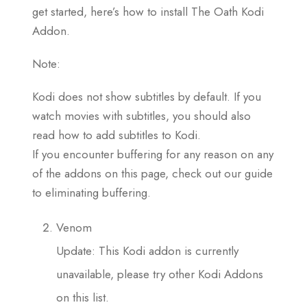
get started, here’s how to install The Oath Kodi
Addon.
Note:
Kodi does not show subtitles by default. If you
watch movies with subtitles, you should also
read how to add subtitles to Kodi.
If you encounter buffering for any reason on any
of the addons on this page, check out our guide
to eliminating buffering.
Venom
Update: This Kodi addon is currently
unavailable, please try other Kodi Addons
on this list.