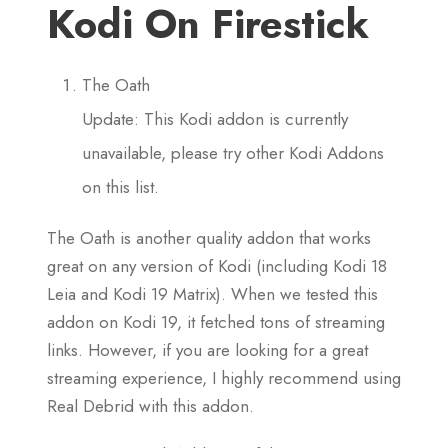
Kodi On Firestick
The Oath
Update: This Kodi addon is currently
unavailable, please try other Kodi Addons
on this list.
The Oath is another quality addon that works
great on any version of Kodi (including Kodi 18
Leia and Kodi 19 Matrix). When we tested this
addon on Kodi 19, it fetched tons of streaming
links. However, if you are looking for a great
streaming experience, I highly recommend using
Real Debrid with this addon.