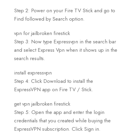
Step 2: Power on your Fire TV Stick and go to
Find followed by Search option.
vpn for jailbroken firestick
Step 3: Now type Expressvpn in the search bar
and select Express Vpn when it shows up in the
search results.
install expressvpn
Step 4: Click Download to install the
ExpressVPN app on Fire TV / Stick.
get vpn jailbroken firestick
Step 5: Open the app and enter the login
credentials that you created while buying the
ExpressVPN subscription. Click Sign in.