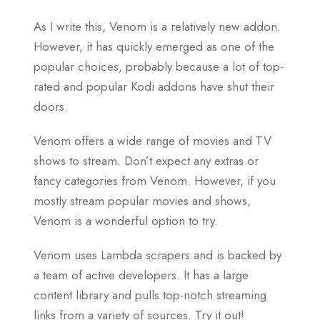
As I write this, Venom is a relatively new addon.
However, it has quickly emerged as one of the
popular choices, probably because a lot of top-
rated and popular Kodi addons have shut their
doors.
Venom offers a wide range of movies and TV
shows to stream. Don’t expect any extras or
fancy categories from Venom. However, if you
mostly stream popular movies and shows,
Venom is a wonderful option to try.
Venom uses Lambda scrapers and is backed by
a team of active developers. It has a large
content library and pulls top-notch streaming
links from a variety of sources. Try it out!