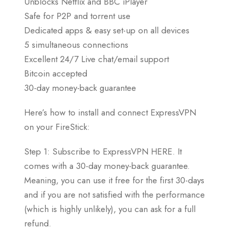
Unblocks Netflix and BBC iPlayer
Safe for P2P and torrent use
Dedicated apps & easy set-up on all devices
5 simultaneous connections
Excellent 24/7 Live chat/email support
Bitcoin accepted
30-day money-back guarantee
Here’s how to install and connect ExpressVPN
on your FireStick:
Step 1: Subscribe to ExpressVPN HERE. It
comes with a 30-day money-back guarantee.
Meaning, you can use it free for the first 30-days
and if you are not satisfied with the performance
(which is highly unlikely), you can ask for a full
refund.