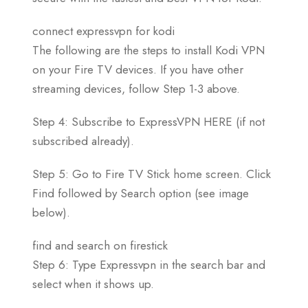
connect expressvpn for kodi
The following are the steps to install Kodi VPN
on your Fire TV devices. If you have other
streaming devices, follow Step 1-3 above.
Step 4: Subscribe to ExpressVPN HERE (if not
subscribed already).
Step 5: Go to Fire TV Stick home screen. Click
Find followed by Search option (see image
below).
find and search on firestick
Step 6: Type Expressvpn in the search bar and
select when it shows up.