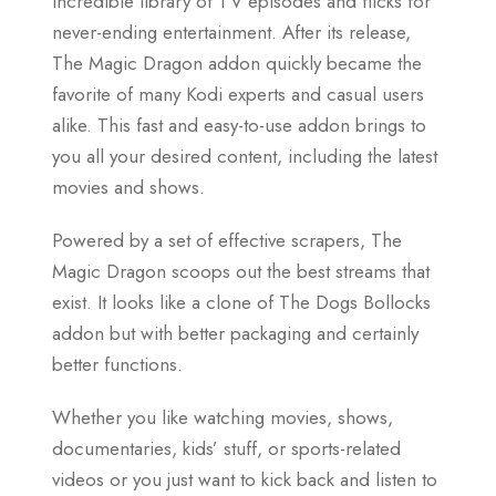
incredible library of TV episodes and flicks for
never-ending entertainment. After its release,
The Magic Dragon addon quickly became the
favorite of many Kodi experts and casual users
alike. This fast and easy-to-use addon brings to
you all your desired content, including the latest
movies and shows.
Powered by a set of effective scrapers, The
Magic Dragon scoops out the best streams that
exist. It looks like a clone of The Dogs Bollocks
addon but with better packaging and certainly
better functions.
Whether you like watching movies, shows,
documentaries, kids’ stuff, or sports-related
videos or you just want to kick back and listen to