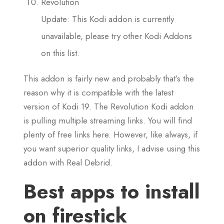
Revolution
Update: This Kodi addon is currently
unavailable, please try other Kodi Addons
on this list.
This addon is fairly new and probably that’s the
reason why it is compatible with the latest
version of Kodi 19. The Revolution Kodi addon
is pulling multiple streaming links. You will find
plenty of free links here. However, like always, if
you want superior quality links, I advise using this
addon with Real Debrid.
Best apps to install
on firestick