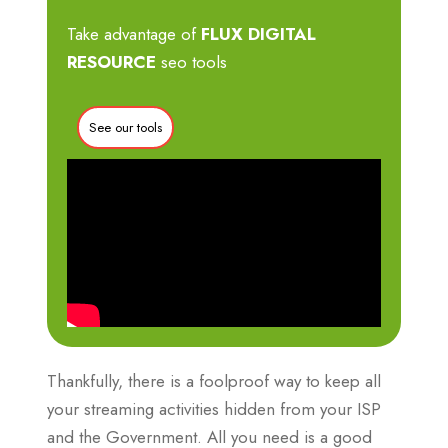
Take advantage of
FLUX DIGITAL
RESOURCE
seo tools
See our tools
Thankfully, there is a foolproof way to keep all
your streaming activities hidden from your ISP
and the Government. All you need is a good