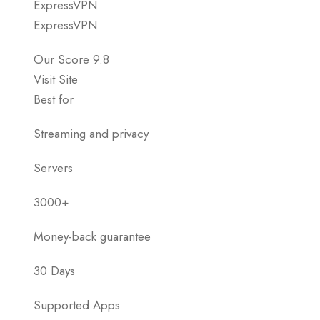
ExpressVPN
ExpressVPN
Our Score 9.8
Visit Site
Best for
Streaming and privacy
Servers
3000+
Money-back guarantee
30 Days
Supported Apps