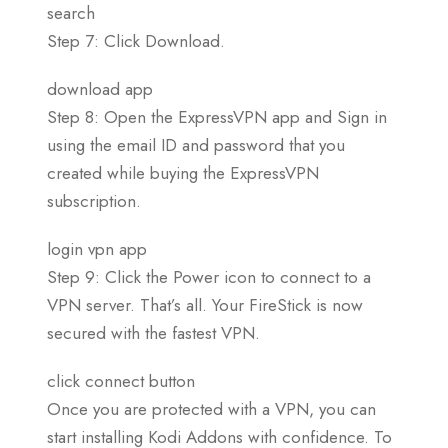
search
Step 7: Click Download.
download app
Step 8: Open the ExpressVPN app and Sign in
using the email ID and password that you
created while buying the ExpressVPN
subscription.
login vpn app
Step 9: Click the Power icon to connect to a
VPN server. That’s all. Your FireStick is now
secured with the fastest VPN.
click connect button
Once you are protected with a VPN, you can
start installing Kodi Addons with confidence. To