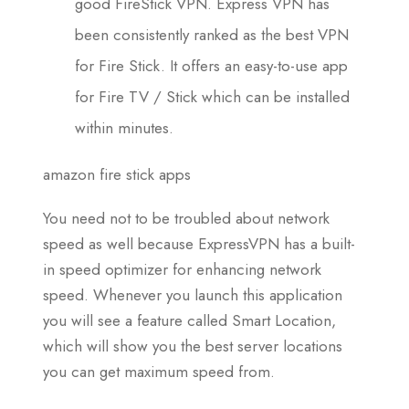
good FireStick VPN. Express VPN has
been consistently ranked as the best VPN
for Fire Stick. It offers an easy-to-use app
for Fire TV / Stick which can be installed
within minutes.
amazon fire stick apps
You need not to be troubled about network
speed as well because ExpressVPN has a built-
in speed optimizer for enhancing network
speed. Whenever you launch this application
you will see a feature called Smart Location,
which will show you the best server locations
you can get maximum speed from.