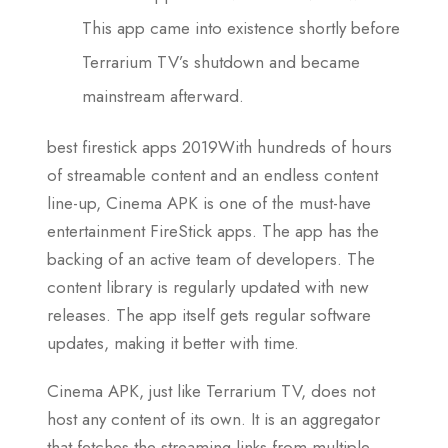
This app came into existence shortly before
Terrarium TV’s shutdown and became
mainstream afterward.
best firestick apps 2019With hundreds of hours
of streamable content and an endless content
line-up, Cinema APK is one of the must-have
entertainment FireStick apps. The app has the
backing of an active team of developers. The
content library is regularly updated with new
releases. The app itself gets regular software
updates, making it better with time.
Cinema APK, just like Terrarium TV, does not
host any content of its own. It is an aggregator
that fetches the streaming links from multiple