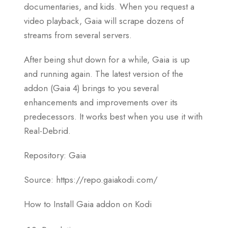
documentaries, and kids. When you request a
video playback, Gaia will scrape dozens of
streams from several servers.
After being shut down for a while, Gaia is up
and running again. The latest version of the
addon (Gaia 4) brings to you several
enhancements and improvements over its
predecessors. It works best when you use it with
Real-Debrid.
Repository: Gaia
Source: https://repo.gaiakodi.com/
How to Install Gaia addon on Kodi