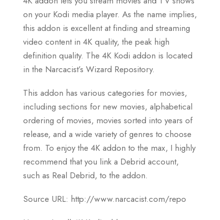
4K addon lets you stream movies and TV shows
on your Kodi media player. As the name implies,
this addon is excellent at finding and streaming
video content in 4K quality, the peak high
definition quality. The 4K Kodi addon is located
in the Narcacist’s Wizard Repository.
This addon has various categories for movies,
including sections for new movies, alphabetical
ordering of movies, movies sorted into years of
release, and a wide variety of genres to choose
from. To enjoy the 4K addon to the max, I highly
recommend that you link a Debrid account,
such as Real Debrid, to the addon.
Source URL: http://www.narcacist.com/repo