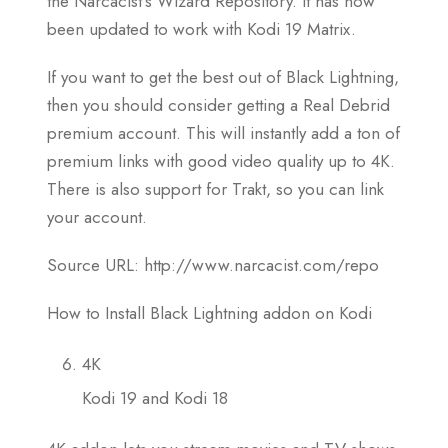
the Narcacist’s Wizard Repository. It has now
been updated to work with Kodi 19 Matrix.
If you want to get the best out of Black Lightning,
then you should consider getting a Real Debrid
premium account. This will instantly add a ton of
premium links with good video quality up to 4K.
There is also support for Trakt, so you can link
your account.
Source URL: http://www.narcacist.com/repo
How to Install Black Lightning addon on Kodi
4K
Kodi 19 and Kodi 18