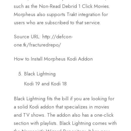
such as the Non-Read Debrid 1 Click Movies.
Morpheus also supports Trakt integration for
users who are subscribed to that service.
Source URL: http://defcon-
one.tk/fracturedrepo/
How to Install Morpheus Kodi Addon
Black Lightning
Kodi 19 and Kodi 18
Black Lightning fits the bill if you are looking for
a solid Kodi addon that specializes in movies
and TV shows. The addon also has a one-click
section with playlists. Black Lightning comes with