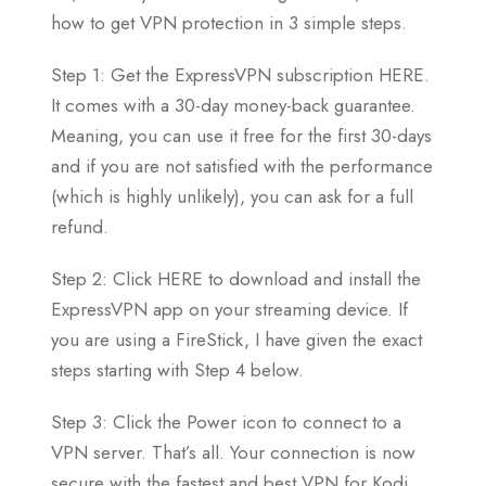
how to get VPN protection in 3 simple steps.
Step 1: Get the ExpressVPN subscription HERE.
It comes with a 30-day money-back guarantee.
Meaning, you can use it free for the first 30-days
and if you are not satisfied with the performance
(which is highly unlikely), you can ask for a full
refund.
Step 2: Click HERE to download and install the
ExpressVPN app on your streaming device. If
you are using a FireStick, I have given the exact
steps starting with Step 4 below.
Step 3: Click the Power icon to connect to a
VPN server. That’s all. Your connection is now
secure with the fastest and best VPN for Kodi.