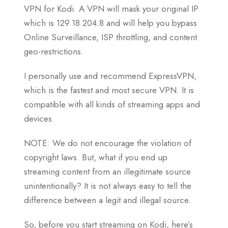
VPN for Kodi. A VPN will mask your original IP
which is 129.18.204.8 and will help you bypass
Online Surveillance, ISP throttling, and content
geo-restrictions.
I personally use and recommend ExpressVPN,
which is the fastest and most secure VPN. It is
compatible with all kinds of streaming apps and
devices.
NOTE: We do not encourage the violation of
copyright laws. But, what if you end up
streaming content from an illegitimate source
unintentionally? It is not always easy to tell the
difference between a legit and illegal source.
So, before you start streaming on Kodi, here’s