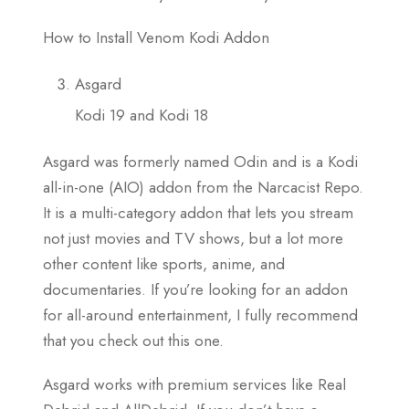
How to Install Venom Kodi Addon
Asgard
Kodi 19 and Kodi 18
Asgard was formerly named Odin and is a Kodi
all-in-one (AIO) addon from the Narcacist Repo.
It is a multi-category addon that lets you stream
not just movies and TV shows, but a lot more
other content like sports, anime, and
documentaries. If you’re looking for an addon
for all-around entertainment, I fully recommend
that you check out this one.
Asgard works with premium services like Real