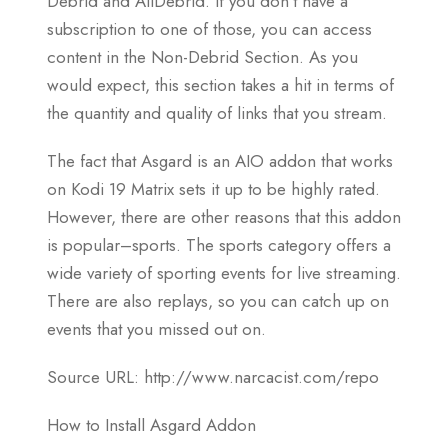
Debrid and AllDebrid. If you don’t have a
subscription to one of those, you can access
content in the Non-Debrid Section. As you
would expect, this section takes a hit in terms of
the quantity and quality of links that you stream.
The fact that Asgard is an AIO addon that works
on Kodi 19 Matrix sets it up to be highly rated.
However, there are other reasons that this addon
is popular–sports. The sports category offers a
wide variety of sporting events for live streaming.
There are also replays, so you can catch up on
events that you missed out on.
Source URL: http://www.narcacist.com/repo
How to Install Asgard Addon