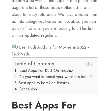
publish a list with all the apps in one place. This
page is a list of these posts collected in one
place for easy reference. We have divided them
up into categories based on layout, so you can
quickly find what you are looking for. This list
will be updated regularly.
Table of Contents
Best Apps For Kodi On Firestick
Do you want to boost your website’s traffic?
Best apps to install on firestick
Conclusion
Best Apps For