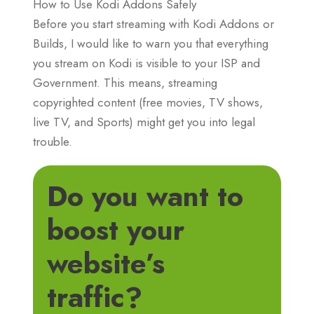
How to Use Kodi Addons Safely
Before you start streaming with Kodi Addons or
Builds, I would like to warn you that everything
you stream on Kodi is visible to your ISP and
Government. This means, streaming
copyrighted content (free movies, TV shows,
live TV, and Sports) might get you into legal
trouble.
Do you want to
boost your
website’s
traffic?