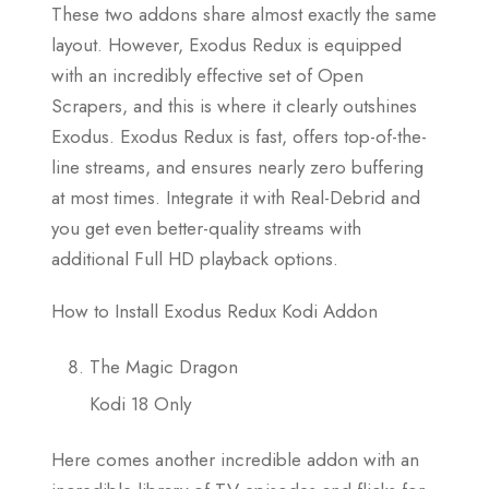
These two addons share almost exactly the same
layout. However, Exodus Redux is equipped
with an incredibly effective set of Open
Scrapers, and this is where it clearly outshines
Exodus. Exodus Redux is fast, offers top-of-the-
line streams, and ensures nearly zero buffering
at most times. Integrate it with Real-Debrid and
you get even better-quality streams with
additional Full HD playback options.
How to Install Exodus Redux Kodi Addon
The Magic Dragon
Kodi 18 Only
Here comes another incredible addon with an