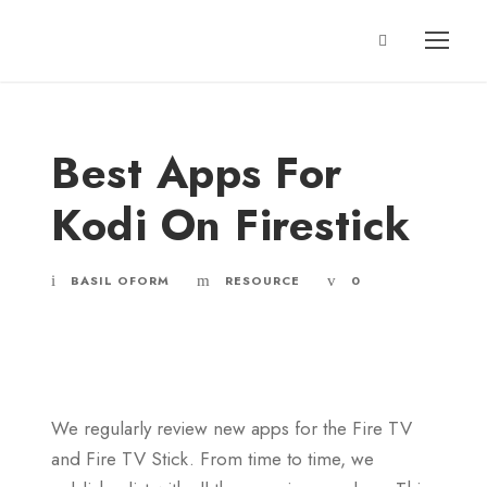
Best Apps For
Kodi On Firestick
BASIL OFORM
RESOURCE
0
We regularly review new apps for the Fire TV
and Fire TV Stick. From time to time, we