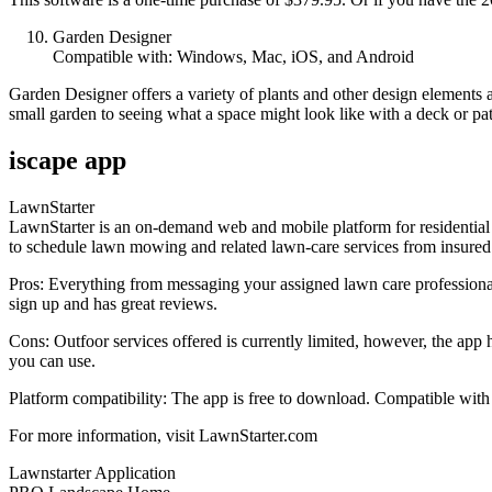
Garden Designer
Compatible with: Windows, Mac, iOS, and Android
Garden Designer offers a variety of plants and other design elements 
small garden to seeing what a space might look like with a deck or pat
iscape app
LawnStarter
LawnStarter is an on-demand web and mobile platform for residential 
to schedule lawn mowing and related lawn-care services from insured pr
Pros: Everything from messaging your assigned lawn care professional
sign up and has great reviews.
Cons: Outfoor services offered is currently limited, however, the app
you can use.
Platform compatibility: The app is free to download. Compatible with
For more information, visit LawnStarter.com
Lawnstarter Application