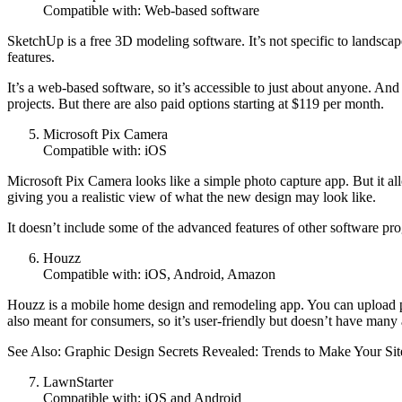
Compatible with: Web-based software
SketchUp is a free 3D modeling software. It’s not specific to landscape
features.
It’s a web-based software, so it’s accessible to just about anyone. And
projects. But there are also paid options starting at $119 per month.
Microsoft Pix Camera
Compatible with: iOS
Microsoft Pix Camera looks like a simple photo capture app. But it all
giving you a realistic view of what the new design may look like.
It doesn’t include some of the advanced features of other software pro
Houzz
Compatible with: iOS, Android, Amazon
Houzz is a mobile home design and remodeling app. You can upload phot
also meant for consumers, so it’s user-friendly but doesn’t have many
See Also: Graphic Design Secrets Revealed: Trends to Make Your S
LawnStarter
Compatible with: iOS and Android