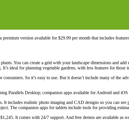
a premium version available for $29.99 per month that includes feature
n plants. You can create a grid with your landscape dimensions and add
It’s ideal for planning vegetable gardens, with less features for those 
or consumers. So it’s easy to use. But it doesn’t include many of the ad
ng Parallels Desktop; companion apps available for Android and iOS t
 It includes realistic photo imaging and CAD designs so you can see pr
roject. The companion apps for tablets include tools for providing estima
$1,245. It comes with 24/7 support. And free demos are available as we