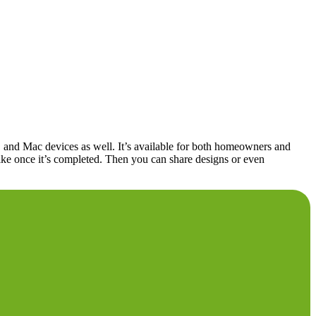
, and Mac devices as well. It’s available for both homeowners and
k like once it’s completed. Then you can share designs or even