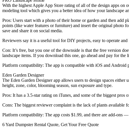
PRO Landscape Home
With the highest Apple App Store rating of all of the design apps on
modeling tool which gives you a better idea of how your landscape a
Pros: Users start with a photo of their home or garden and then add pl
points (like water features or furniture) and insert the original photo
save and share it on social media.
Reviewers say it is a useful tool for DIY projects, easy to operate and
Con: It’s free, but you one of the downside is that the free version d
landscape items. If you download this one, go ahead and pay for the lib
Platform compatibility: The app is compatible with iOS and Android p
Eden Garden Designer
The Eden Garden Designer app allows users to design spaces either us
height, zone, color, blooming season, sun exposure and type.
Pros: It has a 3.5-star rating on iTunes, and some of the biggest pros of
Cons: The biggest reviewer complaint is the lack of plants available fo
Platform compatibility: The app costs $1.99, and there are add-ons — 
6 Yard Dumpster Rental Quote, Get Your Free Quote