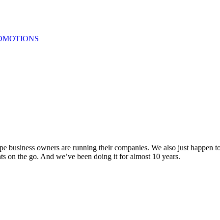
OMOTIONS
ape business owners are running their companies. We also just happen to
ts on the go. And we’ve been doing it for almost 10 years.