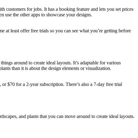
h customers for jobs. It has a booking feature and lets you set prices
hen use the other apps to showcase your designs.
at least offer free trials so you can see what you’re getting before
ings around to create ideal layouts. It’s adaptable for various
ants than it is about the design elements or visualization.
 or $70 for a 2-year subscription. There’s also a 7-day free trial
ardscapes, and plants that you can move around to create ideal layouts.