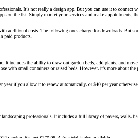
sionals. It’s not really a design app. But you can use it to connect wit
 apps on the list. Simply market your services and make appointments, t
h additional costs. The following ones charge for downloads. But some 
in paid products.
t includes the ability to draw out garden beds, add plants, and move th
hose with small containers or raised beds. However, it’s more about the pl
er year if you allow it to renew automatically, or $40 per year otherwise,
andscaping professionals. It includes a full library of pavers, walls, h
 version, it’s just $179.95. A free trial is also available.