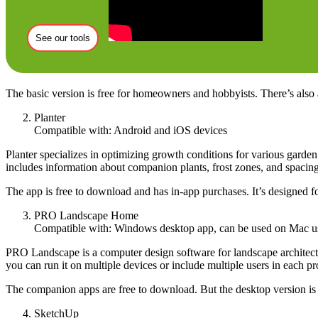
See our tools
The basic version is free for homeowners and hobbyists. There’s also 
Planter
Compatible with: Android and iOS devices
Planter specializes in optimizing growth conditions for various garde
includes information about companion plants, frost zones, and spacing. 
The app is free to download and has in-app purchases. It’s designed f
PRO Landscape Home
Compatible with: Windows desktop app, can be used on Mac usi
PRO Landscape is a computer design software for landscape architects.
you can run it on multiple devices or include multiple users in each p
The companion apps are free to download. But the desktop version is 
SketchUp