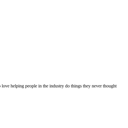
 love helping people in the industry do things they never thought