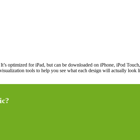
. It’s optimized for iPad, but can be downloaded on iPhone, iPod Touch
ic visualization tools to help you see what each design will actually loo
ic?