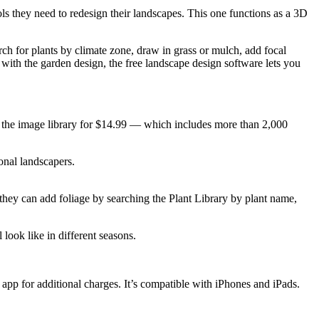
s they need to redesign their landscapes. This one functions as a 3D
rch for plants by climate zone, draw in grass or mulch, add focal
y with the garden design, the free landscape design software lets you
 to the image library for $14.99 — which includes more than 2,000
onal landscapers.
hey can add foliage by searching the Plant Library by plant name,
 look like in different seasons.
app for additional charges. It’s compatible with iPhones and iPads.