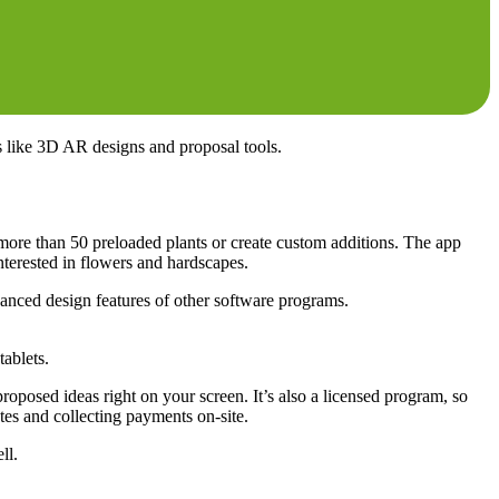
s like 3D AR designs and proposal tools.
 more than 50 preloaded plants or create custom additions. The app
interested in flowers and hardscapes.
vanced design features of other software programs.
ablets.
oposed ideas right on your screen. It’s also a licensed program, so
tes and collecting payments on-site.
ll.