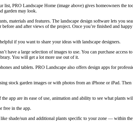
 our list, PRO Landscape Home (image above) gives homeowners the tool
nd garden may look.
ants, materials and features. The landscape design software lets you sea
 for before and after views of the project. Once you’re finished and happ
 helpful if you want to share your ideas with landscape designers.
oesn’t have a large selection of images to use. You can purchase access
rary. You will get a lot more use out of it.
hones and tablets. PRO Landscape also offers design apps for professi
ing stock garden images or with photos from an iPhone or iPad. Then t
 the app are its ease of use, animation and ability to see what plants will
r free in the app.
like shade/sun and additional plants specific to your zone — within the 