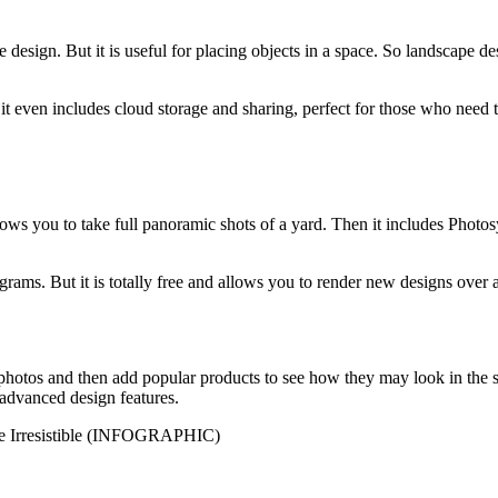
 design. But it is useful for placing objects in a space. So landscape de
 it even includes cloud storage and sharing, perfect for those who need t
ows you to take full panoramic shots of a yard. Then it includes Photos
grams. But it is totally free and allows you to render new designs over 
os and then add popular products to see how they may look in the space
 advanced design features.
ite Irresistible (INFOGRAPHIC)