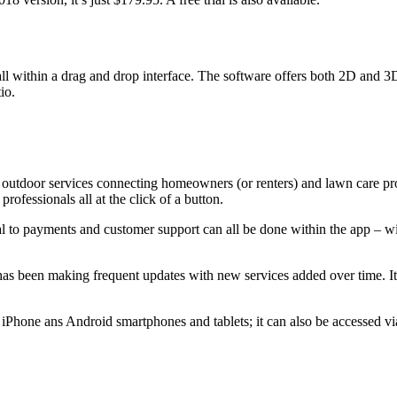
all within a drag and drop interface. The software offers both 2D and 3
io.
outdoor services connecting homeowners (or renters) and lawn care pro
ofessionals all at the click of a button.
 to payments and customer support can all be done within the app – with
 has been making frequent updates with new services added over time. It
 iPhone ans Android smartphones and tablets; it can also be accessed vi