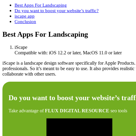
Best Apps For Landscaping
Do you want to boost your website’s traffic?
iscape app
Conclusion
Best Apps For Landscaping
iScape
Compatible with: iOS 12.2 or later, MacOS 11.0 or later
iScape is a landscape design software specifically for Apple Products
professionals. So it’s meant to be easy to use. It also provides realist
collaborate with other users.
Do you want to boost your website’s traff
Take advantage of
FLUX DIGITAL RESOURCE
seo tools