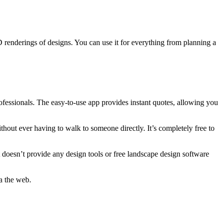
D renderings of designs. You can use it for everything from planning a
fessionals. The easy-to-use app provides instant quotes, allowing you
out ever having to walk to someone directly. It’s completely free to
 doesn’t provide any design tools or free landscape design software
a the web.