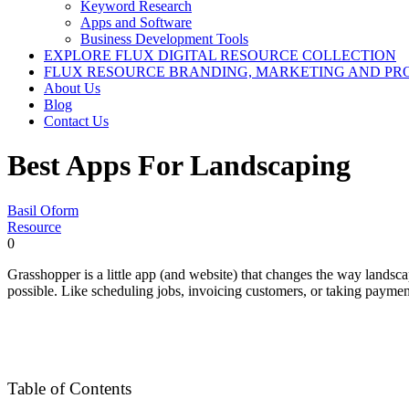
Keyword Research
Apps and Software
Business Development Tools
EXPLORE FLUX DIGITAL RESOURCE COLLECTION
FLUX RESOURCE BRANDING, MARKETING AND PR
About Us
Blog
Contact Us
Best Apps For Landscaping
Basil Oform
Resource
0
Grasshopper is a little app (and website) that changes the way landsc
possible. Like scheduling jobs, invoicing customers, or taking paymen
Table of Contents