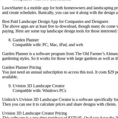
LawnStarter is a mobile app for both homeowners and landscaping profes
and create schedules. Basically, you can use it along with the design
Best Paid Landscape Design App for Companies and Designers
The above apps are at least free to download, though many do come wit
paying. Here are some top landscape design tools for those interested 
Garden Planner
Compatible with: PC, Mac, iPad, and web
Garden Planner is a software program from The Old Farmer’s Almanac. I
gardening styles. So it works for those with large gardens as well as t
Garden Planner Pricing
You just need an annual subscription to access this tool. It costs $29 p
available.
Uvision 3D Landscape Creator
Compatible with: Windows PCs
Unilock’s Uvision 3D Landscape Creator is a software specifically for l
Then you can use it to calculate prices and share designs with clients.
Uvision 3D Landscape Creator Pricing
This software is a one-time purchase of $379.95. Or if you have the 2018