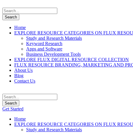
Home
EXPLORE RESOURCE CATEGORIES ON FLUX RESO
Study and Research Materials
Keyword Research
Apps and Software
Business Development Tools
EXPLORE FLUX DIGITAL RESOURCE COLLECTION
FLUX RESOURCE BRANDING, MARKETING AND PR
About Us
Blog
Contact Us
Get Started
Home
EXPLORE RESOURCE CATEGORIES ON FLUX RESO
Study and Research Materials