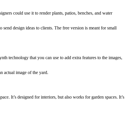
signers could use it to render plants, patios, benches, and water
o send design ideas to clients. The free version is meant for small
ynth technology that you can use to add extra features to the images,
an actual image of the yard.
. It’s designed for interiors, but also works for garden spaces. It’s