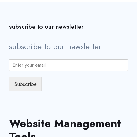
subscribe to our newsletter
subscribe to our newsletter
Subscribe
Website Management
Tools