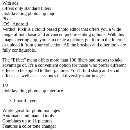
With ads
Offers only standard filters
pixlr layering photo app logo
Pixlr
iOS | Android
Verdict: Pixlr is a cloud-based photo editor that offers you a wide
range of both basic and advanced picture editing options. With this
image layering app, you can create a picture, get it from the Internet
or upload it from your collection. All the brushes and other tools are
fully configurable.
The “Effect” menu offers more than 100 filters and presets to take
advantage of. It’s a convenient option for those who prefer different
effects to be applied to their pictures. You’ll find sharp and vivid
effects, as well as classy ones that diversify your images.
1/2
pixlr layering photo app interface
PhotoLayers
Works great for photomontages
Automatic and manual tools
Combines up to 11 pictures
Features a color tone changer