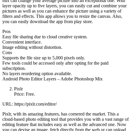
mix can change your average picture into an exceptional one. With
layer opacity up to five layers, you can easily cut and combine your
pictures as well as you can enhance the picture using a variety of
filters and effects. This app allows you to resize the canvas. Also,
you can easily download the app from play store.
Pros
Easy file sharing due to cloud creative system.
Convenient interface.
Image editing without distortion.
Cons
Supports the file size up to 5,000 pixels only.
Few tools could be accessed only after opting for the paid
subscription.
No layers reordering option available.
Android Photo Editor Layers – Adobe Photoshop Mix
Pixlr
Price: Free.
URL: https://pixlr.com/editor/
Pixlr, with its amazing features, has cornered the market. This a
cloud-based photo editing tool that provides you with a vast range of
editing feature that includes easy as well as the advanced one. Now
you can devise an image, fetch directly from the web or can upload