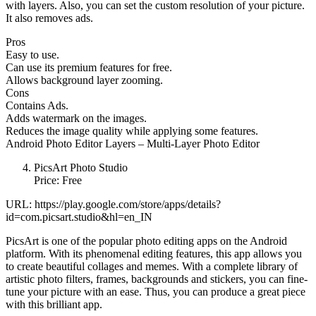
with layers. Also, you can set the custom resolution of your picture.
It also removes ads.
Pros
Easy to use.
Can use its premium features for free.
Allows background layer zooming.
Cons
Contains Ads.
Adds watermark on the images.
Reduces the image quality while applying some features.
Android Photo Editor Layers – Multi-Layer Photo Editor
PicsArt Photo Studio
Price: Free
URL: https://play.google.com/store/apps/details?
id=com.picsart.studio&hl=en_IN
PicsArt is one of the popular photo editing apps on the Android
platform. With its phenomenal editing features, this app allows you
to create beautiful collages and memes. With a complete library of
artistic photo filters, frames, backgrounds and stickers, you can fine-
tune your picture with an ease. Thus, you can produce a great piece
with this brilliant app.