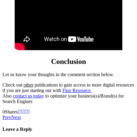
Conclusion
Let us know your thoughts in the comment section below.
Check out
other
publications to gain access to more digital resources
if you are just starting out with
Flux Resource.
Also
contact us today
to optimize your business(s)/Brand(s) for
Search Engines
0
Shares
Prev
Next
Leave a Reply