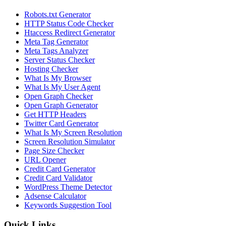
Robots.txt Generator
HTTP Status Code Checker
Htaccess Redirect Generator
Meta Tag Generator
Meta Tags Analyzer
Server Status Checker
Hosting Checker
What Is My Browser
What Is My User Agent
Open Graph Checker
Open Graph Generator
Get HTTP Headers
Twitter Card Generator
What Is My Screen Resolution
Screen Resolution Simulator
Page Size Checker
URL Opener
Credit Card Generator
Credit Card Validator
WordPress Theme Detector
Adsense Calculator
Keywords Suggestion Tool
Quick Links