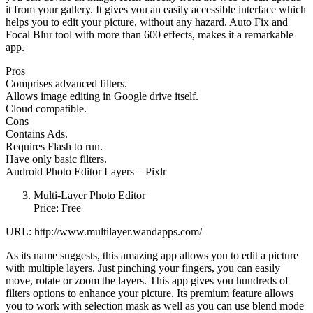
it from your gallery. It gives you an easily accessible interface which
helps you to edit your picture, without any hazard. Auto Fix and
Focal Blur tool with more than 600 effects, makes it a remarkable
app.
Pros
Comprises advanced filters.
Allows image editing in Google drive itself.
Cloud compatible.
Cons
Contains Ads.
Requires Flash to run.
Have only basic filters.
Android Photo Editor Layers – Pixlr
Multi-Layer Photo Editor
Price: Free
URL: http://www.multilayer.wandapps.com/
As its name suggests, this amazing app allows you to edit a picture
with multiple layers. Just pinching your fingers, you can easily
move, rotate or zoom the layers. This app gives you hundreds of
filters options to enhance your picture. Its premium feature allows
you to work with selection mask as well as you can use blend mode