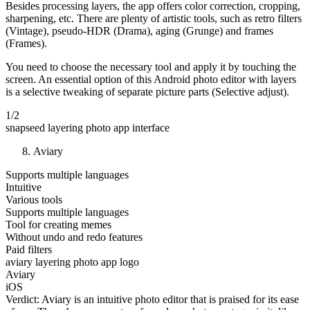
Besides processing layers, the app offers color correction, cropping,
sharpening, etc. There are plenty of artistic tools, such as retro filters
(Vintage), pseudo-HDR (Drama), aging (Grunge) and frames
(Frames).
You need to choose the necessary tool and apply it by touching the
screen. An essential option of this Android photo editor with layers
is a selective tweaking of separate picture parts (Selective adjust).
1/2
snapseed layering photo app interface
Aviary
Supports multiple languages
Intuitive
Various tools
Supports multiple languages
Tool for creating memes
Without undo and redo features
Paid filters
aviary layering photo app logo
Aviary
iOS
Verdict: Aviary is an intuitive photo editor that is praised for its ease