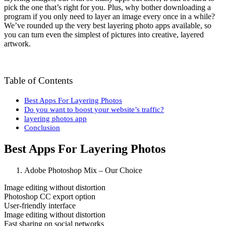
pick the one that’s right for you. Plus, why bother downloading a
program if you only need to layer an image every once in a while?
We’ve rounded up the very best layering photo apps available, so
you can turn even the simplest of pictures into creative, layered
artwork.
Table of Contents
Best Apps For Layering Photos
Do you want to boost your website’s traffic?
layering photos app
Conclusion
Best Apps For Layering Photos
Adobe Photoshop Mix – Our Choice
Image editing without distortion
Photoshop CC export option
User-friendly interface
Image editing without distortion
Fast sharing on social networks