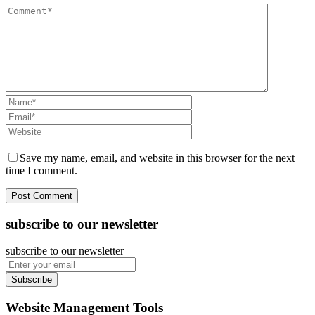
Save my name, email, and website in this browser for the next
time I comment.
subscribe to our newsletter
subscribe to our newsletter
Subscribe
Website Management Tools