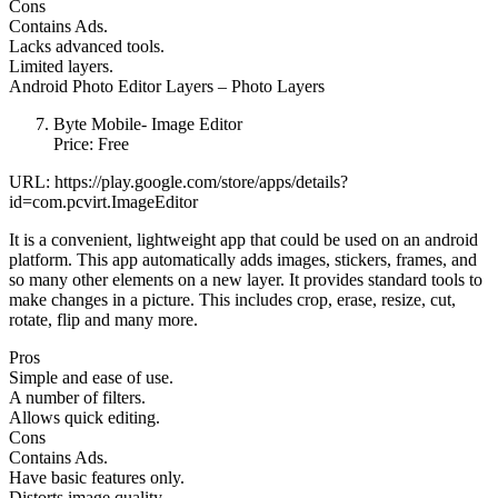
Cons
Contains Ads.
Lacks advanced tools.
Limited layers.
Android Photo Editor Layers – Photo Layers
Byte Mobile- Image Editor
Price: Free
URL: https://play.google.com/store/apps/details?
id=com.pcvirt.ImageEditor
It is a convenient, lightweight app that could be used on an android
platform. This app automatically adds images, stickers, frames, and
so many other elements on a new layer. It provides standard tools to
make changes in a picture. This includes crop, erase, resize, cut,
rotate, flip and many more.
Pros
Simple and ease of use.
A number of filters.
Allows quick editing.
Cons
Contains Ads.
Have basic features only.
Distorts image quality.