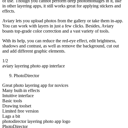
of use. Though you cannot perform deep photomontages in it, like
in other layering apps, it still works great for applying stickers and
effects.
Aviary lets you upload photos from the gallery or take them in-app.
You can work with layers in just a few clicks. Besides, Aviary
boasts top-grade color correction and a vast variety of tools.
With its help, you can reduce the red-eye effect, edit brightness,
shadows and contrast, as well as remove the background, cut out
and add different graphic elements.
1/2
aviary layering photo app interface
PhotoDirector
Great photo layering app for novices
Many built-in effects
Intuitive interface
Basic tools
Drawing toolset
Limited free version
Lags a bit
photodirector layering photo app logo
PhotoDirector