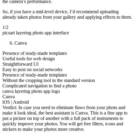
the camera’s performance.
So, if you have a mid-level device, I’d recommend uploading
already taken photos from your gallery and applying effects to them.
1/2
picsart layering photo app interface
Canva
Presence of ready-made templates
Useful tools for web design
Straightforward UI
Easy to post on social networks
Presence of ready-made templates
Without the cropping tool in the standard version
Complicated navigation to find a photo
canva layering photo app logo
Canva
iOS | Android
Verdict: In case you need to eliminate flaws from your photo and
make it look ideal, the best assistant is Canva. This is a fine app to
put a picture on top of another with a full pack of instruments to
quickly improve your photos. You will get free filters, icons and
stickers to make your photos more creative.