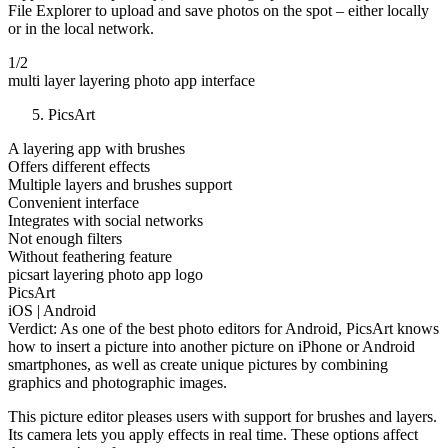
File Explorer to upload and save photos on the spot – either locally
or in the local network.
1/2
multi layer layering photo app interface
PicsArt
A layering app with brushes
Offers different effects
Multiple layers and brushes support
Convenient interface
Integrates with social networks
Not enough filters
Without feathering feature
picsart layering photo app logo
PicsArt
iOS | Android
Verdict: As one of the best photo editors for Android, PicsArt knows
how to insert a picture into another picture on iPhone or Android
smartphones, as well as create unique pictures by combining
graphics and photographic images.
This picture editor pleases users with support for brushes and layers.
Its camera lets you apply effects in real time. These options affect