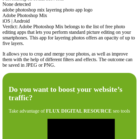
None detected
adobe photoshop mix layering photo app logo
Adobe Photoshop Mix
iOS | Android
Verdict: Adobe Photoshop Mix belongs to the list of free photo
editing apps that lets you perform standard picture editing on your
smartphones. This app for layering photos offers an opacity of up to
five layers.
It allows you to crop and merge your photos, as well as improve
them with the help of different filters and effects. The outcome can
be saved in JPEG or PNG.
Do you want to boost your website’s
traffic?
Take advantage of
FLUX DIGITAL RESOURCE
seo tools