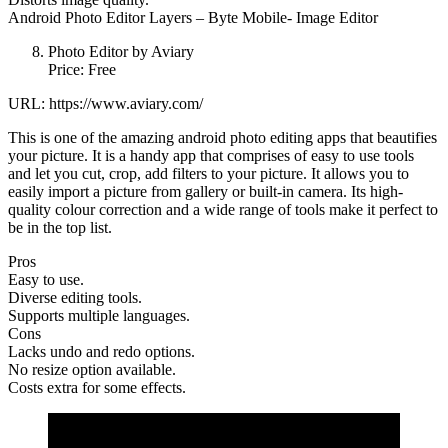
Android Photo Editor Layers – Byte Mobile- Image Editor
Photo Editor by Aviary
Price: Free
URL: https://www.aviary.com/
This is one of the amazing android photo editing apps that beautifies
your picture. It is a handy app that comprises of easy to use tools
and let you cut, crop, add filters to your picture. It allows you to
easily import a picture from gallery or built-in camera. Its high-
quality colour correction and a wide range of tools make it perfect to
be in the top list.
Pros
Easy to use.
Diverse editing tools.
Supports multiple languages.
Cons
Lacks undo and redo options.
No resize option available.
Costs extra for some effects.