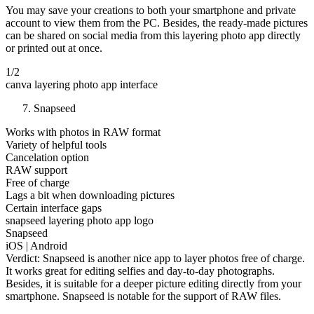
You may save your creations to both your smartphone and private
account to view them from the PC. Besides, the ready-made pictures
can be shared on social media from this layering photo app directly
or printed out at once.
1/2
canva layering photo app interface
Snapseed
Works with photos in RAW format
Variety of helpful tools
Cancelation option
RAW support
Free of charge
Lags a bit when downloading pictures
Certain interface gaps
snapseed layering photo app logo
Snapseed
iOS | Android
Verdict: Snapseed is another nice app to layer photos free of charge.
It works great for editing selfies and day-to-day photographs.
Besides, it is suitable for a deeper picture editing directly from your
smartphone. Snapseed is notable for the support of RAW files.