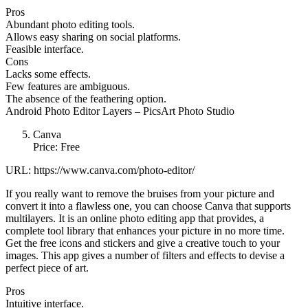
Pros
Abundant photo editing tools.
Allows easy sharing on social platforms.
Feasible interface.
Cons
Lacks some effects.
Few features are ambiguous.
The absence of the feathering option.
Android Photo Editor Layers – PicsArt Photo Studio
Canva
Price: Free
URL: https://www.canva.com/photo-editor/
If you really want to remove the bruises from your picture and
convert it into a flawless one, you can choose Canva that supports
multilayers. It is an online photo editing app that provides, a
complete tool library that enhances your picture in no more time.
Get the free icons and stickers and give a creative touch to your
images. This app gives a number of filters and effects to devise a
perfect piece of art.
Pros
Intuitive interface.