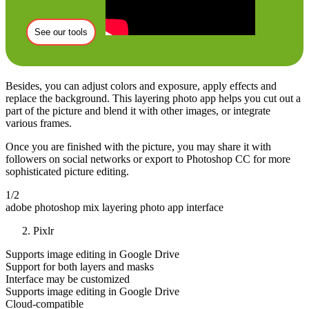
See our tools
Besides, you can adjust colors and exposure, apply effects and
replace the background. This layering photo app helps you cut out a
part of the picture and blend it with other images, or integrate
various frames.
Once you are finished with the picture, you may share it with
followers on social networks or export to Photoshop CC for more
sophisticated picture editing.
1/2
adobe photoshop mix layering photo app interface
Pixlr
Supports image editing in Google Drive
Support for both layers and masks
Interface may be customized
Supports image editing in Google Drive
Cloud-compatible