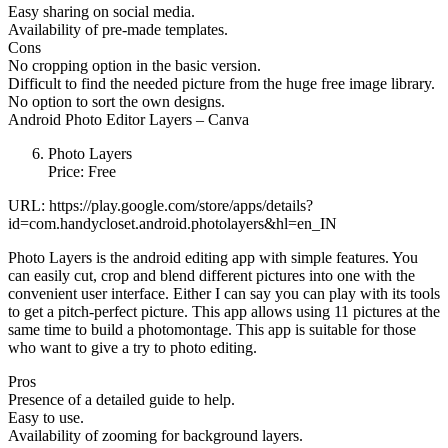
Easy sharing on social media.
Availability of pre-made templates.
Cons
No cropping option in the basic version.
Difficult to find the needed picture from the huge free image library.
No option to sort the own designs.
Android Photo Editor Layers – Canva
Photo Layers
Price: Free
URL: https://play.google.com/store/apps/details?
id=com.handycloset.android.photolayers&hl=en_IN
Photo Layers is the android editing app with simple features. You
can easily cut, crop and blend different pictures into one with the
convenient user interface. Either I can say you can play with its tools
to get a pitch-perfect picture. This app allows using 11 pictures at the
same time to build a photomontage. This app is suitable for those
who want to give a try to photo editing.
Pros
Presence of a detailed guide to help.
Easy to use.
Availability of zooming for background layers.