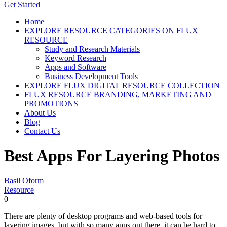
Get Started
Home
EXPLORE RESOURCE CATEGORIES ON FLUX
RESOURCE
Study and Research Materials
Keyword Research
Apps and Software
Business Development Tools
EXPLORE FLUX DIGITAL RESOURCE COLLECTION
FLUX RESOURCE BRANDING, MARKETING AND
PROMOTIONS
About Us
Blog
Contact Us
Best Apps For Layering Photos
Basil Oform
Resource
0
There are plenty of desktop programs and web-based tools for
layering images, but with so many apps out there, it can be hard to