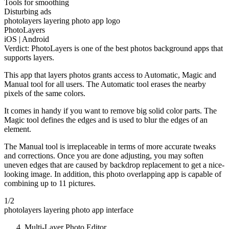
Tools for smoothing
Disturbing ads
photolayers layering photo app logo
PhotoLayers
iOS | Android
Verdict: PhotoLayers is one of the best photos background apps that
supports layers.
This app that layers photos grants access to Automatic, Magic and
Manual tool for all users. The Automatic tool erases the nearby
pixels of the same colors.
It comes in handy if you want to remove big solid color parts. The
Magic tool defines the edges and is used to blur the edges of an
element.
The Manual tool is irreplaceable in terms of more accurate tweaks
and corrections. Once you are done adjusting, you may soften
uneven edges that are caused by backdrop replacement to get a nice-
looking image. In addition, this photo overlapping app is capable of
combining up to 11 pictures.
1/2
photolayers layering photo app interface
Multi-Layer Photo Editor