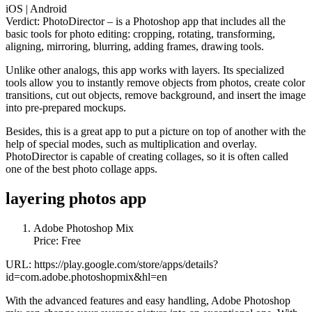
iOS | Android
Verdict: PhotoDirector – is a Photoshop app that includes all the
basic tools for photo editing: cropping, rotating, transforming,
aligning, mirroring, blurring, adding frames, drawing tools.
Unlike other analogs, this app works with layers. Its specialized
tools allow you to instantly remove objects from photos, create color
transitions, cut out objects, remove background, and insert the image
into pre-prepared mockups.
Besides, this is a great app to put a picture on top of another with the
help of special modes, such as multiplication and overlay.
PhotoDirector is capable of creating collages, so it is often called
one of the best photo collage apps.
layering photos app
Adobe Photoshop Mix
Price: Free
URL: https://play.google.com/store/apps/details?
id=com.adobe.photoshopmix&hl=en
With the advanced features and easy handling, Adobe Photoshop