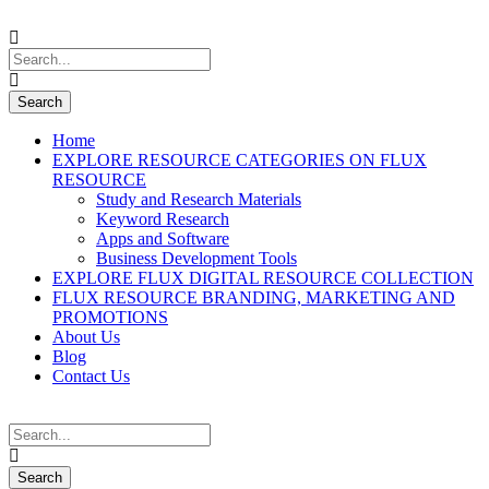
Home
EXPLORE RESOURCE CATEGORIES ON FLUX
RESOURCE
Study and Research Materials
Keyword Research
Apps and Software
Business Development Tools
EXPLORE FLUX DIGITAL RESOURCE COLLECTION
FLUX RESOURCE BRANDING, MARKETING AND
PROMOTIONS
About Us
Blog
Contact Us