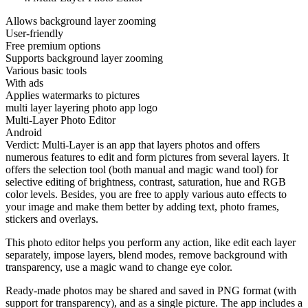
Allows background layer zooming
User-friendly
Free premium options
Supports background layer zooming
Various basic tools
With ads
Applies watermarks to pictures
multi layer layering photo app logo
Multi-Layer Photo Editor
Android
Verdict: Multi-Layer is an app that layers photos and offers
numerous features to edit and form pictures from several layers. It
offers the selection tool (both manual and magic wand tool) for
selective editing of brightness, contrast, saturation, hue and RGB
color levels. Besides, you are free to apply various auto effects to
your image and make them better by adding text, photo frames,
stickers and overlays.
This photo editor helps you perform any action, like edit each layer
separately, impose layers, blend modes, remove background with
transparency, use a magic wand to change eye color.
Ready-made photos may be shared and saved in PNG format (with
support for transparency), and as a single picture. The app includes a