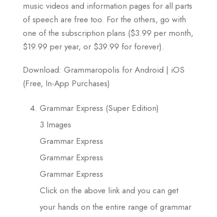
music videos and information pages for all parts
of speech are free too. For the others, go with
one of the subscription plans ($3.99 per month,
$19.99 per year, or $39.99 for forever).
Download: Grammaropolis for Android | iOS
(Free, In-App Purchases)
Grammar Express (Super Edition)
3 Images
Grammar Express
Grammar Express
Grammar Express
Click on the above link and you can get
your hands on the entire range of grammar