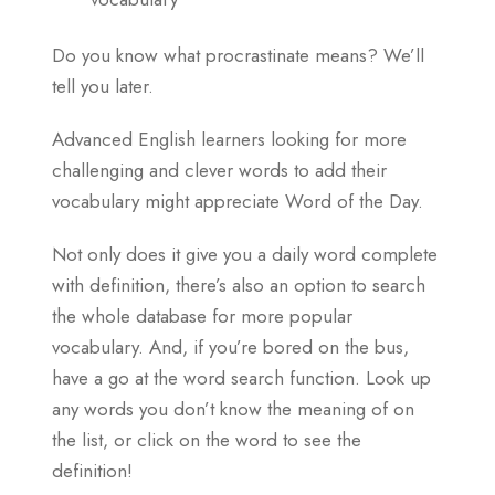
Do you know what procrastinate means? We’ll
tell you later.
Advanced English learners looking for more
challenging and clever words to add their
vocabulary might appreciate Word of the Day.
Not only does it give you a daily word complete
with definition, there’s also an option to search
the whole database for more popular
vocabulary. And, if you’re bored on the bus,
have a go at the word search function. Look up
any words you don’t know the meaning of on
the list, or click on the word to see the
definition!