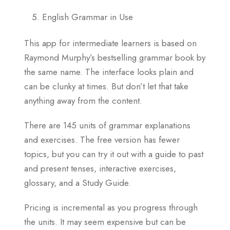
English Grammar in Use
This app for intermediate learners is based on
Raymond Murphy’s bestselling grammar book by
the same name. The interface looks plain and
can be clunky at times. But don’t let that take
anything away from the content.
There are 145 units of grammar explanations
and exercises. The free version has fewer
topics, but you can try it out with a guide to past
and present tenses, interactive exercises,
glossary, and a Study Guide.
Pricing is incremental as you progress through
the units. It may seem expensive but can be