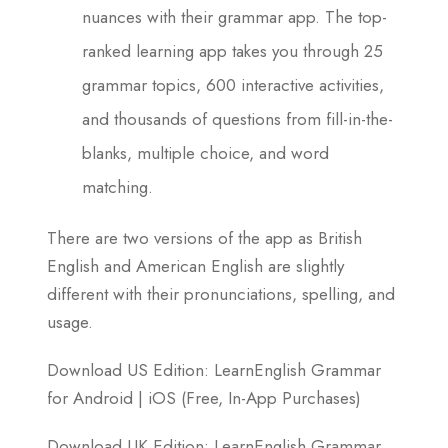
nuances with their grammar app. The top-
ranked learning app takes you through 25
grammar topics, 600 interactive activities,
and thousands of questions from fill-in-the-
blanks, multiple choice, and word
matching.
There are two versions of the app as British
English and American English are slightly
different with their pronunciations, spelling, and
usage.
Download US Edition: LearnEnglish Grammar
for Android | iOS (Free, In-App Purchases)
Download UK Edition: LearnEnglish Grammar