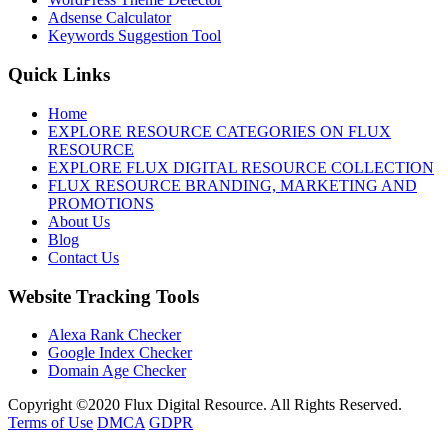
Adsense Calculator
Keywords Suggestion Tool
Quick Links
Home
EXPLORE RESOURCE CATEGORIES ON FLUX
RESOURCE
EXPLORE FLUX DIGITAL RESOURCE COLLECTION
FLUX RESOURCE BRANDING, MARKETING AND
PROMOTIONS
About Us
Blog
Contact Us
Website Tracking Tools
Alexa Rank Checker
Google Index Checker
Domain Age Checker
Copyright ©2020 Flux Digital Resource. All Rights Reserved.
Terms of Use
DMCA
GDPR