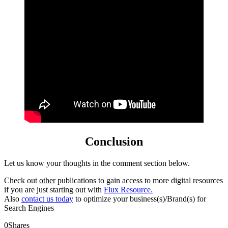
Conclusion
Let us know your thoughts in the comment section below.
Check out
other
publications to gain access to more digital resources
if you are just starting out with
Flux Resource.
Also
contact us today
to optimize your business(s)/Brand(s) for
Search Engines
0
Shares