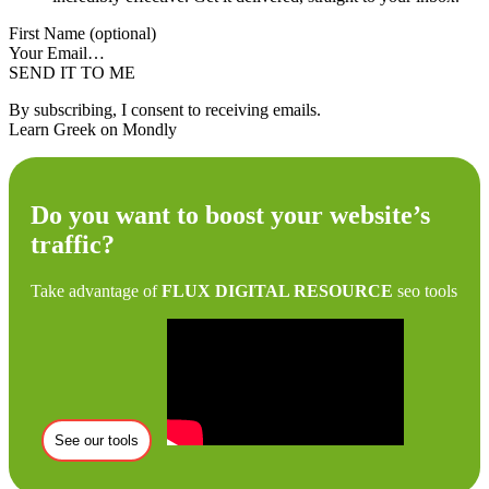
First Name (optional)
Your Email…
SEND IT TO ME
By subscribing, I consent to receiving emails.
Learn Greek on Mondly
Do you want to boost your website’s
traffic?
Take advantage of
FLUX DIGITAL RESOURCE
seo tools
See our tools