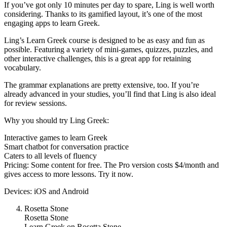
If you’ve got only 10 minutes per day to spare, Ling is well worth
considering. Thanks to its gamified layout, it’s one of the most
engaging apps to learn Greek.
Ling’s Learn Greek course is designed to be as easy and fun as
possible. Featuring a variety of mini-games, quizzes, puzzles, and
other interactive challenges, this is a great app for retaining
vocabulary.
The grammar explanations are pretty extensive, too. If you’re
already advanced in your studies, you’ll find that Ling is also ideal
for review sessions.
Why you should try Ling Greek:
Interactive games to learn Greek
Smart chatbot for conversation practice
Caters to all levels of fluency
Pricing: Some content for free. The Pro version costs $4/month and
gives access to more lessons. Try it now.
Devices: iOS and Android
Rosetta Stone
Rosetta Stone
Learn Greek on Rosetta Stone