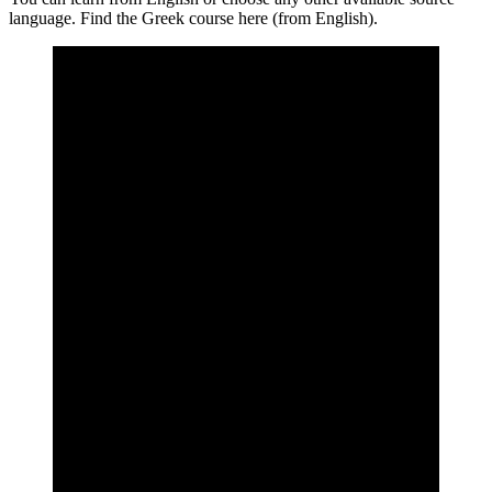
language. Find the Greek course here (from English).