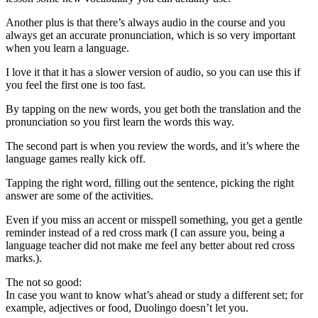
Another plus is that there’s always audio in the course and you
always get an accurate pronunciation, which is so very important
when you learn a language.
I love it that it has a slower version of audio, so you can use this if
you feel the first one is too fast.
By tapping on the new words, you get both the translation and the
pronunciation so you first learn the words this way.
The second part is when you review the words, and it’s where the
language games really kick off.
Tapping the right word, filling out the sentence, picking the right
answer are some of the activities.
Even if you miss an accent or misspell something, you get a gentle
reminder instead of a red cross mark (I can assure you, being a
language teacher did not make me feel any better about red cross
marks.).
The not so good:
In case you want to know what’s ahead or study a different set; for
example, adjectives or food, Duolingo doesn’t let you.