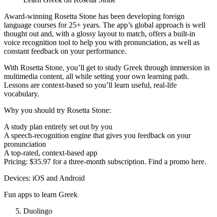
Award-winning Rosetta Stone has been developing foreign
language courses for 25+ years. The app’s global approach is well
thought out and, with a glossy layout to match, offers a built-in
voice recognition tool to help you with pronunciation, as well as
constant feedback on your performance.
With Rosetta Stone, you’ll get to study Greek through immersion in
multimedia content, all while setting your own learning path.
Lessons are context-based so you’ll learn useful, real-life
vocabulary.
Why you should try Rosetta Stone:
A study plan entirely set out by you
A speech-recognition engine that gives you feedback on your
pronunciation
A top-rated, context-based app
Pricing: $35.97 for a three-month subscription. Find a promo here.
Devices: iOS and Android
Fun apps to learn Greek
Duolingo