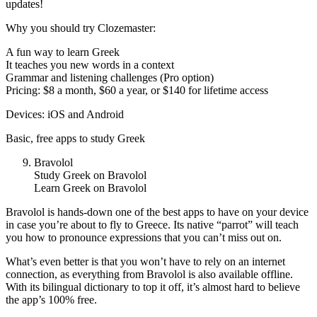
updates!
Why you should try Clozemaster:
A fun way to learn Greek
It teaches you new words in a context
Grammar and listening challenges (Pro option)
Pricing: $8 a month, $60 a year, or $140 for lifetime access
Devices: iOS and Android
Basic, free apps to study Greek
Bravolol
Study Greek on Bravolol
Learn Greek on Bravolol
Bravolol is hands-down one of the best apps to have on your device
in case you’re about to fly to Greece. Its native “parrot” will teach
you how to pronounce expressions that you can’t miss out on.
What’s even better is that you won’t have to rely on an internet
connection, as everything from Bravolol is also available offline.
With its bilingual dictionary to top it off, it’s almost hard to believe
the app’s 100% free.