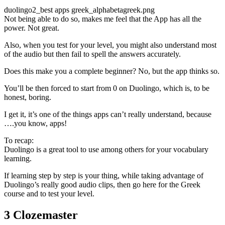
duolingo2_best apps greek_alphabetagreek.png
Not being able to do so, makes me feel that the App has all the
power. Not great.
Also, when you test for your level, you might also understand most
of the audio but then fail to spell the answers accurately.
Does this make you a complete beginner? No, but the app thinks so.
You’ll be then forced to start from 0 on Duolingo, which is, to be
honest, boring.
I get it, it’s one of the things apps can’t really understand, because
….you know, apps!
To recap:
Duolingo is a great tool to use among others for your vocabulary
learning.
If learning step by step is your thing, while taking advantage of
Duolingo’s really good audio clips, then go here for the Greek
course and to test your level.
3 Clozemaster