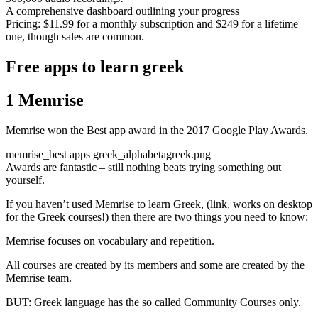
A comprehensive dashboard outlining your progress
Pricing: $11.99 for a monthly subscription and $249 for a lifetime
one, though sales are common.
Free apps to learn greek
1 Memrise
Memrise won the Best app award in the 2017 Google Play Awards.
memrise_best apps greek_alphabetagreek.png
Awards are fantastic – still nothing beats trying something out
yourself.
If you haven’t used Memrise to learn Greek, (link, works on desktop
for the Greek courses!) then there are two things you need to know:
Memrise focuses on vocabulary and repetition.
All courses are created by its members and some are created by the
Memrise team.
BUT: Greek language has the so called Community Courses only.