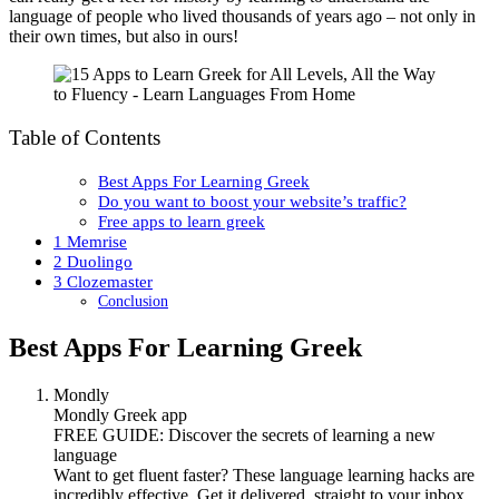
language of people who lived thousands of years ago – not only in
their own times, but also in ours!
Table of Contents
Best Apps For Learning Greek
Do you want to boost your website’s traffic?
Free apps to learn greek
1 Memrise
2 Duolingo
3 Clozemaster
Conclusion
Best Apps For Learning Greek
Mondly
Mondly Greek app
FREE GUIDE: Discover the secrets of learning a new
language
Want to get fluent faster? These language learning hacks are
incredibly effective. Get it delivered, straight to your inbox.