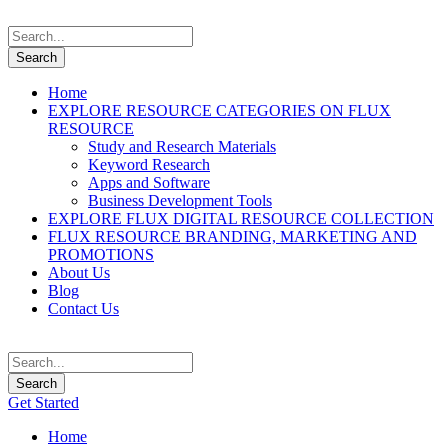
Home
EXPLORE RESOURCE CATEGORIES ON FLUX
RESOURCE
Study and Research Materials
Keyword Research
Apps and Software
Business Development Tools
EXPLORE FLUX DIGITAL RESOURCE COLLECTION
FLUX RESOURCE BRANDING, MARKETING AND
PROMOTIONS
About Us
Blog
Contact Us
Get Started
Home