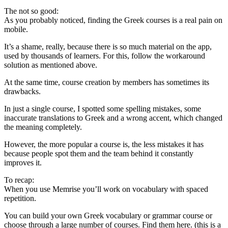
The not so good:
As you probably noticed, finding the Greek courses is a real pain on
mobile.
It’s a shame, really, because there is so much material on the app,
used by thousands of learners. For this, follow the workaround
solution as mentioned above.
At the same time, course creation by members has sometimes its
drawbacks.
In just a single course, I spotted some spelling mistakes, some
inaccurate translations to Greek and a wrong accent, which changed
the meaning completely.
However, the more popular a course is, the less mistakes it has
because people spot them and the team behind it constantly
improves it.
To recap:
When you use Memrise you’ll work on vocabulary with spaced
repetition.
You can build your own Greek vocabulary or grammar course or
choose through a large number of courses. Find them here. (this is a