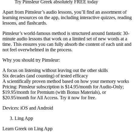
Try Pimsleur Greek absolutely FREE today
Apart from Pimsleur’s audio lessons, you’ll find an assortment of
learning resources on the app, including interactive quizzes, reading
lessons, and flashcards.
Pimsleur’s world-famous method is structured around fantastic 30-
minute audio lessons that work on a limited set of new words at a
time. This ensures you can fully absorb the content of each unit and
not feel overwhelmed in the process.
Why you should try Pimsleur:
A focus on listening without leaving out the other skills
Six decades (and counting) of tested efficacy
A scientifically proven method based on how your memory works
Pricing: Pimsleur subscription is $14.95/month for Audio-Only;
$19.95/month for Premium (with Bonus Materials), or
$20.95/month for All Access. Try it now for free.
Devices: iOS and Android
Ling App
Learn Greek on Ling App