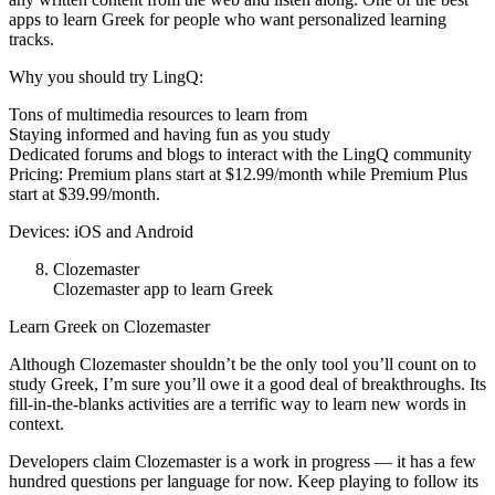
apps to learn Greek for people who want personalized learning
tracks.
Why you should try LingQ:
Tons of multimedia resources to learn from
Staying informed and having fun as you study
Dedicated forums and blogs to interact with the LingQ community
Pricing: Premium plans start at $12.99/month while Premium Plus
start at $39.99/month.
Devices: iOS and Android
Clozemaster
Clozemaster app to learn Greek
Learn Greek on Clozemaster
Although Clozemaster shouldn’t be the only tool you’ll count on to
study Greek, I’m sure you’ll owe it a good deal of breakthroughs. Its
fill-in-the-blanks activities are a terrific way to learn new words in
context.
Developers claim Clozemaster is a work in progress — it has a few
hundred questions per language for now. Keep playing to follow its