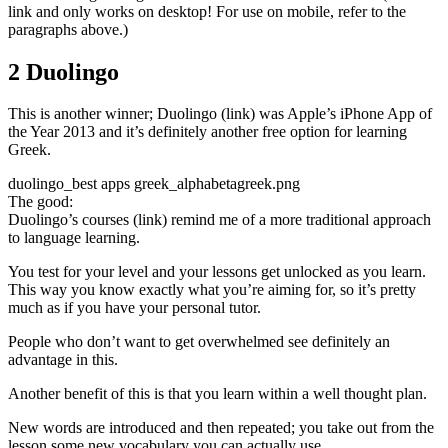
link and only works on desktop! For use on mobile, refer to the
paragraphs above.)
2 Duolingo
This is another winner; Duolingo (link) was Apple’s iPhone App of
the Year 2013 and it’s definitely another free option for learning
Greek.
duolingo_best apps greek_alphabetagreek.png
The good:
Duolingo’s courses (link) remind me of a more traditional approach
to language learning.
You test for your level and your lessons get unlocked as you learn.
This way you know exactly what you’re aiming for, so it’s pretty
much as if you have your personal tutor.
People who don’t want to get overwhelmed see definitely an
advantage in this.
Another benefit of this is that you learn within a well thought plan.
New words are introduced and then repeated; you take out from the
lesson some new vocabulary you can actually use.