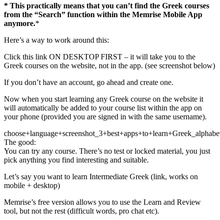
* This practically means that you can’t find the Greek courses
from the “Search” function within the Memrise Mobile App
anymore.
*
Here’s a way to work around this:
Click this link ON DESKTOP FIRST – it will take you to the
Greek courses on the website, not in the app. (see screenshot below)
If you don’t have an account, go ahead and create one.
Now when you start learning any Greek course on the website it
will automatically be added to your course list within the app on
your phone (provided you are signed in with the same username).
choose+language+screenshot_3+best+apps+to+learn+Greek_alphabe
The good:
You can try any course. There’s no test or locked material, you just
pick anything you find interesting and suitable.
Let’s say you want to learn Intermediate Greek (link, works on
mobile + desktop)
Memrise’s free version allows you to use the Learn and Review
tool, but not the rest (difficult words, pro chat etc).