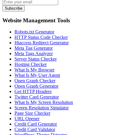
Subscribe
Website Management Tools
Robots.txt Generator
HTTP Status Code Checker
Htaccess Redirect Generator
Meta Tag Generator
Meta Tags Analyzer
Server Status Checker
Hosting Checker
What Is My Browser
What Is My User Agent
Open Graph Checker
Open Graph Generator
Get HTTP Headers
Twitter Card Generator
What Is My Screen Resolution
Screen Resolution Simulator
Page Size Checker
URL Opener
Credit Card Generator
Credit Card Validator
WordPress Theme Detector