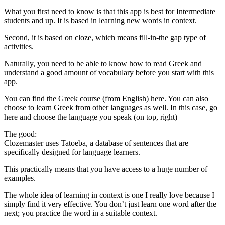
What you first need to know is that this app is best for Intermediate
students and up. It is based in learning new words in context.
Second, it is based on cloze, which means fill-in-the gap type of
activities.
Naturally, you need to be able to know how to read Greek and
understand a good amount of vocabulary before you start with this
app.
You can find the Greek course (from English) here. You can also
choose to learn Greek from other languages as well. In this case, go
here and choose the language you speak (on top, right)
The good:
Clozemaster uses Tatoeba, a database of sentences that are
specifically designed for language learners.
This practically means that you have access to a huge number of
examples.
The whole idea of learning in context is one I really love because I
simply find it very effective. You don’t just learn one word after the
next; you practice the word in a suitable context.