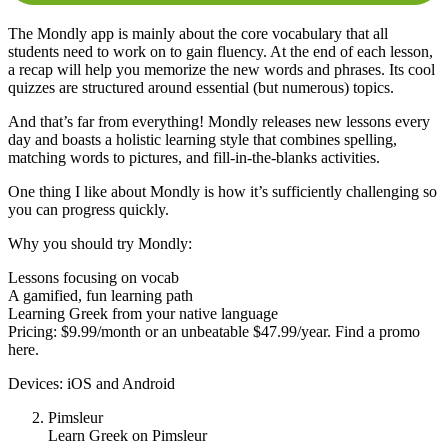
The Mondly app is mainly about the core vocabulary that all
students need to work on to gain fluency. At the end of each lesson,
a recap will help you memorize the new words and phrases. Its cool
quizzes are structured around essential (but numerous) topics.
And that’s far from everything! Mondly releases new lessons every
day and boasts a holistic learning style that combines spelling,
matching words to pictures, and fill-in-the-blanks activities.
One thing I like about Mondly is how it’s sufficiently challenging so
you can progress quickly.
Why you should try Mondly:
Lessons focusing on vocab
A gamified, fun learning path
Learning Greek from your native language
Pricing: $9.99/month or an unbeatable $47.99/year. Find a promo
here.
Devices: iOS and Android
Pimsleur
Learn Greek on Pimsleur