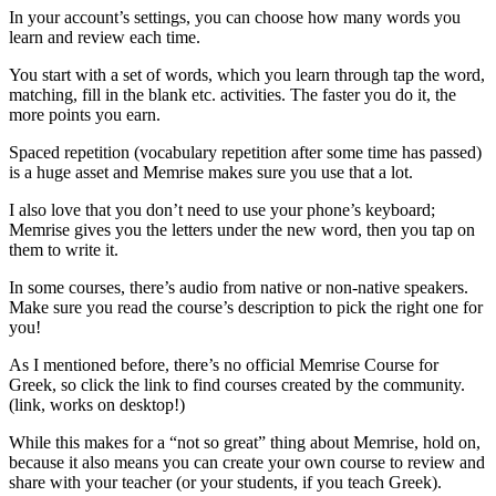
In your account’s settings, you can choose how many words you
learn and review each time.
You start with a set of words, which you learn through tap the word,
matching, fill in the blank etc. activities. The faster you do it, the
more points you earn.
Spaced repetition (vocabulary repetition after some time has passed)
is a huge asset and Memrise makes sure you use that a lot.
I also love that you don’t need to use your phone’s keyboard;
Memrise gives you the letters under the new word, then you tap on
them to write it.
In some courses, there’s audio from native or non-native speakers.
Make sure you read the course’s description to pick the right one for
you!
As I mentioned before, there’s no official Memrise Course for
Greek, so click the link to find courses created by the community.
(link, works on desktop!)
While this makes for a “not so great” thing about Memrise, hold on,
because it also means you can create your own course to review and
share with your teacher (or your students, if you teach Greek).