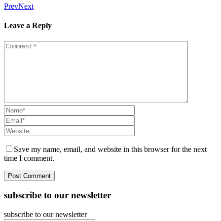
Prev
Next
Leave a Reply
Save my name, email, and website in this browser for the next
time I comment.
subscribe to our newsletter
subscribe to our newsletter