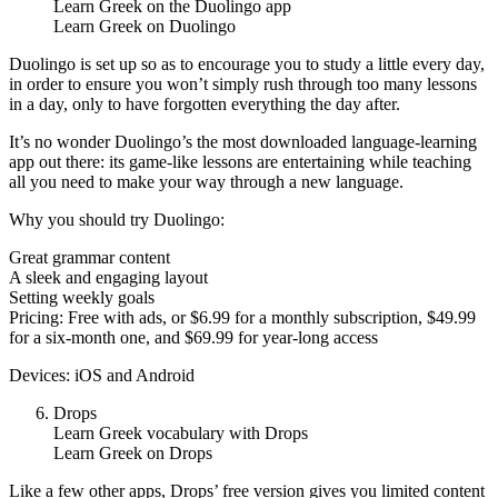
Learn Greek on the Duolingo app
Learn Greek on Duolingo
Duolingo is set up so as to encourage you to study a little every day,
in order to ensure you won’t simply rush through too many lessons
in a day, only to have forgotten everything the day after.
It’s no wonder Duolingo’s the most downloaded language-learning
app out there: its game-like lessons are entertaining while teaching
all you need to make your way through a new language.
Why you should try Duolingo:
Great grammar content
A sleek and engaging layout
Setting weekly goals
Pricing: Free with ads, or $6.99 for a monthly subscription, $49.99
for a six-month one, and $69.99 for year-long access
Devices: iOS and Android
Drops
Learn Greek vocabulary with Drops
Learn Greek on Drops
Like a few other apps, Drops’ free version gives you limited content