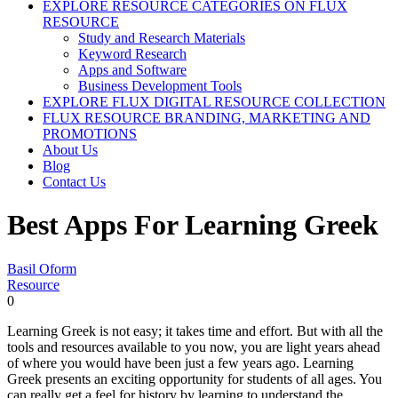
EXPLORE RESOURCE CATEGORIES ON FLUX
RESOURCE
Study and Research Materials
Keyword Research
Apps and Software
Business Development Tools
EXPLORE FLUX DIGITAL RESOURCE COLLECTION
FLUX RESOURCE BRANDING, MARKETING AND
PROMOTIONS
About Us
Blog
Contact Us
Best Apps For Learning Greek
Basil Oform
Resource
0
Learning Greek is not easy; it takes time and effort. But with all the
tools and resources available to you now, you are light years ahead
of where you would have been just a few years ago. Learning
Greek presents an exciting opportunity for students of all ages. You
can really get a feel for history by learning to understand the