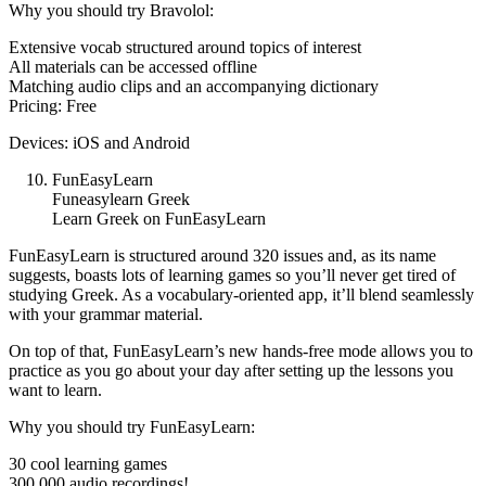
Why you should try Bravolol:
Extensive vocab structured around topics of interest
All materials can be accessed offline
Matching audio clips and an accompanying dictionary
Pricing: Free
Devices: iOS and Android
FunEasyLearn
Funeasylearn Greek
Learn Greek on FunEasyLearn
FunEasyLearn is structured around 320 issues and, as its name
suggests, boasts lots of learning games so you’ll never get tired of
studying Greek. As a vocabulary-oriented app, it’ll blend seamlessly
with your grammar material.
On top of that, FunEasyLearn’s new hands-free mode allows you to
practice as you go about your day after setting up the lessons you
want to learn.
Why you should try FunEasyLearn:
30 cool learning games
300,000 audio recordings!