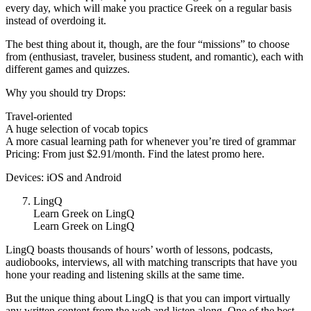
every day, which will make you practice Greek on a regular basis
instead of overdoing it.
The best thing about it, though, are the four “missions” to choose
from (enthusiast, traveler, business student, and romantic), each with
different games and quizzes.
Why you should try Drops:
Travel-oriented
A huge selection of vocab topics
A more casual learning path for whenever you’re tired of grammar
Pricing: From just $2.91/month. Find the latest promo here.
Devices: iOS and Android
LingQ
Learn Greek on LingQ
Learn Greek on LingQ
LingQ boasts thousands of hours’ worth of lessons, podcasts,
audiobooks, interviews, all with matching transcripts that have you
hone your reading and listening skills at the same time.
But the unique thing about LingQ is that you can import virtually
any written content from the web and listen along. One of the best