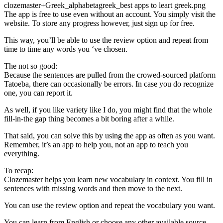
clozemaster+Greek_alphabetagreek_best apps to leart greek.png
The app is free to use even without an account. You simply visit the
website. To store any progress however, just sign up for free.
This way, you’ll be able to use the review option and repeat from
time to time any words you ‘ve chosen.
The not so good:
Because the sentences are pulled from the crowed-sourced platform
Tatoeba, there can occasionally be errors. In case you do recognize
one, you can report it.
As well, if you like variety like I do, you might find that the whole
fill-in-the gap thing becomes a bit boring after a while.
That said, you can solve this by using the app as often as you want.
Remember, it’s an app to help you, not an app to teach you
everything.
To recap:
Clozemaster helps you learn new vocabulary in context. You fill in
sentences with missing words and then move to the next.
You can use the review option and repeat the vocabulary you want.
You can learn from English or choose any other available source