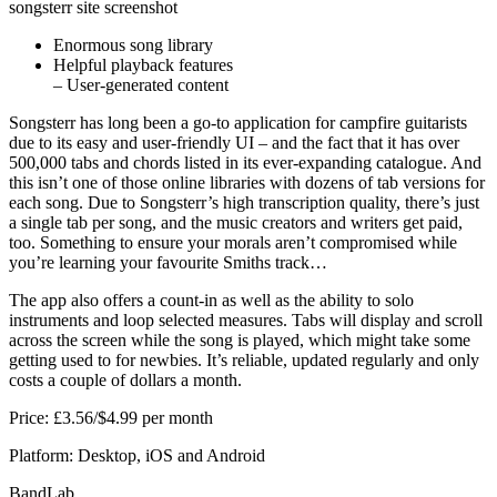
songsterr site screenshot
Enormous song library
Helpful playback features
– User-generated content
Songsterr has long been a go-to application for campfire guitarists
due to its easy and user-friendly UI – and the fact that it has over
500,000 tabs and chords listed in its ever-expanding catalogue. And
this isn’t one of those online libraries with dozens of tab versions for
each song. Due to Songsterr’s high transcription quality, there’s just
a single tab per song, and the music creators and writers get paid,
too. Something to ensure your morals aren’t compromised while
you’re learning your favourite Smiths track…
The app also offers a count-in as well as the ability to solo
instruments and loop selected measures. Tabs will display and scroll
across the screen while the song is played, which might take some
getting used to for newbies. It’s reliable, updated regularly and only
costs a couple of dollars a month.
Price: £3.56/$4.99 per month
Platform: Desktop, iOS and Android
BandLab