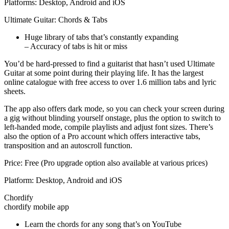
Platforms: Desktop, Android and iOS
Ultimate Guitar: Chords & Tabs
Huge library of tabs that’s constantly expanding
– Accuracy of tabs is hit or miss
You’d be hard-pressed to find a guitarist that hasn’t used Ultimate
Guitar at some point during their playing life. It has the largest
online catalogue with free access to over 1.6 million tabs and lyric
sheets.
The app also offers dark mode, so you can check your screen during
a gig without blinding yourself onstage, plus the option to switch to
left-handed mode, compile playlists and adjust font sizes. There’s
also the option of a Pro account which offers interactive tabs,
transposition and an autoscroll function.
Price: Free (Pro upgrade option also available at various prices)
Platform: Desktop, Android and iOS
Chordify
chordify mobile app
Learn the chords for any song that’s on YouTube