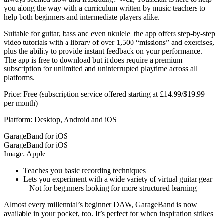
you along the way with a curriculum written by music teachers to
help both beginners and intermediate players alike.
Suitable for guitar, bass and even ukulele, the app offers step-by-step
video tutorials with a library of over 1,500 “missions” and exercises,
plus the ability to provide instant feedback on your performance.
The app is free to download but it does require a premium
subscription for unlimited and uninterrupted playtime across all
platforms.
Price: Free (subscription service offered starting at £14.99/$19.99
per month)
Platform: Desktop, Android and iOS
GarageBand for iOS
GarageBand for iOS
Image: Apple
Teaches you basic recording techniques
Lets you experiment with a wide variety of virtual guitar gear
– Not for beginners looking for more structured learning
Almost every millennial’s beginner DAW, GarageBand is now
available in your pocket, too. It’s perfect for when inspiration strikes