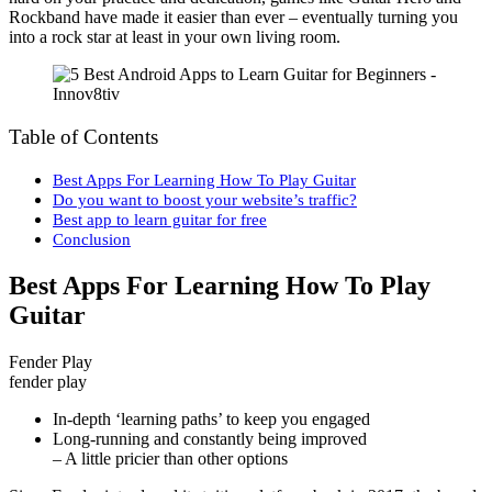
Rockband have made it easier than ever – eventually turning you
into a rock star at least in your own living room.
Table of Contents
Best Apps For Learning How To Play Guitar
Do you want to boost your website’s traffic?
Best app to learn guitar for free
Conclusion
Best Apps For Learning How To Play
Guitar
Fender Play
fender play
In-depth ‘learning paths’ to keep you engaged
Long-running and constantly being improved
– A little pricier than other options