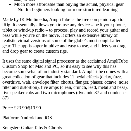
Much more affordable than buying the actual, physical gear
– Not for beginners looking for more structured learning
Made by IK Multimedia, AmpliTube is the free companion app to
iRig. It essentially allows you to use any device – be it your phone,
tablet or wind-up radio – to process, play and record your guitar and
bass while you’re on the move. It offers an extensive library of
realistic virtual versions of some of the globe’s most sought-after
gear. The app is super intuitive and easy to use, and it lets you drag
and drop gear to create custom rigs.
It uses the same digital signal processor as the acclaimed AmpliTube
Custom Shop for Mac and PC, so it’s easy to see why this has
become somewhat of an industry standard. AmpliTube comes with a
great collection of gear that includes 11 pedal effects (delay, fuzz,
overdrive, wah, envelope filter, chorus, flanger, phaser, octave, noise
filter and distortion), five amps (clean, crunch, lead, metal and bass),
five speaker cabs and two microphones (dynamic 87 and condenser
87).
Price: £23.99/$19.99
Platform: Android and iOS
Songsterr Guitar Tabs & Chords