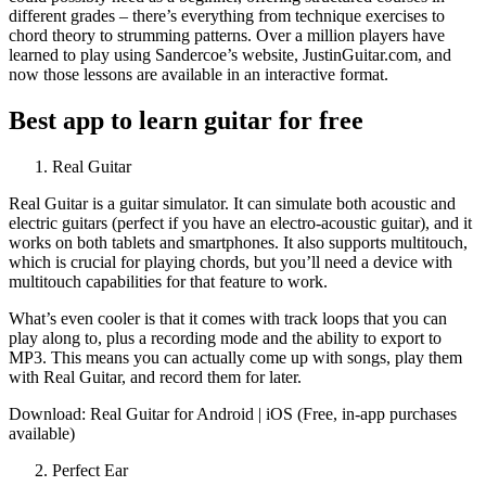
different grades – there’s everything from technique exercises to
chord theory to strumming patterns. Over a million players have
learned to play using Sandercoe’s website, JustinGuitar.com, and
now those lessons are available in an interactive format.
Best app to learn guitar for free
Real Guitar
Real Guitar is a guitar simulator. It can simulate both acoustic and
electric guitars (perfect if you have an electro-acoustic guitar), and it
works on both tablets and smartphones. It also supports multitouch,
which is crucial for playing chords, but you’ll need a device with
multitouch capabilities for that feature to work.
What’s even cooler is that it comes with track loops that you can
play along to, plus a recording mode and the ability to export to
MP3. This means you can actually come up with songs, play them
with Real Guitar, and record them for later.
Download: Real Guitar for Android | iOS (Free, in-app purchases
available)
Perfect Ear