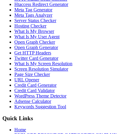
Htaccess Redirect Generator
Meta Tag Generator
Meta Tags Analyzer
Server Status Checker
Hosting Checker
What Is My Browser
What Is My User Agent
Open Graph Checker
Open Graph Generator
Get HTTP Headers
Twitter Card Generator
What Is My Screen Resolution
Screen Resolution Simulator
Page Size Checker
URL Opener
Credit Card Generator
Credit Card Validator
WordPress Theme Detector
Adsense Calculator
Keywords Suggestion Tool
Quick Links
Home