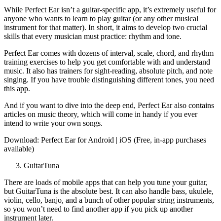
While Perfect Ear isn’t a guitar-specific app, it’s extremely useful for
anyone who wants to learn to play guitar (or any other musical
instrument for that matter). In short, it aims to develop two crucial
skills that every musician must practice: rhythm and tone.
Perfect Ear comes with dozens of interval, scale, chord, and rhythm
training exercises to help you get comfortable with and understand
music. It also has trainers for sight-reading, absolute pitch, and note
singing. If you have trouble distinguishing different tones, you need
this app.
And if you want to dive into the deep end, Perfect Ear also contains
articles on music theory, which will come in handy if you ever
intend to write your own songs.
Download: Perfect Ear for Android | iOS (Free, in-app purchases
available)
GuitarTuna
There are loads of mobile apps that can help you tune your guitar,
but GuitarTuna is the absolute best. It can also handle bass, ukulele,
violin, cello, banjo, and a bunch of other popular string instruments,
so you won’t need to find another app if you pick up another
instrument later.