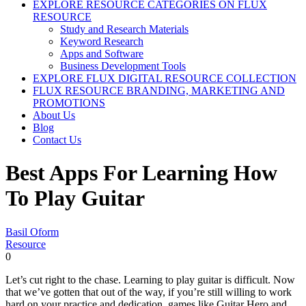
EXPLORE RESOURCE CATEGORIES ON FLUX
RESOURCE
Study and Research Materials
Keyword Research
Apps and Software
Business Development Tools
EXPLORE FLUX DIGITAL RESOURCE COLLECTION
FLUX RESOURCE BRANDING, MARKETING AND
PROMOTIONS
About Us
Blog
Contact Us
Best Apps For Learning How
To Play Guitar
Basil Oform
Resource
0
Let’s cut right to the chase. Learning to play guitar is difficult. Now
that we’ve gotten that out of the way, if you’re still willing to work
hard on your practice and dedication, games like Guitar Hero and