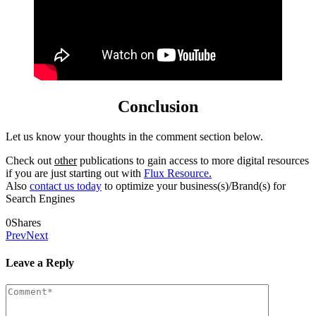
Conclusion
Let us know your thoughts in the comment section below.
Check out
other
publications to gain access to more digital resources
if you are just starting out with
Flux Resource.
Also
contact us today
to optimize your business(s)/Brand(s) for
Search Engines
0
Shares
Prev
Next
Leave a Reply