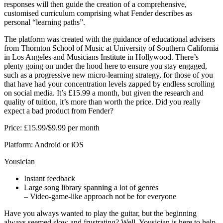
responses will then guide the creation of a comprehensive,
customised curriculum comprising what Fender describes as
personal “learning paths”.
The platform was created with the guidance of educational advisers
from Thornton School of Music at University of Southern California
in Los Angeles and Musicians Institute in Hollywood. There’s
plenty going on under the hood here to ensure you stay engaged,
such as a progressive new micro-learning strategy, for those of you
that have had your concentration levels zapped by endless scrolling
on social media. It’s £15.99 a month, but given the research and
quality of tuition, it’s more than worth the price. Did you really
expect a bad product from Fender?
Price: £15.99/$9.99 per month
Platform: Android or iOS
Yousician
Instant feedback
Large song library spanning a lot of genres
– Video-game-like approach not be for everyone
Have you always wanted to play the guitar, but the beginning
always seemed slow and frustrating? Well, Yousician is here to help