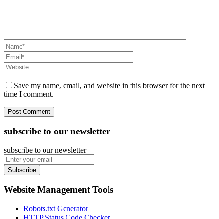
Save my name, email, and website in this browser for the next
time I comment.
subscribe to our newsletter
subscribe to our newsletter
Subscribe
Website Management Tools
Robots.txt Generator
HTTP Status Code Checker