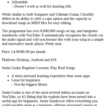
Affordable
– Doesn’t work as well for learning riffs
While similar to both Songsterr and Ultimate Guitar, Chordify
differs in its ability to offer a capo option and the capacity to
download songs as MIDI files for easy editing.
The programme has over 8,000,000 songs on tap, and integrates
seamlessly with YouTube: It automatically recognises the chords via
the audio signal and will synchronise this with your song in a simple
and innovative music player. Pretty neat.
Price: £4.99/$6.99 per month
Platform: Desktop, Android and iOS
Justin Guitar Beginner Lessons: Play Real Songs
A more personal learning experience than some apps
Great for beginners
– Not the biggest library
Justin Guitar is one of the most revered tuition accounts on
YouTube, so it’s fitting that his exploits have been turned into a
useful app for beginners. Justin Sandercoe offers everything you
could possibly need as a beginner, offering structured courses in