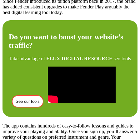
Since Fender introduced its tuition platform back in 2017, the brand
has added consistent upgrades to make Fender Play arguably the
best digital learning tool today.
Do you want to boost your website’s
traffic?
Take advantage of
FLUX DIGITAL RESOURCE
seo tools
See our tools
The app contains hundreds of easy-to-follow lessons and guides to
improve your playing and ability. Once you sign up, you’ll answer a
variety of questions on preferred instrument and genre. Your