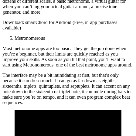
dozens of different scales, a basic metronome, a virtual guitar for
when you can’t lug your actual guitar around, a precise tone
generator, and more.
Download: smartChord for Android (Free, in-app purchases
available)
Metronomerous
Most metronome apps are too basic. They get the job done when
you’re a beginner, but their limits are quickly reached as you
improve your skills. As soon as you hit that point, you’ll want to
start using Metronomerous, one of the best metronome apps around.
The interface may be a bit intimidating at first, but that’s only
because it can do so much. It can go as far down as eighths,
sixteenths, triplets, quintuplets, and septuplets. It can accent on any
note down to the sixteenth or triplet note, it can mute during bars to
make sure you’re on tempo, and it can even program complex beat
sequences.