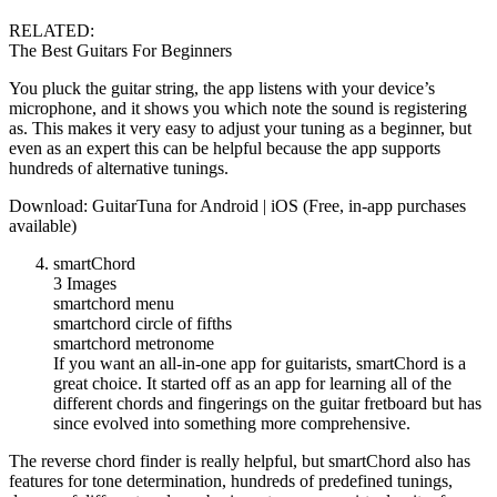
RELATED:
The Best Guitars For Beginners
You pluck the guitar string, the app listens with your device’s
microphone, and it shows you which note the sound is registering
as. This makes it very easy to adjust your tuning as a beginner, but
even as an expert this can be helpful because the app supports
hundreds of alternative tunings.
Download: GuitarTuna for Android | iOS (Free, in-app purchases
available)
smartChord
3 Images
smartchord menu
smartchord circle of fifths
smartchord metronome
If you want an all-in-one app for guitarists, smartChord is a
great choice. It started off as an app for learning all of the
different chords and fingerings on the guitar fretboard but has
since evolved into something more comprehensive.
The reverse chord finder is really helpful, but smartChord also has
features for tone determination, hundreds of predefined tunings,