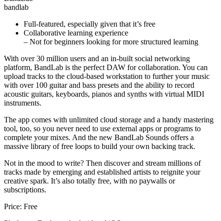
bandlab
Full-featured, especially given that it’s free
Collaborative learning experience
– Not for beginners looking for more structured learning
With over 30 million users and an in-built social networking
platform, BandLab is the perfect DAW for collaboration. You can
upload tracks to the cloud-based workstation to further your music
with over 100 guitar and bass presets and the ability to record
acoustic guitars, keyboards, pianos and synths with virtual MIDI
instruments.
The app comes with unlimited cloud storage and a handy mastering
tool, too, so you never need to use external apps or programs to
complete your mixes. And the new BandLab Sounds offers a
massive library of free loops to build your own backing track.
Not in the mood to write? Then discover and stream millions of
tracks made by emerging and established artists to reignite your
creative spark. It’s also totally free, with no paywalls or
subscriptions.
Price: Free