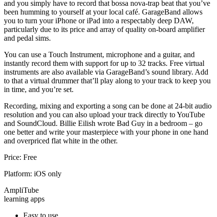
and you simply have to record that bossa nova-trap beat that you’ve
been humming to yourself at your local café. GarageBand allows
you to turn your iPhone or iPad into a respectably deep DAW,
particularly due to its price and array of quality on-board amplifier
and pedal sims.
You can use a Touch Instrument, microphone and a guitar, and
instantly record them with support for up to 32 tracks. Free virtual
instruments are also available via GarageBand’s sound library. Add
to that a virtual drummer that’ll play along to your track to keep you
in time, and you’re set.
Recording, mixing and exporting a song can be done at 24-bit audio
resolution and you can also upload your track directly to YouTube
and SoundCloud. Billie Eilish wrote Bad Guy in a bedroom – go
one better and write your masterpiece with your phone in one hand
and overpriced flat white in the other.
Price: Free
Platform: iOS only
AmpliTube
learning apps
Easy to use