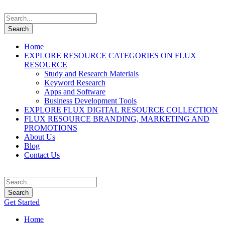
Home
EXPLORE RESOURCE CATEGORIES ON FLUX
RESOURCE
Study and Research Materials
Keyword Research
Apps and Software
Business Development Tools
EXPLORE FLUX DIGITAL RESOURCE COLLECTION
FLUX RESOURCE BRANDING, MARKETING AND
PROMOTIONS
About Us
Blog
Contact Us
Get Started
Home