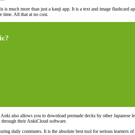
is is much more than just a kanji app. It is a text and image flashcard 
time. All that at no cost.
ic?
e. Anki also allows you to download premade decks by other Japanese lea
s through their AnkiCloud software.
g daily commutes. It is the absolute best tool for serious learners of 