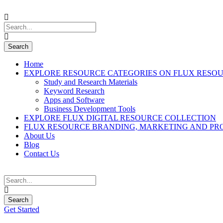
Home
EXPLORE RESOURCE CATEGORIES ON FLUX RESO
Study and Research Materials
Keyword Research
Apps and Software
Business Development Tools
EXPLORE FLUX DIGITAL RESOURCE COLLECTION
FLUX RESOURCE BRANDING, MARKETING AND PR
About Us
Blog
Contact Us
Get Started