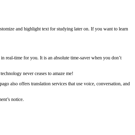
tomize and highlight text for studying later on. If you want to learn
in real-time for you. It is an absolute time-saver when you don’t
 of technology never ceases to amaze me!
go also offers translation services that use voice, conversation, and
ent’s notice.