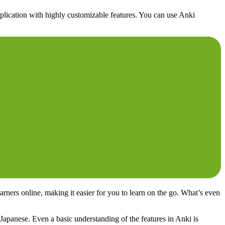
application with highly customizable features. You can use Anki
rners online, making it easier for you to learn on the go. What’s even
Japanese. Even a basic understanding of the features in Anki is