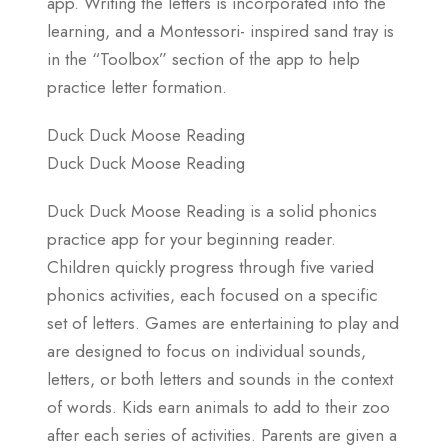
app. Writing the letters is incorporated into the
learning, and a Montessori- inspired sand tray is
in the “Toolbox” section of the app to help
practice letter formation.
Duck Duck Moose Reading
Duck Duck Moose Reading
Duck Duck Moose Reading is a solid phonics
practice app for your beginning reader.
Children quickly progress through five varied
phonics activities, each focused on a specific
set of letters. Games are entertaining to play and
are designed to focus on individual sounds,
letters, or both letters and sounds in the context
of words. Kids earn animals to add to their zoo
after each series of activities. Parents are given a