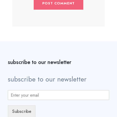
subscribe to our newsletter
subscribe to our newsletter
Subscribe