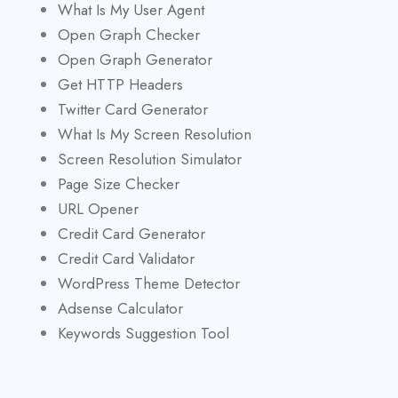
What Is My User Agent
Open Graph Checker
Open Graph Generator
Get HTTP Headers
Twitter Card Generator
What Is My Screen Resolution
Screen Resolution Simulator
Page Size Checker
URL Opener
Credit Card Generator
Credit Card Validator
WordPress Theme Detector
Adsense Calculator
Keywords Suggestion Tool