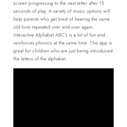
screen progressing to the next letter after 15
seconds of play. A variety of music options will
help parents who get tired of hearing the same
old tune repeated over and over again.
Interactive Alphabet ABC’s is a lot of fun and
reinforces phonics at the same time. This app is
great for children who are just being introduced
the letters of the alphabet.