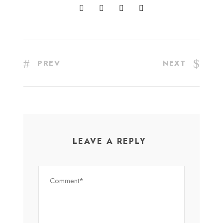
PREV
NEXT
LEAVE A REPLY