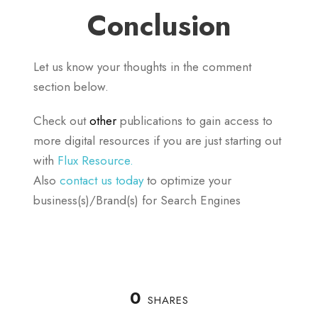
Conclusion
Let us know your thoughts in the comment
section below.
Check out
other
publications to gain access to
more digital resources if you are just starting out
with
Flux Resource.
Also
contact us today
to optimize your
business(s)/Brand(s) for Search Engines
0
SHARES