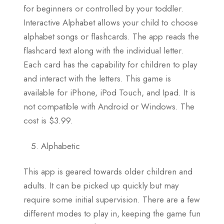
for beginners or controlled by your toddler.
Interactive Alphabet allows your child to choose
alphabet songs or flashcards. The app reads the
flashcard text along with the individual letter.
Each card has the capability for children to play
and interact with the letters. This game is
available for iPhone, iPod Touch, and Ipad. It is
not compatible with Android or Windows. The
cost is $3.99.
Alphabetic
This app is geared towards older children and
adults. It can be picked up quickly but may
require some initial supervision. There are a few
different modes to play in, keeping the game fun