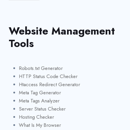
Website Management
Tools
Robots.txt Generator
HTTP Status Code Checker
Htaccess Redirect Generator
Meta Tag Generator
Meta Tags Analyzer
Server Status Checker
Hosting Checker
What Is My Browser