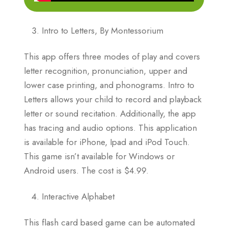
Intro to Letters, By Montessorium
This app offers three modes of play and covers
letter recognition, pronunciation, upper and
lower case printing, and phonograms. Intro to
Letters allows your child to record and playback
letter or sound recitation. Additionally, the app
has tracing and audio options. This application
is available for iPhone, Ipad and iPod Touch.
This game isn’t available for Windows or
Android users. The cost is $4.99.
Interactive Alphabet
This flash card based game can be automated