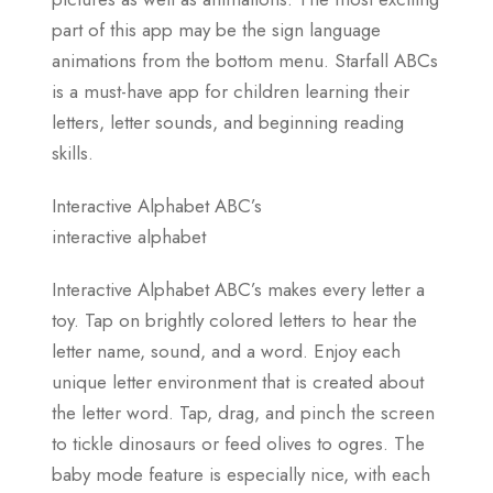
part of this app may be the sign language
animations from the bottom menu. Starfall ABCs
is a must-have app for children learning their
letters, letter sounds, and beginning reading
skills.
Interactive Alphabet ABC’s
interactive alphabet
Interactive Alphabet ABC’s makes every letter a
toy. Tap on brightly colored letters to hear the
letter name, sound, and a word. Enjoy each
unique letter environment that is created about
the letter word. Tap, drag, and pinch the screen
to tickle dinosaurs or feed olives to ogres. The
baby mode feature is especially nice, with each