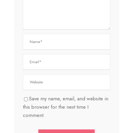
Save my name, email, and website in
this browser for the next time I
comment.