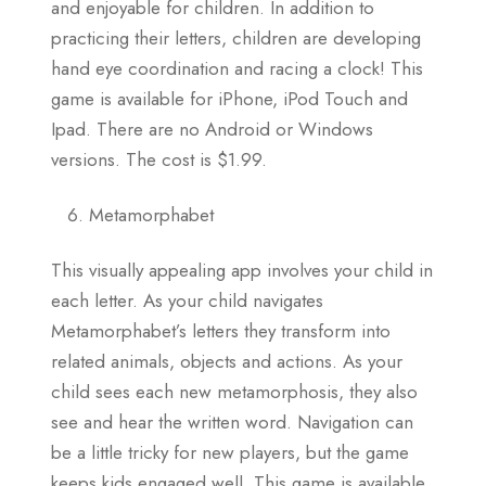
and enjoyable for children. In addition to
practicing their letters, children are developing
hand eye coordination and racing a clock! This
game is available for iPhone, iPod Touch and
Ipad. There are no Android or Windows
versions. The cost is $1.99.
Metamorphabet
This visually appealing app involves your child in
each letter. As your child navigates
Metamorphabet’s letters they transform into
related animals, objects and actions. As your
child sees each new metamorphosis, they also
see and hear the written word. Navigation can
be a little tricky for new players, but the game
keeps kids engaged well. This game is available