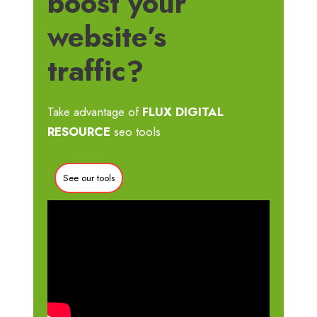
boost your
website’s
traffic?
Take advantage of
FLUX DIGITAL
RESOURCE
seo tools
See our tools