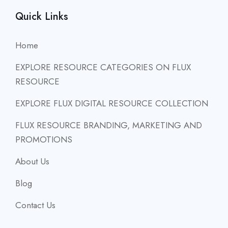
Quick Links
Home
EXPLORE RESOURCE CATEGORIES ON FLUX
RESOURCE
EXPLORE FLUX DIGITAL RESOURCE COLLECTION
FLUX RESOURCE BRANDING, MARKETING AND
PROMOTIONS
About Us
Blog
Contact Us