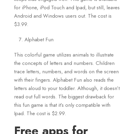
for iPhone, iPod Touch and Ipad, but still, leaves
Android and Windows users out. The cost is
$3.99.
Alphabet Fun
This colorful game utilizes animals to illustrate
the concepts of letters and numbers. Children
trace letters, numbers, and words on the screen
with their fingers. Alphabet Fun also reads the
letters aloud to your toddler. Although, it doesn’t
read out full words. The biggest drawback for
this fun game is that it’s only compatible with
Ipad. The cost is $2.99.
Free apps for