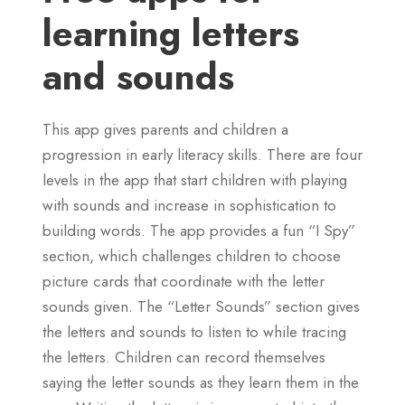
learning letters
and sounds
This app gives parents and children a
progression in early literacy skills. There are four
levels in the app that start children with playing
with sounds and increase in sophistication to
building words. The app provides a fun “I Spy”
section, which challenges children to choose
picture cards that coordinate with the letter
sounds given. The “Letter Sounds” section gives
the letters and sounds to listen to while tracing
the letters. Children can record themselves
saying the letter sounds as they learn them in the