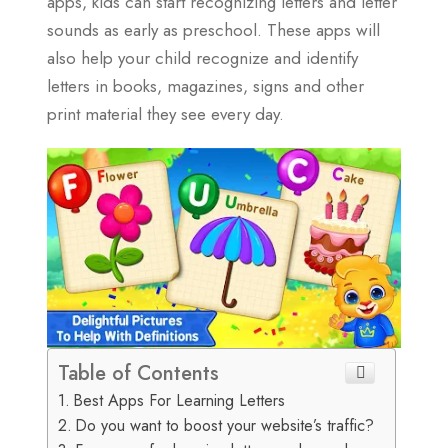
apps, kids can start recognizing letters and letter
sounds as early as preschool. These apps will
also help your child recognize and identify
letters in books, magazines, signs and other
print material they see every day.
Table of Contents
Best Apps For Learning Letters
Do you want to boost your website’s traffic?