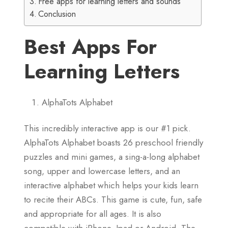
Free apps for learning letters and sounds
Conclusion
Best Apps For
Learning Letters
AlphaTots Alphabet
This incredibly interactive app is our #1 pick.
AlphaTots Alphabet boasts 26 preschool friendly
puzzles and mini games, a sing-a-long alphabet
song, upper and lowercase letters, and an
interactive alphabet which helps your kids learn
to recite their ABCs. This game is cute, fun, safe
and appropriate for all ages. It is also
compatible with iPhone, Ipad or Android. The