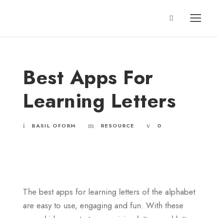
Best Apps For
Learning Letters
BASIL OFORM
RESOURCE
0
The best apps for learning letters of the alphabet
are easy to use, engaging and fun. With these