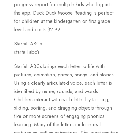
progress report for multiple kids who log into
the app. Duck Duck Moose Reading is perfect
for children at the kindergarten or first grade
level and costs $2.99.
Starfall ABCs
starfall abc’s
Starfall ABCs brings each letter to life with
pictures, animation, games, songs, and stories.
Using a clearly articulated voice, each letter is
identified by name, sounds, and words.
Children interact with each letter by tapping,
sliding, sorting, and dragging objects through
five or more screens of engaging phonics
learning. Many of the letters include real
pictures as well as animations. The most exciting