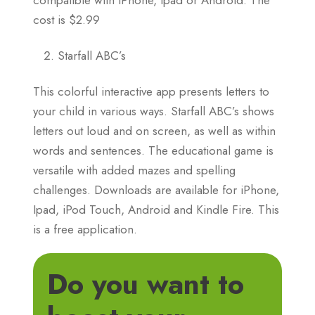
cost is $2.99
Starfall ABC’s
This colorful interactive app presents letters to
your child in various ways. Starfall ABC’s shows
letters out loud and on screen, as well as within
words and sentences. The educational game is
versatile with added mazes and spelling
challenges. Downloads are available for iPhone,
Ipad, iPod Touch, Android and Kindle Fire. This
is a free application.
Do you want to