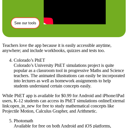
See our tools
Teachers love the app because it is easily accessible anytime,
anywhere; and include workbooks, quizzes and tests too.
Colorado’s PhET
Colorado’s University PhET simulations project is quite
popular as a classroom tool in progressive Maths and Science
teachers. The animated illustrations can easily be incorporated
into lectures as well as homework assignments to help
students understand certain concepts easily.
While PhET app is available for $0.99 for Android and iPhone/iPad
users, K-12 students can access its PhET simulations onlineExternal
link:open_in_new for free to study mathematical concepts like
Projectile Motion, Calculus Grapher, and Arithmetic.
Photomath
Available for free on both Android and iOS platforms,