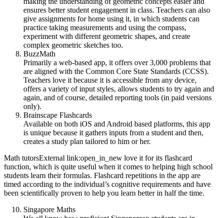
making the understanding of geometric concepts easier and
ensures better student engagement in class. Teachers can also
give assignments for home using it, in which students can
practice taking measurements and using the compass,
experiment with different geometric shapes, and create
complex geometric sketches too.
BuzzMath
Primarily a web-based app, it offers over 3,000 problems that
are aligned with the Common Core State Standards (CCSS).
Teachers love it because it is accessible from any device,
offers a variety of input styles, allows students to try again and
again, and of course, detailed reporting tools (in paid versions
only).
Brainscape Flashcards
Available on both iOS and Android based platforms, this app
is unique because it gathers inputs from a student and then,
creates a study plan tailored to him or her.
Math tutorsExternal link:open_in_new love it for its flashcard
function, which is quite useful when it comes to helping high school
students learn their formulas. Flashcard repetitions in the app are
timed according to the individual’s cognitive requirements and have
been scientifically proven to help you learn better in half the time.
Singapore Maths