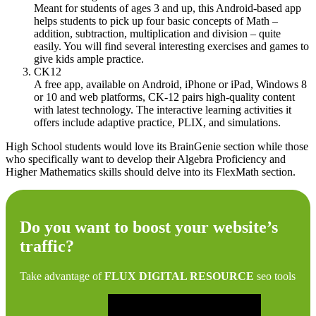
Meant for students of ages 3 and up, this Android-based app
helps students to pick up four basic concepts of Math –
addition, subtraction, multiplication and division – quite
easily. You will find several interesting exercises and games to
give kids ample practice.
CK12
A free app, available on Android, iPhone or iPad, Windows 8
or 10 and web platforms, CK-12 pairs high-quality content
with latest technology. The interactive learning activities it
offers include adaptive practice, PLIX, and simulations.
High School students would love its BrainGenie section while those
who specifically want to develop their Algebra Proficiency and
Higher Mathematics skills should delve into its FlexMath section.
Do you want to boost your website’s
traffic?
Take advantage of
FLUX DIGITAL RESOURCE
seo tools