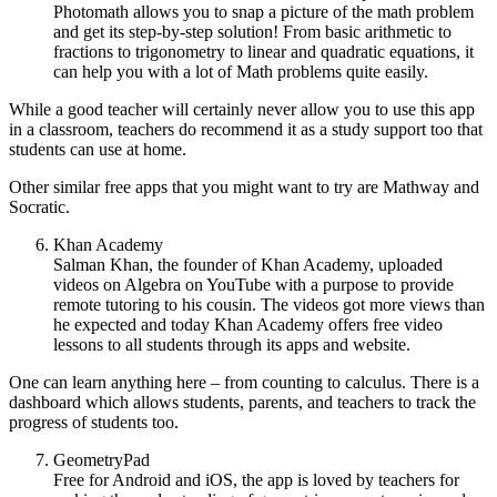
Photomath allows you to snap a picture of the math problem
and get its step-by-step solution! From basic arithmetic to
fractions to trigonometry to linear and quadratic equations, it
can help you with a lot of Math problems quite easily.
While a good teacher will certainly never allow you to use this app
in a classroom, teachers do recommend it as a study support too that
students can use at home.
Other similar free apps that you might want to try are Mathway and
Socratic.
Khan Academy
Salman Khan, the founder of Khan Academy, uploaded
videos on Algebra on YouTube with a purpose to provide
remote tutoring to his cousin. The videos got more views than
he expected and today Khan Academy offers free video
lessons to all students through its apps and website.
One can learn anything here – from counting to calculus. There is a
dashboard which allows students, parents, and teachers to track the
progress of students too.
GeometryPad
Free for Android and iOS, the app is loved by teachers for