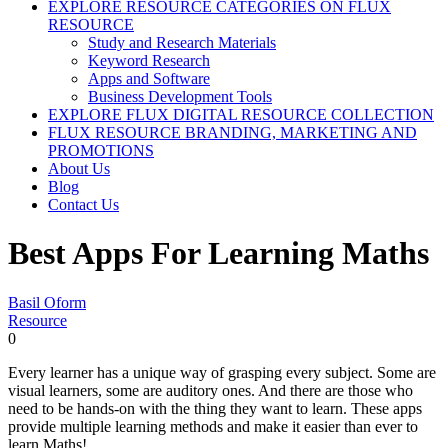
EXPLORE RESOURCE CATEGORIES ON FLUX
RESOURCE
Study and Research Materials
Keyword Research
Apps and Software
Business Development Tools
EXPLORE FLUX DIGITAL RESOURCE COLLECTION
FLUX RESOURCE BRANDING, MARKETING AND
PROMOTIONS
About Us
Blog
Contact Us
Best Apps For Learning Maths
Basil Oform
Resource
0
Every learner has a unique way of grasping every subject. Some are
visual learners, some are auditory ones. And there are those who
need to be hands-on with the thing they want to learn. These apps
provide multiple learning methods and make it easier than ever to
learn Maths!