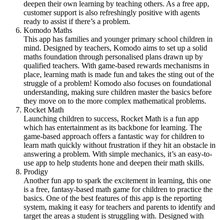
deepen their own learning by teaching others. As a free app,
customer support is also refreshingly positive with agents
ready to assist if there’s a problem.
Komodo Maths
This app has families and younger primary school children in
mind. Designed by teachers, Komodo aims to set up a solid
maths foundation through personalised plans drawn up by
qualified teachers. With game-based rewards mechanisms in
place, learning math is made fun and takes the sting out of the
struggle of a problem! Komodo also focuses on foundational
understanding, making sure children master the basics before
they move on to the more complex mathematical problems.
Rocket Math
Launching children to success, Rocket Math is a fun app
which has entertainment as its backbone for learning. The
game-based approach offers a fantastic way for children to
learn math quickly without frustration if they hit an obstacle in
answering a problem. With simple mechanics, it’s an easy-to-
use app to help students hone and deepen their math skills.
Prodigy
Another fun app to spark the excitement in learning, this one
is a free, fantasy-based math game for children to practice the
basics. One of the best features of this app is the reporting
system, making it easy for teachers and parents to identify and
target the areas a student is struggling with. Designed with