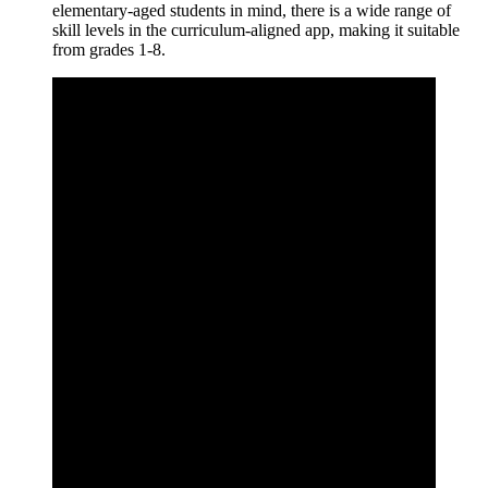
elementary-aged students in mind, there is a wide range of
skill levels in the curriculum-aligned app, making it suitable
from grades 1-8.