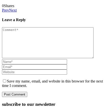
0
Shares
Prev
Next
Leave a Reply
Save my name, email, and website in this browser for the next
time I comment.
subscribe to our newsletter