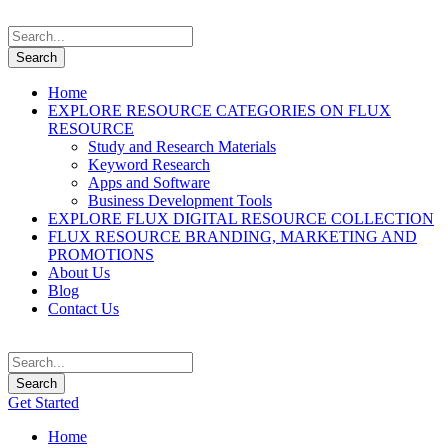
Home
EXPLORE RESOURCE CATEGORIES ON FLUX
RESOURCE
Study and Research Materials
Keyword Research
Apps and Software
Business Development Tools
EXPLORE FLUX DIGITAL RESOURCE COLLECTION
FLUX RESOURCE BRANDING, MARKETING AND
PROMOTIONS
About Us
Blog
Contact Us
Get Started
Home