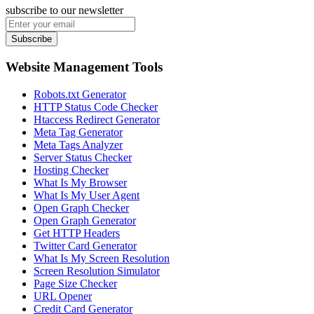
subscribe to our newsletter
Subscribe
Website Management Tools
Robots.txt Generator
HTTP Status Code Checker
Htaccess Redirect Generator
Meta Tag Generator
Meta Tags Analyzer
Server Status Checker
Hosting Checker
What Is My Browser
What Is My User Agent
Open Graph Checker
Open Graph Generator
Get HTTP Headers
Twitter Card Generator
What Is My Screen Resolution
Screen Resolution Simulator
Page Size Checker
URL Opener
Credit Card Generator