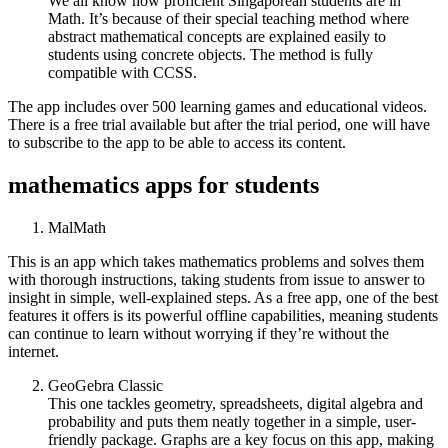
We all know how proficient Singaporean students are in
Math. It’s because of their special teaching method where
abstract mathematical concepts are explained easily to
students using concrete objects. The method is fully
compatible with CCSS.
The app includes over 500 learning games and educational videos.
There is a free trial available but after the trial period, one will have
to subscribe to the app to be able to access its content.
mathematics apps for students
MalMath
This is an app which takes mathematics problems and solves them
with thorough instructions, taking students from issue to answer to
insight in simple, well-explained steps. As a free app, one of the best
features it offers is its powerful offline capabilities, meaning students
can continue to learn without worrying if they’re without the
internet.
GeoGebra Classic
This one tackles geometry, spreadsheets, digital algebra and
probability and puts them neatly together in a simple, user-
friendly package. Graphs are a key focus on this app, making