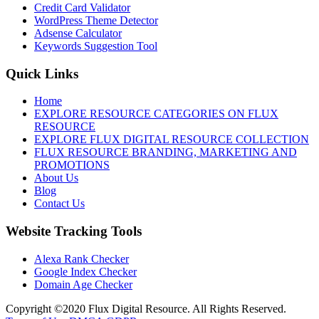
Credit Card Validator
WordPress Theme Detector
Adsense Calculator
Keywords Suggestion Tool
Quick Links
Home
EXPLORE RESOURCE CATEGORIES ON FLUX
RESOURCE
EXPLORE FLUX DIGITAL RESOURCE COLLECTION
FLUX RESOURCE BRANDING, MARKETING AND
PROMOTIONS
About Us
Blog
Contact Us
Website Tracking Tools
Alexa Rank Checker
Google Index Checker
Domain Age Checker
Copyright ©2020 Flux Digital Resource. All Rights Reserved.