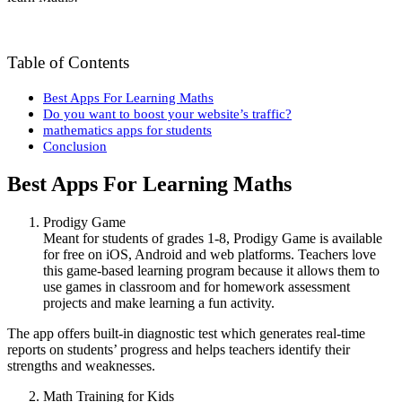
Table of Contents
Best Apps For Learning Maths
Do you want to boost your website’s traffic?
mathematics apps for students
Conclusion
Best Apps For Learning Maths
Prodigy Game
Meant for students of grades 1-8, Prodigy Game is available
for free on iOS, Android and web platforms. Teachers love
this game-based learning program because it allows them to
use games in classroom and for homework assessment
projects and make learning a fun activity.
The app offers built-in diagnostic test which generates real-time
reports on students’ progress and helps teachers identify their
strengths and weaknesses.
Math Training for Kids