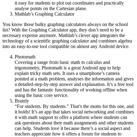
it easy for students to plot out coordinates and practically
analyse points on the Cartesian plane.
Mathlab’s Graphing Calculator
You know those bulky graphing calculators always on the school
list? With the Graphing Calculator app, they don’t need to be a
necessary expense anymore. Mathlab’s clever app integrates the
technology of a scientific graphing calculator and combines algebra
into an easy-to-use tool compatible on almost any Android device.
Photomath
Covering a range from basic math to calculus and
trigonometry, Photomath is a great Android app to help
explain tricky math sets. It uses a smartphone’s camera
pointed at a math problem, analyses the information and gives
a detailed-step-by-step answer and explanation. It’s a free tool
and has the fantastic functionality of working offline when
using the basic core service.
Brainly
“For students. By students.” That’s the motto for this one, and
it holds! It’s an app that takes social networking and combines
it with math support to offer a platform where students can
ask questions about their math assignments and other students
can help. Students love it because there’s a social aspect and
teachers appreciate how it offers a forum for students to