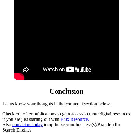
Conclusion
Let us know your thoughts in the comment section below.
Check out
other
publications to gain access to more digital resources
if you are just starting out with
Flux Resource.
Also
contact us today
to optimize your business(s)/Brand(s) for
Search Engines