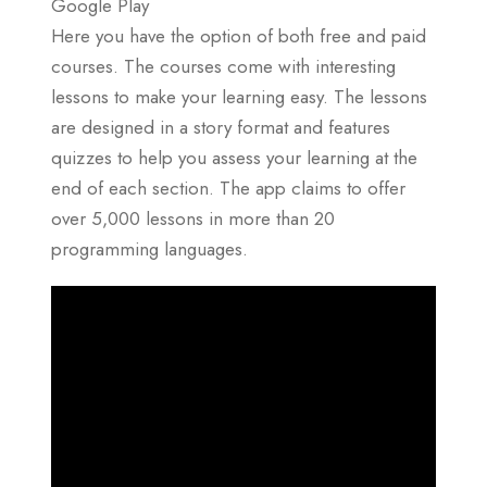
Google Play
Here you have the option of both free and paid
courses. The courses come with interesting
lessons to make your learning easy. The lessons
are designed in a story format and features
quizzes to help you assess your learning at the
end of each section. The app claims to offer
over 5,000 lessons in more than 20
programming languages.