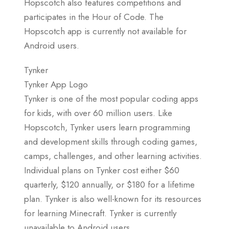
Hopscotch also features competitions and
participates in the Hour of Code. The
Hopscotch app is currently not available for
Android users.
Tynker
Tynker App Logo
Tynker is one of the most popular coding apps
for kids, with over 60 million users. Like
Hopscotch, Tynker users learn programming
and development skills through coding games,
camps, challenges, and other learning activities.
Individual plans on Tynker cost either $60
quarterly, $120 annually, or $180 for a lifetime
plan. Tynker is also well-known for its resources
for learning Minecraft. Tynker is currently
unavailable to Android users.