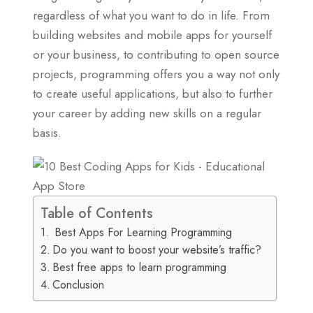
regardless of what you want to do in life. From
building websites and mobile apps for yourself
or your business, to contributing to open source
projects, programming offers you a way not only
to create useful applications, but also to further
your career by adding new skills on a regular
basis.
Table of Contents
Best Apps For Learning Programming
Do you want to boost your website’s traffic?
Best free apps to learn programming
Conclusion