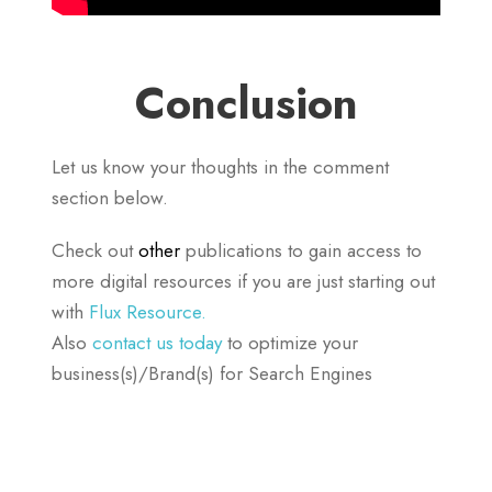
Conclusion
Let us know your thoughts in the comment
section below.
Check out
other
publications to gain access to
more digital resources if you are just starting out
with
Flux Resource.
Also
contact us today
to optimize your
business(s)/Brand(s) for Search Engines