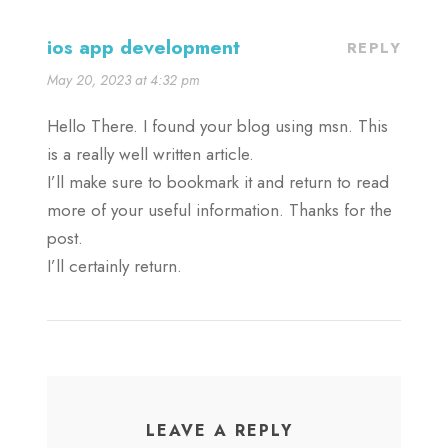
ios app development
REPLY
May 20, 2023 at 4:32 pm
Hello There. I found your blog using msn. This
is a really well written article.
I’ll make sure to bookmark it and return to read
more of your useful information. Thanks for the
post.
I’ll certainly return.
LEAVE A REPLY