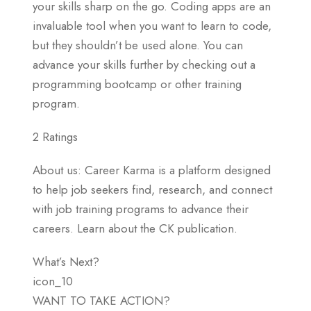
your skills sharp on the go. Coding apps are an
invaluable tool when you want to learn to code,
but they shouldn’t be used alone. You can
advance your skills further by checking out a
programming bootcamp or other training
program.
2 Ratings
About us: Career Karma is a platform designed
to help job seekers find, research, and connect
with job training programs to advance their
careers. Learn about the CK publication.
What’s Next?
icon_10
WANT TO TAKE ACTION?