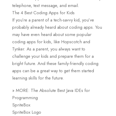
telephone, text message, and email.
The 4 Best Coding Apps for Kids
If you’re a parent of a tech-savvy kid, you’ve
probably already heard about coding apps. You
may have even heard about some popular
coding apps for kids, like Hopscotch and
Tynker. As a parent, you always want to
challenge your kids and prepare them for a
bright future. And these family-friendly coding
apps can be a great way to get them started
learning skills for the future.
» MORE: The Absolute Best Java IDEs for
Programming
SpriteBox
SpriteBox Logo