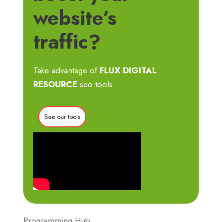
website’s
traffic?
Take advantage of
FLUX DIGITAL
RESOURCE
seo tools
See our tools
Programming Hub