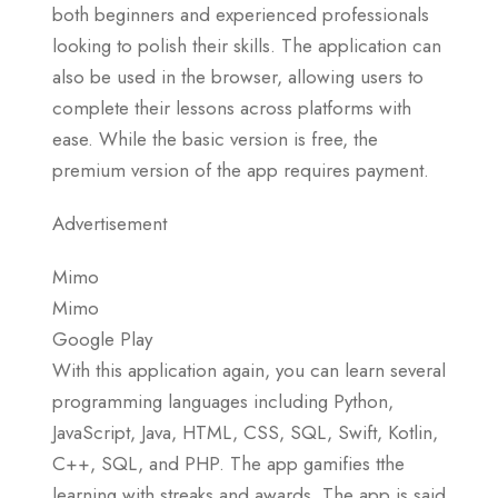
both beginners and experienced professionals
looking to polish their skills. The application can
also be used in the browser, allowing users to
complete their lessons across platforms with
ease. While the basic version is free, the
premium version of the app requires payment.
Advertisement
Mimo
Mimo
Google Play
With this application again, you can learn several
programming languages including Python,
JavaScript, Java, HTML, CSS, SQL, Swift, Kotlin,
C++, SQL, and PHP. The app gamifies tthe
learning with streaks and awards. The app is said