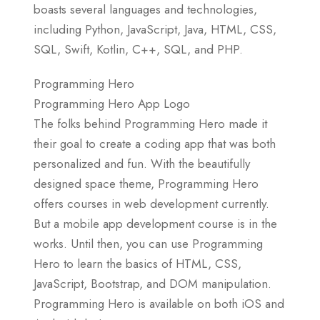
boasts several languages and technologies,
including Python, JavaScript, Java, HTML, CSS,
SQL, Swift, Kotlin, C++, SQL, and PHP.
Programming Hero
Programming Hero App Logo
The folks behind Programming Hero made it
their goal to create a coding app that was both
personalized and fun. With the beautifully
designed space theme, Programming Hero
offers courses in web development currently.
But a mobile app development course is in the
works. Until then, you can use Programming
Hero to learn the basics of HTML, CSS,
JavaScript, Bootstrap, and DOM manipulation.
Programming Hero is available on both iOS and