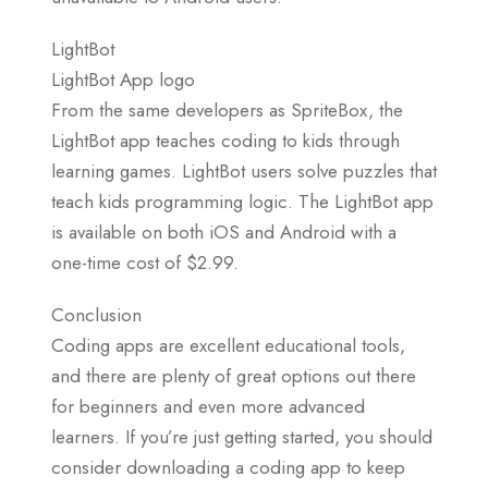
LightBot
LightBot App logo
From the same developers as SpriteBox, the
LightBot app teaches coding to kids through
learning games. LightBot users solve puzzles that
teach kids programming logic. The LightBot app
is available on both iOS and Android with a
one-time cost of $2.99.
Conclusion
Coding apps are excellent educational tools,
and there are plenty of great options out there
for beginners and even more advanced
learners. If you’re just getting started, you should
consider downloading a coding app to keep