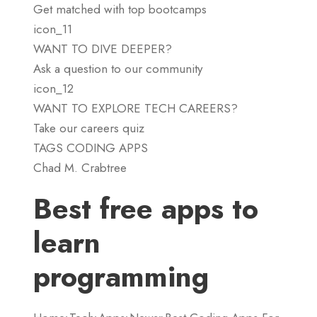
Get matched with top bootcamps
icon_11
WANT TO DIVE DEEPER?
Ask a question to our community
icon_12
WANT TO EXPLORE TECH CAREERS?
Take our careers quiz
TAGS CODING APPS
Chad M. Crabtree
Best free apps to
learn
programming