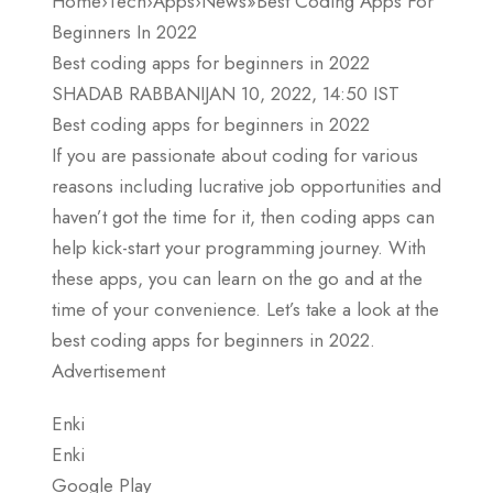
Home›Tech›Apps›News»Best Coding Apps For
Beginners In 2022
Best coding apps for beginners in 2022
SHADAB RABBANIJAN 10, 2022, 14:50 IST
Best coding apps for beginners in 2022
If you are passionate about coding for various
reasons including lucrative job opportunities and
haven’t got the time for it, then coding apps can
help kick-start your programming journey. With
these apps, you can learn on the go and at the
time of your convenience. Let’s take a look at the
best coding apps for beginners in 2022.
Advertisement
Enki
Enki
Google Play