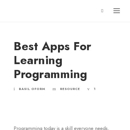
Best Apps For
Learning
Programming
BASIL OFORM
RESOURCE
1
Programming today is a skill everyone needs,