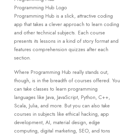
Programming Hub Logo
Programming Hub is a slick, attractive coding
app that takes a clever approach to learn coding
and other technical subjects. Each course
presents its lessons in a kind of story format and
features comprehension quizzes after each
section.
Where Programming Hub really stands out,
though, is in the breadth of courses offered. You
can take classes to learn programming
languages like Java, JavaScript, Python, C++,
Scala, Julia, and more. But you can also take
courses in subjects like ethical hacking, app
development, AI, material design, edge
computing, digital marketing, SEO, and tons