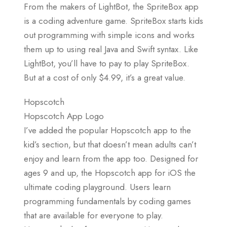
From the makers of LightBot, the SpriteBox app
is a coding adventure game. SpriteBox starts kids
out programming with simple icons and works
them up to using real Java and Swift syntax. Like
LightBot, you’ll have to pay to play SpriteBox.
But at a cost of only $4.99, it’s a great value.
Hopscotch
Hopscotch App Logo
I’ve added the popular Hopscotch app to the
kid’s section, but that doesn’t mean adults can’t
enjoy and learn from the app too. Designed for
ages 9 and up, the Hopscotch app for iOS the
ultimate coding playground. Users learn
programming fundamentals by coding games
that are available for everyone to play.