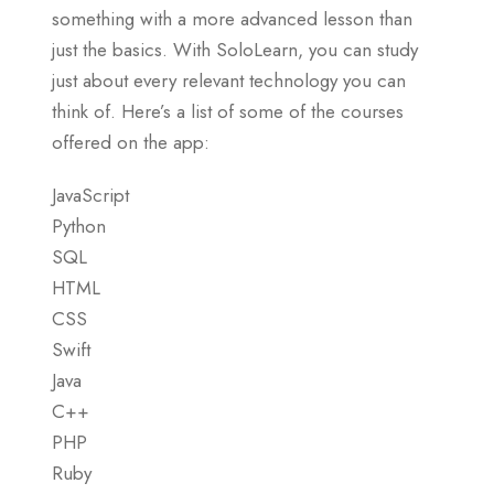
something with a more advanced lesson than
just the basics. With SoloLearn, you can study
just about every relevant technology you can
think of. Here’s a list of some of the courses
offered on the app:
JavaScript
Python
SQL
HTML
CSS
Swift
Java
C++
PHP
Ruby