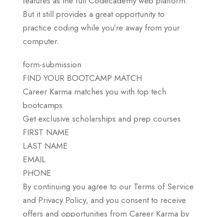
features as the full Codecademy web platform.
But it still provides a great opportunity to
practice coding while you’re away from your
computer.
form-submission
FIND YOUR BOOTCAMP MATCH
Career Karma matches you with top tech
bootcamps
Get exclusive scholarships and prep courses
FIRST NAME
LAST NAME
EMAIL
PHONE
By continuing you agree to our Terms of Service
and Privacy Policy, and you consent to receive
offers and opportunities from Career Karma by