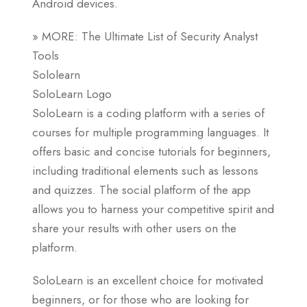
Android devices.
» MORE: The Ultimate List of Security Analyst
Tools
Sololearn
SoloLearn Logo
SoloLearn is a coding platform with a series of
courses for multiple programming languages. It
offers basic and concise tutorials for beginners,
including traditional elements such as lessons
and quizzes. The social platform of the app
allows you to harness your competitive spirit and
share your results with other users on the
platform.
SoloLearn is an excellent choice for motivated
beginners, or for those who are looking for