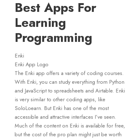
Best Apps For
Learning
Programming
Enki
Enki App Logo
The Enki app offers a variety of coding courses.
With Enki, you can study everything from Python
and JavaScript to spreadsheets and Airtable. Enki
is very similar to other coding apps, like
SoloLoearn. But Enki has one of the most
accessible and attractive interfaces I’ve seen.
Much of the content on Enki is available for free,
but the cost of the pro plan might just be worth