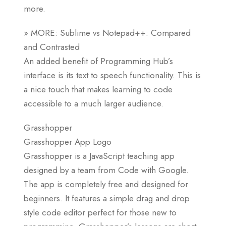
more.
» MORE: Sublime vs Notepad++: Compared
and Contrasted
An added benefit of Programming Hub’s
interface is its text to speech functionality. This is
a nice touch that makes learning to code
accessible to a much larger audience.
Grasshopper
Grasshopper App Logo
Grasshopper is a JavaScript teaching app
designed by a team from Code with Google.
The app is completely free and designed for
beginners. It features a simple drag and drop
style code editor perfect for those new to