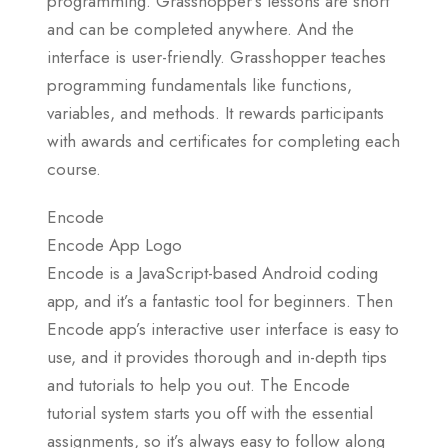
programming. Grasshopper’s lessons are short
and can be completed anywhere. And the
interface is user-friendly. Grasshopper teaches
programming fundamentals like functions,
variables, and methods. It rewards participants
with awards and certificates for completing each
course.
Encode
Encode App Logo
Encode is a JavaScript-based Android coding
app, and it’s a fantastic tool for beginners. Then
Encode app’s interactive user interface is easy to
use, and it provides thorough and in-depth tips
and tutorials to help you out. The Encode
tutorial system starts you off with the essential
assignments, so it’s always easy to follow along