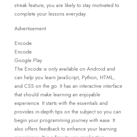
streak feature, you are likely to stay motivated to
complete your lessons everyday.
Advertisement
Encode
Encode
Google Play
The Encode is only available on Android and
can help you learn JavaScript, Python, HTML,
and CSS on the go. It has an interactive interface
that should make learning an enjoyable
experience. It starts with the essentials and
provides in-depth tips on the subject so you can
begin your programming journey with ease. It
also offers feedback to enhance your learning