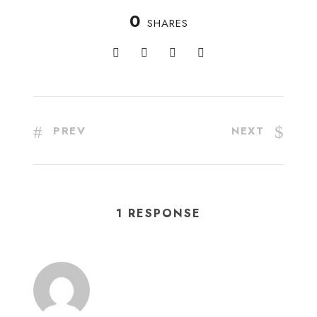
0
SHARES
PREV
NEXT
1 RESPONSE