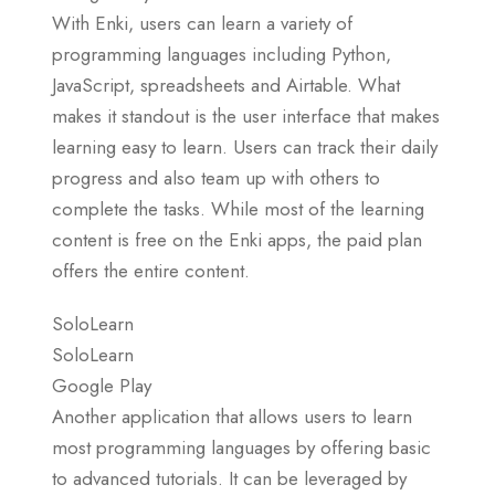
With Enki, users can learn a variety of
programming languages including Python,
JavaScript, spreadsheets and Airtable. What
makes it standout is the user interface that makes
learning easy to learn. Users can track their daily
progress and also team up with others to
complete the tasks. While most of the learning
content is free on the Enki apps, the paid plan
offers the entire content.
SoloLearn
SoloLearn
Google Play
Another application that allows users to learn
most programming languages by offering basic
to advanced tutorials. It can be leveraged by