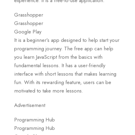
experience. It is a free-to-use application.
Grasshopper
Grasshopper
Google Play
It is a beginner’s app designed to help start your
programming journey. The free app can help
you learn JavaScript from the basics with
fundamental lessons. It has a user-friendly
interface with short lessons that makes learning
fun. With its rewarding feature, users can be
motivated to take more lessons.
Advertisement
Programming Hub
Programming Hub