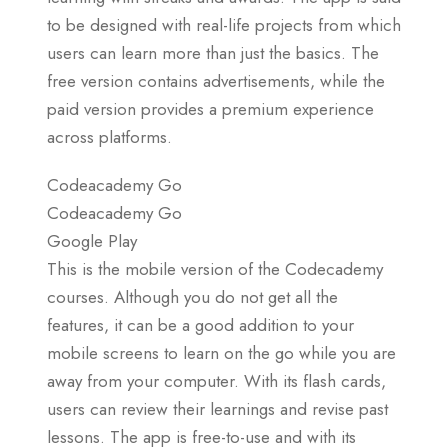
to be designed with real-life projects from which
users can learn more than just the basics. The
free version contains advertisements, while the
paid version provides a premium experience
across platforms.
Codeacademy Go
Codeacademy Go
Google Play
This is the mobile version of the Codecademy
courses. Although you do not get all the
features, it can be a good addition to your
mobile screens to learn on the go while you are
away from your computer. With its flash cards,
users can review their learnings and revise past
lessons. The app is free-to-use and with its