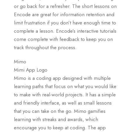
or go back for a refresher. The short lessons on
Encode are great for information retention and
limit frustration if you don’t have enough time to
complete a lesson. Encode’s interactive tutorials
come complete with feedback to keep you on
track throughout the process.
Mimo
Mimi App Logo
Mimo is a coding app designed with multiple
learning paths that focus on what you would like
to make with real-world projects. It has a simple
and friendly interface, as well as small lessons
that you can take on the go. Mimo gamifies
learning with streaks and awards, which
encourage you to keep at coding. The app