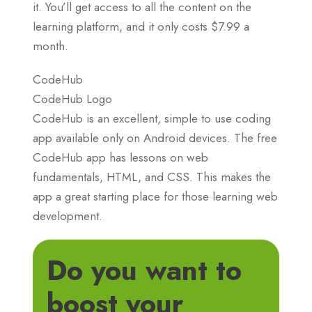
it. You’ll get access to all the content on the
learning platform, and it only costs $7.99 a
month.
CodeHub
CodeHub Logo
CodeHub is an excellent, simple to use coding
app available only on Android devices. The free
CodeHub app has lessons on web
fundamentals, HTML, and CSS. This makes the
app a great starting place for those learning web
development.
Do you want to
boost your