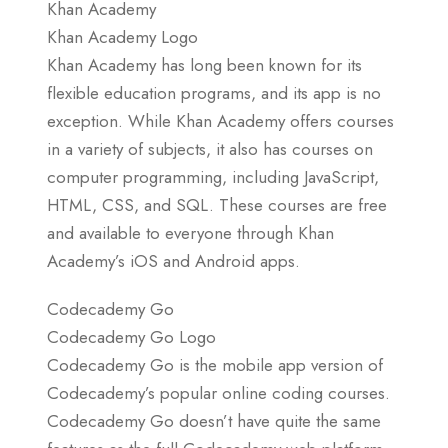
Khan Academy
Khan Academy Logo
Khan Academy has long been known for its
flexible education programs, and its app is no
exception. While Khan Academy offers courses
in a variety of subjects, it also has courses on
computer programming, including JavaScript,
HTML, CSS, and SQL. These courses are free
and available to everyone through Khan
Academy’s iOS and Android apps.
Codecademy Go
Codecademy Go Logo
Codecademy Go is the mobile app version of
Codecademy’s popular online coding courses.
Codecademy Go doesn’t have quite the same