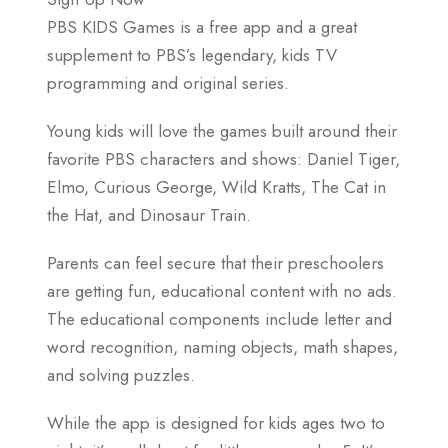
PBS KIDS Games is a free app and a great
supplement to PBS’s legendary, kids TV
programming and original series.
Young kids will love the games built around their
favorite PBS characters and shows: Daniel Tiger,
Elmo, Curious George, Wild Kratts, The Cat in
the Hat, and Dinosaur Train.
Parents can feel secure that their preschoolers
are getting fun, educational content with no ads.
The educational components include letter and
word recognition, naming objects, math shapes,
and solving puzzles.
While the app is designed for kids ages two to