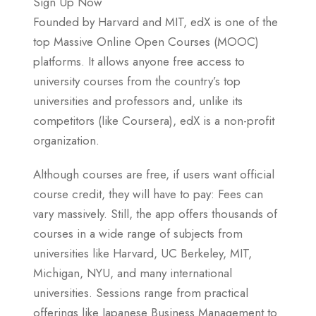
Sign Up Now
Founded by Harvard and MIT, edX is one of the
top Massive Online Open Courses (MOOC)
platforms. It allows anyone free access to
university courses from the country’s top
universities and professors and, unlike its
competitors (like Coursera), edX is a non-profit
organization.
Although courses are free, if users want official
course credit, they will have to pay: Fees can
vary massively. Still, the app offers thousands of
courses in a wide range of subjects from
universities like Harvard, UC Berkeley, MIT,
Michigan, NYU, and many international
universities. Sessions range from practical
offerings like Japanese Business Management to