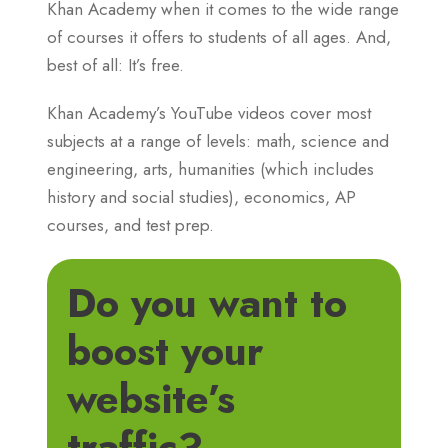
Khan Academy when it comes to the wide range
of courses it offers to students of all ages. And,
best of all: It’s free.
Khan Academy’s YouTube videos cover most
subjects at a range of levels: math, science and
engineering, arts, humanities (which includes
history and social studies), economics, AP
courses, and test prep.
Do you want to
boost your
website’s
traffic?