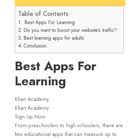
Table of Contents
Best Apps For Learning
Do you want to boost your website’s traffic?
Best learning apps for adults
Conclusion
Best Apps For
Learning
Khan Academy
Khan Academy
Sign Up Now
From preschoolers to high schoolers, there are
few educational apps that can measure up to