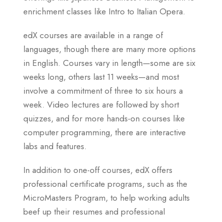
enrichment classes like Intro to Italian Opera.
edX courses are available in a range of
languages, though there are many more options
in English. Courses vary in length—some are six
weeks long, others last 11 weeks—and most
involve a commitment of three to six hours a
week. Video lectures are followed by short
quizzes, and for more hands-on courses like
computer programming, there are interactive
labs and features.
In addition to one-off courses, edX offers
professional certificate programs, such as the
MicroMasters Program, to help working adults
beef up their resumes and professional