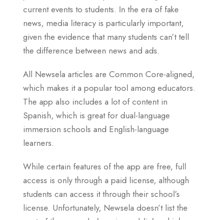
current events to students. In the era of fake
news, media literacy is particularly important,
given the evidence that many students can’t tell
the difference between news and ads.
All Newsela articles are Common Core-aligned,
which makes it a popular tool among educators.
The app also includes a lot of content in
Spanish, which is great for dual-language
immersion schools and English-language
learners.
While certain features of the app are free, full
access is only through a paid license, although
students can access it through their school’s
license. Unfortunately, Newsela doesn’t list the