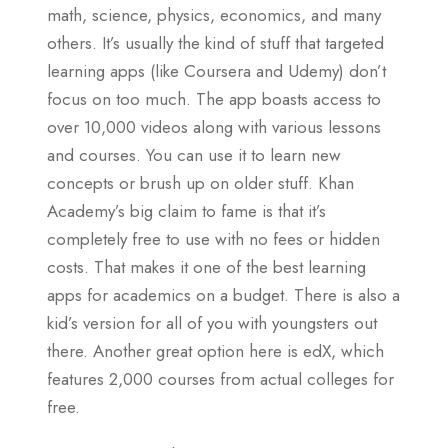
math, science, physics, economics, and many
others. It’s usually the kind of stuff that targeted
learning apps (like Coursera and Udemy) don’t
focus on too much. The app boasts access to
over 10,000 videos along with various lessons
and courses. You can use it to learn new
concepts or brush up on older stuff. Khan
Academy’s big claim to fame is that it’s
completely free to use with no fees or hidden
costs. That makes it one of the best learning
apps for academics on a budget. There is also a
kid’s version for all of you with youngsters out
there. Another great option here is edX, which
features 2,000 courses from actual colleges for
free.