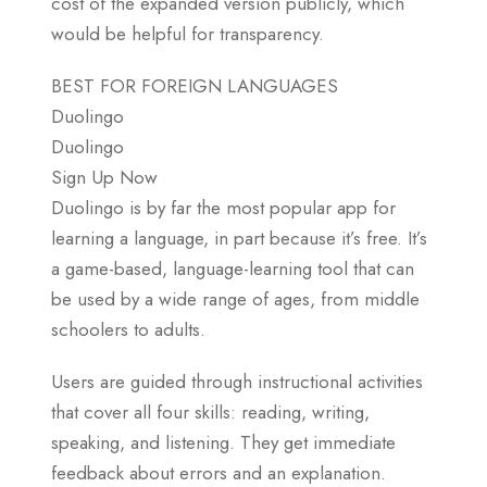
cost of the expanded version publicly, which
would be helpful for transparency.
BEST FOR FOREIGN LANGUAGES
Duolingo
Duolingo
Sign Up Now
Duolingo is by far the most popular app for
learning a language, in part because it’s free. It’s
a game-based, language-learning tool that can
be used by a wide range of ages, from middle
schoolers to adults.
Users are guided through instructional activities
that cover all four skills: reading, writing,
speaking, and listening. They get immediate
feedback about errors and an explanation.