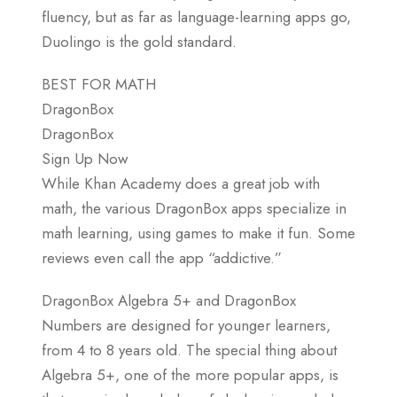
fluency, but as far as language-learning apps go,
Duolingo is the gold standard.
BEST FOR MATH
DragonBox
DragonBox
Sign Up Now
While Khan Academy does a great job with
math, the various DragonBox apps specialize in
math learning, using games to make it fun. Some
reviews even call the app “addictive.”
DragonBox Algebra 5+ and DragonBox
Numbers are designed for younger learners,
from 4 to 8 years old. The special thing about
Algebra 5+, one of the more popular apps, is