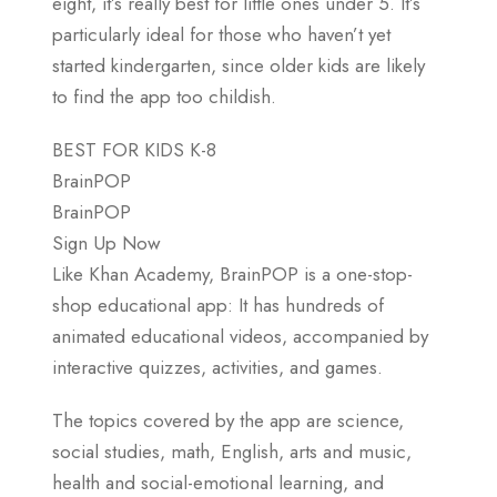
eight, it’s really best for little ones under 5. It’s
particularly ideal for those who haven’t yet
started kindergarten, since older kids are likely
to find the app too childish.
BEST FOR KIDS K-8
BrainPOP
BrainPOP
Sign Up Now
Like Khan Academy, BrainPOP is a one-stop-
shop educational app: It has hundreds of
animated educational videos, accompanied by
interactive quizzes, activities, and games.
The topics covered by the app are science,
social studies, math, English, arts and music,
health and social-emotional learning, and