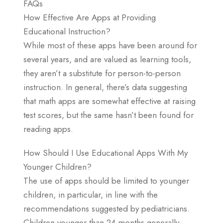
FAQs
How Effective Are Apps at Providing
Educational Instruction?
While most of these apps have been around for
several years, and are valued as learning tools,
they aren’t a substitute for person-to-person
instruction. In general, there’s data suggesting
that math apps are somewhat effective at raising
test scores, but the same hasn’t been found for
reading apps.
How Should I Use Educational Apps With My
Younger Children?
The use of apps should be limited to younger
children, in particular, in line with the
recommendations suggested by pediatricians.
Children younger than 24 months generally