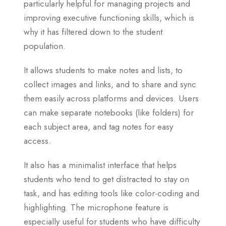
particularly helpful for managing projects and
improving executive functioning skills, which is
why it has filtered down to the student
population.
It allows students to make notes and lists, to
collect images and links, and to share and sync
them easily across platforms and devices. Users
can make separate notebooks (like folders) for
each subject area, and tag notes for easy
access.
It also has a minimalist interface that helps
students who tend to get distracted to stay on
task, and has editing tools like color-coding and
highlighting. The microphone feature is
especially useful for students who have difficulty