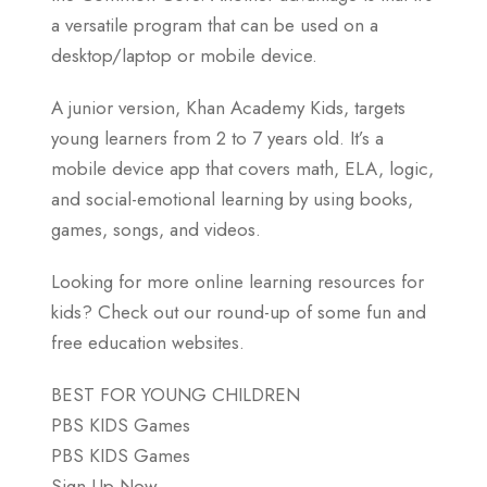
a versatile program that can be used on a
desktop/laptop or mobile device.
A junior version, Khan Academy Kids, targets
young learners from 2 to 7 years old. It’s a
mobile device app that covers math, ELA, logic,
and social-emotional learning by using books,
games, songs, and videos.
Looking for more online learning resources for
kids? Check out our round-up of some fun and
free education websites.
BEST FOR YOUNG CHILDREN
PBS KIDS Games
PBS KIDS Games
Sign Up Now