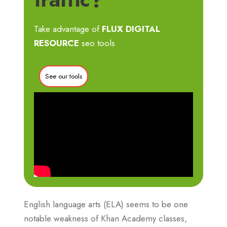
Take advantage of
FLUX DIGITAL
RESOURCE
seo tools
See our tools
English language arts (ELA) seems to be one
notable weakness of Khan Academy classes,