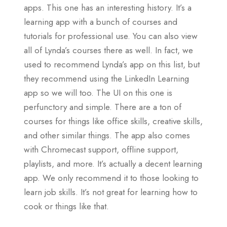
apps. This one has an interesting history. It’s a
learning app with a bunch of courses and
tutorials for professional use. You can also view
all of Lynda’s courses there as well. In fact, we
used to recommend Lynda’s app on this list, but
they recommend using the LinkedIn Learning
app so we will too. The UI on this one is
perfunctory and simple. There are a ton of
courses for things like office skills, creative skills,
and other similar things. The app also comes
with Chromecast support, offline support,
playlists, and more. It’s actually a decent learning
app. We only recommend it to those looking to
learn job skills. It’s not great for learning how to
cook or things like that.