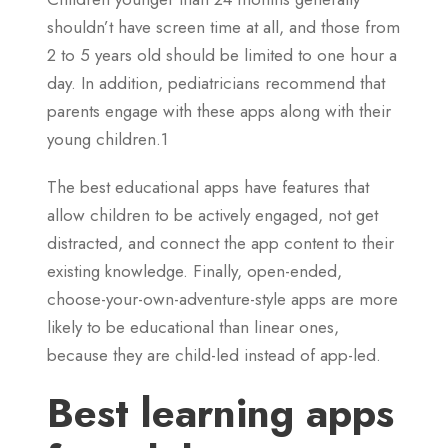
shouldn’t have screen time at all, and those from
2 to 5 years old should be limited to one hour a
day. In addition, pediatricians recommend that
parents engage with these apps along with their
young children.1
The best educational apps have features that
allow children to be actively engaged, not get
distracted, and connect the app content to their
existing knowledge. Finally, open-ended,
choose-your-own-adventure-style apps are more
likely to be educational than linear ones,
because they are child-led instead of app-led.
Best learning apps