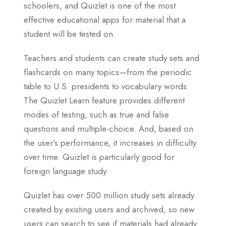
schoolers, and Quizlet is one of the most
effective educational apps for material that a
student will be tested on.
Teachers and students can create study sets and
flashcards on many topics—from the periodic
table to U.S. presidents to vocabulary words.
The Quizlet Learn feature provides different
modes of testing, such as true and false
questions and multiple-choice. And, based on
the user’s performance, it increases in difficulty
over time. Quizlet is particularly good for
foreign language study.
Quizlet has over 500 million study sets already
created by existing users and archived, so new
users can search to see if materials had already