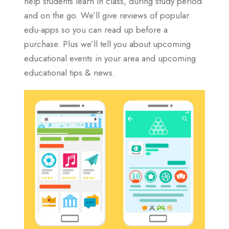
help students learn in class, during study period
and on the go. We’ll give reviews of popular
edu-apps so you can read up before a
purchase. Plus we’ll tell you about upcoming
educational events in your area and upcoming
educational tips & news.