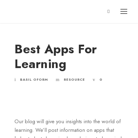
Best Apps For
Learning
BASIL OFORM
RESOURCE
0
Our blog will give you insights into the world of
learning. We’ll post information on apps that