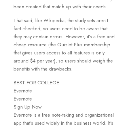
been created that match up with their needs.
That said, like Wikipedia, the study sets aren’t
fact-checked, so users need to be aware that
they may contain errors. However, it’s a free and
cheap resource (the Quizlet Plus membership
that gives users access to all features is only
around $4 per year), so users should weigh the
benefits with the drawbacks.
BEST FOR COLLEGE
Evernote
Evernote
Sign Up Now
Evernote is a free note-taking and organizational
app that’s used widely in the business world. It’s