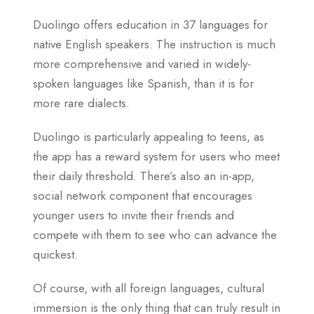
Duolingo offers education in 37 languages for
native English speakers. The instruction is much
more comprehensive and varied in widely-
spoken languages like Spanish, than it is for
more rare dialects.
Duolingo is particularly appealing to teens, as
the app has a reward system for users who meet
their daily threshold. There’s also an in-app,
social network component that encourages
younger users to invite their friends and
compete with them to see who can advance the
quickest.
Of course, with all foreign languages, cultural
immersion is the only thing that can truly result in