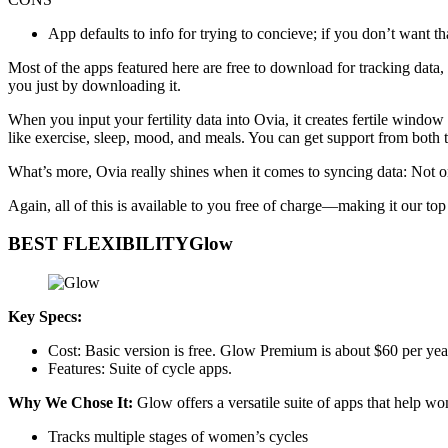
App defaults to info for trying to concieve; if you don’t want th
Most of the apps featured here are free to download for tracking data,
you just by downloading it.
When you input your fertility data into Ovia, it creates fertile window 
like exercise, sleep, mood, and meals. You can get support from both
What’s more, Ovia really shines when it comes to syncing data: Not o
Again, all of this is available to you free of charge—making it our to
BEST FLEXIBILITYGlow
Key Specs:
Cost: Basic version is free. Glow Premium is about $60 per year
Features: Suite of cycle apps.
Why We Chose It:
Glow offers a versatile suite of apps that help wo
Tracks multiple stages of women’s cycles