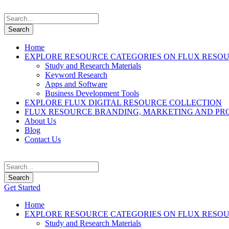
Home
EXPLORE RESOURCE CATEGORIES ON FLUX RESO
Study and Research Materials
Keyword Research
Apps and Software
Business Development Tools
EXPLORE FLUX DIGITAL RESOURCE COLLECTION
FLUX RESOURCE BRANDING, MARKETING AND PR
About Us
Blog
Contact Us
Get Started
Home
EXPLORE RESOURCE CATEGORIES ON FLUX RESO
Study and Research Materials