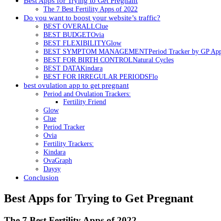
Best Apps for Trying to Get Pregnant
The 7 Best Fertility Apps of 2022
Do you want to boost your website’s traffic?
BEST OVERALLClue
BEST BUDGETOvia
BEST FLEXIBILITYGlow
BEST SYMPTOM MANAGEMENTPeriod Tracker by GP Ap
BEST FOR BIRTH CONTROLNatural Cycles
BEST DATAKindara
BEST FOR IRREGULAR PERIODSFlo
best ovulation app to get pregnant
Period and Ovulation Trackers:
Fertility Friend
Glow
Clue
Period Tracker
Ovia
Fertility Trackers:
Kindara
OvaGraph
Daysy
Conclusion
Best Apps for Trying to Get Pregnant
The 7 Best Fertility Apps of 2022