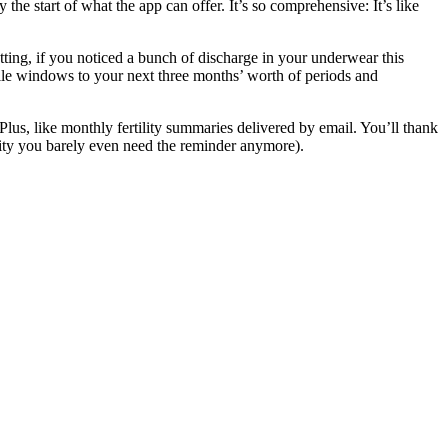
he start of what the app can offer. It’s so comprehensive: It’s like
tting, if you noticed a bunch of discharge in your underwear this
tile windows to your next three months’ worth of periods and
Plus, like monthly fertility summaries delivered by email. You’ll thank
ility you barely even need the reminder anymore).