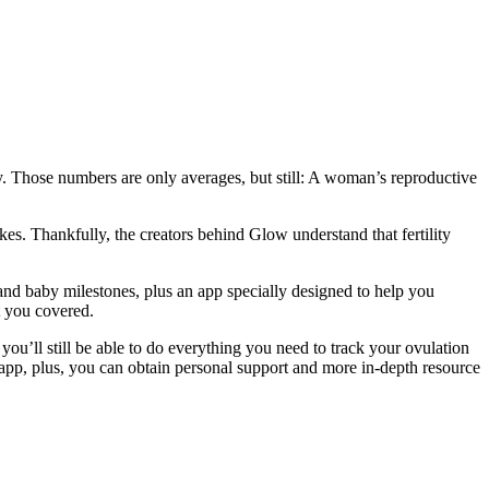
y. Those numbers are only averages, but still: A woman’s reproductive
kes. Thankfully, the creators behind Glow understand that fertility
nd baby milestones, plus an app specially designed to help you
t you covered.
you’ll still be able to do everything you need to track your ovulation
pp, plus, you can obtain personal support and more in-depth resource