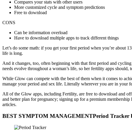
Compares your stats with other users
More customized cycle and symptom predictions
Free to download
CONS
Can be information overload
Have to download multiple apps to track different things
Let’s do some math: if you get your first period when you’re about 13
life is long.
And it changes, too, often beginning with that first period and cycling
needs evolve throughout a woman’s life, so her fertility apps should, t
While Glow can compete with the best of them when it comes to achie
manage your period and sex life. Literally wherever you are in your 
All of the Glow apps, including Fertility, are free to download and off
and better plan for pregnancy; signing up for a premium membership 
articles.
BEST SYMPTOM MANAGEMENTPeriod Tracker b