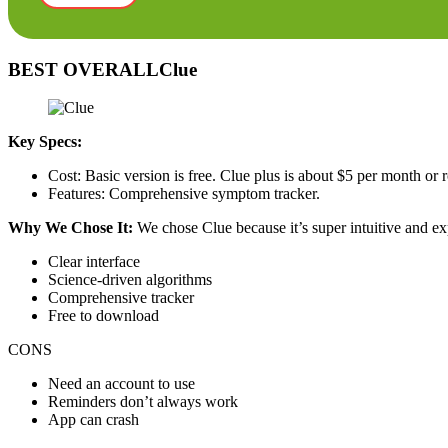
BEST OVERALLClue
Key Specs:
Cost: Basic version is free. Clue plus is about $5 per month or
Features: Comprehensive symptom tracker.
Why We Chose It:
We chose Clue because it’s super intuitive and e
Clear interface
Science-driven algorithms
Comprehensive tracker
Free to download
CONS
Need an account to use
Reminders don’t always work
App can crash