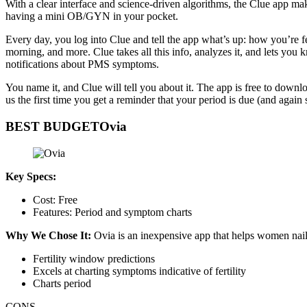
With a clear interface and science-driven algorithms, the Clue app make
having a mini OB/GYN in your pocket.
Every day, you log into Clue and tell the app what’s up: how you’re fe
morning, and more. Clue takes all this info, analyzes it, and lets yo
notifications about PMS symptoms.
You name it, and Clue will tell you about it. The app is free to downlo
us the first time you get a reminder that your period is due (and aga
BEST BUDGETOvia
Key Specs:
Cost: Free
Features: Period and symptom charts
Why We Chose It:
Ovia is an inexpensive app that helps women nail
Fertility window predictions
Excels at charting symptoms indicative of fertility
Charts period
CONS