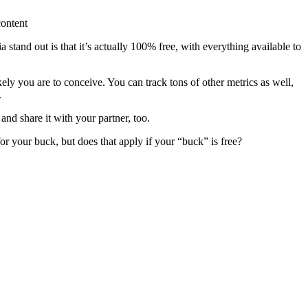
content
stand out is that it’s actually 100% free, with everything available to
ikely you are to conceive. You can track tons of other metrics as well,
.
nd share it with your partner, too.
or your buck, but does that apply if your “buck” is free?