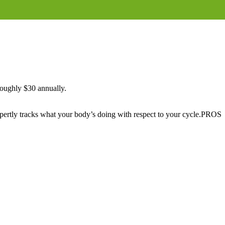
 roughly $30 annually.
xpertly tracks what your body’s doing with respect to your cycle.PROS