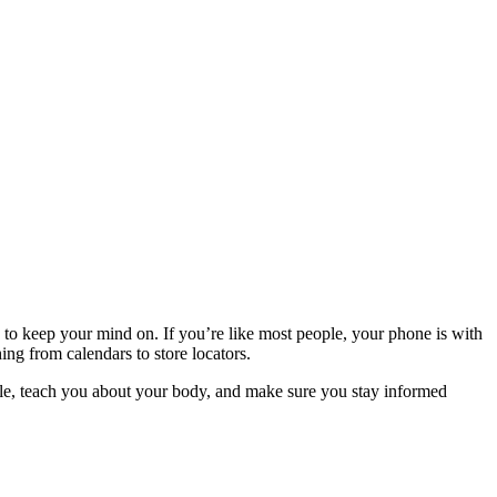
ngs to keep your mind on. If you’re like most people, your phone is with
ing from calendars to store locators.
cycle, teach you about your body, and make sure you stay informed