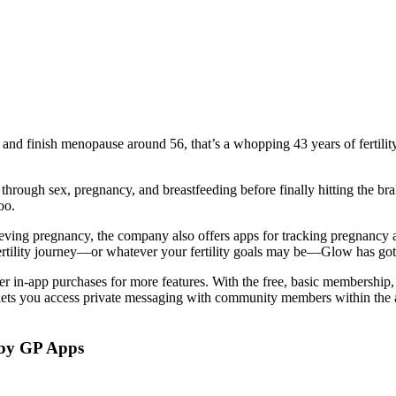
 and finish menopause around 56, that’s a whopping 43 years of fertilit
 through sex, pregnancy, and breastfeeding before finally hitting the bra
oo.
ving pregnancy, the company also offers apps for tracking pregnancy a
fertility journey—or whatever your fertility goals may be—Glow has go
er in-app purchases for more features. With the free, basic membership, 
lets you access private messaging with community members within the a
y GP Apps