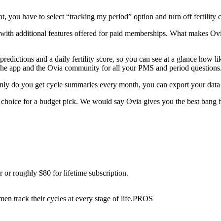
at, you have to select “tracking my period” option and turn off fertility 
 with additional features offered for paid memberships. What makes Ovia 
predictions and a daily fertility score, so you can see at a glance how l
 the app and the Ovia community for all your PMS and period questions
nly do you get cycle summaries every month, you can export your data a
p choice for a budget pick. We would say Ovia gives you the best bang f
 or roughly $80 for lifetime subscription.
men track their cycles at every stage of life.PROS