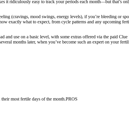
s it ridiculously easy to track your periods each month—but that’s only t
eling (cravings, mood swings, energy levels), if you’re bleeding or spo
u know exactly what to expect, from cycle patterns and any upcoming fer
ad and use on a basic level, with some extras offered via the paid Clue 
in several months later, when you’ve become such an expert on your fert
 their most fertile days of the month.PROS