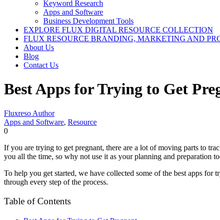
Keyword Research
Apps and Software
Business Development Tools
EXPLORE FLUX DIGITAL RESOURCE COLLECTION
FLUX RESOURCE BRANDING, MARKETING AND PR
About Us
Blog
Contact Us
Best Apps for Trying to Get Pre
Fluxreso Author
Apps and Software
,
Resource
0
If you are trying to get pregnant, there are a lot of moving parts to t
you all the time, so why not use it as your planning and preparation t
To help you get started, we have collected some of the best apps for t
through every step of the process.
Table of Contents