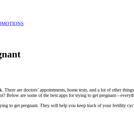
OMOTIONS
gnant
rack. There are doctors’ appointments, home tests, and a lot of other thi
ool? Below are some of the best apps for trying to get pregnant—everyth
rying to get pregnant. They will help you keep track of your fertility 