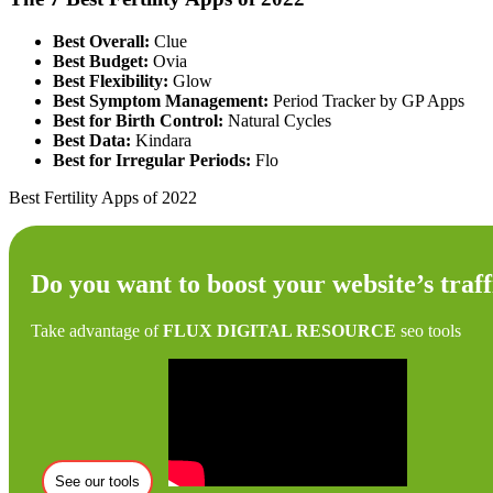
Best Overall:
Clue
Best Budget:
Ovia
Best Flexibility:
Glow
Best Symptom Management:
Period Tracker by GP Apps
Best for Birth Control:
Natural Cycles
Best Data:
Kindara
Best for Irregular Periods:
Flo
Best Fertility Apps of 2022
Do you want to boost your website’s traff
Take advantage of
FLUX DIGITAL RESOURCE
seo tools
See our tools