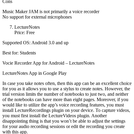
Cons
Music Maker JAM is not primarily a voice recorder
No support for external microphones
LectureNotes
Price: Free
Supported OS: Android 3.0 and up
Best for: Students
Vocie Recorder App for Android – LectureNotes
LectureNotes App in Google Play
In case you take notes often, then this app can be an excellent choice
for you as it allows you to use a stylus to create notes. However, the
trial version limits the number of notebooks to just two, and neither
of the notebooks can have more than eight pages. Moreover, if you
would like to utilize the app’s voice recording features, you must
install LectureRecordings plugin on your device. To capture videos,
you must first install the LectureVideos plugin. Another
disappointing thing is that you won’t be able to adjust the settings
for your audio recording sessions or edit the recording you create
with this app.