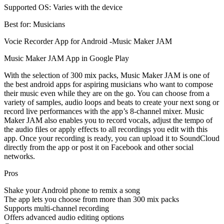
Supported OS: Varies with the device
Best for: Musicians
Vocie Recorder App for Android -Music Maker JAM
Music Maker JAM App in Google Play
With the selection of 300 mix packs, Music Maker JAM is one of
the best android apps for aspiring musicians who want to compose
their music even while they are on the go. You can choose from a
variety of samples, audio loops and beats to create your next song or
record live performances with the app’s 8-channel mixer. Music
Maker JAM also enables you to record vocals, adjust the tempo of
the audio files or apply effects to all recordings you edit with this
app. Once your recording is ready, you can upload it to SoundCloud
directly from the app or post it on Facebook and other social
networks.
Pros
Shake your Android phone to remix a song
The app lets you choose from more than 300 mix packs
Supports multi-channel recording
Offers advanced audio editing options