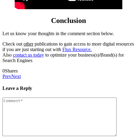
Conclusion
Let us know your thoughts in the comment section below.
Check out
other
publications to gain access to more digital resources
if you are just starting out with
Flux Resource.
Also
contact us today
to optimize your business(s)/Brand(s) for
Search Engines
0
Shares
Prev
Next
Leave a Reply