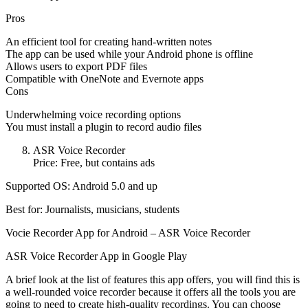
Pros
An efficient tool for creating hand-written notes
The app can be used while your Android phone is offline
Allows users to export PDF files
Compatible with OneNote and Evernote apps
Cons
Underwhelming voice recording options
You must install a plugin to record audio files
ASR Voice Recorder
Price: Free, but contains ads
Supported OS: Android 5.0 and up
Best for: Journalists, musicians, students
Vocie Recorder App for Android – ASR Voice Recorder
ASR Voice Recorder App in Google Play
A brief look at the list of features this app offers, you will find this is
a well-rounded voice recorder because it offers all the tools you are
going to need to create high-quality recordings. You can choose