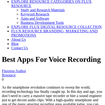
EXPLORE RESOURCE CATEGORIES ON FLUX
RESOURCE
Study and Research Materials
Keyword Research
Apps and Software
Business Development Tools
EXPLORE FLUX DIGITAL RESOURCE COLLECTION
FLUX RESOURCE BRANDING, MARKETING AND
PROMOTIONS
About Us
Blog
Contact Us
Best Apps For Voice Recording
Fluxreso Author
Resource
0
As the smartphone revolution continues to sweep the world,
recording technology has finally caught up. In this day and age, you
don’t need to carry a massive tape recorder or hire a sound engineer
just to get decent audio clips. With a high-quality smartphone and
one of the many amazing recording apps available today, you can