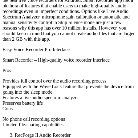
the best free voice recorders for Android, Smart Recorder app has a
plethora of features that enable users to make high-quality audio
recordings even in imperfect conditions. Options like Live Audio
Spectrum Analyzer, microphone gain calibration or automatic and
manual sensitivity control in Skip Silence mode are just a few
reasons why this app has over 10 million installs. However, you
should keep in mind that you cannot create audio files that are larger
than 2 GB with this app.
Easy Voice Recorder Pro Interface
Smart Recorder – High-quality voice recorder Interface
Pros
Provides full control over the audio recording process
Equipped with the Wave Lock feature that prevents the device from
going into the sleep mode
Features a live audio spectrum analyzer
Preserves battery life
Cons
No phone call recording options
Limited file-sharing capabilities
RecForge II Audio Recorder