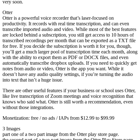
very soon.
Otter
Otter is a powerful voice recorder that’s laser-focused on
productivity. It records with real time transcription, and can even
transcribe imported audio and video. While most of the best features
are locked behind a subscription, you still get access to 10 hours of
transcribed recordings per month that can be exported as a TXT file
for free. If you decide the subscription is worth it for you, though,
you’ll get a much larger pool of transcription time each month, along
with the ability to export them as PDF or DOCX files, and even
automatically transcribe dropbox uploads. If you need to quickly get
notes from audio or video, Otter is the app you want. While it
doesn’t have any audio quality settings, if you’re turning the audio
into text that isn’t a huge issue.
There are other useful features if your business or school uses Otter,
like live transcription of Zoom meetings and voice recognition that
knows who said what. Otter is still worth a recommendation, even
without those integrations.
Monetization: free / no ads / IAPs from $12.99 to $99.99
3 Images
part one of a two part image from the Otter play store page.
the second part of a two part image from the Otter Play Store page