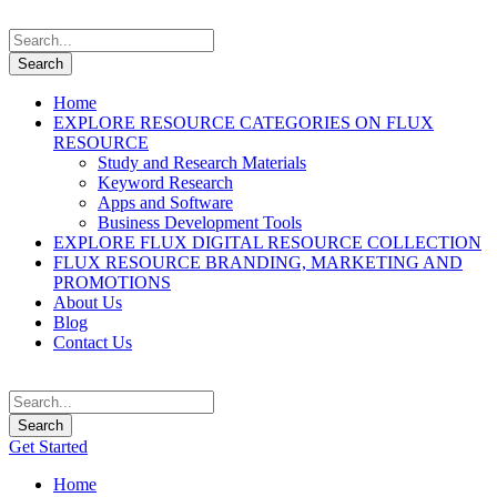
Home
EXPLORE RESOURCE CATEGORIES ON FLUX
RESOURCE
Study and Research Materials
Keyword Research
Apps and Software
Business Development Tools
EXPLORE FLUX DIGITAL RESOURCE COLLECTION
FLUX RESOURCE BRANDING, MARKETING AND
PROMOTIONS
About Us
Blog
Contact Us
Get Started
Home