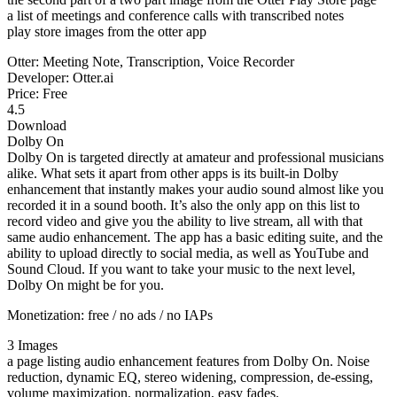
a list of meetings and conference calls with transcribed notes
play store images from the otter app
Otter: Meeting Note, Transcription, Voice Recorder
Developer: Otter.ai
Price: Free
4.5
Download
Dolby On
Dolby On is targeted directly at amateur and professional musicians
alike. What sets it apart from other apps is its built-in Dolby
enhancement that instantly makes your audio sound almost like you
recorded it in a sound booth. It’s also the only app on this list to
record video and give you the ability to live stream, all with that
same audio enhancement. The app has a basic editing suite, and the
ability to upload directly to social media, as well as YouTube and
Sound Cloud. If you want to take your music to the next level,
Dolby On might be for you.
Monetization: free / no ads / no IAPs
3 Images
a page listing audio enhancement features from Dolby On. Noise
reduction, dynamic EQ, stereo widening, compression, de-essing,
volume maximization, normalization, easy fades.