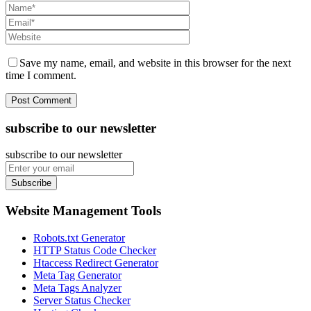
Save my name, email, and website in this browser for the next
time I comment.
subscribe to our newsletter
subscribe to our newsletter
Subscribe
Website Management Tools
Robots.txt Generator
HTTP Status Code Checker
Htaccess Redirect Generator
Meta Tag Generator
Meta Tags Analyzer
Server Status Checker