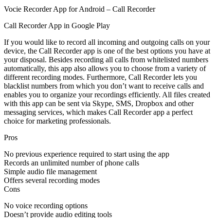
Vocie Recorder App for Android – Call Recorder
Call Recorder App in Google Play
If you would like to record all incoming and outgoing calls on your
device, the Call Recorder app is one of the best options you have at
your disposal. Besides recording all calls from whitelisted numbers
automatically, this app also allows you to choose from a variety of
different recording modes. Furthermore, Call Recorder lets you
blacklist numbers from which you don’t want to receive calls and
enables you to organize your recordings efficiently. All files created
with this app can be sent via Skype, SMS, Dropbox and other
messaging services, which makes Call Recorder app a perfect
choice for marketing professionals.
Pros
No previous experience required to start using the app
Records an unlimited number of phone calls
Simple audio file management
Offers several recording modes
Cons
No voice recording options
Doesn’t provide audio editing tools