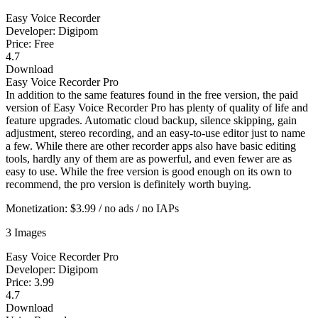
Easy Voice Recorder
Developer: Digipom
Price: Free
4.7
Download
Easy Voice Recorder Pro
In addition to the same features found in the free version, the paid
version of Easy Voice Recorder Pro has plenty of quality of life and
feature upgrades. Automatic cloud backup, silence skipping, gain
adjustment, stereo recording, and an easy-to-use editor just to name
a few. While there are other recorder apps also have basic editing
tools, hardly any of them are as powerful, and even fewer are as
easy to use. While the free version is good enough on its own to
recommend, the pro version is definitely worth buying.
Monetization: $3.99 / no ads / no IAPs
3 Images
Easy Voice Recorder Pro
Developer: Digipom
Price: 3.99
4.7
Download