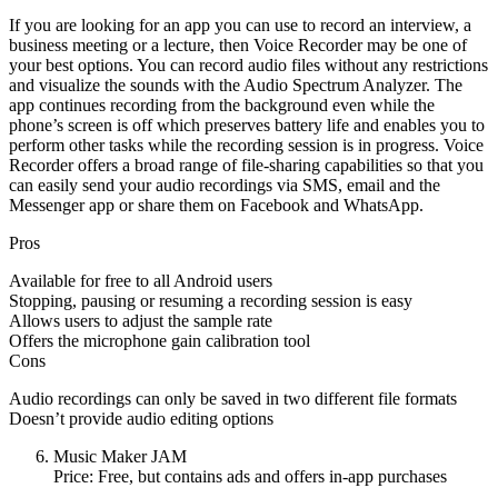
If you are looking for an app you can use to record an interview, a
business meeting or a lecture, then Voice Recorder may be one of
your best options. You can record audio files without any restrictions
and visualize the sounds with the Audio Spectrum Analyzer. The
app continues recording from the background even while the
phone’s screen is off which preserves battery life and enables you to
perform other tasks while the recording session is in progress. Voice
Recorder offers a broad range of file-sharing capabilities so that you
can easily send your audio recordings via SMS, email and the
Messenger app or share them on Facebook and WhatsApp.
Pros
Available for free to all Android users
Stopping, pausing or resuming a recording session is easy
Allows users to adjust the sample rate
Offers the microphone gain calibration tool
Cons
Audio recordings can only be saved in two different file formats
Doesn’t provide audio editing options
Music Maker JAM
Price: Free, but contains ads and offers in-app purchases