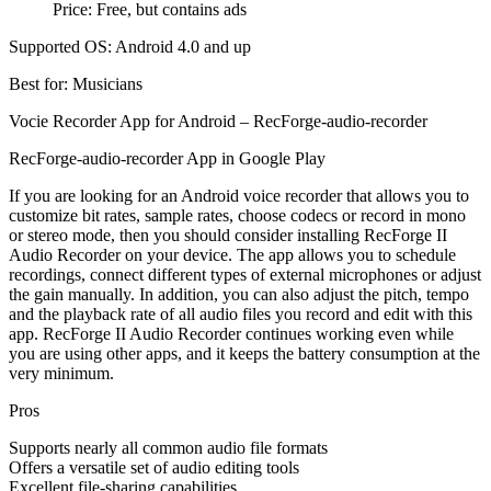
Price: Free, but contains ads
Supported OS: Android 4.0 and up
Best for: Musicians
Vocie Recorder App for Android – RecForge-audio-recorder
RecForge-audio-recorder App in Google Play
If you are looking for an Android voice recorder that allows you to
customize bit rates, sample rates, choose codecs or record in mono
or stereo mode, then you should consider installing RecForge II
Audio Recorder on your device. The app allows you to schedule
recordings, connect different types of external microphones or adjust
the gain manually. In addition, you can also adjust the pitch, tempo
and the playback rate of all audio files you record and edit with this
app. RecForge II Audio Recorder continues working even while
you are using other apps, and it keeps the battery consumption at the
very minimum.
Pros
Supports nearly all common audio file formats
Offers a versatile set of audio editing tools
Excellent file-sharing capabilities