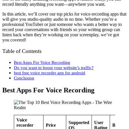
record literally anything you want—anywhere you want.
In this article, we’ll cover our top picks for voice-recording apps that
will give you studio-quality audio in no time. Whether you’re a
professional YouTuber or just someone who wants a better way to
record your conversations with friends so your writing group can
listen back when they’re working on your screenplay, we’ve got
you covered!
Table of Contents
Best Apps For Voice Recording
Do you want to boost your website’s traffic?
best free voice recorder app for android
Conclusion
Best Apps For Voice Recording
Voice
Supported
User
recorder
Price
Best for
OS
Rating