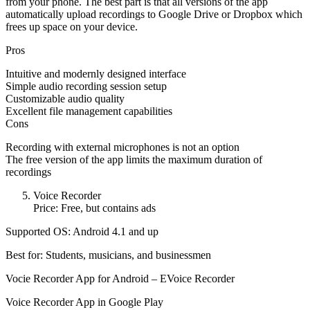
from your phone. The best part is that all versions of the app
automatically upload recordings to Google Drive or Dropbox which
frees up space on your device.
Pros
Intuitive and modernly designed interface
Simple audio recording session setup
Customizable audio quality
Excellent file management capabilities
Cons
Recording with external microphones is not an option
The free version of the app limits the maximum duration of
recordings
Voice Recorder
Price: Free, but contains ads
Supported OS: Android 4.1 and up
Best for: Students, musicians, and businessmen
Vocie Recorder App for Android – EVoice Recorder
Voice Recorder App in Google Play