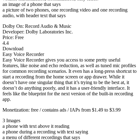
an image of a phone that says
a picture of two phones, one recording video and one recording
audio, with header text that says
Dolby On: Record Audio & Music
Developer: Dolby Laboratories Inc.
Price: Free
4.4
Download
Easy Voice Recorder
Easy Voice Recorder gives you access to some pretty useful
features, like noise and echo reduction, as well as tuned mic profiles
for common recording scenarios. It even has a long-press shortcut to
start a recording from the home screen or app drawer. While it
doesn’t have one singular thing that it’s trying to be the best at, it
doesn’t do anything poorly, and it has a user-friendly interface. It
feels like the blueprint for the next version of the built-in recording
app.
Monetization: free / contains ads / IAPs from $1.49 to $3.99
3 Images
a phone with text above it reading
a phone during a recording with text saying
a menu of different recordings that says