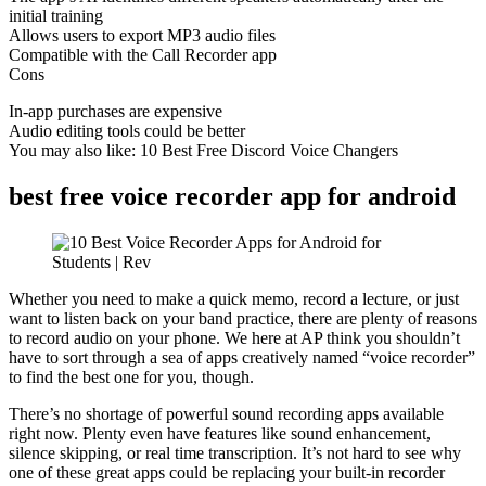
initial training
Allows users to export MP3 audio files
Compatible with the Call Recorder app
Cons
In-app purchases are expensive
Audio editing tools could be better
You may also like: 10 Best Free Discord Voice Changers
best free voice recorder app for android
Whether you need to make a quick memo, record a lecture, or just
want to listen back on your band practice, there are plenty of reasons
to record audio on your phone. We here at AP think you shouldn’t
have to sort through a sea of apps creatively named “voice recorder”
to find the best one for you, though.
There’s no shortage of powerful sound recording apps available
right now. Plenty even have features like sound enhancement,
silence skipping, or real time transcription. It’s not hard to see why
one of these great apps could be replacing your built-in recorder