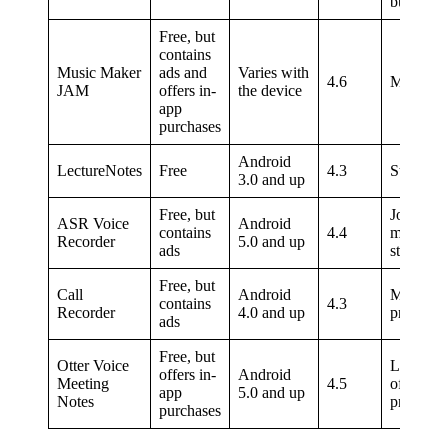
busines
Free, but
contains
Music Maker
ads and
Varies with
4.6
Musician
JAM
offers in-
the device
app
purchases
Android
LectureNotes
Free
4.3
Students
3.0 and up
Free, but
Journalis
ASR Voice
Android
contains
4.4
musician
Recorder
5.0 and up
ads
students
Free, but
Call
Android
Marketin
contains
4.3
Recorder
4.0 and up
professio
ads
Free, but
Otter Voice
Large te
offers in-
Android
Meeting
4.5
of
app
5.0 and up
Notes
professio
purchases