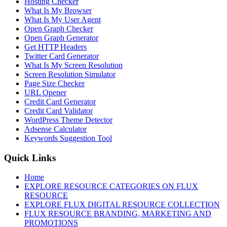
Hosting Checker
What Is My Browser
What Is My User Agent
Open Graph Checker
Open Graph Generator
Get HTTP Headers
Twitter Card Generator
What Is My Screen Resolution
Screen Resolution Simulator
Page Size Checker
URL Opener
Credit Card Generator
Credit Card Validator
WordPress Theme Detector
Adsense Calculator
Keywords Suggestion Tool
Quick Links
Home
EXPLORE RESOURCE CATEGORIES ON FLUX
RESOURCE
EXPLORE FLUX DIGITAL RESOURCE COLLECTION
FLUX RESOURCE BRANDING, MARKETING AND
PROMOTIONS