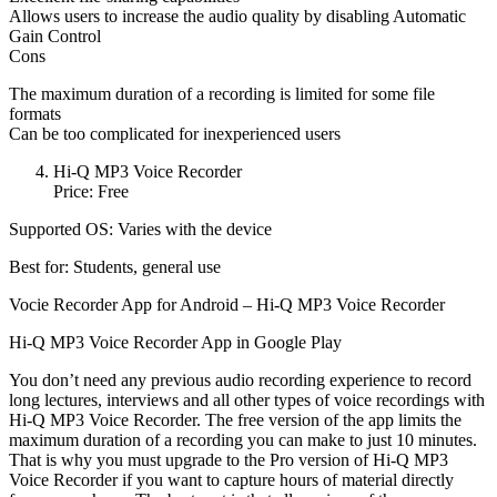
Allows users to increase the audio quality by disabling Automatic
Gain Control
Cons
The maximum duration of a recording is limited for some file
formats
Can be too complicated for inexperienced users
Hi-Q MP3 Voice Recorder
Price: Free
Supported OS: Varies with the device
Best for: Students, general use
Vocie Recorder App for Android – Hi-Q MP3 Voice Recorder
Hi-Q MP3 Voice Recorder App in Google Play
You don’t need any previous audio recording experience to record
long lectures, interviews and all other types of voice recordings with
Hi-Q MP3 Voice Recorder. The free version of the app limits the
maximum duration of a recording you can make to just 10 minutes.
That is why you must upgrade to the Pro version of Hi-Q MP3
Voice Recorder if you want to capture hours of material directly