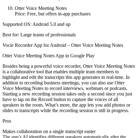
Otter Voice Meeting Notes
Price: Free, but offers in-app purchases
Supported OS: Android 5.0 and up
Best for: Large teams of professionals
Vocie Recorder App for Android – Otter Voice Meeting Notes
Otter Voice Meeting Notes App in Google Play
Besides being a powerful voice recorder, Otter Voice Meeting Notes
is a collaborative tool that enables multiple team members to
highlight and edit the transcripts this app generates in real-time. In
addition to recording business meetings, you can also use Otter
Voice Meeting Notes to record interviews, webinars or podcasts.
Starting a new recording session takes only a second since you just
have to tap on the Record button to capture the voices of all
speakers in the room. What’s more, the app lets you add photos or
slides to transcripts while the recording session is still in progress.
Pros
Makes collaboration on a single transcript easier
The app’s AI identifies different speakers automatically after the