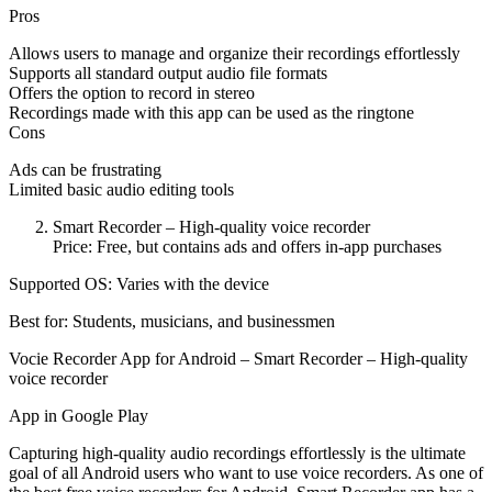
Pros
Allows users to manage and organize their recordings effortlessly
Supports all standard output audio file formats
Offers the option to record in stereo
Recordings made with this app can be used as the ringtone
Cons
Ads can be frustrating
Limited basic audio editing tools
Smart Recorder – High-quality voice recorder
Price: Free, but contains ads and offers in-app purchases
Supported OS: Varies with the device
Best for: Students, musicians, and businessmen
Vocie Recorder App for Android – Smart Recorder – High-quality
voice recorder
App in Google Play
Capturing high-quality audio recordings effortlessly is the ultimate
goal of all Android users who want to use voice recorders. As one of