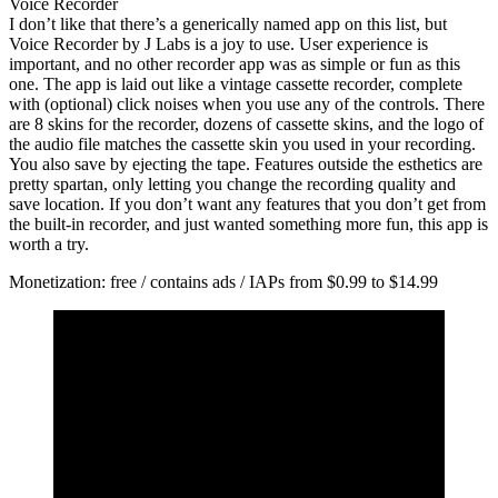
Voice Recorder
I don’t like that there’s a generically named app on this list, but
Voice Recorder by J Labs is a joy to use. User experience is
important, and no other recorder app was as simple or fun as this
one. The app is laid out like a vintage cassette recorder, complete
with (optional) click noises when you use any of the controls. There
are 8 skins for the recorder, dozens of cassette skins, and the logo of
the audio file matches the cassette skin you used in your recording.
You also save by ejecting the tape. Features outside the esthetics are
pretty spartan, only letting you change the recording quality and
save location. If you don’t want any features that you don’t get from
the built-in recorder, and just wanted something more fun, this app is
worth a try.
Monetization: free / contains ads / IAPs from $0.99 to $14.99