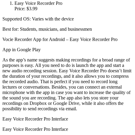
Easy Voice Recorder Pro
Price: $3.99
Supported OS: Varies with the device
Best for: Students, musicians, and businessmen
Vocie Recorder App for Android – Easy Voice Recorder Pro
App in Google Play
As the app’s name suggests making recordings for a broad range of
purposes is easy. All you need to do is launch the app and start a
new audio recording session. Easy Voice Recorder Pro doesn’t limit
the duration of your recordings, and it also allows you to compress
the recorded audio. That is perfect if you need to record long
lectures or conversations. Besides, you can connect an external
microphone with the app in case you want to increase the quality of
the sound you are recording. The app also lets you store your
recordings on Dropbox or Google Drive, while it also offers the
possibility to send recordings via email.
Easy Voice Recorder Pro Interface
Easy Voice Recorder Pro Interface