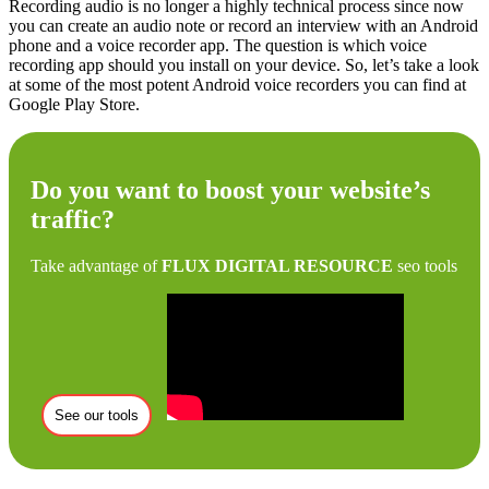
Recording audio is no longer a highly technical process since now
you can create an audio note or record an interview with an Android
phone and a voice recorder app. The question is which voice
recording app should you install on your device. So, let’s take a look
at some of the most potent Android voice recorders you can find at
Google Play Store.
Do you want to boost your website’s
traffic?
Take advantage of
FLUX DIGITAL RESOURCE
seo tools
See our tools