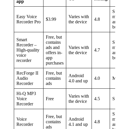
app
Students,
Easy Voice
Varies with
musician
$3.99
4.8
Recorder Pro
the device
and
busines
Free, but
Smart
contains
Students,
Recorder –
ads and
Varies with
musician
High-quality
4.7
offers in-
the device
and
voice
app
busines
recorder
purchases
RecForge II
Free, but
Android
Audio
contains
4.0
Musician
4.0 and up
Recorder
ads
Hi-Q MP3
Varies with
Voice
Free
4.5
Students
the device
Recorder
Students,
Free, but
Voice
Android
musician
contains
4.8
Recorder
4.1 and up
and
ads