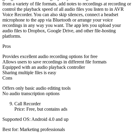
from a variety of file formats, add notes to recordings at recording or
control the playback speed of all audio files you listen to in AVR
Voice Recorder. You can also skip silences, connect a headset
microphone to the app via Bluetooth or arrange your voice
recordings in any way you want. The app lets you upload your
audio files to Dropbox, Google Drive, and other file-hosting
platforms.
Pros
Provides excellent audio recording options for free
Allows users to save recordings in different file formats
Equipped with an audio playback controller
Sharing multiple files is easy
Cons
Offers only basic audio editing tools
No audio transcription options
Call Recorder
Price: Free, but contains ads
Supported OS: Android 4.0 and up
Best for: Marketing professionals