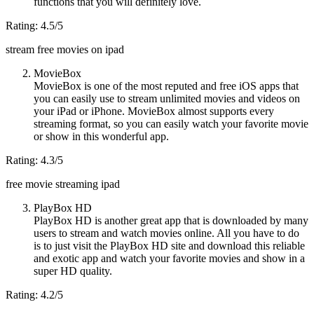
functions that you will definitely love.
Rating: 4.5/5
stream free movies on ipad
MovieBox
MovieBox is one of the most reputed and free iOS apps that
you can easily use to stream unlimited movies and videos on
your iPad or iPhone. MovieBox almost supports every
streaming format, so you can easily watch your favorite movie
or show in this wonderful app.
Rating: 4.3/5
free movie streaming ipad
PlayBox HD
PlayBox HD is another great app that is downloaded by many
users to stream and watch movies online. All you have to do
is to just visit the PlayBox HD site and download this reliable
and exotic app and watch your favorite movies and show in a
super HD quality.
Rating: 4.2/5