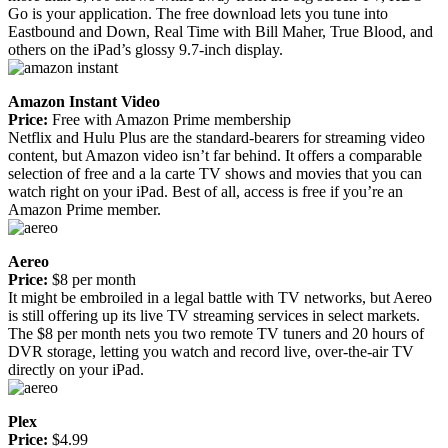
Go is your application. The free download lets you tune into
Eastbound and Down, Real Time with Bill Maher, True Blood, and
others on the iPad’s glossy 9.7-inch display.
Amazon Instant Video
Price:
Free with Amazon Prime membership
Netflix and Hulu Plus are the standard-bearers for streaming video
content, but Amazon video isn’t far behind. It offers a comparable
selection of free and a la carte TV shows and movies that you can
watch right on your iPad. Best of all, access is free if you’re an
Amazon Prime member.
Aereo
Price:
$8 per month
It might be embroiled in a legal battle with TV networks, but Aereo
is still offering up its live TV streaming services in select markets.
The $8 per month nets you two remote TV tuners and 20 hours of
DVR storage, letting you watch and record live, over-the-air TV
directly on your iPad.
Plex
Price:
$4.99