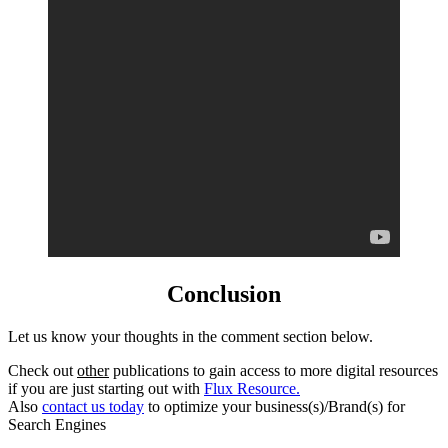
Conclusion
Let us know your thoughts in the comment section below.
Check out
other
publications to gain access to more digital resources
if you are just starting out with
Flux Resource.
Also
contact us today
to optimize your business(s)/Brand(s) for
Search Engines