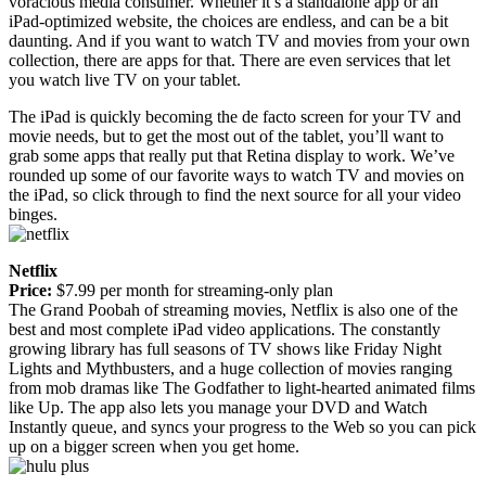
voracious media consumer. Whether it’s a standalone app or an
iPad-optimized website, the choices are endless, and can be a bit
daunting. And if you want to watch TV and movies from your own
collection, there are apps for that. There are even services that let
you watch live TV on your tablet.
The iPad is quickly becoming the de facto screen for your TV and
movie needs, but to get the most out of the tablet, you’ll want to
grab some apps that really put that Retina display to work. We’ve
rounded up some of our favorite ways to watch TV and movies on
the iPad, so click through to find the next source for all your video
binges.
Netflix
Price:
$7.99 per month for streaming-only plan
The Grand Poobah of streaming movies, Netflix is also one of the
best and most complete iPad video applications. The constantly
growing library has full seasons of TV shows like Friday Night
Lights and Mythbusters, and a huge collection of movies ranging
from mob dramas like The Godfather to light-hearted animated films
like Up. The app also lets you manage your DVD and Watch
Instantly queue, and syncs your progress to the Web so you can pick
up on a bigger screen when you get home.