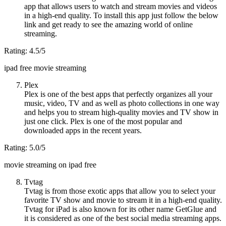
app that allows users to watch and stream movies and videos
in a high-end quality. To install this app just follow the below
link and get ready to see the amazing world of online
streaming.
Rating: 4.5/5
ipad free movie streaming
Plex
Plex is one of the best apps that perfectly organizes all your
music, video, TV and as well as photo collections in one way
and helps you to stream high-quality movies and TV show in
just one click. Plex is one of the most popular and
downloaded apps in the recent years.
Rating: 5.0/5
movie streaming on ipad free
Tvtag
Tvtag is from those exotic apps that allow you to select your
favorite TV show and movie to stream it in a high-end quality.
Tvtag for iPad is also known for its other name GetGlue and
it is considered as one of the best social media streaming apps.