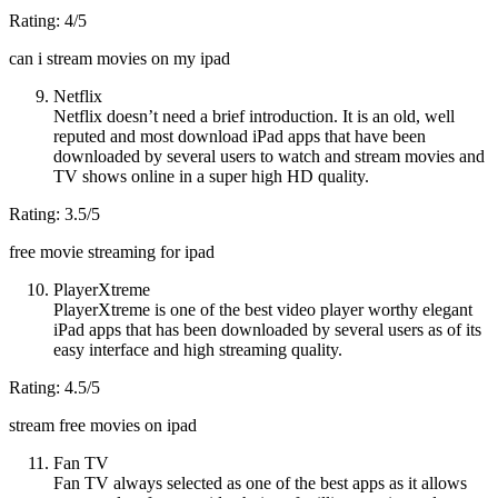
Rating: 4/5
can i stream movies on my ipad
Netflix
Netflix doesn’t need a brief introduction. It is an old, well
reputed and most download iPad apps that have been
downloaded by several users to watch and stream movies and
TV shows online in a super high HD quality.
Rating: 3.5/5
free movie streaming for ipad
PlayerXtreme
PlayerXtreme is one of the best video player worthy elegant
iPad apps that has been downloaded by several users as of its
easy interface and high streaming quality.
Rating: 4.5/5
stream free movies on ipad
Fan TV
Fan TV always selected as one of the best apps as it allows