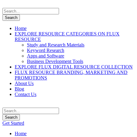
Home
EXPLORE RESOURCE CATEGORIES ON FLUX
RESOURCE
Study and Research Materials
Keyword Research
Apps and Software
Business Development Tools
EXPLORE FLUX DIGITAL RESOURCE COLLECTION
FLUX RESOURCE BRANDING, MARKETING AND
PROMOTIONS
About Us
Blog
Contact Us
Get Started
Home