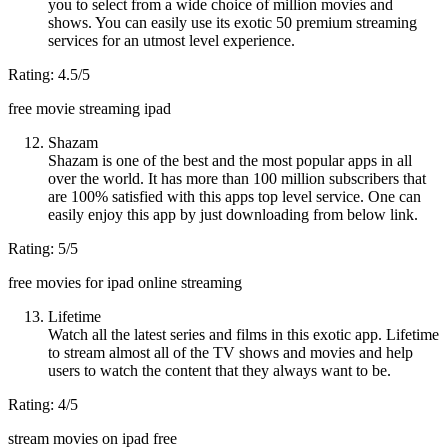
you to select from a wide choice of million movies and
shows. You can easily use its exotic 50 premium streaming
services for an utmost level experience.
Rating: 4.5/5
free movie streaming ipad
Shazam
Shazam is one of the best and the most popular apps in all
over the world. It has more than 100 million subscribers that
are 100% satisfied with this apps top level service. One can
easily enjoy this app by just downloading from below link.
Rating: 5/5
free movies for ipad online streaming
Lifetime
Watch all the latest series and films in this exotic app. Lifetime
to stream almost all of the TV shows and movies and help
users to watch the content that they always want to be.
Rating: 4/5
stream movies on ipad free