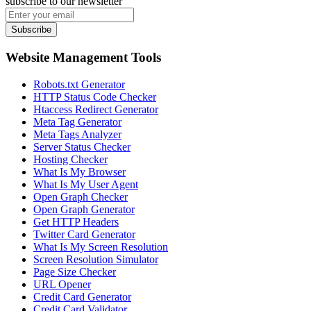
subscribe to our newsletter
Subscribe
Website Management Tools
Robots.txt Generator
HTTP Status Code Checker
Htaccess Redirect Generator
Meta Tag Generator
Meta Tags Analyzer
Server Status Checker
Hosting Checker
What Is My Browser
What Is My User Agent
Open Graph Checker
Open Graph Generator
Get HTTP Headers
Twitter Card Generator
What Is My Screen Resolution
Screen Resolution Simulator
Page Size Checker
URL Opener
Credit Card Generator
Credit Card Validator