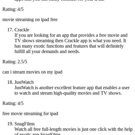
Rating: 4/5
movie streaming on ipad free
Crackle
If you are looking for an app that provides a free movie and
TV shows streaming then Crackle app is what you need. It
has many exotic functions and features that will definitely
fulfill all your demands and needs.
Rating: 2.5/5
can i stream movies on my ipad
JustWatch
JustWatch is another excellent feature app that enables a user
to watch and stream high-quality movies and TV shows.
Rating: 4/5
free movie streaming for ipad
SnagFilms
Watch all free full-length movies is just one click with the help
of exotic app SnagFilms.