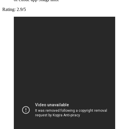
Rating: 2.9/5