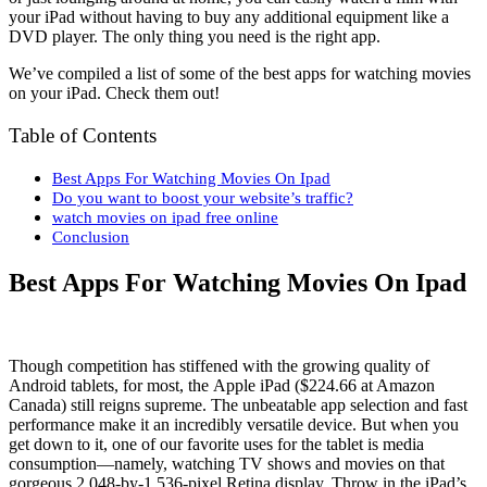
your iPad without having to buy any additional equipment like a
DVD player. The only thing you need is the right app.
We’ve compiled a list of some of the best apps for watching movies
on your iPad. Check them out!
Table of Contents
Best Apps For Watching Movies On Ipad
Do you want to boost your website’s traffic?
watch movies on ipad free online
Conclusion
Best Apps For Watching Movies On Ipad
Though competition has stiffened with the growing quality of
Android tablets, for most, the Apple iPad ($224.66 at Amazon
Canada) still reigns supreme. The unbeatable app selection and fast
performance make it an incredibly versatile device. But when you
get down to it, one of our favorite uses for the tablet is media
consumption—namely, watching TV shows and movies on that
gorgeous 2,048-by-1,536-pixel Retina display. Throw in the iPad’s