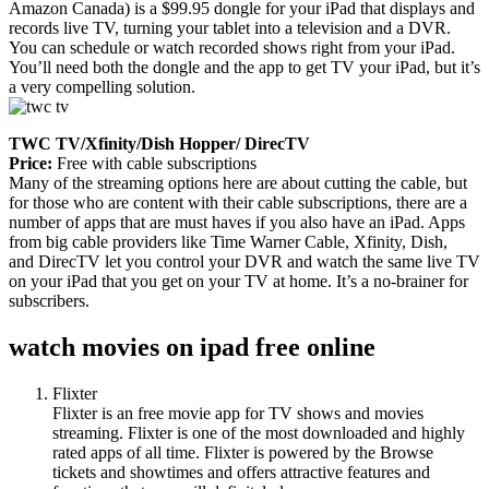
Amazon Canada) is a $99.95 dongle for your iPad that displays and
records live TV, turning your tablet into a television and a DVR.
You can schedule or watch recorded shows right from your iPad.
You’ll need both the dongle and the app to get TV your iPad, but it’s
a very compelling solution.
TWC TV/Xfinity/Dish Hopper/ DirecTV
Price:
Free with cable subscriptions
Many of the streaming options here are about cutting the cable, but
for those who are content with their cable subscriptions, there are a
number of apps that are must haves if you also have an iPad. Apps
from big cable providers like Time Warner Cable, Xfinity, Dish,
and DirecTV let you control your DVR and watch the same live TV
on your iPad that you get on your TV at home. It’s a no-brainer for
subscribers.
watch movies on ipad free online
Flixter
Flixter is an free movie app for TV shows and movies
streaming. Flixter is one of the most downloaded and highly
rated apps of all time. Flixter is powered by the Browse
tickets and showtimes and offers attractive features and