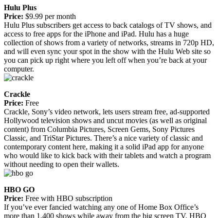
Hulu Plus
Price:
$9.99 per month
Hulu Plus subscribers get access to back catalogs of TV shows, and
access to free apps for the iPhone and iPad. Hulu has a huge
collection of shows from a variety of networks, streams in 720p HD,
and will even sync your spot in the show with the Hulu Web site so
you can pick up right where you left off when you’re back at your
computer.
Crackle
Price:
Free
Crackle, Sony’s video network, lets users stream free, ad-supported
Hollywood television shows and uncut movies (as well as original
content) from Columbia Pictures, Screen Gems, Sony Pictures
Classic, and TriStar Pictures. There’s a nice variety of classic and
contemporary content here, making it a solid iPad app for anyone
who would like to kick back with their tablets and watch a program
without needing to open their wallets.
HBO GO
Price:
Free with HBO subscription
If you’ve ever fancied watching any one of Home Box Office’s
more than 1,400 shows while away from the big screen TV, HBO