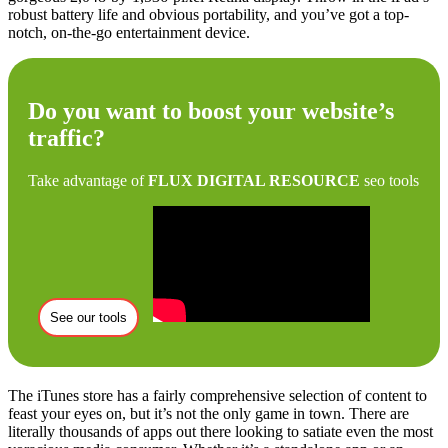
robust battery life and obvious portability, and you’ve got a top-
notch, on-the-go entertainment device.
Do you want to boost your website’s
traffic?
Take advantage of
FLUX DIGITAL RESOURCE
seo tools
See our tools
The iTunes store has a fairly comprehensive selection of content to
feast your eyes on, but it’s not the only game in town. There are
literally thousands of apps out there looking to satiate even the most