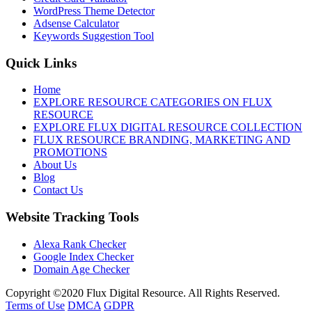
WordPress Theme Detector
Adsense Calculator
Keywords Suggestion Tool
Quick Links
Home
EXPLORE RESOURCE CATEGORIES ON FLUX
RESOURCE
EXPLORE FLUX DIGITAL RESOURCE COLLECTION
FLUX RESOURCE BRANDING, MARKETING AND
PROMOTIONS
About Us
Blog
Contact Us
Website Tracking Tools
Alexa Rank Checker
Google Index Checker
Domain Age Checker
Copyright ©2020 Flux Digital Resource. All Rights Reserved.
Terms of Use
DMCA
GDPR