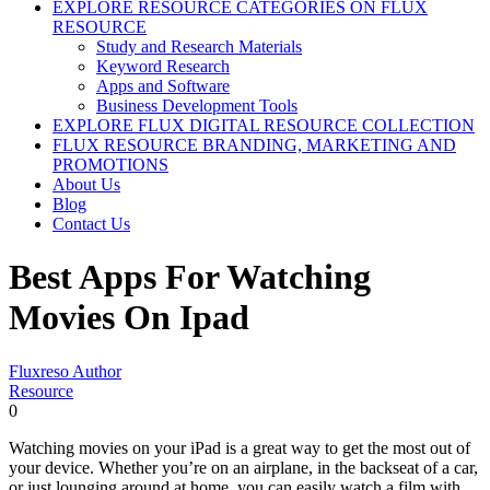
EXPLORE RESOURCE CATEGORIES ON FLUX
RESOURCE
Study and Research Materials
Keyword Research
Apps and Software
Business Development Tools
EXPLORE FLUX DIGITAL RESOURCE COLLECTION
FLUX RESOURCE BRANDING, MARKETING AND
PROMOTIONS
About Us
Blog
Contact Us
Best Apps For Watching
Movies On Ipad
Fluxreso Author
Resource
0
Watching movies on your iPad is a great way to get the most out of
your device. Whether you’re on an airplane, in the backseat of a car,
or just lounging around at home, you can easily watch a film with