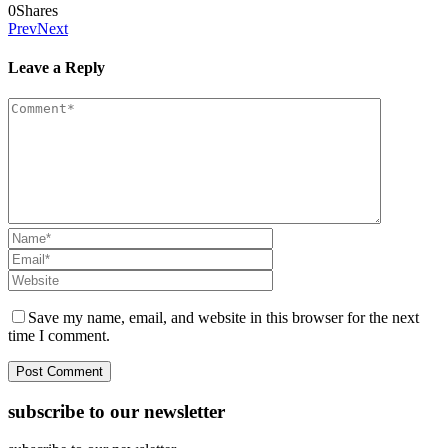
0
Shares
Prev
Next
Leave a Reply
Save my name, email, and website in this browser for the next
time I comment.
subscribe to our newsletter