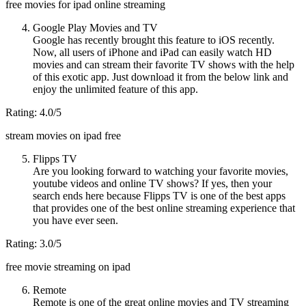
free movies for ipad online streaming
Google Play Movies and TV
Google has recently brought this feature to iOS recently.
Now, all users of iPhone and iPad can easily watch HD
movies and can stream their favorite TV shows with the help
of this exotic app. Just download it from the below link and
enjoy the unlimited feature of this app.
Rating: 4.0/5
stream movies on ipad free
Flipps TV
Are you looking forward to watching your favorite movies,
youtube videos and online TV shows? If yes, then your
search ends here because Flipps TV is one of the best apps
that provides one of the best online streaming experience that
you have ever seen.
Rating: 3.0/5
free movie streaming on ipad
Remote
Remote is one of the great online movies and TV streaming