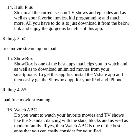
Hulu Plus
Stream all the current season TV shows and episodes and as
well as your favorite movies, kid programming and much
more. All you have to do is to just download it from the below
link and enjoy the gorgeous benefits of this app.
Rating: 3.5/5
free movie streaming on ipad
ShowBox
ShowBox is one of the best apps that helps you to watch and
as well as to download unlimited movies from your
smartphone. To get this app first install the Vshare app and
then easily get the Showbox app for your iPad and iPhone.
Rating: 4.2/5
ipad free movie streaming
Watch ABC
Do you want to watch your favorite movies and TV shows
like the Scandal, dancing with the stars, blocks and as well as
modern family. If yes, then Watch ABC is one of the best
apps that you can easily consider for your iPad.