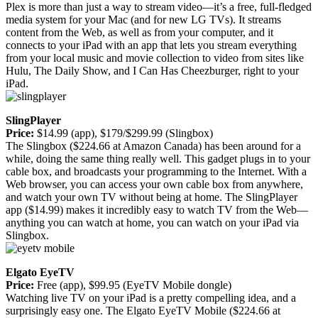
Plex is more than just a way to stream video—it’s a free, full-fledged
media system for your Mac (and for new LG TVs). It streams
content from the Web, as well as from your computer, and it
connects to your iPad with an app that lets you stream everything
from your local music and movie collection to video from sites like
Hulu, The Daily Show, and I Can Has Cheezburger, right to your
iPad.
SlingPlayer
Price:
$14.99 (app), $179/$299.99 (Slingbox)
The Slingbox ($224.66 at Amazon Canada) has been around for a
while, doing the same thing really well. This gadget plugs in to your
cable box, and broadcasts your programming to the Internet. With a
Web browser, you can access your own cable box from anywhere,
and watch your own TV without being at home. The SlingPlayer
app ($14.99) makes it incredibly easy to watch TV from the Web—
anything you can watch at home, you can watch on your iPad via
Slingbox.
Elgato EyeTV
Price:
Free (app), $99.95 (EyeTV Mobile dongle)
Watching live TV on your iPad is a pretty compelling idea, and a
surprisingly easy one. The Elgato EyeTV Mobile ($224.66 at