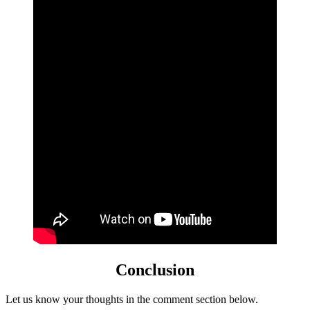
Conclusion
Let us know your thoughts in the comment section below.