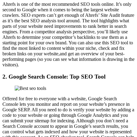
Ahrefs is one of the most recommended SEO tools online. It’s only
second to Google when it comes to being the largest website
crawlers. SEO experts can’t get enough of Ahrefs’ Site Audit feature
as it’s the best SEO analysis tool around. The tool highlights what
parts of your website need improvements to rank better in search
engines. From a competitor analysis perspective, you’ll likely use
Ahrefs to determine your competitor’s backlinks to use them as a
starting point for your own brand. You can also use this SEO tool to
find the most linked to content within your niche, check and fix
broken links on your website,and get an overview of your best-
performing pages (so you can see what information is drawing in the
visitors).
2. Google Search Console: Top SEO Tool
Offered for free to everyone with a website, Google Search
Console lets you monitor and report on your website’s presence in
Google SERP. All you need to do is verify your website by adding a
code to your website or going through Google Analytics and you
can submit your sitemap for indexing. Although you don’t need a
Search Console account to appear in Google’s search results, you
can control what gets indexed and how your website is represented