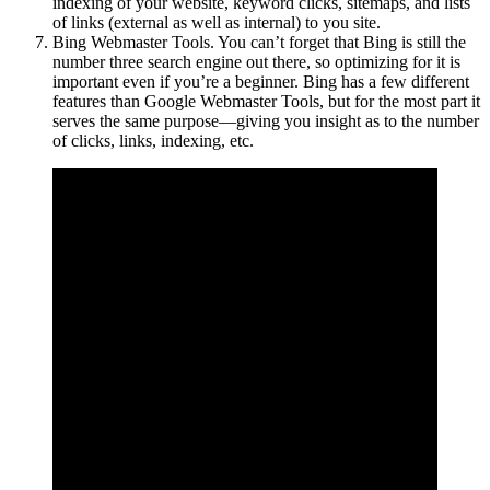
indexing of your website, keyword clicks, sitemaps, and lists
of links (external as well as internal) to you site.
Bing Webmaster Tools. You can’t forget that Bing is still the
number three search engine out there, so optimizing for it is
important even if you’re a beginner. Bing has a few different
features than Google Webmaster Tools, but for the most part it
serves the same purpose—giving you insight as to the number
of clicks, links, indexing, etc.