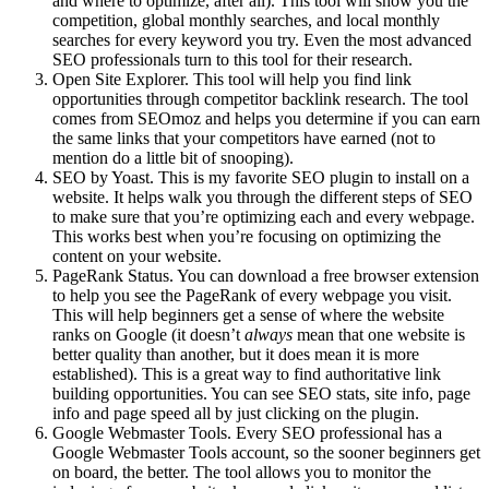
and where to optimize, after all). This tool will show you the
competition, global monthly searches, and local monthly
searches for every keyword you try. Even the most advanced
SEO professionals turn to this tool for their research.
Open Site Explorer. This tool will help you find link
opportunities through competitor backlink research. The tool
comes from SEOmoz and helps you determine if you can earn
the same links that your competitors have earned (not to
mention do a little bit of snooping).
SEO by Yoast. This is my favorite SEO plugin to install on a
website. It helps walk you through the different steps of SEO
to make sure that you’re optimizing each and every webpage.
This works best when you’re focusing on optimizing the
content on your website.
PageRank Status. You can download a free browser extension
to help you see the PageRank of every webpage you visit.
This will help beginners get a sense of where the website
ranks on Google (it doesn’t
always
mean that one website is
better quality than another, but it does mean it is more
established). This is a great way to find authoritative link
building opportunities. You can see SEO stats, site info, page
info and page speed all by just clicking on the plugin.
Google Webmaster Tools. Every SEO professional has a
Google Webmaster Tools account, so the sooner beginners get
on board, the better. The tool allows you to monitor the