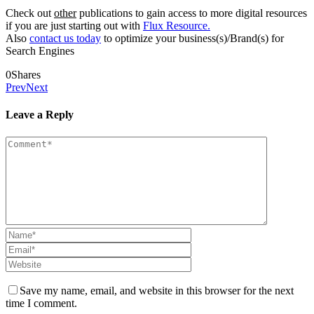
Check out
other
publications to gain access to more digital resources
if you are just starting out with
Flux Resource.
Also
contact us today
to optimize your business(s)/Brand(s) for
Search Engines
0
Shares
Prev
Next
Leave a Reply
Save my name, email, and website in this browser for the next
time I comment.