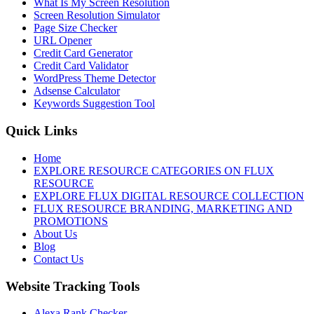
What Is My Screen Resolution
Screen Resolution Simulator
Page Size Checker
URL Opener
Credit Card Generator
Credit Card Validator
WordPress Theme Detector
Adsense Calculator
Keywords Suggestion Tool
Quick Links
Home
EXPLORE RESOURCE CATEGORIES ON FLUX
RESOURCE
EXPLORE FLUX DIGITAL RESOURCE COLLECTION
FLUX RESOURCE BRANDING, MARKETING AND
PROMOTIONS
About Us
Blog
Contact Us
Website Tracking Tools
Alexa Rank Checker