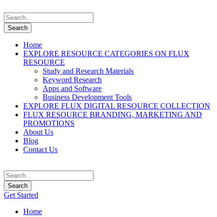
Home
EXPLORE RESOURCE CATEGORIES ON FLUX
RESOURCE
Study and Research Materials
Keyword Research
Apps and Software
Business Development Tools
EXPLORE FLUX DIGITAL RESOURCE COLLECTION
FLUX RESOURCE BRANDING, MARKETING AND
PROMOTIONS
About Us
Blog
Contact Us
Get Started
Home