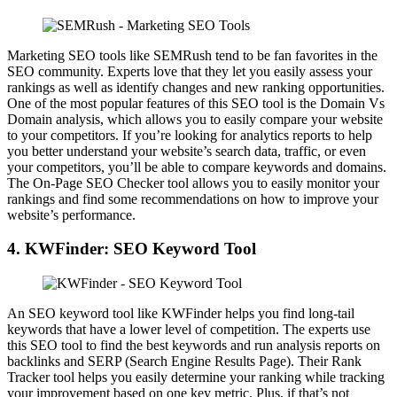
Marketing SEO tools like SEMRush tend to be fan favorites in the
SEO community. Experts love that they let you easily assess your
rankings as well as identify changes and new ranking opportunities.
One of the most popular features of this SEO tool is the Domain Vs
Domain analysis, which allows you to easily compare your website
to your competitors. If you’re looking for analytics reports to help
you better understand your website’s search data, traffic, or even
your competitors, you’ll be able to compare keywords and domains.
The On-Page SEO Checker tool allows you to easily monitor your
rankings and find some recommendations on how to improve your
website’s performance.
4. KWFinder: SEO Keyword Tool
An SEO keyword tool like KWFinder helps you find long-tail
keywords that have a lower level of competition. The experts use
this SEO tool to find the best keywords and run analysis reports on
backlinks and SERP (Search Engine Results Page). Their Rank
Tracker tool helps you easily determine your ranking while tracking
your improvement based on one key metric. Plus, if that’s not