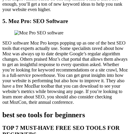
enough, you’ll get a ton of new keyword ideas to help you rank
your website even higher.
5.
Moz Pro: SEO Software
SEO software Moz Pro keeps popping up as one of the best SEO
tools that experts actually use. Some specialists raved about how
Moz was always up to date despite Google’s regular algorithm
changes. Others praised Moz’s chat portal that allows them always
to get an insightful response to every question asked. Whether
you’re looking for keyword recommendations or a site crawl, Moz
is a full-service powerhouse. You can get great insights into how
your website is performing but also how to improve it. They also
have a free MozBar toolbar that you can download to see your
website’s metrics while browsing any page. If you’re looking to
learn more about SEO, you should also consider checking
out MozCon, their annual conference.
best seo tools for beginners
TOP 7 MUST-HAVE FREE SEO TOOLS FOR