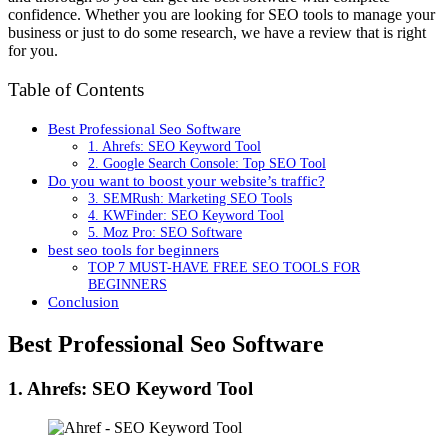
confidence. Whether you are looking for SEO tools to manage your
business or just to do some research, we have a review that is right
for you.
Table of Contents
Best Professional Seo Software
1. Ahrefs: SEO Keyword Tool
2. Google Search Console: Top SEO Tool
Do you want to boost your website’s traffic?
3. SEMRush: Marketing SEO Tools
4. KWFinder: SEO Keyword Tool
5. Moz Pro: SEO Software
best seo tools for beginners
TOP 7 MUST-HAVE FREE SEO TOOLS FOR
BEGINNERS
Conclusion
Best Professional Seo Software
1. Ahrefs: SEO Keyword Tool