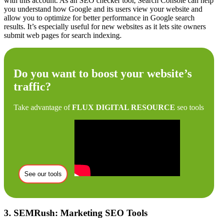
with this account. As an SEO checker tool, Search Console can help
you understand how Google and its users view your website and
allow you to optimize for better performance in Google search
results. It’s especially useful for new websites as it lets site owners
submit web pages for search indexing.
Do you want to boost your website’s
traffic?
Take advantage of
FLUX DIGITAL RESOURCE
seo tools
See our tools
3. SEMRush: Marketing SEO Tools