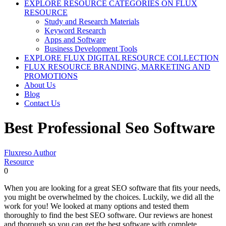
EXPLORE RESOURCE CATEGORIES ON FLUX
RESOURCE
Study and Research Materials
Keyword Research
Apps and Software
Business Development Tools
EXPLORE FLUX DIGITAL RESOURCE COLLECTION
FLUX RESOURCE BRANDING, MARKETING AND
PROMOTIONS
About Us
Blog
Contact Us
Best Professional Seo Software
Fluxreso Author
Resource
0
When you are looking for a great SEO software that fits your needs,
you might be overwhelmed by the choices. Luckily, we did all the
work for you! We looked at many options and tested them
thoroughly to find the best SEO software. Our reviews are honest
and thorough so you can get the best software with complete