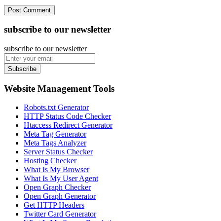
subscribe to our newsletter
subscribe to our newsletter
Subscribe
Website Management Tools
Robots.txt Generator
HTTP Status Code Checker
Htaccess Redirect Generator
Meta Tag Generator
Meta Tags Analyzer
Server Status Checker
Hosting Checker
What Is My Browser
What Is My User Agent
Open Graph Checker
Open Graph Generator
Get HTTP Headers
Twitter Card Generator