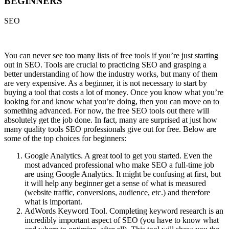
BEGINNERS
SEO
You can never see too many lists of free tools if you’re just starting
out in SEO. Tools are crucial to practicing SEO and grasping a
better understanding of how the industry works, but many of them
are very expensive. As a beginner, it is not necessary to start by
buying a tool that costs a lot of money. Once you know what you’re
looking for and know what you’re doing, then you can move on to
something advanced. For now, the free SEO tools out there will
absolutely get the job done. In fact, many are surprised at just how
many quality tools SEO professionals give out for free. Below are
some of the top choices for beginners:
Google Analytics. A great tool to get you started. Even the
most advanced professional who make SEO a full-time job
are using Google Analytics. It might be confusing at first, but
it will help any beginner get a sense of what is measured
(website traffic, conversions, audience, etc.) and therefore
what is important.
AdWords Keyword Tool. Completing keyword research is an
incredibly important aspect of SEO (you have to know what