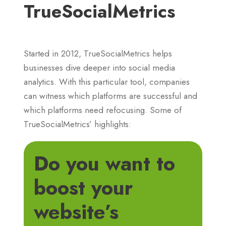
TrueSocialMetrics
Started in 2012, TrueSocialMetrics helps
businesses dive deeper into social media
analytics. With this particular tool, companies
can witness which platforms are successful and
which platforms need refocusing. Some of
TrueSocialMetrics’ highlights:
Do you want to
boost your
website’s