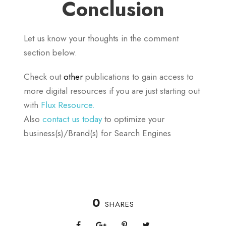
Conclusion
Let us know your thoughts in the comment
section below.
Check out
other
publications to gain access to
more digital resources if you are just starting out
with
Flux Resource.
Also
contact us today
to optimize your
business(s)/Brand(s) for Search Engines
0
SHARES