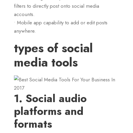
filters to directly post onto social media
accounts.
• Mobile app capability to add or edit posts
anywhere.
types of social
media tools
1. Social audio
platforms and
formats