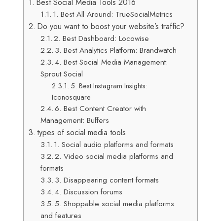
Best Social Media Tools 2016
1. Best All Around: TrueSocialMetrics
Do you want to boost your website’s traffic?
2. Best Dashboard: Locowise
3. Best Analytics Platform: Brandwatch
4. Best Social Media Management:
Sprout Social
5. Best Instagram Insights:
Iconosquare
6. Best Content Creator with
Management: Buffers
types of social media tools
1. Social audio platforms and formats
2. Video social media platforms and
formats
3. Disappearing content formats
4. Discussion forums
5. Shoppable social media platforms
and features