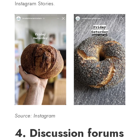
Instagram Stories.
Source: Instagram
4. Discussion forums