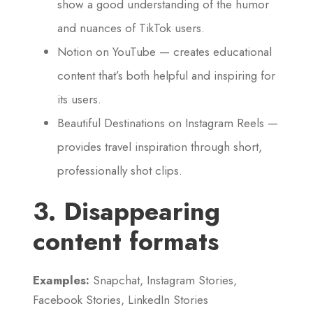
show a good understanding of the humor
and nuances of TikTok users.
Notion on YouTube — creates educational
content that’s both helpful and inspiring for
its users.
Beautiful Destinations on Instagram Reels —
provides travel inspiration through short,
professionally shot clips.
3. Disappearing
content formats
Examples:
Snapchat, Instagram Stories,
Facebook Stories, LinkedIn Stories