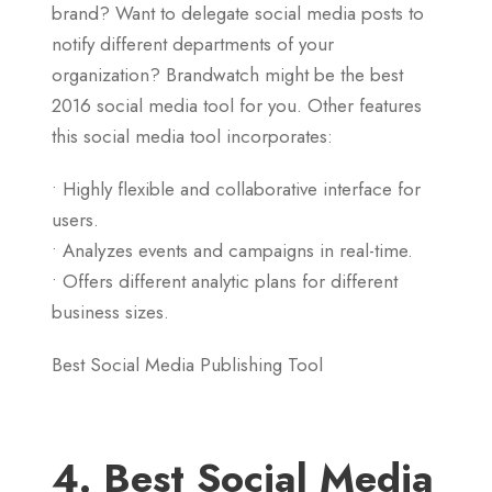
brand? Want to delegate social media posts to
notify different departments of your
organization? Brandwatch might be the best
2016 social media tool for you. Other features
this social media tool incorporates:
• Highly flexible and collaborative interface for
users.
• Analyzes events and campaigns in real-time.
• Offers different analytic plans for different
business sizes.
Best Social Media Publishing Tool
4. Best Social Media