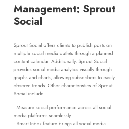
Management: Sprout
Social
Sprout Social offers clients to publish posts on
multiple social media outlets through a planned
content calendar. Additionally, Sprout Social
provides social media analytics visually through
graphs and charts, allowing subscribers to easily
observe trends. Other characteristics of Sprout
Social include:
• Measure social performance across all social
media platforms seamlessly.
• Smart Inbox feature brings all social media