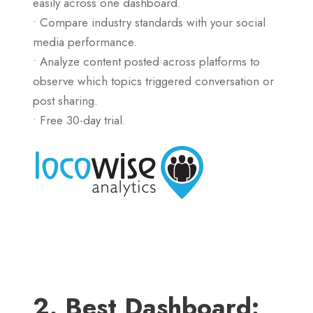
easily across one dashboard.
• Compare industry standards with your social
media performance.
• Analyze content posted across platforms to
observe which topics triggered conversation or
post sharing.
• Free 30-day trial.
2. Best Dashboard: