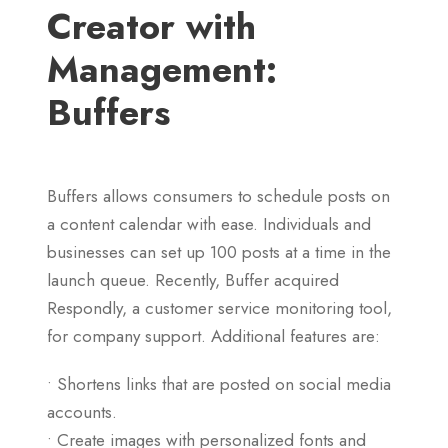
Creator with
Management:
Buffers
Buffers allows consumers to schedule posts on
a content calendar with ease. Individuals and
businesses can set up 100 posts at a time in the
launch queue. Recently, Buffer acquired
Respondly, a customer service monitoring tool,
for company support. Additional features are:
• Shortens links that are posted on social media
accounts.
• Create images with personalized fonts and