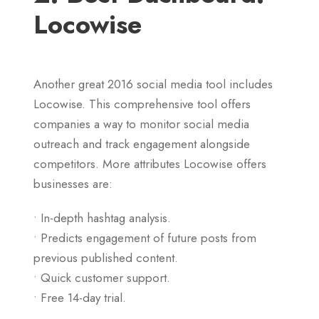
Locowise
Another great 2016 social media tool includes
Locowise. This comprehensive tool offers
companies a way to monitor social media
outreach and track engagement alongside
competitors. More attributes Locowise offers
businesses are:
• In-depth hashtag analysis.
• Predicts engagement of future posts from
previous published content.
• Quick customer support.
• Free 14-day trial.