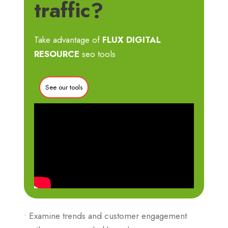
traffic?
Take advantage of
FLUX DIGITAL
RESOURCE
seo tools
See our tools
• Examine trends and customer engagement