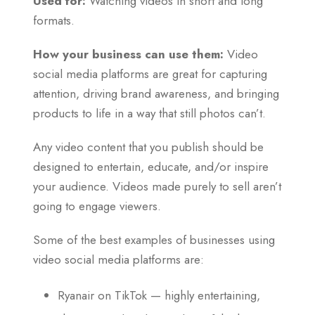
Used for:
Watching videos in short and long
formats.
How your business can use them:
Video
social media platforms are great for capturing
attention, driving brand awareness, and bringing
products to life in a way that still photos can’t.
Any video content that you publish should be
designed to entertain, educate, and/or inspire
your audience. Videos made purely to sell aren’t
going to engage viewers.
Some of the best examples of businesses using
video social media platforms are:
Ryanair on TikTok — highly entertaining,