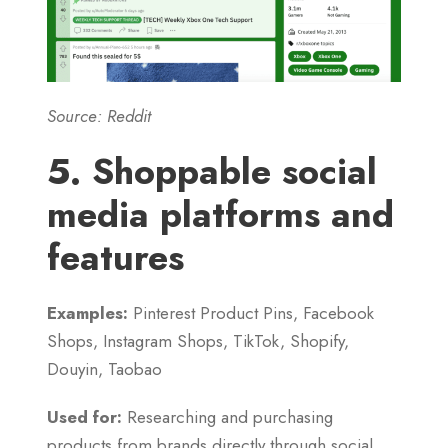
Source: Reddit
5. Shoppable social
media platforms and
features
Examples:
Pinterest Product Pins, Facebook
Shops, Instagram Shops, TikTok, Shopify,
Douyin, Taobao
Used for:
Researching and purchasing
products from brands directly through social