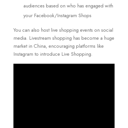
audiences based on who has engaged with
your Facebook/Instagram Shops
You can also host live shopping events on social
media. Livestream shopping has become a huge
market in China, encouraging platforms like
Instagram to introduce Live Shopping.