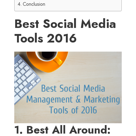
Conclusion
Best Social Media
Tools 2016
1. Best All Around: