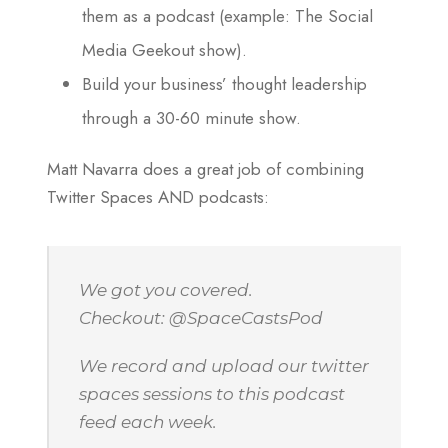
them as a podcast (example: The Social
Media Geekout show).
Build your business’ thought leadership
through a 30-60 minute show.
Matt Navarra does a great job of combining
Twitter Spaces AND podcasts:
We got you covered.
Checkout: @SpaceCastsPod
We record and upload our twitter
spaces sessions to this podcast
feed each week.