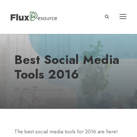
Best Social Media
Tools 2016
FLUXRESO AUTHOR
RESOURCE
0
The best social media tools for 2016 are here!