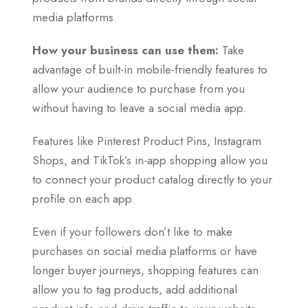
media platforms.
How your business can use them:
Take
advantage of built-in mobile-friendly features to
allow your audience to purchase from you
without having to leave a social media app.
Features like Pinterest Product Pins, Instagram
Shops, and TikTok’s in-app shopping allow you
to connect your product catalog directly to your
profile on each app.
Even if your followers don’t like to make
purchases on social media platforms or have
longer buyer journeys, shopping features can
allow you to tag products, add additional