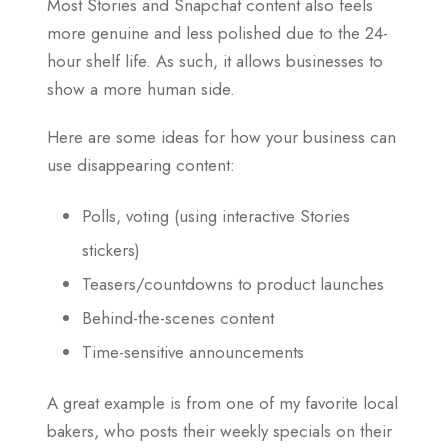
Most Stories and Snapchat content also feels
more genuine and less polished due to the 24-
hour shelf life. As such, it allows businesses to
show a more human side.
Here are some ideas for how your business can
use disappearing content:
Polls, voting (using interactive Stories
stickers)
Teasers/countdowns to product launches
Behind-the-scenes content
Time-sensitive announcements
A great example is from one of my favorite local
bakers, who posts their weekly specials on their