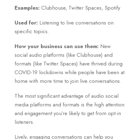
Examples:
Clubhouse, Twitter Spaces, Spotify
Used for:
Listening to live conversations on
specific topics.
How your business can use them:
New
social audio platforms (like Clubhouse) and
formats (like Twitter Spaces) have thrived during
COVID-19 lockdowns while people have been at
home with more time to join live conversations.
The most significant advantage of audio social
media platforms and formats is the high attention
and engagement you’re likely to get from opt-in
listeners.
Lively, engaging conversations can help you