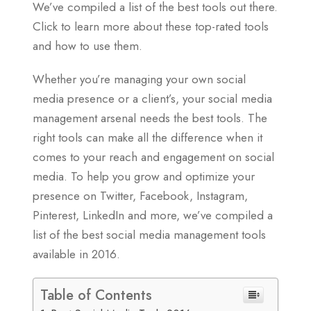
We’ve compiled a list of the best tools out there.
Click to learn more about these top-rated tools
and how to use them.
Whether you’re managing your own social
media presence or a client’s, your social media
management arsenal needs the best tools. The
right tools can make all the difference when it
comes to your reach and engagement on social
media. To help you grow and optimize your
presence on Twitter, Facebook, Instagram,
Pinterest, LinkedIn and more, we’ve compiled a
list of the best social media management tools
available in 2016.
Table of Contents