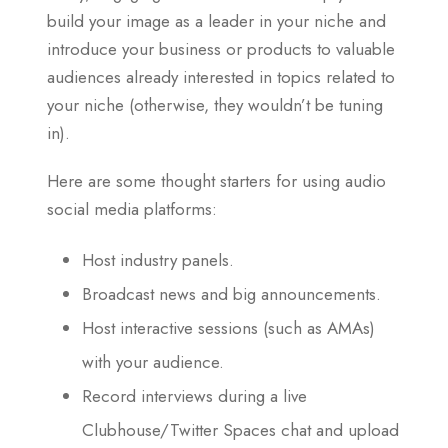
build your image as a leader in your niche and
introduce your business or products to valuable
audiences already interested in topics related to
your niche (otherwise, they wouldn’t be tuning
in).
Here are some thought starters for using audio
social media platforms:
Host industry panels.
Broadcast news and big announcements.
Host interactive sessions (such as AMAs)
with your audience.
Record interviews during a live
Clubhouse/Twitter Spaces chat and upload