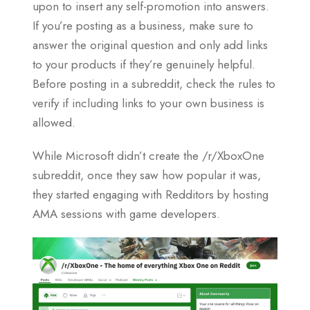
upon to insert any self-promotion into answers.
If you’re posting as a business, make sure to
answer the original question and only add links
to your products if they’re genuinely helpful.
Before posting in a subreddit, check the rules to
verify if including links to your own business is
allowed.
While Microsoft didn’t create the /r/XboxOne
subreddit, once they saw how popular it was,
they started engaging with Redditors by hosting
AMA sessions with game developers.