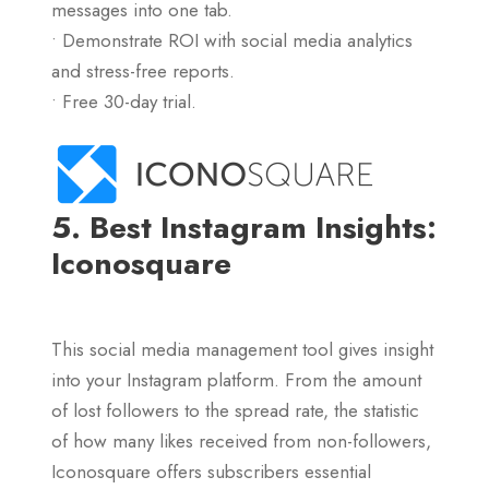
messages into one tab.
• Demonstrate ROI with social media analytics
and stress-free reports.
• Free 30-day trial.
5. Best Instagram Insights:
Iconosquare
This social media management tool gives insight
into your Instagram platform. From the amount
of lost followers to the spread rate, the statistic
of how many likes received from non-followers,
Iconosquare offers subscribers essential