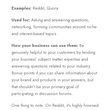
Examples:
Reddit, Quora
Used for:
Asking and answering questions,
networking, forming communities around niche-
and interest-based topics.
How your business can use them:
Be
genuinely helpful to your customers by lending
your business’ subject matter expertise and
answering questions related to your industry.
Bonus points if you can share information about
your brand and products in your answers, but
that shouldn’t be your primary goal of
participating in discussion forums.
One thing to note: On Reddit, it’s highly frowned