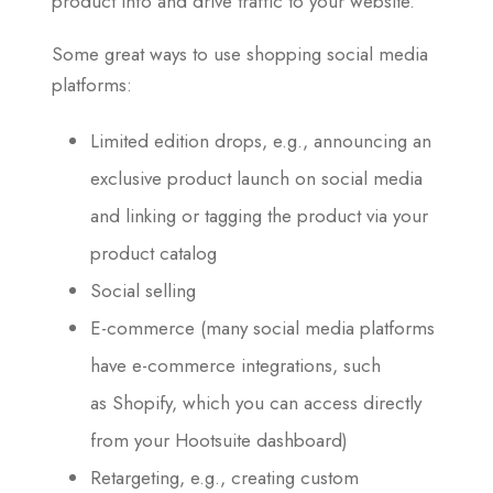
product info and drive traffic to your website.
Some great ways to use shopping social media
platforms:
Limited edition drops, e.g., announcing an
exclusive product launch on social media
and linking or tagging the product via your
product catalog
Social selling
E-commerce (many social media platforms
have e-commerce integrations, such
as Shopify, which you can access directly
from your Hootsuite dashboard)
Retargeting, e.g., creating custom