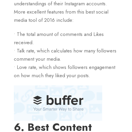
understandings of their Instagram accounts.
More excellent features from this best social
media tool of 2016 include:
• The total amount of comments and Likes
received.
• Talk rate, which calculates how many followers
comment your media.
• Love rate, which shows followers engagement
on how much they liked your posts.
6. Best Content