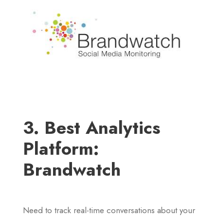
3. Best Analytics
Platform:
Brandwatch
Need to track real-time conversations about your