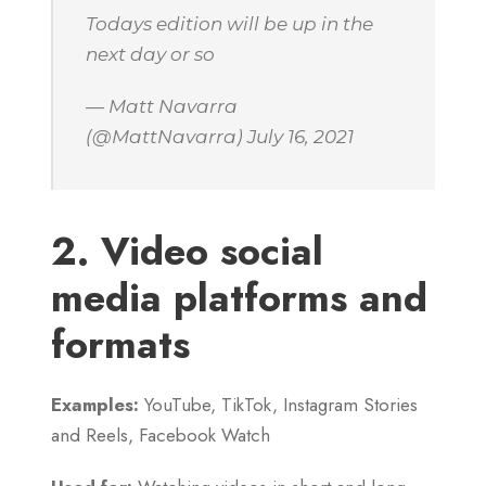
Todays edition will be up in the
next day or so
— Matt Navarra
(@MattNavarra) July 16, 2021
2. Video social
media platforms and
formats
Examples:
YouTube, TikTok, Instagram Stories
and Reels, Facebook Watch