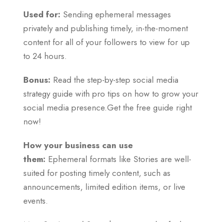
Used for:
Sending ephemeral messages
privately and publishing timely, in-the-moment
content for all of your followers to view for up
to 24 hours.
Bonus:
Read the step-by-step social media
strategy guide with pro tips on how to grow your
social media presence.Get the free guide right
now!
How your business can use
them:
Ephemeral formats like Stories are well-
suited for posting timely content, such as
announcements, limited edition items, or live
events.