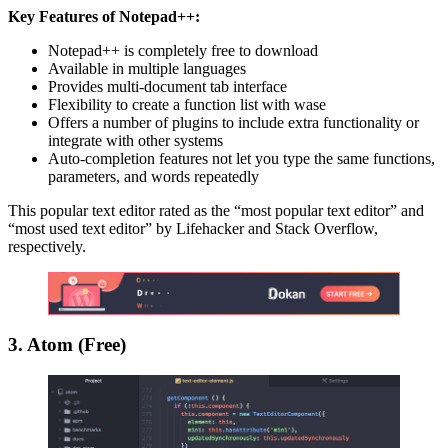
Key Features of Notepad++:
Notepad++ is completely free to download
Available in multiple languages
Provides multi-document tab interface
Flexibility to create a function list with wase
Offers a number of plugins to include extra functionality or
integrate with other systems
Auto-completion features not let you type the same functions,
parameters, and words repeatedly
This popular text editor rated as the “most popular text editor” and
“most used text editor” by Lifehacker and Stack Overflow,
respectively.
3. Atom (Free)