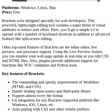
Platforms:
Windows, Linux, Mac
Price:
Free
Brackets were designed specially for web developers. This
powerful, lightweight editing tool contains a super blend of visual
attributes to reduce user effort. Here, you’ll get a simple UI to
operate with a number of keyboard shortcuts in addition to advanced
features like split-screen editing.
Other top-rated features of Brackets are the inline editor, live
preview, and processor support. Using the Live Preview feature,
you can monitor your web page update in real-time as you edit CSS
and HTML files. Also, plugins provide additional support for
functions like W3C validation and Python tools.
Key features of Brackets:
The outstanding and speedy improvement of Workflow
(HTML and CSS)
Handy dealing open-source and third-party library
Support almost every file format
Git integration for any Brackets supported platform like
Windows, iOS, Linux, etc.
Auto pairing with CSS and other vendor prefixes