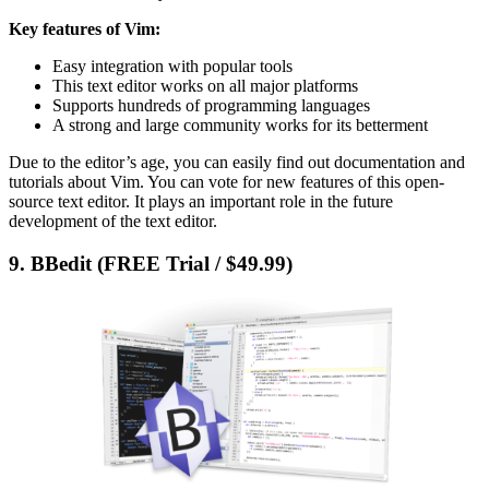
Key features of Vim:
Easy integration with popular tools
This text editor works on all major platforms
Supports hundreds of programming languages
A strong and large community works for its betterment
Due to the editor’s age, you can easily find out documentation and
tutorials about Vim. You can vote for new features of this open-
source text editor. It plays an important role in the future
development of the text editor.
9. BBedit (FREE Trial / $49.99)