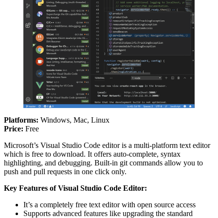
Platforms:
Windows, Mac, Linux
Price:
Free
Microsoft’s Visual Studio Code editor is a multi-platform text editor
which is free to download. It offers auto-complete, syntax
highlighting, and debugging. Built-in git commands allow you to
push and pull requests in one click only.
Key Features of Visual Studio Code
Editor:
It’s a completely free text editor with open source access
Supports advanced features like upgrading the standard