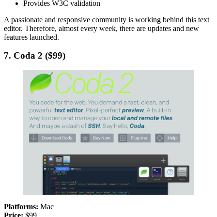
Provides W3C validation
A passionate and responsive community is working behind this text
editor. Therefore, almost every week, there are updates and new
features launched.
7. Coda 2 ($99)
Platforms:
Mac
Price:
$99