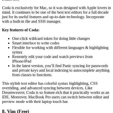
Coda is exclusively for Mac, so it was designed with Apple lovers in
mind. It continues to be one of the best text editors for a full decade
just for its useful features and up-to-date technology. Incorporate
with a built-in file and SSH manager.
Key features of Coda:
One-click wildcard token for doing little changes
Smart interface to write codes
Flexible for working with different languages & highlighting
syntax
Remotely edit your code and watch previews from
iPhone/iPad
In the latest version, you’ll find Panic syncing for passwords
and private keys and local indexing to autocomplete anything
from classes to functions.
This stylish text editor has colorful syntax highlighting, CSS
overriding, and advanced syncing between devices. Like
Dreamweaver, Coda is so feature-rich that it practically works as an
IDE. Moreover, MacBook Pro users can switch between editor and
preview mode with their laptop touch bar.
8. Vim (Free)