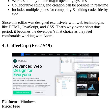
Works smoothly on the major operating systems
Collaborative editing and creation can be possible in real-time
Includes multiple panes for comparing & editing code side by
side
Since this editor was designed exclusively with web technologies
like HTML, JavaScript, and CSS. That’s why over a short time
period, it becomes the developer’s first choice as they feel
comfortable working with Atom.
4. CoffeeCup (Free/ $49)
Platforms:
Windows
Price:
Free