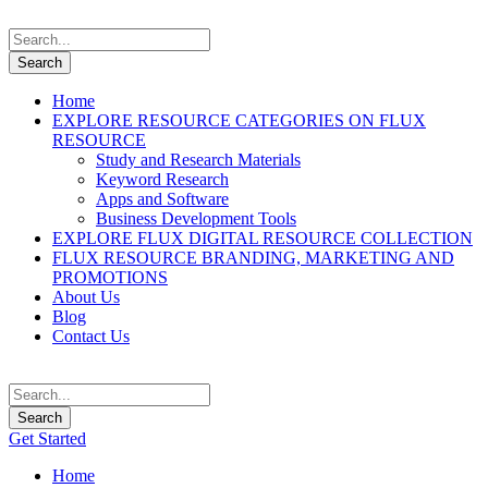
Home
EXPLORE RESOURCE CATEGORIES ON FLUX
RESOURCE
Study and Research Materials
Keyword Research
Apps and Software
Business Development Tools
EXPLORE FLUX DIGITAL RESOURCE COLLECTION
FLUX RESOURCE BRANDING, MARKETING AND
PROMOTIONS
About Us
Blog
Contact Us
Get Started
Home