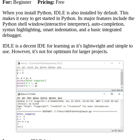
For:
Beginner
Pricing:
Free
When you install Python, IDLE is also installed by default. This
makes it easy to get started in Python. Its major features include the
Python shell window(interactive interpreter), auto-completion,
syntax highlighting, smart indentation, and a basic integrated
debugger.
IDLE is a decent IDE for learning as it’s lightweight and simple to
use. However, it’s not for optimum for larger projects.