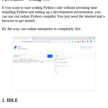
If you want to start writing Python code without investing time
installing Python and setting up a development environment, you
can use our online Python compiler. You just need the internet and a
browser to get started.
By the way, our online interpreter is completely free.
2. IDLE