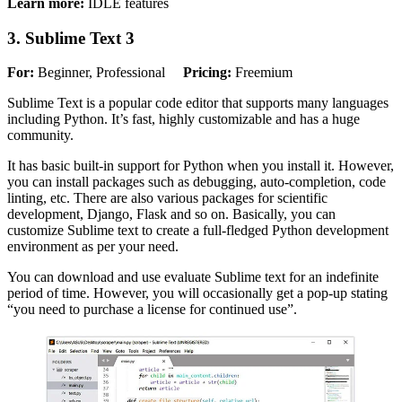
Learn more:
IDLE features
3. Sublime Text 3
For:
Beginner, Professional
Pricing:
Freemium
Sublime Text is a popular code editor that supports many languages
including Python. It’s fast, highly customizable and has a huge
community.
It has basic built-in support for Python when you install it. However,
you can install packages such as debugging, auto-completion, code
linting, etc. There are also various packages for scientific
development, Django, Flask and so on. Basically, you can
customize Sublime text to create a full-fledged Python development
environment as per your need.
You can download and use evaluate Sublime text for an indefinite
period of time. However, you will occasionally get a pop-up stating
“you need to purchase a license for continued use”.