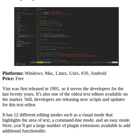
Platforms:
Windows, Mac, Linux, Unix, iOS, Android
Price:
Free
Vim was first released in 1991, so it serves the developers for the
last twenty years. It’s also one of the oldest text editors available on
the market. Still, developers are releasing new scripts and updates
for this text editor.
It has 12 different editing modes such as a visual mode that
highlights the area of text, a command-line mode, and an easy mode.
Here, you’ll get a large number of plugin extensions available to add
additional functionality.