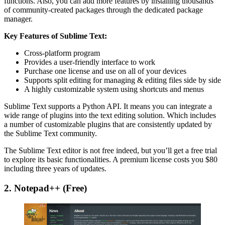
functions. Also, you can add more features by installing thousands
of community-created packages through the dedicated package
manager.
Key Features of Sublime Text:
Cross-platform program
Provides a user-friendly interface to work
Purchase one license and use on all of your devices
Supports split editing for managing & editing files side by side
A highly customizable system using shortcuts and menus
Sublime Text supports a Python API. It means you can integrate a
wide range of plugins into the text editing solution. Which includes
a number of customizable plugins that are consistently updated by
the Sublime Text community.
The Sublime Text editor is not free indeed, but you’ll get a free trial
to explore its basic functionalities. A premium license costs you $80
including three years of updates.
2. Notepad++ (Free)