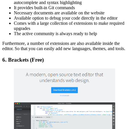
autocomplete and syntax highlighting
It provides built-in Git commands
Necessary documents are available on the website
Available option to debug your code directly in the editor
Comes with a large collection of extensions to make required
upgrades
The active community is always ready to help
Furthermore, a number of extensions are also available inside the
editor. So that you can easily add new languages, themes, and tools.
6. Brackets (Free)