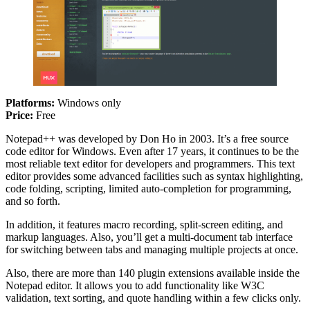
Platforms:
Windows only
Price:
Free
Notepad++ was developed by Don Ho in 2003. It’s a free source
code editor for Windows. Even after 17 years, it continues to be the
most reliable text editor for developers and programmers. This text
editor provides some advanced facilities such as syntax highlighting,
code folding, scripting, limited auto-completion for programming,
and so forth.
In addition, it features macro recording, split-screen editing, and
markup languages. Also, you’ll get a multi-document tab interface
for switching between tabs and managing multiple projects at once.
Also, there are more than 140 plugin extensions available inside the
Notepad editor. It allows you to add functionality like W3C
validation, text sorting, and quote handling within a few clicks only.