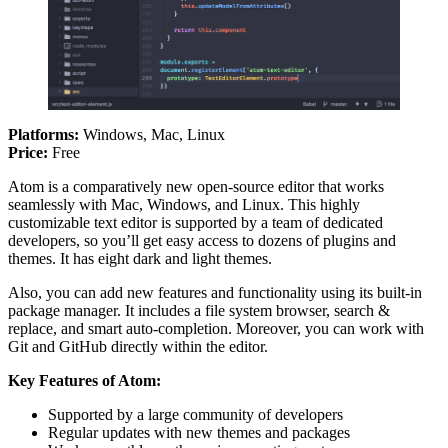
Platforms:
Windows, Mac, Linux
Price:
Free
Atom is a comparatively new open-source editor that works
seamlessly with Mac, Windows, and Linux. This highly
customizable text editor is supported by a team of dedicated
developers, so you’ll get easy access to dozens of plugins and
themes. It has eight dark and light themes.
Also, you can add new features and functionality using its built-in
package manager. It includes a file system browser, search &
replace, and smart auto-completion. Moreover, you can work with
Git and GitHub directly within the editor.
Key Features of Atom:
Supported by a large community of developers
Regular updates with new themes and packages