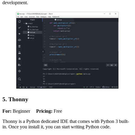
development.
5. Thonny
For:
Beginner
Pricing:
Free
Thonny is a Python dedicated IDE that comes with Python 3 built-
in. Once you install it, you can start writing Python code.