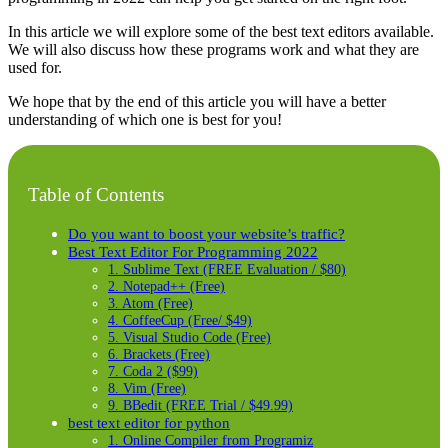
In this article we will explore some of the best text editors available.
We will also discuss how these programs work and what they are
used for.
We hope that by the end of this article you will have a better
understanding of which one is best for you!
Table of Contents
Do you want to boost your website’s traffic?
Best Text Editor For Programming 2022
1. Sublime Text (FREE Evaluation / $80)
2. Notepad++ (Free)
3. Atom (Free)
4. CoffeeCup (Free/ $49)
5. Visual Studio Code (Free)
6. Brackets (Free)
7. Coda 2 ($99)
8. Vim (Free)
9. BBedit (FREE Trial / $49.99)
best text editor for python
1. Online Compiler from Programiz