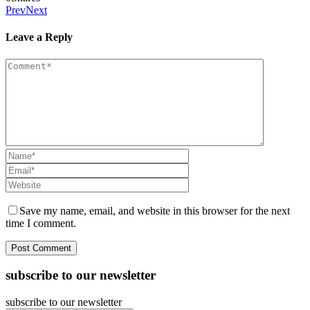
Prev
Next
Leave a Reply
Save my name, email, and website in this browser for the next
time I comment.
subscribe to our newsletter
subscribe to our newsletter