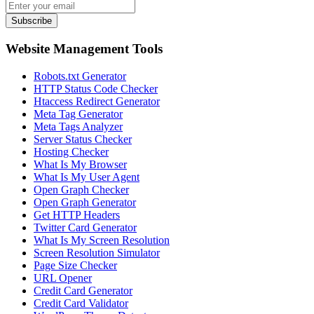
Subscribe
Website Management Tools
Robots.txt Generator
HTTP Status Code Checker
Htaccess Redirect Generator
Meta Tag Generator
Meta Tags Analyzer
Server Status Checker
Hosting Checker
What Is My Browser
What Is My User Agent
Open Graph Checker
Open Graph Generator
Get HTTP Headers
Twitter Card Generator
What Is My Screen Resolution
Screen Resolution Simulator
Page Size Checker
URL Opener
Credit Card Generator
Credit Card Validator