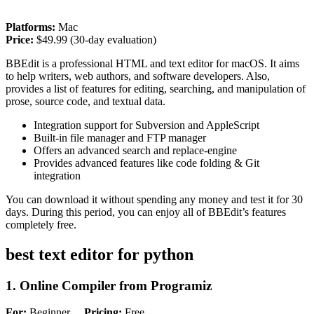
Platforms:
Mac
Price:
$49.99 (30-day evaluation)
BBEdit is a professional HTML and text editor for macOS. It aims
to help writers, web authors, and software developers. Also,
provides a list of features for editing, searching, and manipulation of
prose, source code, and textual data.
Integration support for Subversion and AppleScript
Built-in file manager and FTP manager
Offers an advanced search and replace-engine
Provides advanced features like code folding & Git
integration
You can download it without spending any money and test it for 30
days. During this period, you can enjoy all of BBEdit’s features
completely free.
best text editor for python
1. Online Compiler from Programiz
For:
Beginner
Pricing:
Free