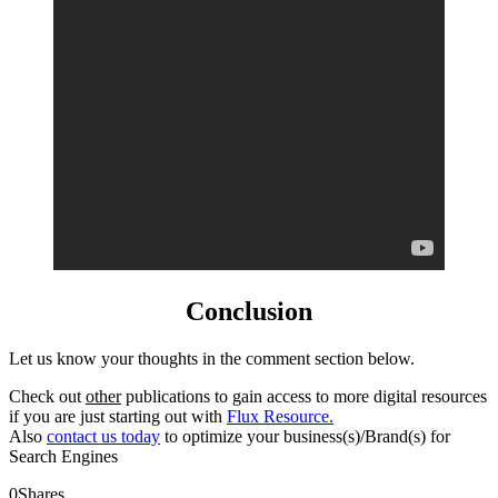
Conclusion
Let us know your thoughts in the comment section below.
Check out
other
publications to gain access to more digital resources
if you are just starting out with
Flux Resource.
Also
contact us today
to optimize your business(s)/Brand(s) for
Search Engines
0
Shares