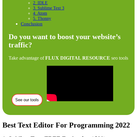
2. IDLE
3. Sublime Text 3
4. Atom
5. Thonny
Conclusion
Do you want to boost your website’s
traffic?
Take advantage of
FLUX DIGITAL RESOURCE
seo tools
See our tools
Best Text Editor For Programming 2022