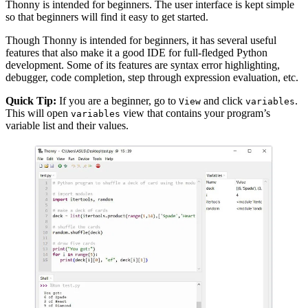
Thonny is intended for beginners. The user interface is kept simple
so that beginners will find it easy to get started.
Though Thonny is intended for beginners, it has several useful
features that also make it a good IDE for full-fledged Python
development. Some of its features are syntax error highlighting,
debugger, code completion, step through expression evaluation, etc.
Quick Tip:
If you are a beginner, go to
and click
.
View
variables
This will open
view that contains your program’s
variables
variable list and their values.