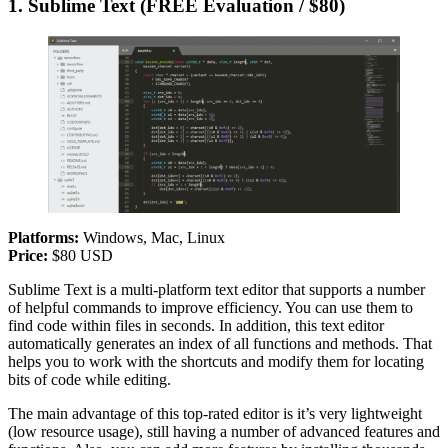
1. Sublime Text (FREE Evaluation / $80)
Platforms:
Windows, Mac, Linux
Price:
$80 USD
Sublime Text is a multi-platform text editor that supports a number
of helpful commands to improve efficiency. You can use them to
find code within files in seconds. In addition, this text editor
automatically generates an index of all functions and methods. That
helps you to work with the shortcuts and modify them for locating
bits of code while editing.
The main advantage of this top-rated editor is it’s very lightweight
(low resource usage), still having a number of advanced features and