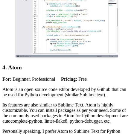
4. Atom
For:
Beginner, Professional
Pricing:
Free
Atom is an open-source code editor developed by Github that can
be used for Python development (similar Sublime text).
Its features are also similar to Sublime Text. Atom is highly
customizable. You can install packages as per your need. Some of
the commonly used packages in Atom for Python development are
autocomplete-python, linter-flake8, python-debugger, etc.
Personally speaking, I prefer Atom to Sublime Text for Python