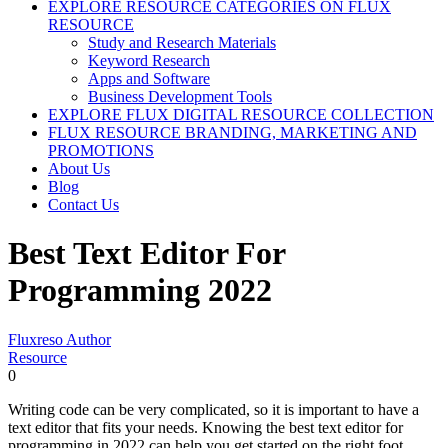
EXPLORE RESOURCE CATEGORIES ON FLUX
RESOURCE
Study and Research Materials
Keyword Research
Apps and Software
Business Development Tools
EXPLORE FLUX DIGITAL RESOURCE COLLECTION
FLUX RESOURCE BRANDING, MARKETING AND
PROMOTIONS
About Us
Blog
Contact Us
Best Text Editor For
Programming 2022
Fluxreso Author
Resource
0
Writing code can be very complicated, so it is important to have a
text editor that fits your needs. Knowing the best text editor for
programming in 2022 can help you get started on the right foot.