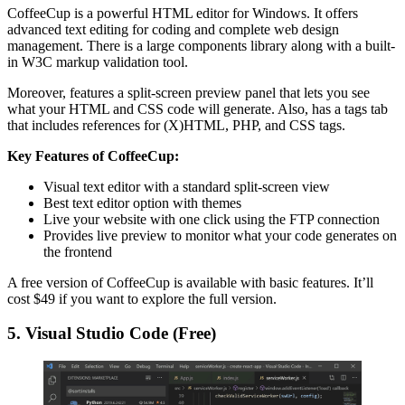
CoffeeCup is a powerful HTML editor for Windows. It offers
advanced text editing for coding and complete web design
management. There is a large components library along with a built-
in W3C markup validation tool.
Moreover, features a split-screen preview panel that lets you see
what your HTML and CSS code will generate. Also, has a tags tab
that includes references for (X)HTML, PHP, and CSS tags.
Key Features of CoffeeCup:
Visual text editor with a standard split-screen view
Best text editor option with themes
Live your website with one click using the FTP connection
Provides live preview to monitor what your code generates on
the frontend
A free version of CoffeeCup is available with basic features. It’ll
cost $49 if you want to explore the full version.
5. Visual Studio Code (Free)