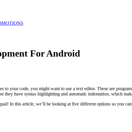
OMOTIONS
lopment For Android
 your code, you might want to use a text editor. These are programs th
se they have syntax highlighting and automatic indentation, which makes
ual! In this article, we’ll be looking at five different options so you ca