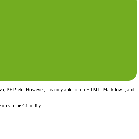
 Java, PHP, etc. However, it is only able to run HTML, Markdown, and
ub via the Git utility