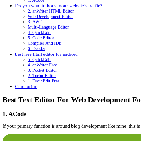
1. ACode
Do you want to boost your website’s traffic?
2. anWriter HTML Editor
Web Development Editor
3. AWD
Multi-Language Editor
4. QuickEdit
5. Code Editor
Compiler And IDE
6. Dcoder
best free html editor for android
5. QuickEdit
4. anWriter Free
3. Pocket Editor
2. Turbo-Editor
1. DroidEdit Free
Conclusion
Best Text Editor For Web Development Fo
1. ACode
If your primary function is around blog development like mine, this is 