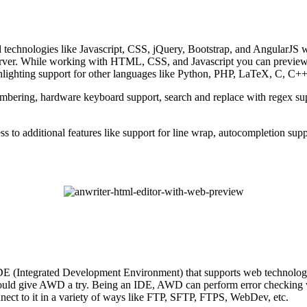
d technologies like Javascript, CSS, jQuery, Bootstrap, and AngularJS w
 server. While working with HTML, CSS, and Javascript you can preview 
ghlighting support for other languages like Python, PHP, LaTeX, C, C++
numbering, hardware keyboard support, search and replace with regex supp
ess to additional features like support for line wrap, autocompletion sup
E (Integrated Development Environment) that supports web technolog
uld give AWD a try. Being an IDE, AWD can perform error checking whil
nect to it in a variety of ways like FTP, SFTP, FTPS, WebDev, etc.