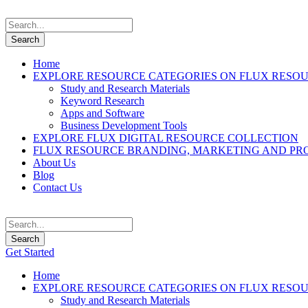
Home
EXPLORE RESOURCE CATEGORIES ON FLUX RESO
Study and Research Materials
Keyword Research
Apps and Software
Business Development Tools
EXPLORE FLUX DIGITAL RESOURCE COLLECTION
FLUX RESOURCE BRANDING, MARKETING AND PR
About Us
Blog
Contact Us
Get Started
Home
EXPLORE RESOURCE CATEGORIES ON FLUX RESO
Study and Research Materials