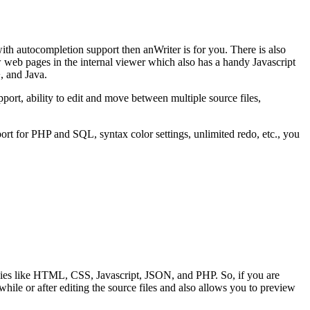
ith autocompletion support then anWriter is for you. There is also
web pages in the internal viewer which also has a handy Javascript
, and Java.
ort, ability to edit and move between multiple source files,
port for PHP and SQL, syntax color settings, unlimited redo, etc., you
ies like HTML, CSS, Javascript, JSON, and PHP. So, if you are
e or after editing the source files and also allows you to preview