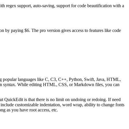
h regex support, auto-saving, support for code beautification with a
on by paying $6. The pro version gives access to features like code
uding popular languages like C, C3, C++, Python, Swift, Java, HTML,
n syntax. While editing HTML, CSS, or Markdown files, you can
ut QuickEdit is that there is no limit on undoing or redoing. If need
 include customizable indentation, word wrap, ability to change fonts
long as you have root access, etc.