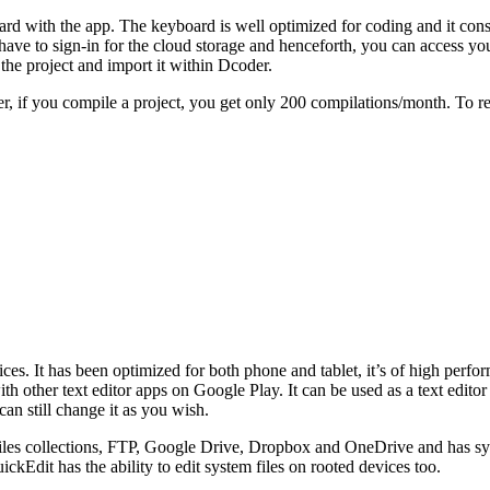
ard with the app. The keyboard is well optimized for coding and it consi
ave to sign-in for the cloud storage and henceforth, you can access yo
 the project and import it within Dcoder.
er, if you compile a project, you get only 200 compilations/month. To re
evices. It has been optimized for both phone and tablet, it’s of high perf
h other text editor apps on Google Play. It can be used as a text editor 
can still change it as you wish.
files collections, FTP, Google Drive, Dropbox and OneDrive and has s
kEdit has the ability to edit system files on rooted devices too.