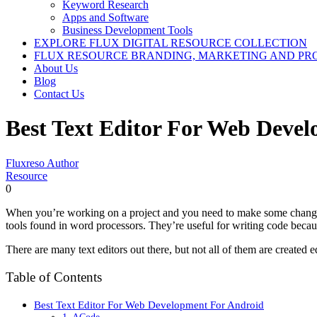
Keyword Research
Apps and Software
Business Development Tools
EXPLORE FLUX DIGITAL RESOURCE COLLECTION
FLUX RESOURCE BRANDING, MARKETING AND PR
About Us
Blog
Contact Us
Best Text Editor For Web Deve
Fluxreso Author
Resource
0
When you’re working on a project and you need to make some changes to
tools found in word processors. They’re useful for writing code becau
There are many text editors out there, but not all of them are created eq
Table of Contents
Best Text Editor For Web Development For Android