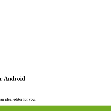
r Android
an ideal editor for you.