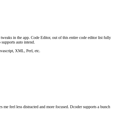
aks in the app. Code Editor, out of this entire code editor list fully
o supports auto intend.
vascript, XML, Perl, etc.
kes me feel less distracted and more focused. Dcoder supports a bunch