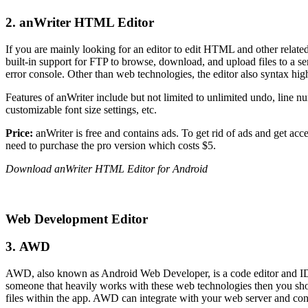
2. anWriter HTML Editor
If you are mainly looking for an editor to edit HTML and other relate
built-in support for FTP to browse, download, and upload files to a
error console. Other than web technologies, the editor also syntax hi
Features of anWriter include but not limited to unlimited undo, line 
customizable font size settings, etc.
Price:
anWriter is free and contains ads. To get rid of ads and get acc
need to purchase the pro version which costs $5.
Download anWriter HTML Editor for Android
Web Development Editor
3. AWD
AWD, also known as Android Web Developer, is a code editor and ID
someone that heavily works with these web technologies then you sho
files within the app. AWD can integrate with your web server and con