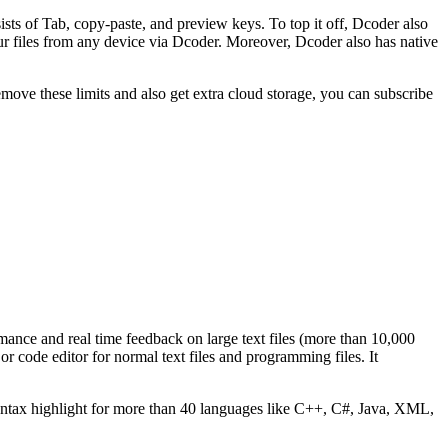
sts of Tab, copy-paste, and preview keys. To top it off, Dcoder also
ur files from any device via Dcoder. Moreover, Dcoder also has native
move these limits and also get extra cloud storage, you can subscribe
ormance and real time feedback on large text files (more than 10,000
or code editor for normal text files and programming files. It
yntax highlight for more than 40 languages like C++, C#, Java, XML,