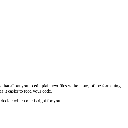
at allow you to edit plain text files without any of the formatting
 it easier to read your code.
n decide which one is right for you.