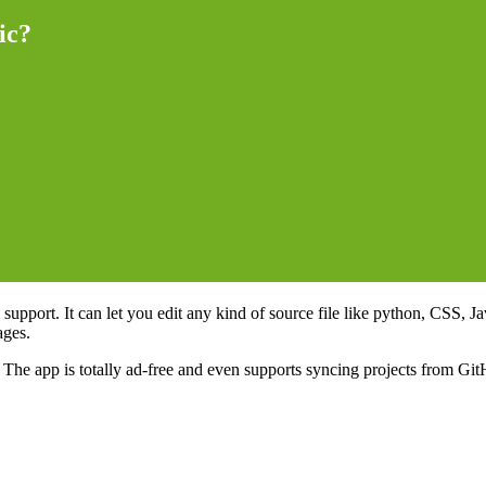
ic?
support. It can let you edit any kind of source file like python, CSS,
ages.
The app is totally ad-free and even supports syncing projects from GitH