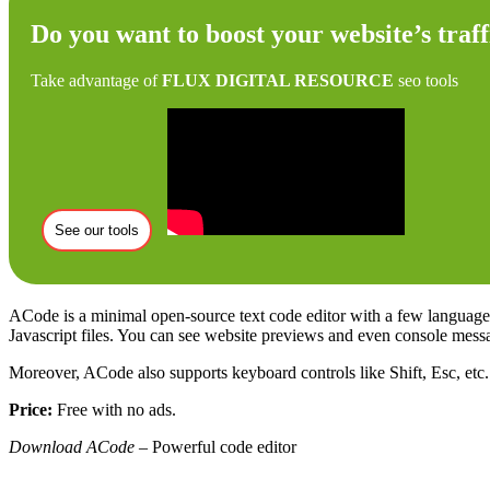
Do you want to boost your website’s traff
Take advantage of
FLUX DIGITAL RESOURCE
seo tools
See our tools
ACode is a minimal open-source text code editor with a few language 
Javascript files. You can see website previews and even console mess
Moreover, ACode also supports keyboard controls like Shift, Esc, etc. 
Price:
Free with no ads.
Download ACode
– Powerful code editor