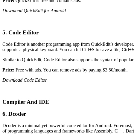
Price:
QuickEdit is free and contains ads.
Download QuickEdit for Android
5. Code Editor
Code Editor is another programming app from QuickEdit’s developer. Apa
supports a physical keyboard. You can hit Ctrl+S to save a file, Ctrl+W 
Similar to QuickEdit, Code Editor also supports the syntax of popul
Price:
Free with ads. You can remove ads by paying $3.50/month.
Download Code Editor
Compiler And IDE
6. Dcoder
Dcoder is a minimal yet powerful code editor for Android. Foremost, I
of programming languages and frameworks like Assembly, C++, Dart, 