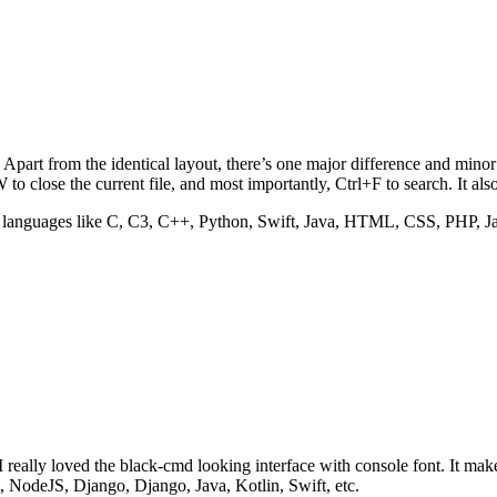
rt from the identical layout, there’s one major difference and minor twe
to close the current file, and most importantly, Ctrl+F to search. It als
ar languages like C, C3, C++, Python, Swift, Java, HTML, CSS, PHP, Ja
 really loved the black-cmd looking interface with console font. It ma
NodeJS, Django, Django, Java, Kotlin, Swift, etc.