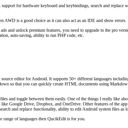
 support for hardware keyboard and keybindings, search and replace wit
n AWD is a good choice as it can also act as an IDE and show errors.
 ads and unlock premium features, you need to upgrade to the pro versi
ation, auto-saving, ability to run PHP code, etc.
nd source editor for Android. It supports 50+ different languages incl
rkdown so that you can quickly create HTML documents using Markdow
files and toggle between them easily. One of the things I really like abo
es like Google Drive, Dropbox, and OneDrive. Other features of the app
search and replace functionality, ability to edit Android system files as 
ide range of languages then QucikEdit is for you.