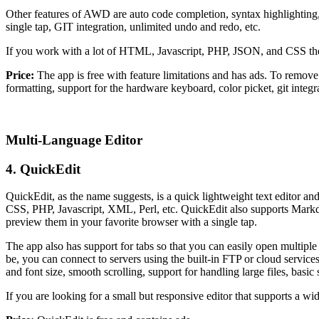
Other features of AWD are auto code completion, syntax highlighting,
single tap, GIT integration, unlimited undo and redo, etc.
If you work with a lot of HTML, Javascript, PHP, JSON, and CSS the
Price:
The app is free with feature limitations and has ads. To remove
formatting, support for the hardware keyboard, color picket, git integr
Multi-Language Editor
4. QuickEdit
QuickEdit, as the name suggests, is a quick lightweight text editor a
CSS, PHP, Javascript, XML, Perl, etc. QuickEdit also supports Ma
preview them in your favorite browser with a single tap.
The app also has support for tabs so that you can easily open multiple 
be, you can connect to servers using the built-in FTP or cloud servic
and font size, smooth scrolling, support for handling large files, basic 
If you are looking for a small but responsive editor that supports a w