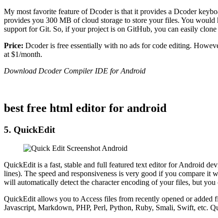
My most favorite feature of Dcoder is that it provides a Dcoder keybo
provides you 300 MB of cloud storage to store your files. You would h
support for Git. So, if your project is on GitHub, you can easily clone
Price:
Dcoder is free essentially with no ads for code editing. Howev
at $1/month.
Download Dcoder Compiler IDE for Android
best free html editor for android
5. QuickEdit
QuickEdit is a fast, stable and full featured text editor for Android d
lines). The speed and responsiveness is very good if you compare it wit
will automatically detect the character encoding of your files, but you 
QuickEdit allows you to Access files from recently opened or added 
Javascript, Markdown, PHP, Perl, Python, Ruby, Smali, Swift, etc. Quic