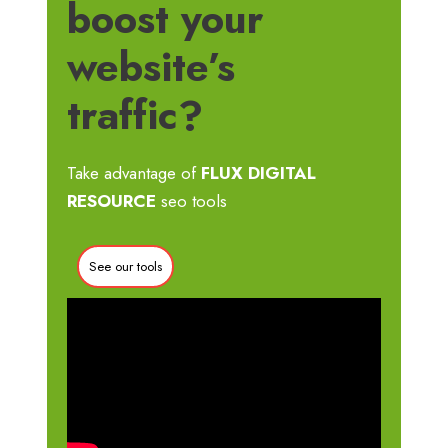
boost your
website’s
traffic?
Take advantage of
FLUX DIGITAL
RESOURCE
seo tools
See our tools