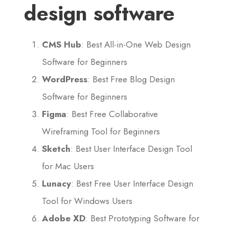
design software
CMS Hub
: Best All-in-One Web Design
Software for Beginners
WordPress
: Best Free Blog Design
Software for Beginners
Figma
: Best Free Collaborative
Wireframing Tool for Beginners
Sketch
: Best User Interface Design Tool
for Mac Users
Lunacy
: Best Free User Interface Design
Tool for Windows Users
Adobe XD
: Best Prototyping Software for