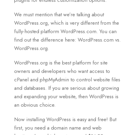
We must mention that we’re talking about
WordPress.org, which is very different from the
fully-hosted platform WordPress.com. You can
find out the difference here: WordPress.com vs.
WordPress.org.
WordPress.org is the best platform for site
owners and developers who want access to
cPanel and phpMyAdmin to control website files
and databases. If you are serious about growing
and expanding your website, then WordPress is
an obvious choice.
Now installing WordPress is easy and free! But
first, you need a domain name and web