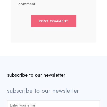
comment.
subscribe to our newsletter
subscribe to our newsletter