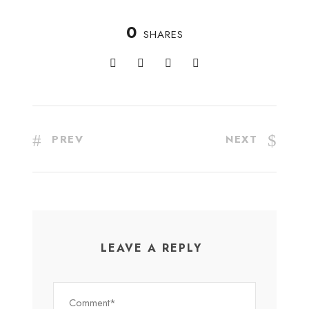
0
SHARES
PREV
NEXT
LEAVE A REPLY