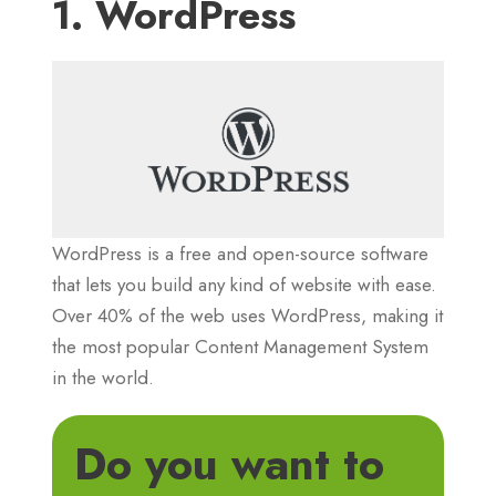
1. WordPress
WordPress is a free and open-source software
that lets you build any kind of website with ease.
Over 40% of the web uses WordPress, making it
the most popular Content Management System
in the world.
Do you want to