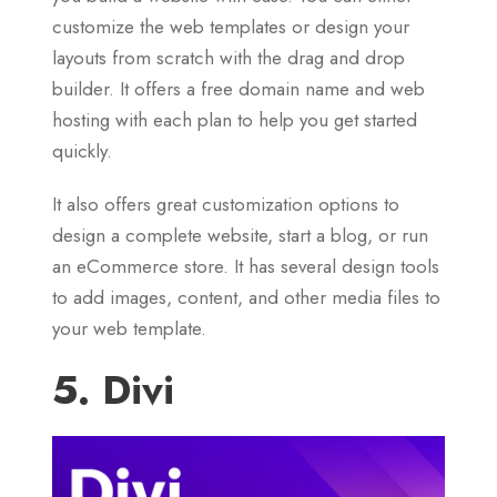
customize the web templates or design your
layouts from scratch with the drag and drop
builder. It offers a free domain name and web
hosting with each plan to help you get started
quickly.
It also offers great customization options to
design a complete website, start a blog, or run
an eCommerce store. It has several design tools
to add images, content, and other media files to
your web template.
5. Divi