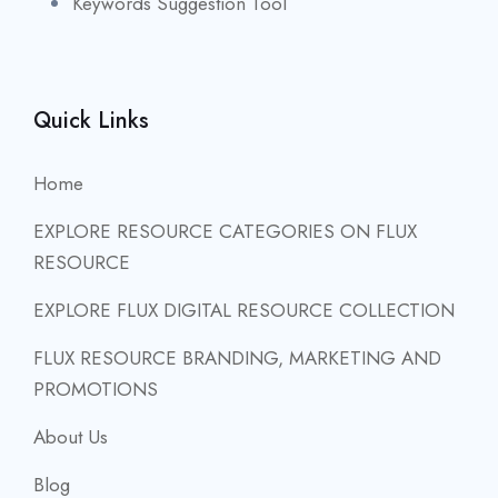
Keywords Suggestion Tool
Quick Links
Home
EXPLORE RESOURCE CATEGORIES ON FLUX
RESOURCE
EXPLORE FLUX DIGITAL RESOURCE COLLECTION
FLUX RESOURCE BRANDING, MARKETING AND
PROMOTIONS
About Us
Blog