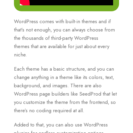
WordPress comes with built-in themes and if
that’s not enough, you can always choose from
the thousands of third-party WordPress
themes that are available for just about every
niche.
Each theme has a basic structure, and you can
change anything in a theme like its colors, text,
background, and images. There are also
WordPress page builders like SeedProd that let
you customize the theme from the frontend, so
there’s no coding required at all.
Added to that, you can also use WordPress
plugins for endless customization options.