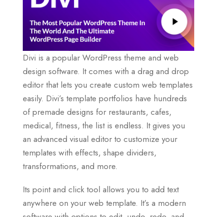
Divi is a popular WordPress theme and web
design software. It comes with a drag and drop
editor that lets you create custom web templates
easily. Divi’s template portfolios have hundreds
of premade designs for restaurants, cafes,
medical, fitness, the list is endless. It gives you
an advanced visual editor to customize your
templates with effects, shape dividers,
transformations, and more.
Its point and click tool allows you to add text
anywhere on your web template. It’s a modern
software with options to edit, undo, redo, and