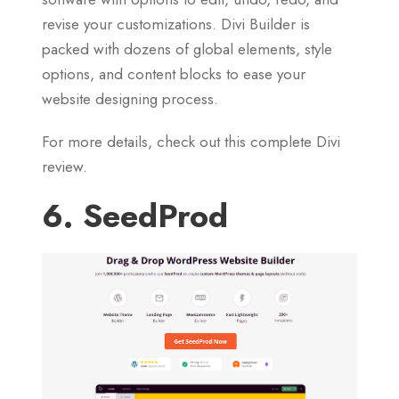
revise your customizations. Divi Builder is
packed with dozens of global elements, style
options, and content blocks to ease your
website designing process.
For more details, check out this complete Divi
review.
6. SeedProd