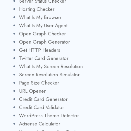
Server Status Checker
Hosting Checker
What Is My Browser
What Is My User Agent
Open Graph Checker
Open Graph Generator
Get HTTP Headers
Twitter Card Generator
What Is My Screen Resolution
Screen Resolution Simulator
Page Size Checker
URL Opener
Credit Card Generator
Credit Card Validator
WordPress Theme Detector
Adsense Calculator