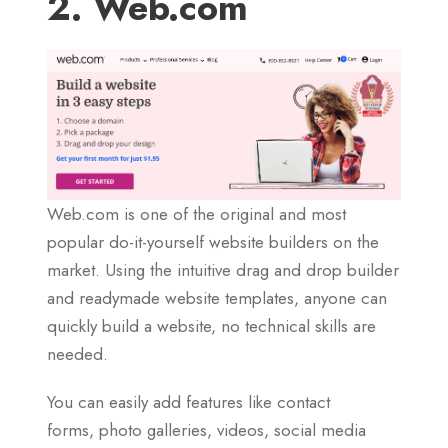
2. Web.com
Web.com is one of the original and most
popular do-it-yourself website builders on the
market. Using the intuitive drag and drop builder
and readymade website templates, anyone can
quickly build a website, no technical skills are
needed.
You can easily add features like contact
forms, photo galleries, videos, social media