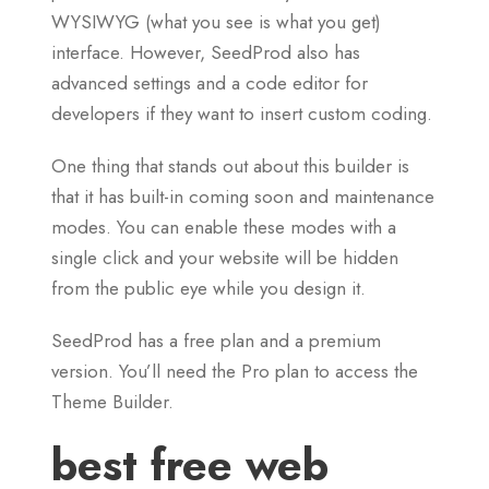
WYSIWYG (what you see is what you get)
interface. However, SeedProd also has
advanced settings and a code editor for
developers if they want to insert custom coding.
One thing that stands out about this builder is
that it has built-in coming soon and maintenance
modes. You can enable these modes with a
single click and your website will be hidden
from the public eye while you design it.
SeedProd has a free plan and a premium
version. You’ll need the Pro plan to access the
Theme Builder.
best free web