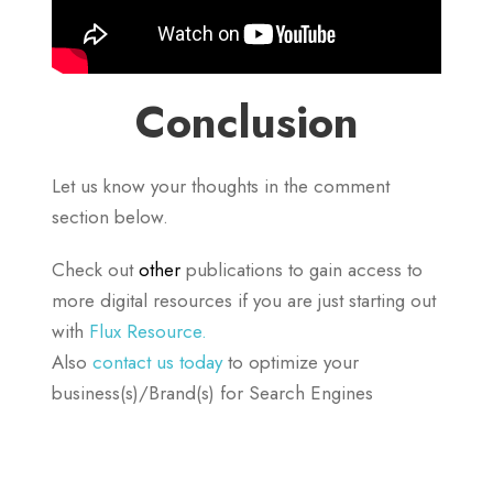
Conclusion
Let us know your thoughts in the comment
section below.
Check out
other
publications to gain access to
more digital resources if you are just starting out
with
Flux Resource.
Also
contact us today
to optimize your
business(s)/Brand(s) for Search Engines