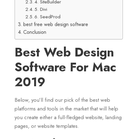
4. SiteBuilder
5. Divi
6. SeedProd
best free web design software
Conclusion
Best Web Design
Software For Mac
2019
Below, you’ll find our pick of the best web
platforms and tools in the market that will help
you create either a full-fledged website, landing
pages, or website templates.