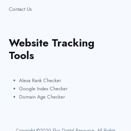
Contact Us
Website Tracking
Tools
Alexa Rank Checker
Google Index Checker
Domain Age Checker
Copyright ©2020 Flux Digital Resource. All Rights