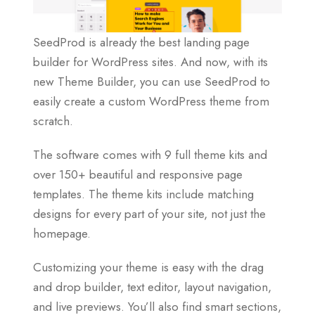
SeedProd is already the best landing page
builder for WordPress sites. And now, with its
new Theme Builder, you can use SeedProd to
easily create a custom WordPress theme from
scratch.
The software comes with 9 full theme kits and
over 150+ beautiful and responsive page
templates. The theme kits include matching
designs for every part of your site, not just the
homepage.
Customizing your theme is easy with the drag
and drop builder, text editor, layout navigation,
and live previews. You’ll also find smart sections,