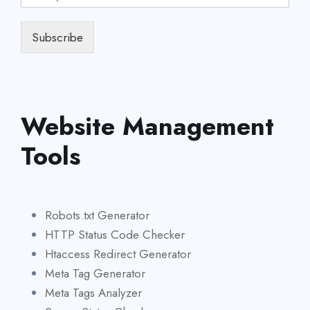
Subscribe
Website Management
Tools
Robots.txt Generator
HTTP Status Code Checker
Htaccess Redirect Generator
Meta Tag Generator
Meta Tags Analyzer