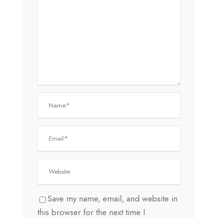
Save my name, email, and website in
this browser for the next time I