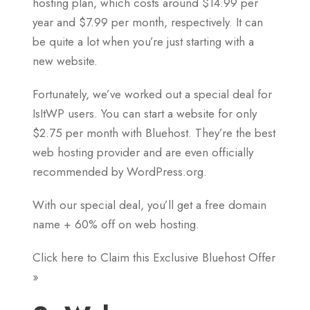
hosting plan, which costs around $14.99 per
year and $7.99 per month, respectively. It can
be quite a lot when you’re just starting with a
new website.
Fortunately, we’ve worked out a special deal for
IsItWP users. You can start a website for only
$2.75 per month with Bluehost. They’re the best
web hosting provider and are even officially
recommended by WordPress.org.
With our special deal, you’ll get a free domain
name + 60% off on web hosting.
Click here to Claim this Exclusive Bluehost Offer
»