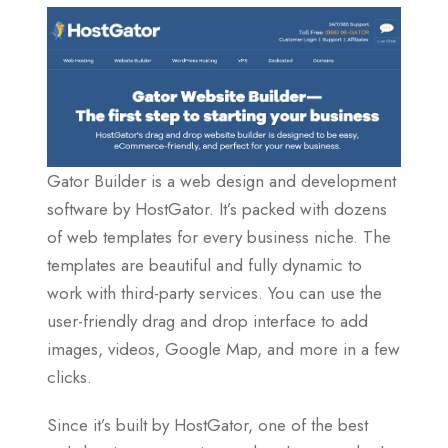
Gator Builder is a web design and development
software by HostGator. It’s packed with dozens
of web templates for every business niche. The
templates are beautiful and fully dynamic to
work with third-party services. You can use the
user-friendly drag and drop interface to add
images, videos, Google Map, and more in a few
clicks.
Since it’s built by HostGator, one of the best