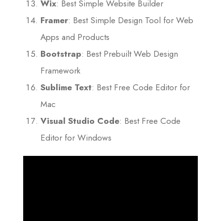
Wix
: Best Simple Website Builder
Framer
: Best Simple Design Tool for Web
Apps and Products
Bootstrap
: Best Prebuilt Web Design
Framework
Sublime Text
: Best Free Code Editor for
Mac
Visual Studio Code
: Best Free Code
Editor for Windows