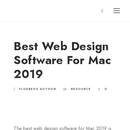
Best Web Design
Software For Mac
2019
FLUXRESO AUTHOR
RESOURCE
0
The best web design software for Mac 2019 is