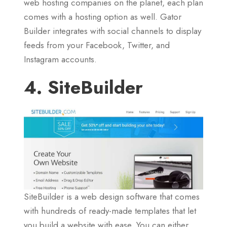
web hosting companies on the planet, each plan
comes with a hosting option as well. Gator
Builder integrates with social channels to display
feeds from your Facebook, Twitter, and
Instagram accounts.
4. SiteBuilder
SiteBuilder is a web design software that comes
with hundreds of ready-made templates that let
you build a website with ease. You can either