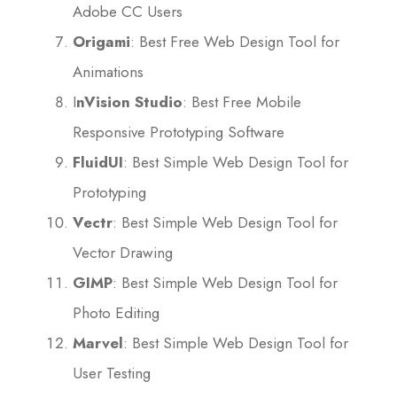
Adobe CC Users
Origami
: Best Free Web Design Tool for
Animations
I
nVision Studio
: Best Free Mobile
Responsive Prototyping Software
FluidUI
: Best Simple Web Design Tool for
Prototyping
Vectr
: Best Simple Web Design Tool for
Vector Drawing
GIMP
: Best Simple Web Design Tool for
Photo Editing
Marvel
: Best Simple Web Design Tool for
User Testing