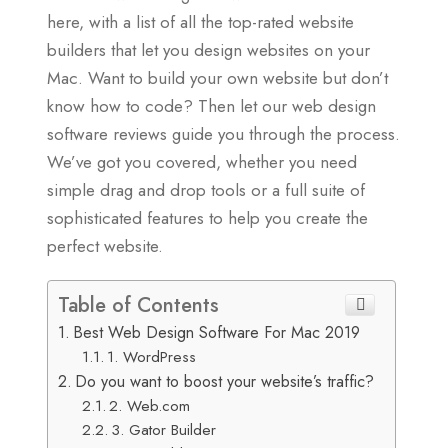
here, with a list of all the top-rated website
builders that let you design websites on your
Mac. Want to build your own website but don’t
know how to code? Then let our web design
software reviews guide you through the process.
We’ve got you covered, whether you need
simple drag and drop tools or a full suite of
sophisticated features to help you create the
perfect website.
Table of Contents
Best Web Design Software For Mac 2019
1. WordPress
Do you want to boost your website’s traffic?
2. Web.com
3. Gator Builder