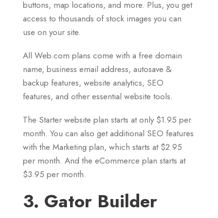
buttons, map locations, and more. Plus, you get
access to thousands of stock images you can
use on your site.
All Web.com plans come with a free domain
name, business email address, autosave &
backup features, website analytics, SEO
features, and other essential website tools.
The Starter website plan starts at only $1.95 per
month. You can also get additional SEO features
with the Marketing plan, which starts at $2.95
per month. And the eCommerce plan starts at
$3.95 per month.
3. Gator Builder