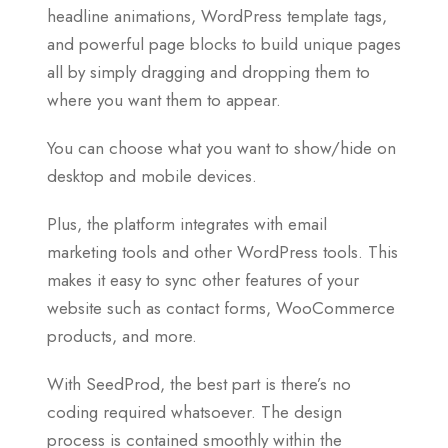
headline animations, WordPress template tags,
and powerful page blocks to build unique pages
all by simply dragging and dropping them to
where you want them to appear.
You can choose what you want to show/hide on
desktop and mobile devices.
Plus, the platform integrates with email
marketing tools and other WordPress tools. This
makes it easy to sync other features of your
website such as contact forms, WooCommerce
products, and more.
With SeedProd, the best part is there’s no
coding required whatsoever. The design
process is contained smoothly within the