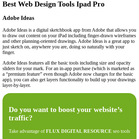
Best Web Design Tools Ipad Pro
Adobe Ideas
Adobe Ideas is a digital sketchbook app from Adobe that allows you
to draw out content on your iPad including finger-drawn wireframes
and other planning-oriented drawings. Adobe Ideas is a great app to
just sketch on, anywhere you are, doing so naturally with your
finger.
Adobe Ideas features all the basic tools including size and opacity
sliders for your mark. For an in-app purchase (which is marketed as
a “premium feature” even though Adobe now charges for the basic
app), you can also get layers functionality to build up your drawings
layer-by-layer.
Do you want to boost your website’s
traffic?
Take advantage of
FLUX DIGITAL RESOURCE
seo tools