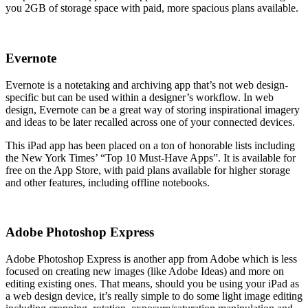
you 2GB of storage space with paid, more spacious plans available.
Evernote
Evernote is a notetaking and archiving app that’s not web design-
specific but can be used within a designer’s workflow. In web
design, Evernote can be a great way of storing inspirational imagery
and ideas to be later recalled across one of your connected devices.
This iPad app has been placed on a ton of honorable lists including
the New York Times’ “Top 10 Must-Have Apps”. It is available for
free on the App Store, with paid plans available for higher storage
and other features, including offline notebooks.
Adobe Photoshop Express
Adobe Photoshop Express is another app from Adobe which is less
focused on creating new images (like Adobe Ideas) and more on
editing existing ones. That means, should you be using your iPad as
a web design device, it’s really simple to do some light image editing