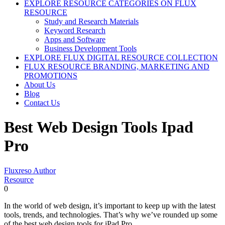
EXPLORE RESOURCE CATEGORIES ON FLUX
RESOURCE
Study and Research Materials
Keyword Research
Apps and Software
Business Development Tools
EXPLORE FLUX DIGITAL RESOURCE COLLECTION
FLUX RESOURCE BRANDING, MARKETING AND
PROMOTIONS
About Us
Blog
Contact Us
Best Web Design Tools Ipad
Pro
Fluxreso Author
Resource
0
In the world of web design, it’s important to keep up with the latest
tools, trends, and technologies. That’s why we’ve rounded up some
of the best web design tools for iPad Pro.