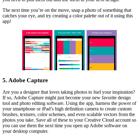
The next time you’re on the move, snap a photo of something that
catches your eye, and try creating a color palette out of it using this
app!
5. Adobe Capture
Are you a designer that loves taking photos to fuel your inspiration?
If so, Adobe Capture might just become your new favorite design
tool and photo editing software. Using the app, harness the power of
your smartphone or iPad’s high definition camera to create custom
brushes, textures, color schemes, and even scalable vectors from the
photos you take. Save all of these to your Creative Cloud account so
you can use them the next time you open up Adobe software on
your desktop computer.