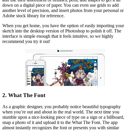
down on a digital piece of paper. You can even use grids to add
another level of precision, and insert photos from your personal or
Adobe stock library for reference.
When you get home, you have the option of easily importing your
sketch into the desktop version of Photoshop to polish it off. The
interface is simple enough that it feels intuitive, so we highly
recommend you try it out!
2. What The Font
As a graphic designer, you probably notice beautiful typography
when you’re out and about in the real world. The next time you
stumble upon a nice-looking piece of type on a sign or a billboard,
snap a photo of it and upload it to the What The Font. The app
almost instantly recognizes the font or presents you with similar