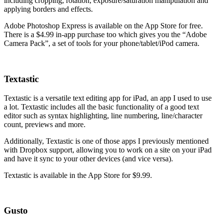
including cropping, rotation, exposure/saturation manipulation and
applying borders and effects.
Adobe Photoshop Express is available on the App Store for free.
There is a $4.99 in-app purchase too which gives you the “Adobe
Camera Pack”, a set of tools for your phone/tablet/iPod camera.
Textastic
Textastic is a versatile text editing app for iPad, an app I used to use
a lot. Textastic includes all the basic functionality of a good text
editor such as syntax highlighting, line numbering, line/character
count, previews and more.
Additionally, Textastic is one of those apps I previously mentioned
with Dropbox support, allowing you to work on a site on your iPad
and have it sync to your other devices (and vice versa).
Textastic is available in the App Store for $9.99.
Gusto