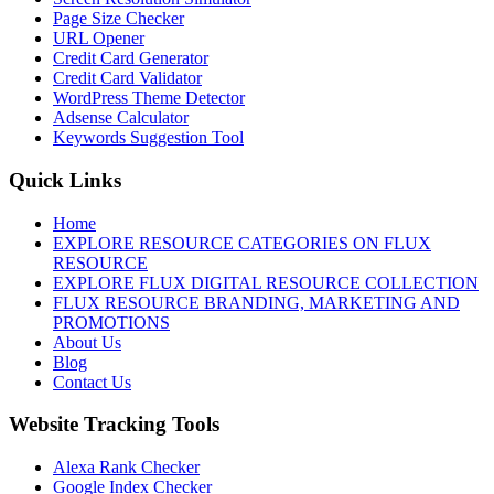
Page Size Checker
URL Opener
Credit Card Generator
Credit Card Validator
WordPress Theme Detector
Adsense Calculator
Keywords Suggestion Tool
Quick Links
Home
EXPLORE RESOURCE CATEGORIES ON FLUX
RESOURCE
EXPLORE FLUX DIGITAL RESOURCE COLLECTION
FLUX RESOURCE BRANDING, MARKETING AND
PROMOTIONS
About Us
Blog
Contact Us
Website Tracking Tools
Alexa Rank Checker
Google Index Checker