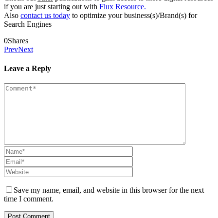
if you are just starting out with
Flux Resource.
Also
contact us today
to optimize your business(s)/Brand(s) for
Search Engines
0
Shares
Prev
Next
Leave a Reply
Save my name, email, and website in this browser for the next
time I comment.