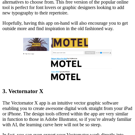
alternatives to choose from. This free version of the popular online
tool is perfect for font lovers or graphic designers looking to add
new typography to their repertoire.
Hopefully, having this app on-hand will also encourage you to get
outside more and find inspiration in the old fashioned way.
3. Vectornator X
The Vectornator X app is an intuitive vector graphic software
enabling you to create awesome digital work straight from your iPad
or iPhone. The design tools offered within the app are very similar
in function to those in Adobe Illustrator, so if you’re already familiar
with AI, the learning curve here will not be so steep.
In fact, you can even export your Vectornator work directly into