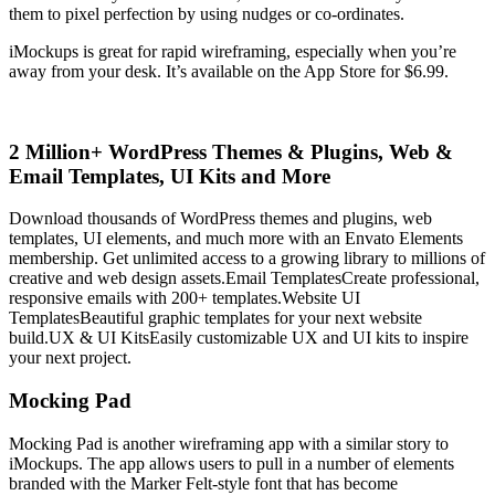
them to pixel perfection by using nudges or co-ordinates.
iMockups is great for rapid wireframing, especially when you’re
away from your desk. It’s available on the App Store for $6.99.
2 Million+ WordPress Themes & Plugins, Web &
Email Templates, UI Kits and More
Download thousands of WordPress themes and plugins, web
templates, UI elements, and much more with an Envato Elements
membership. Get unlimited access to a growing library to millions of
creative and web design assets.
Email TemplatesCreate professional,
responsive emails with 200+ templates.
Website UI
TemplatesBeautiful graphic templates for your next website
build.
UX & UI KitsEasily customizable UX and UI kits to inspire
your next project.
Mocking Pad
Mocking Pad is another wireframing app with a similar story to
iMockups. The app allows users to pull in a number of elements
branded with the Marker Felt-style font that has become