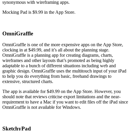
synonymous with wireframing apps.
Mocking Pad is $9.99 in the App Store.
OmniGraffle
OmniGraffle is one of the more expensive apps on the App Store,
clocking in at $49.99, and it’s all about the planning stage.
OmniGraffle is a planning app for creating diagrams, charts,
wireframes and other layouts that’s promoted as being highly
adaptable to a bunch of different situations including web and
graphic design. OmniGraffle uses the multitouch input of your iPad
to help you do everything from basic, freehand drawings to
extensive, structured charts.
The app is available for $49.99 on the App Store. However, you
should note that reviews criticise export limitations and the near-
requirement to have a Mac if you want to edit files off the iPad since
OmniGraffle is not available for Windows.
SketchyPad