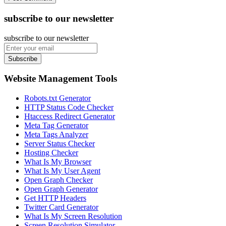
subscribe to our newsletter
subscribe to our newsletter
Subscribe
Website Management Tools
Robots.txt Generator
HTTP Status Code Checker
Htaccess Redirect Generator
Meta Tag Generator
Meta Tags Analyzer
Server Status Checker
Hosting Checker
What Is My Browser
What Is My User Agent
Open Graph Checker
Open Graph Generator
Get HTTP Headers
Twitter Card Generator
What Is My Screen Resolution
Screen Resolution Simulator