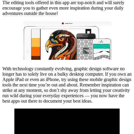
The editing tools offered in this app are top-notch and will surely
encourage you to gather even more inspiration during your daily
adventures outside the house!
With technology constantly evolving, graphic design software no
longer has to solely live on a bulky desktop computer. If you own an
Apple iPad or even an iPhone, try using these mobile graphic design
tools the next time you’re out and about. Remember inspiration can
strike at any moment, so don’t shy away from letting your creativity
run wild during your everyday experiences — you now have the
best apps out there to document your best ideas.