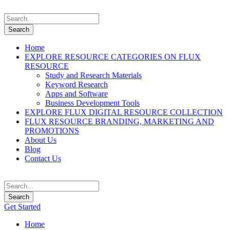
Home
EXPLORE RESOURCE CATEGORIES ON FLUX
RESOURCE
Study and Research Materials
Keyword Research
Apps and Software
Business Development Tools
EXPLORE FLUX DIGITAL RESOURCE COLLECTION
FLUX RESOURCE BRANDING, MARKETING AND
PROMOTIONS
About Us
Blog
Contact Us
Get Started
Home