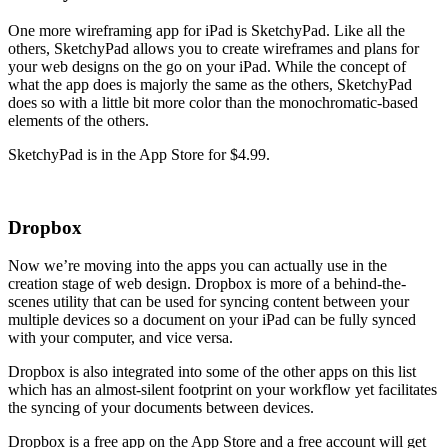
One more wireframing app for iPad is SketchyPad. Like all the
others, SketchyPad allows you to create wireframes and plans for
your web designs on the go on your iPad. While the concept of
what the app does is majorly the same as the others, SketchyPad
does so with a little bit more color than the monochromatic-based
elements of the others.
SketchyPad is in the App Store for $4.99.
Dropbox
Now we’re moving into the apps you can actually use in the
creation stage of web design. Dropbox is more of a behind-the-
scenes utility that can be used for syncing content between your
multiple devices so a document on your iPad can be fully synced
with your computer, and vice versa.
Dropbox is also integrated into some of the other apps on this list
which has an almost-silent footprint on your workflow yet facilitates
the syncing of your documents between devices.
Dropbox is a free app on the App Store and a free account will get