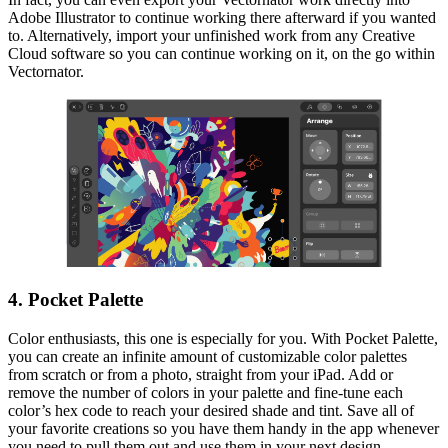
Adobe Illustrator to continue working there afterward if you wanted
to. Alternatively, import your unfinished work from any Creative
Cloud software so you can continue working on it, on the go within
Vectornator.
4. Pocket Palette
Color enthusiasts, this one is especially for you. With Pocket Palette,
you can create an infinite amount of customizable color palettes
from scratch or from a photo, straight from your iPad. Add or
remove the number of colors in your palette and fine-tune each
color’s hex code to reach your desired shade and tint. Save all of
your favorite creations so you have them handy in the app whenever
you need to pull them out and use them in your next design.