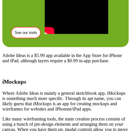
See our tools
Adobe Ideas is a $5.99 app available in the App Store for iPhone
and iPad, although layers require a $0.99 in-app purchase.
iMockups
Where Adobe Ideas is mainly a general sketchbook app, iMockups
is something much more specific. Through its apt name, you can
likely guess that iMockups is an app for creating mockups and
wireframes for websites and iPhomne/iPad apps.
Like many wireframing tools, the main creation process consists of
using a bunch of pre-design elements and arranging them on your
canvas. When you have them on, modal controls allow you to move