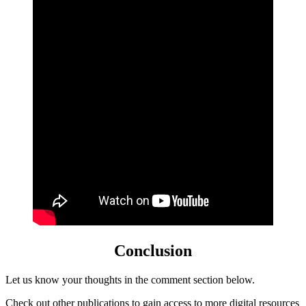
Conclusion
Let us know your thoughts in the comment section below.
Check out
other
publications to gain access to more digital resources