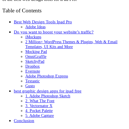
Table of Contents
Best Web Design Tools Ipad Pro
Adobe Ideas
Do you want to boost your website’s traffic?
iMockups
2 Million+ WordPress Themes & Plugins, Web & Email
Templates, UI Kits and More
Mocking Pad
OmniGraffle
SketchyPad
Dropbox
Evernote
Adobe Photoshop Express
Textastic
Gusto
best graphic design apps for ipad free
1. Adobe Photoshop Sketch
2. What The Font
3. Vectornator X
4. Pocket Palette
5. Adobe Capture
Conclusion