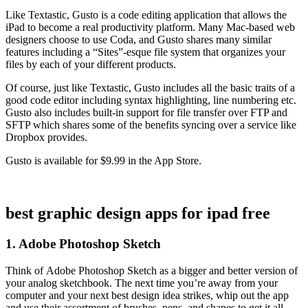
Like Textastic, Gusto is a code editing application that allows the
iPad to become a real productivity platform. Many Mac-based web
designers choose to use Coda, and Gusto shares many similar
features including a “Sites”-esque file system that organizes your
files by each of your different products.
Of course, just like Textastic, Gusto includes all the basic traits of a
good code editor including syntax highlighting, line numbering etc.
Gusto also includes built-in support for file transfer over FTP and
SFTP which shares some of the benefits syncing over a service like
Dropbox provides.
Gusto is available for $9.99 in the App Store.
best graphic design apps for ipad free
1. Adobe Photoshop Sketch
Think of Adobe Photoshop Sketch as a bigger and better version of
your analog sketchbook. The next time you’re away from your
computer and your next best design idea strikes, whip out the app
and use their assortment of brushes, pens, and shapes to get it all