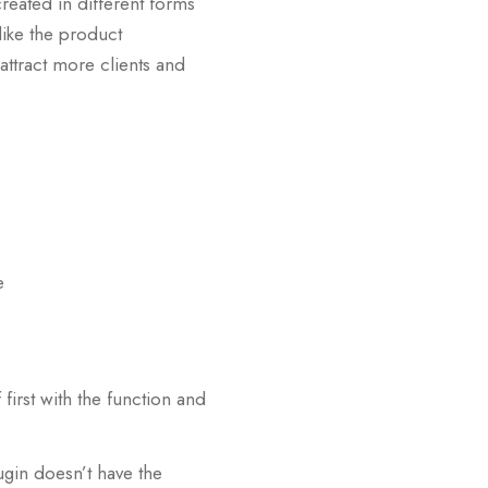
created in different forms
 like the product
 attract more clients and
e
 first with the function and
ugin doesn’t have the