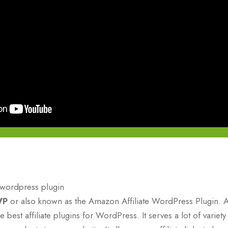
WP
or also known as the Amazon Affiliate WordPress Plugin. 
 best affiliate plugins for WordPress. It serves a lot of varie