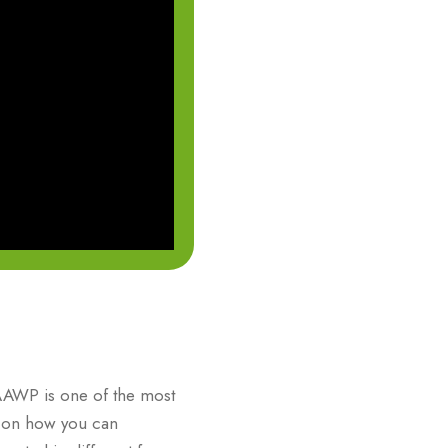
AAWP is one of the most
ty on how you can