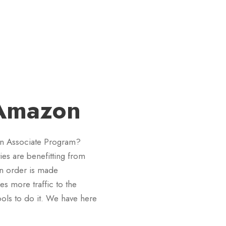
 Amazon
on Associate Program?
ies are benefitting from
an order is made
ses more traffic to the
ools to do it. We have here