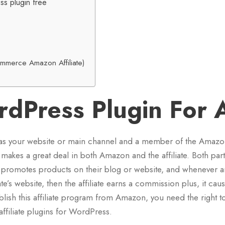
ss plugin free
merce Amazon Affiliate)
rdPress Plugin For
as your website or main channel and a member of the Amaz
makes a great deal in both Amazon and the affiliate. Both part
te promotes products on their blog or website, and whenever 
ate’s website, then the affiliate earns a commission plus, it cau
ablish this affiliate program from Amazon, you need the right t
filiate plugins for WordPress.