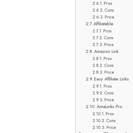
Pros
Cons
Price
Affiliatable
Pros
Cons
Price
Amazon Link
Pros
Cons
Price
Easy Affiliate Links
Pros
Cons
Price
AmaLinks Pro
Pros
Cons
Price