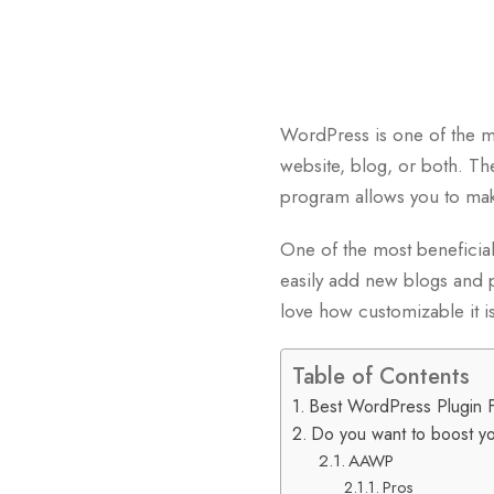
WordPress is one of the mos
website, blog, or both. T
program allows you to mak
One of the most beneficial 
easily add new blogs and p
love how customizable it is
Table of Contents
Best WordPress Plugin 
Do you want to boost you
AAWP
Pros