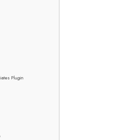
iates Plugin
e