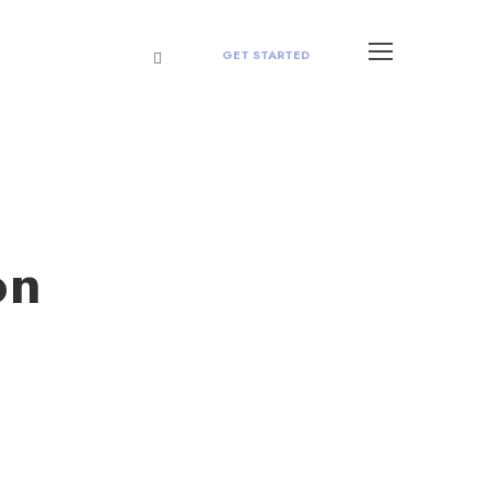
GET STARTED
on