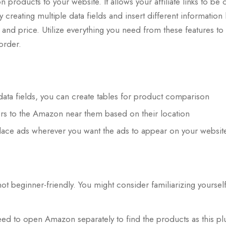
products to your website. It allows your affiliate links to be 
r by creating multiple data fields and insert different information
t, and price. Utilize everything you need from these features to
 order.
 data fields, you can create tables for product comparison
ors to the Amazon near them based on their location
 place ads wherever you want the ads to appear on your websit
not beginner-friendly. You might consider familiarizing yourself
need to open Amazon separately to find the products as this pl