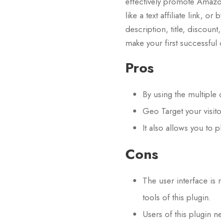
effectively promote Amazon 
like a text affiliate link, o
description, title, discoun
make your first successful
Pros
By using the multiple
Geo Target your visit
It also allows you to
Cons
The user interface is 
tools of this plugin.
Users of this plugin 