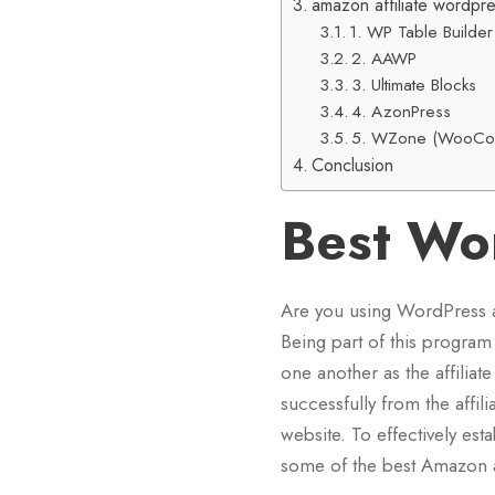
amazon affiliate wordpre
1. WP Table Builder
2. AAWP
3. Ultimate Blocks
4. AzonPress
5. WZone (WooCom
Conclusion
Best Wo
Are you using WordPress 
Being part of this program 
one another as the affilia
successfully from the affili
website. To effectively est
some of the best Amazon af