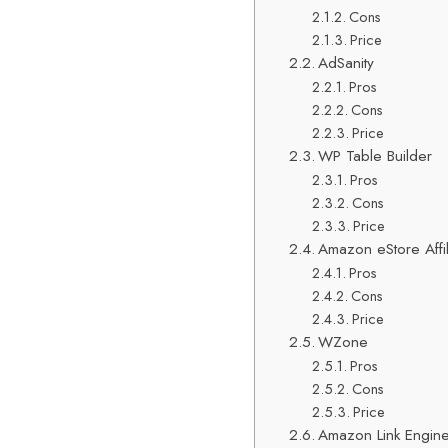
Cons
Price
AdSanity
Pros
Cons
Price
WP Table Builder
Pros
Cons
Price
Amazon eStore Affil
Pros
Cons
Price
WZone
Pros
Cons
Price
Amazon Link Engin