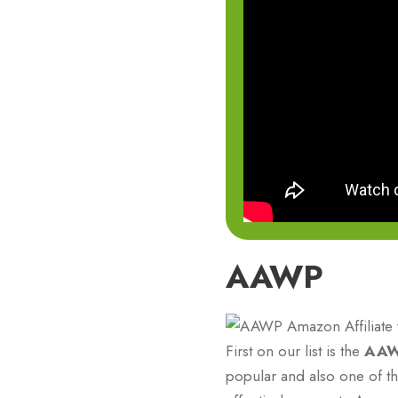
AAWP
First on our list is the
AA
popular and also one of the