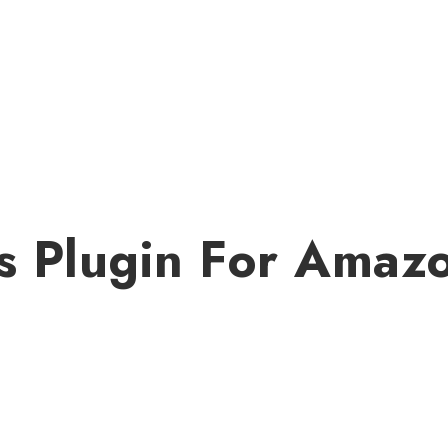
s Plugin For Amaz