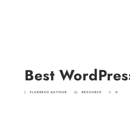
Best WordPres
FLUXRESO AUTHOR
RESOURCE
0