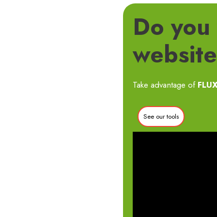
Do you 
website’
Take advantage of
FLUX
See our tools