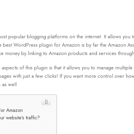
t popular blogging platforms on the internet. It allows you to
he best WordPress plugin for Amazon is by far the Amazon As
e money by linking to Amazon products and services through
aspects of this plugin is that it allows you to manage multipl
ages with just a few clicks! If you want more control over how
 as well
For Amazon
r website’s traffic?