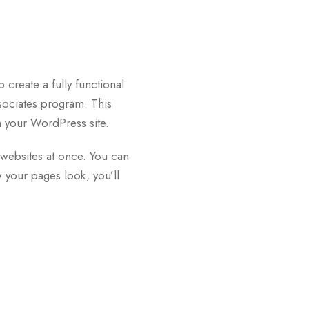
 create a fully functional
sociates program. This
 your WordPress site.
e websites at once. You can
 your pages look, you’ll