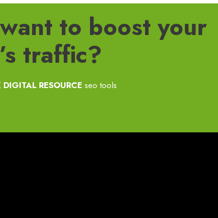
want to boost your
s traffic?
 DIGITAL RESOURCE
seo tools