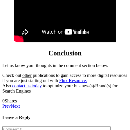
Conclusion
Let us know your thoughts in the comment section below.
Check out
other
publications to gain access to more digital resources
if you are just starting out with
Flux Resource.
Also
contact us today
to optimize your business(s)/Brand(s) for
Search Engines
0
Shares
Prev
Next
Leave a Reply