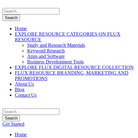
Home
EXPLORE RESOURCE CATEGORIES ON FLUX
RESOURCE
Study and Research Materials
Keyword Research
Apps and Software
Business Development Tools
EXPLORE FLUX DIGITAL RESOURCE COLLECTION
FLUX RESOURCE BRANDING, MARKETING AND
PROMOTIONS
About Us
Blog
Contact Us
Get Started
Home