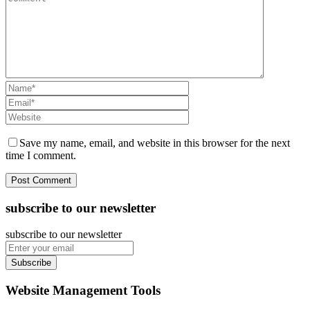
Save my name, email, and website in this browser for the next
time I comment.
subscribe to our newsletter
subscribe to our newsletter
Subscribe
Website Management Tools