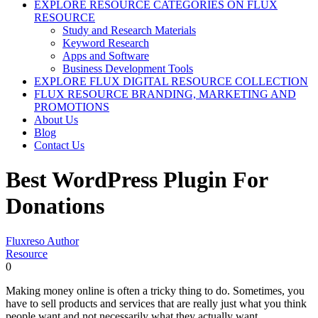
EXPLORE RESOURCE CATEGORIES ON FLUX
RESOURCE
Study and Research Materials
Keyword Research
Apps and Software
Business Development Tools
EXPLORE FLUX DIGITAL RESOURCE COLLECTION
FLUX RESOURCE BRANDING, MARKETING AND
PROMOTIONS
About Us
Blog
Contact Us
Best WordPress Plugin For
Donations
Fluxreso Author
Resource
0
Making money online is often a tricky thing to do. Sometimes, you
have to sell products and services that are really just what you think
people want and not necessarily what they actually want.