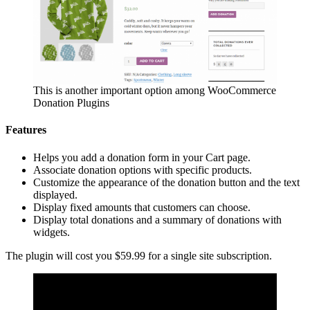
This is another important option among WooCommerce
Donation Plugins
Features
Helps you add a donation form in your Cart page.
Associate donation options with specific products.
Customize the appearance of the donation button and the text
displayed.
Display fixed amounts that customers can choose.
Display total donations and a summary of donations with
widgets.
The plugin will cost you $59.99 for a single site subscription.