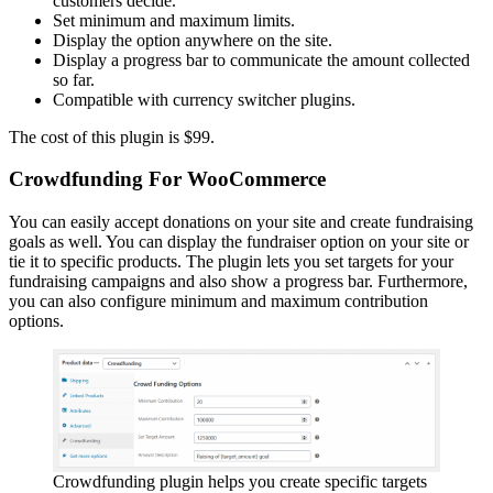
customers decide.
Set minimum and maximum limits.
Display the option anywhere on the site.
Display a progress bar to communicate the amount collected
so far.
Compatible with currency switcher plugins.
The cost of this plugin is $99.
Crowdfunding For WooCommerce
You can easily accept donations on your site and create fundraising
goals as well. You can display the fundraiser option on your site or
tie it to specific products. The plugin lets you set targets for your
fundraising campaigns and also show a progress bar. Furthermore,
you can also configure minimum and maximum contribution
options.
Crowdfunding plugin helps you create specific targets