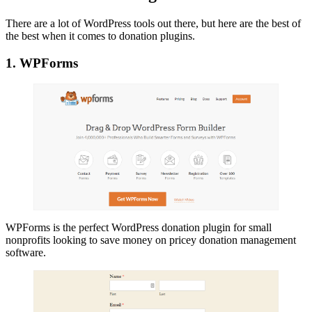
There are a lot of WordPress tools out there, but here are the best of
the best when it comes to donation plugins.
1. WPForms
WPForms is the perfect WordPress donation plugin for small
nonprofits looking to save money on pricey donation management
software.