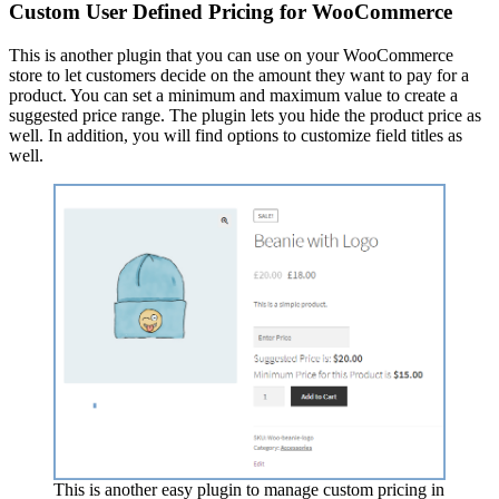
Custom User Defined Pricing for WooCommerce
This is another plugin that you can use on your WooCommerce
store to let customers decide on the amount they want to pay for a
product. You can set a minimum and maximum value to create a
suggested price range. The plugin lets you hide the product price as
well. In addition, you will find options to customize field titles as
well.
This is another easy plugin to manage custom pricing in