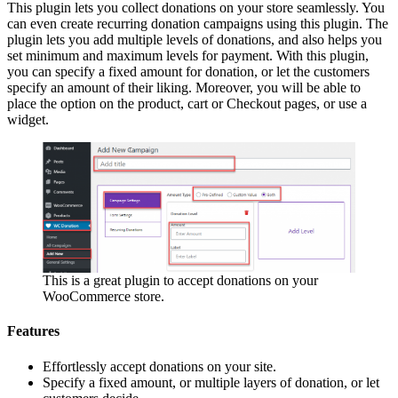
This plugin lets you collect donations on your store seamlessly. You
can even create recurring donation campaigns using this plugin. The
plugin lets you add multiple levels of donations, and also helps you
set minimum and maximum levels for payment. With this plugin,
you can specify a fixed amount for donation, or let the customers
specify an amount of their liking. Moreover, you will be able to
place the option on the product, cart or Checkout pages, or use a
widget.
This is a great plugin to accept donations on your
WooCommerce store.
Features
Effortlessly accept donations on your site.
Specify a fixed amount, or multiple layers of donation, or let