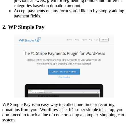
previous answers, great for segmenting donors into different
categories based on donation amount.
Accept payments on any form you’d like to by simply adding
payment fields.
2. WP Simple Pay
WP Simple Pay is an easy way to collect one-time or recurring
donations from your WordPress site. It’s super simple to set up, you
don’t need to touch a line of code or set up a complex shopping cart
system.