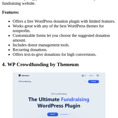
fundraising website.
Features:
Offers a free WordPress donation plugin with limited features.
Works great with any of the best WordPress themes for
nonprofits.
Customizable forms let you choose the suggested donation
amount.
Includes donor management tools.
Recurring donations.
Offers text-to-give donations for high conversions.
4. WP Crowdfunding by Themeum