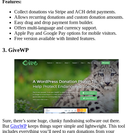
Features:
Collect donations via Stripe and ACH debit payments.
Allows recurring donations and custom donation amounts.
Easy drag and drop payment form builder.
Offers multi-language and currency support.
Apple Pay and Google Pay options for mobile visitors.
Free version available with limited features.
3. GiveWP
Sure, there’s some huge, clunky fundraising software out there.
But
GiveWP
keeps things super simple and lightweight. This tool
includes everything you’ll need to earn donations from your