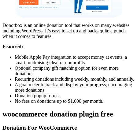
Donorbox is an online donation tool that works on many websites
including WordPress. It’s easy to set up and packs quite a punch
when it comes to features.
Featured:
Mobile Apple Pay integration to accept money at events, a
smart fundraising idea for nonprofits.
Optional company gift matching option for even more
donations.
Recurring donations including weekly, monthly, and annually.
A goal meter to track and display your progress, encouraging
more donations.
Donation popup forms.
No fees on donations up to $1,000 per month.
woocommerce donation plugin free
Donation For WooCommerce