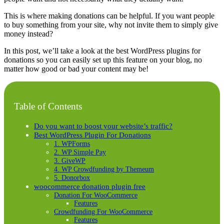
This is where making donations can be helpful. If you want people
to buy something from your site, why not invite them to simply give
money instead?
In this post, we’ll take a look at the best WordPress plugins for
donations so you can easily set up this feature on your blog, no
matter how good or bad your content may be!
Table of Contents
Do you want to boost your website’s traffic?
Best WordPress Plugin For Donations
1. WPForms
2. WP Simple Pay
3. GiveWP
4. WP Crowdfunding by Themeum
5. Donorbox
woocommerce donation plugin free
Donation For WooCommerce
Features
Crowdfunding For WooCommerce
Features