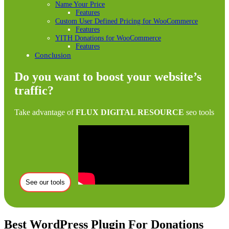
Name Your Price
Features
Custom User Defined Pricing for WooCommerce
Features
YITH Donations for WooCommerce
Features
Conclusion
Do you want to boost your website’s
traffic?
Take advantage of
FLUX DIGITAL RESOURCE
seo tools
See our tools
Best WordPress Plugin For Donations