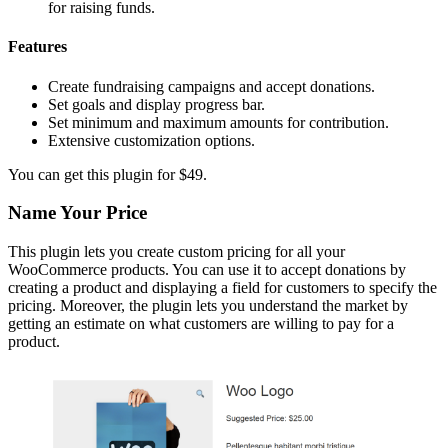
for raising funds.
Features
Create fundraising campaigns and accept donations.
Set goals and display progress bar.
Set minimum and maximum amounts for contribution.
Extensive customization options.
You can get this plugin for $49.
Name Your Price
This plugin lets you create custom pricing for all your
WooCommerce products. You can use it to accept donations by
creating a product and displaying a field for customers to specify the
pricing. Moreover, the plugin lets you understand the market by
getting an estimate on what customers are willing to pay for a
product.