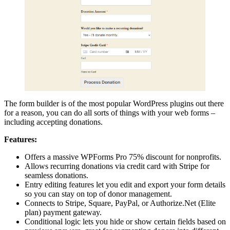
The form builder is of the most popular WordPress plugins out there
for a reason, you can do all sorts of things with your web forms –
including accepting donations.
Features:
Offers a massive WPForms Pro 75% discount for nonprofits.
Allows recurring donations via credit card with Stripe for
seamless donations.
Entry editing features let you edit and export your form details
so you can stay on top of donor management.
Connects to Stripe, Square, PayPal, or Authorize.Net (Elite
plan) payment gateway.
Conditional logic lets you hide or show certain fields based on