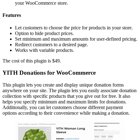
your WooCommerce store.
Features
Let customers to choose the price for products in your store.
Option to hide product prices.
Set minimum and maximum amounts for user-defined pricing.
Redirect customers to a desired page.
Works with variable products.
The cost of this plugin is $49.
YITH Donations for WooCommerce
This plugin lets you create and display unique donation forms
anywhere on your site. The plugin lets you easily associate donation
collection with specific products that you give out for free. It also
helps you specify minimum and maximum limits for donations.
Additionally, you can let customers choose different payment
options according to their convenience while making a donation.