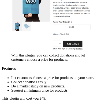
With this plugin, you can collect donations and let
customers choose a price for products.
Features
Let customers choose a price for products on your store.
Collect donations easily.
Do a market study on new products.
Suggest a minimum price for products.
This plugin will cost you $49.