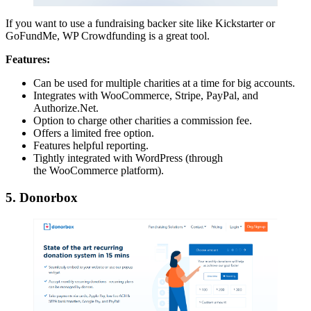
If you want to use a fundraising backer site like Kickstarter or
GoFundMe, WP Crowdfunding is a great tool.
Features:
Can be used for multiple charities at a time for big accounts.
Integrates with WooCommerce, Stripe, PayPal, and
Authorize.Net.
Option to charge other charities a commission fee.
Offers a limited free option.
Features helpful reporting.
Tightly integrated with WordPress (through
the WooCommerce platform).
5. Donorbox