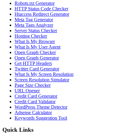
Robots.txt Generator
HTTP Status Code Checker
Htaccess Redirect Generator
Meta Tag Generator
Meta Tags Analyzer
Server Status Checker
Hosting Checker
What Is My Browser
What Is My User Agent
Open Graph Checker
Open Graph Generator
Get HTTP Headers
Twitter Card Generator
What Is My Screen Resolution
Screen Resolution Simulator
Page Size Checker
URL Opener
Credit Card Generator
Credit Card Validator
WordPress Theme Detector
Adsense Calculator
Keywords Suggestion Tool
Quick Links