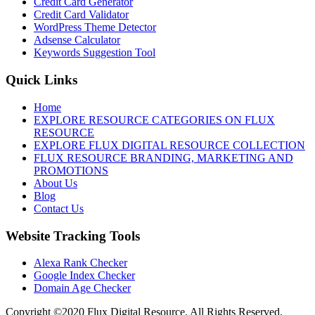
Credit Card Generator
Credit Card Validator
WordPress Theme Detector
Adsense Calculator
Keywords Suggestion Tool
Quick Links
Home
EXPLORE RESOURCE CATEGORIES ON FLUX
RESOURCE
EXPLORE FLUX DIGITAL RESOURCE COLLECTION
FLUX RESOURCE BRANDING, MARKETING AND
PROMOTIONS
About Us
Blog
Contact Us
Website Tracking Tools
Alexa Rank Checker
Google Index Checker
Domain Age Checker
Copyright ©2020 Flux Digital Resource. All Rights Reserved.