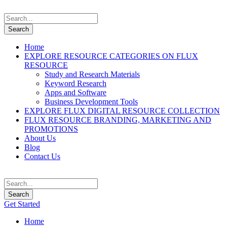
Home
EXPLORE RESOURCE CATEGORIES ON FLUX
RESOURCE
Study and Research Materials
Keyword Research
Apps and Software
Business Development Tools
EXPLORE FLUX DIGITAL RESOURCE COLLECTION
FLUX RESOURCE BRANDING, MARKETING AND
PROMOTIONS
About Us
Blog
Contact Us
Get Started
Home