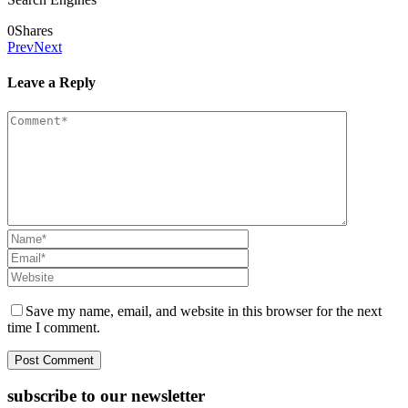
0
Shares
Prev
Next
Leave a Reply
Save my name, email, and website in this browser for the next
time I comment.
subscribe to our newsletter