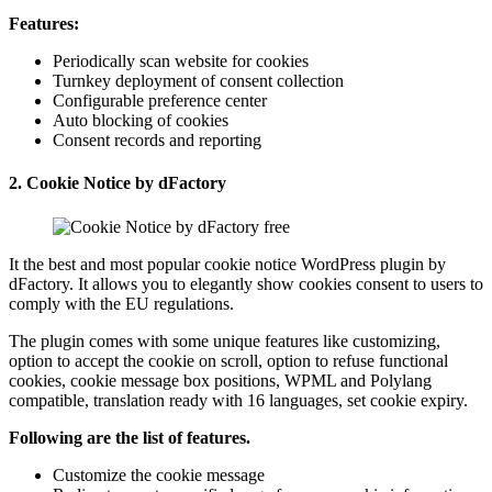
Features:
Periodically scan website for cookies
Turnkey deployment of consent collection
Configurable preference center
Auto blocking of cookies
Consent records and reporting
2.
Cookie Notice by dFactory
It the best and most popular cookie notice WordPress plugin by
dFactory. It allows you to elegantly show cookies consent to users to
comply with the EU regulations.
The plugin comes with some unique features like customizing,
option to accept the cookie on scroll, option to refuse functional
cookies, cookie message box positions, WPML and Polylang
compatible, translation ready with 16 languages, set cookie expiry.
Following are the list of features.
Customize the cookie message