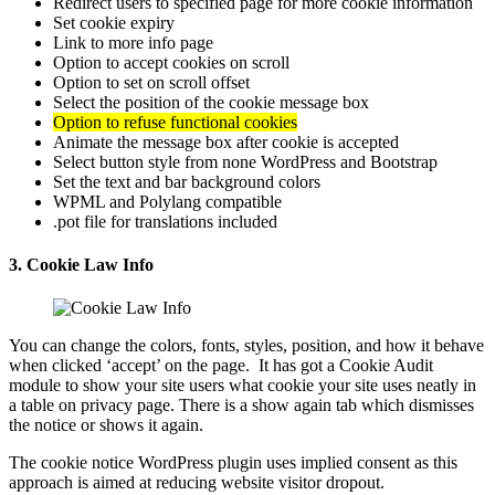
Redirect users to specified page for more cookie information
Set cookie expiry
Link to more info page
Option to accept cookies on scroll
Option to set on scroll offset
Select the position of the cookie message box
Option to refuse functional cookies
Animate the message box after cookie is accepted
Select button style from none WordPress and Bootstrap
Set the text and bar background colors
WPML and Polylang compatible
.pot file for translations included
3. Cookie Law Info
You can change the colors, fonts, styles, position, and how it behave
when clicked ‘accept’ on the page. It has got a Cookie Audit
module to show your site users what cookie your site uses neatly in
a table on privacy page. There is a show again tab which dismisses
the notice or shows it again.
The cookie notice WordPress plugin uses implied consent as this
approach is aimed at reducing website visitor dropout.