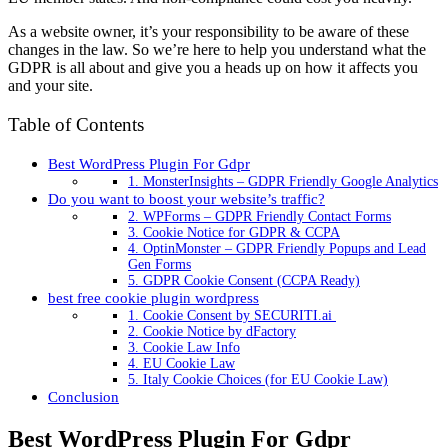
As a website owner, it’s your responsibility to be aware of these
changes in the law. So we’re here to help you understand what the
GDPR is all about and give you a heads up on how it affects you
and your site.
Table of Contents
Best WordPress Plugin For Gdpr
1. MonsterInsights – GDPR Friendly Google Analytics
Do you want to boost your website’s traffic?
2. WPForms – GDPR Friendly Contact Forms
3. Cookie Notice for GDPR & CCPA
4. OptinMonster – GDPR Friendly Popups and Lead
Gen Forms
5. GDPR Cookie Consent (CCPA Ready)
best free cookie plugin wordpress
1. Cookie Consent by SECURITI.ai
2. Cookie Notice by dFactory
3. Cookie Law Info
4. EU Cookie Law
5. Italy Cookie Choices (for EU Cookie Law)
Conclusion
Best WordPress Plugin For Gdpr