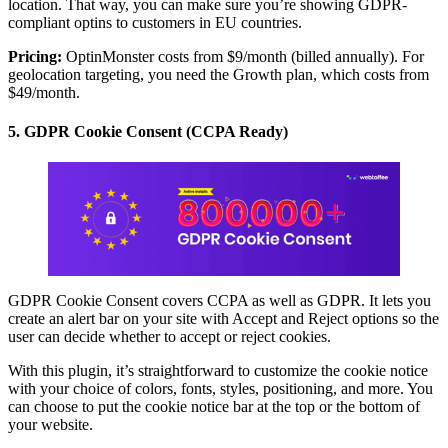
location. That way, you can make sure you’re showing GDPR-
compliant optins to customers in EU countries.
Pricing:
OptinMonster costs from $9/month (billed annually). For
geolocation targeting, you need the Growth plan, which costs from
$49/month.
5. GDPR Cookie Consent (CCPA Ready)
GDPR Cookie Consent covers CCPA as well as GDPR. It lets you
create an alert bar on your site with Accept and Reject options so the
user can decide whether to accept or reject cookies.
With this plugin, it’s straightforward to customize the cookie notice
with your choice of colors, fonts, styles, positioning, and more. You
can choose to put the cookie notice bar at the top or the bottom of
your website.