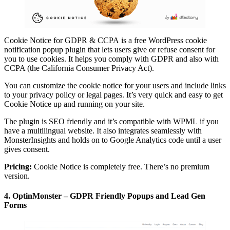
Cookie Notice for GDPR & CCPA is a free WordPress cookie
notification popup plugin that lets users give or refuse consent for
you to use cookies. It helps you comply with GDPR and also with
CCPA (the California Consumer Privacy Act).
You can customize the cookie notice for your users and include links
to your privacy policy or legal pages. It’s very quick and easy to get
Cookie Notice up and running on your site.
The plugin is SEO friendly and it’s compatible with WPML if you
have a multilingual website. It also integrates seamlessly with
MonsterInsights and holds on to Google Analytics code until a user
gives consent.
Pricing:
Cookie Notice is completely free. There’s no premium
version.
4. OptinMonster – GDPR Friendly Popups and Lead Gen
Forms