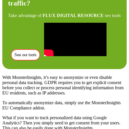
traffic?
Take advantage of
FLUX DIGITAL RESOURCE
seo tools
See our tools
With MonsterInsights, it’s easy to anonymize or even disable
personal data tracking. GDPR requires you to get explicit consent
before you collect or process personal identifying information from
EU residents, such as IP addresses.
To automatically anonymize data, simply use the MonsterInsights
EU Compliance addon.
What if you want to track personalized data using Google
Analytics? Then you simply need to get consent from your users.
This can also be easily done with MonsterInsights.