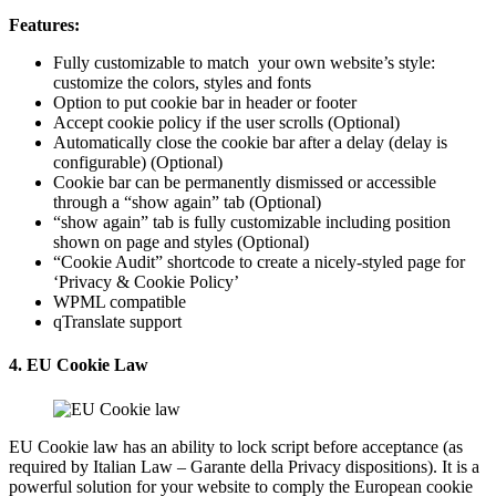
Features:
Fully customizable to match your own website’s style:
customize the colors, styles and fonts
Option to put cookie bar in header or footer
Accept cookie policy if the user scrolls (Optional)
Automatically close the cookie bar after a delay (delay is
configurable) (Optional)
Cookie bar can be permanently dismissed or accessible
through a “show again” tab (Optional)
“show again” tab is fully customizable including position
shown on page and styles (Optional)
“Cookie Audit” shortcode to create a nicely-styled page for
‘Privacy & Cookie Policy’
WPML compatible
qTranslate support
4. EU Cookie Law
EU Cookie law has an ability to lock script before acceptance (as
required by Italian Law – Garante della Privacy dispositions). It is a
powerful solution for your website to comply the European cookie