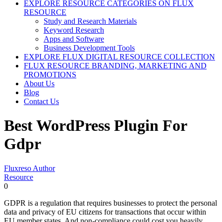
EXPLORE RESOURCE CATEGORIES ON FLUX
RESOURCE
Study and Research Materials
Keyword Research
Apps and Software
Business Development Tools
EXPLORE FLUX DIGITAL RESOURCE COLLECTION
FLUX RESOURCE BRANDING, MARKETING AND
PROMOTIONS
About Us
Blog
Contact Us
Best WordPress Plugin For
Gdpr
Fluxreso Author
Resource
0
GDPR is a regulation that requires businesses to protect the personal
data and privacy of EU citizens for transactions that occur within
EU member states. And non-compliance could cost you heavily.