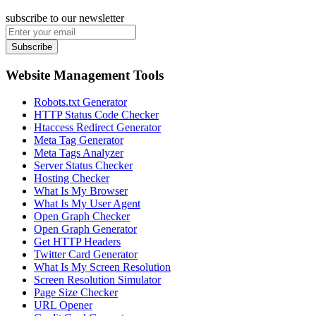
subscribe to our newsletter
Subscribe
Website Management Tools
Robots.txt Generator
HTTP Status Code Checker
Htaccess Redirect Generator
Meta Tag Generator
Meta Tags Analyzer
Server Status Checker
Hosting Checker
What Is My Browser
What Is My User Agent
Open Graph Checker
Open Graph Generator
Get HTTP Headers
Twitter Card Generator
What Is My Screen Resolution
Screen Resolution Simulator
Page Size Checker
URL Opener