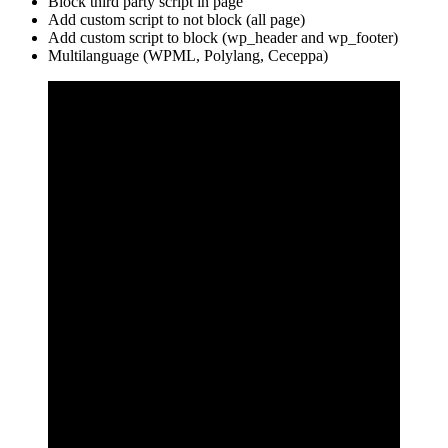
Block third party script in page
Add custom script to not block (all page)
Add custom script to block (wp_header and wp_footer)
Multilanguage (WPML, Polylang, Ceceppa)