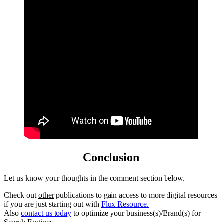
Conclusion
Let us know your thoughts in the comment section below.
Check out
other
publications to gain access to more digital resources
if you are just starting out with
Flux Resource.
Also
contact us today
to optimize your business(s)/Brand(s) for
Search Engines