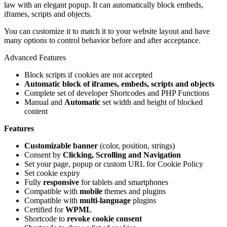
law with an elegant popup. It can automatically block embeds,
iframes, scripts and objects.
You can customize it to match it to your website layout and have
many options to control behavior before and after acceptance.
Advanced Features
Block scripts if cookies are not accepted
Automatic block of iframes, embeds, scripts and objects
Complete set of developer Shortcodes and PHP Functions
Manual and
Automatic
set width and height of blocked
content
Features
Customizable banner
(color, position, strings)
Consent by
Clicking, Scrolling and Navigation
Set your page, popup or custom URL for Cookie Policy
Set cookie expiry
Fully
responsive
for tablets and smartphones
Compatible with
mobile
themes and plugins
Compatible with
multi-language
plugins
Certified for
WPML
Shortcode to
revoke cookie consent