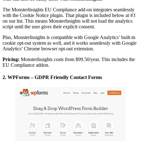
The MonsterInsights EU Compliance add-on integrates seamlessly
with the Cookie Notice plugin. That plugin is included below at #3
on our list. This means MonsterInsights will not load the analytics
script until the user gives their explicit consent.
Plus, MonsterInsights is compatible with Google Analytics’ built-in
cookie opt-out system as well, and it works seamlessly with Google
Analytics’ Chrome browser opt-out extension.
Pricing:
MonsterInsights costs from $99.50/year. This includes the
EU Compliance addon.
2. WPForms – GDPR Friendly Contact Forms