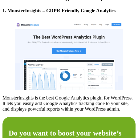
1. MonsterInsights – GDPR Friendly Google Analytics
MonsterInsights is the best Google Analytics plugin for WordPress.
It lets you easily add Google Analytics tracking code to your site,
and displays powerful reports within your WordPress admin.
Do you want to boost your website’s