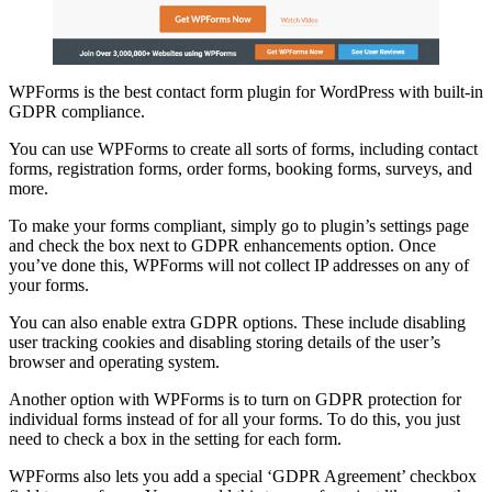
WPForms is the best contact form plugin for WordPress with built-in
GDPR compliance.
You can use WPForms to create all sorts of forms, including contact
forms, registration forms, order forms, booking forms, surveys, and
more.
To make your forms compliant, simply go to plugin’s settings page
and check the box next to GDPR enhancements option. Once
you’ve done this, WPForms will not collect IP addresses on any of
your forms.
You can also enable extra GDPR options. These include disabling
user tracking cookies and disabling storing details of the user’s
browser and operating system.
Another option with WPForms is to turn on GDPR protection for
individual forms instead of for all your forms. To do this, you just
need to check a box in the setting for each form.
WPForms also lets you add a special ‘GDPR Agreement’ checkbox