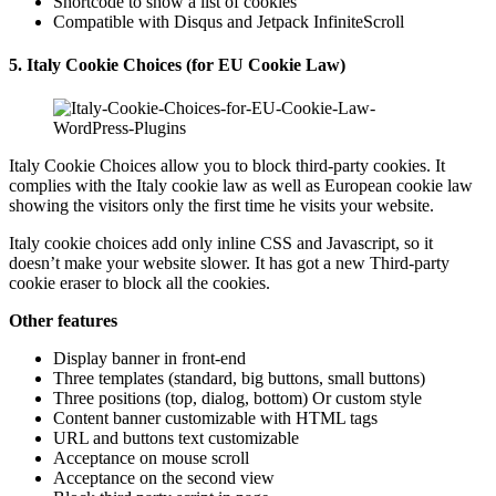
Shortcode to show a list of cookies
Compatible with Disqus and Jetpack InfiniteScroll
5. Italy Cookie Choices (for EU Cookie Law)
Italy Cookie Choices allow you to block third-party cookies. It
complies with the Italy cookie law as well as European cookie law
showing the visitors only the first time he visits your website.
Italy cookie choices add only inline CSS and Javascript, so it
doesn’t make your website slower. It has got a new Third-party
cookie eraser to block all the cookies.
Other features
Display banner in front-end
Three templates (standard, big buttons, small buttons)
Three positions (top, dialog, bottom) Or custom style
Content banner customizable with HTML tags
URL and buttons text customizable
Acceptance on mouse scroll
Acceptance on the second view