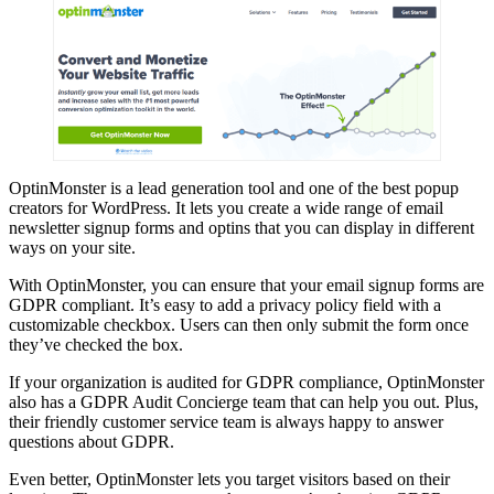
OptinMonster is a lead generation tool and one of the best popup
creators for WordPress. It lets you create a wide range of email
newsletter signup forms and optins that you can display in different
ways on your site.
With OptinMonster, you can ensure that your email signup forms are
GDPR compliant. It’s easy to add a privacy policy field with a
customizable checkbox. Users can then only submit the form once
they’ve checked the box.
If your organization is audited for GDPR compliance, OptinMonster
also has a GDPR Audit Concierge team that can help you out. Plus,
their friendly customer service team is always happy to answer
questions about GDPR.
Even better, OptinMonster lets you target visitors based on their