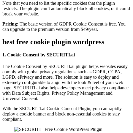
Note that you need to list the specific cookies that the plugin
restricts. The plugin can’t automatically block all cookies, or it could
break your website.
Pricing:
The basic version of GDPR Cookie Consent is free. You
can upgrade to the premium version from $49/year.
best free cookie plugin wordpress
1. Cookie Consent by SECURITI.ai
The Cookie Consent by SECURITI.ai plugin helps websites easily
comply with global privacy regulations, such as GDPR, CCPA,
LGPD, ePrivacy and more. The solution is easy to deploy and
extremely configurable to align with the look & feel of your web
page. SECURITI.ai also helps developers meet privacy compliance
with Data Subject Rights, Privacy Policy Management and
Universal Consent.
With the SECURITI.ai Cookie Consent Plugin, you can rapidly
deploy a cookie banner and block non-essential cookies to stay
compliant.