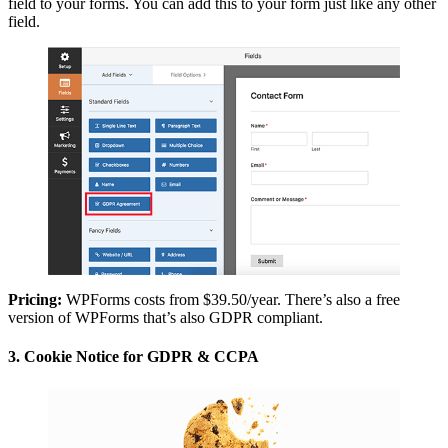
field to your forms. You can add this to your form just like any other
field.
Pricing:
WPForms costs from $39.50/year. There’s also a free
version of WPForms that’s also GDPR compliant.
3. Cookie Notice for GDPR & CCPA