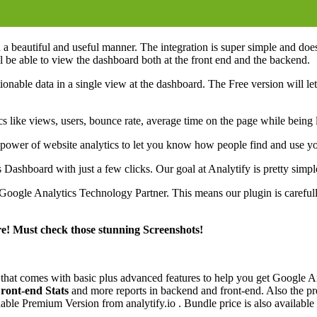
 a beautiful and useful manner. The integration is super simple and does
 be able to view the dashboard both at the front end and the backend.
tionable data in a single view at the dashboard. The Free version will le
istics like views, users, bounce rate, average time on the page while be
e power of website analytics to let you know how people find and use y
shboard with just a few clicks. Our goal at Analytify is pretty simpl
 Google Analytics Technology Partner. This means our plugin is careful
re! Must check those stunning Screenshots!
n that comes with basic plus advanced features to help you get Google A
ront-end Stats
and more reports in backend and front-end. Also the 
le Premium Version from analytify.io . Bundle price is also availabl