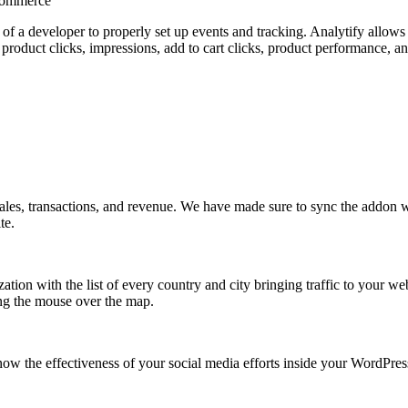
Commerce
p of a developer to properly set up events and tracking. Analytify allo
 product clicks, impressions, add to cart clicks, product performance,
 sales, transactions, and revenue. We have made sure to sync the addon
te.
zation with the list of every country and city bringing traffic to your w
ring the mouse over the map.
know the effectiveness of your social media efforts inside your WordPre