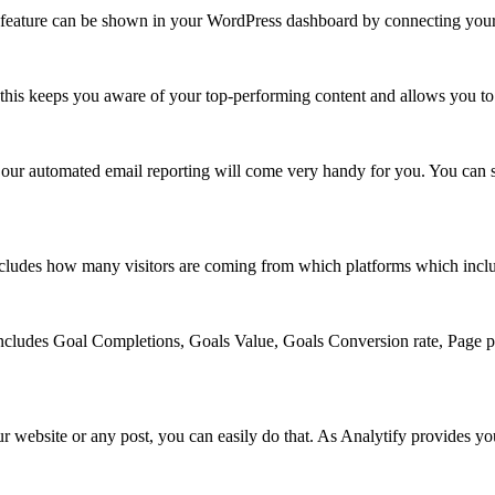
y feature can be shown in your WordPress dashboard by connecting your
s, this keeps you aware of your top-performing content and allows you to 
our automated email reporting will come very handy for you. You can sen
 includes how many visitors are coming from which platforms which incl
 includes Goal Completions, Goals Value, Goals Conversion rate, Page p
ur website or any post, you can easily do that. As Analytify provides y