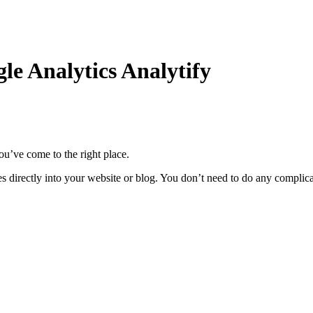
le Analytics Analytify
ou’ve come to the right place.
rates directly into your website or blog. You don’t need to do any complic