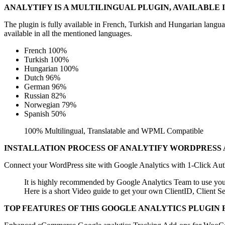
ANALYTIFY IS A MULTILINGUAL PLUGIN, AVAILABLE
The plugin is fully available in French, Turkish and Hungarian langu
available in all the mentioned languages.
French 100%
Turkish 100%
Hungarian 100%
Dutch 96%
German 96%
Russian 82%
Norwegian 79%
Spanish 50%
100% Multilingual, Translatable and WPML Compatible
INSTALLATION PROCESS OF ANALYTIFY WORDPRESS 
Connect your WordPress site with Google Analytics with 1-Click Auth
It is highly recommended by Google Analytics Team to use you
Here is a short Video guide to get your own ClientID, Client
TOP FEATURES OF THIS GOOGLE ANALYTICS PLUGIN