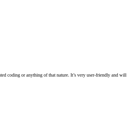
ated coding or anything of that nature. It’s very user-friendly and will