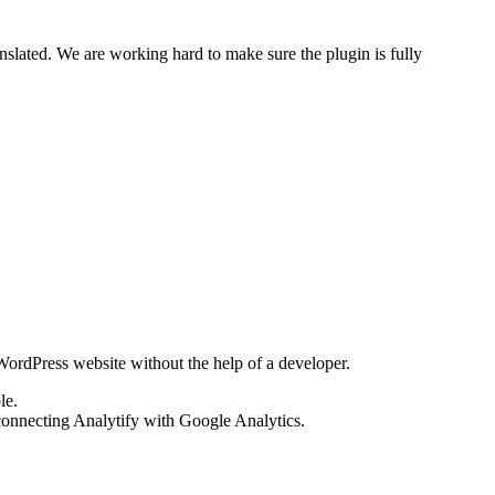
slated. We are working hard to make sure the plugin is fully
ordPress website without the help of a developer.
le.
onnecting Analytify with Google Analytics.