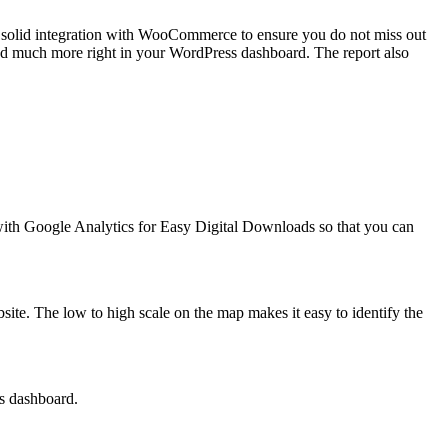
ws solid integration with WooCommerce to ensure you do not miss out
 and much more right in your WordPress dashboard. The report also
 with Google Analytics for Easy Digital Downloads so that you can
ebsite. The low to high scale on the map makes it easy to identify the
ss dashboard.