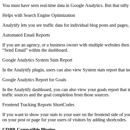
You must have seen real-time data in Google Analytics. But that nift
Helps with Search Engine Optimization
Analytify lets you see traffic data for individual blog posts and page
Automated Email Reports
If you are an agency, or a business owner with multiple websites then 
“Send Email” within the dashboard.
Google Analytics System Stats Report
In the Analytify plugin, users can also view System stats report that
Google Analytics Report for Goals
In the Analytify dashboard, you can also view your goals report that
traffic sources and the goal completion from those sources.
Frontend Tracking Reports ShortCodes
If you want to show your stats to your user on the frontend side of yo
on your post or page for your users of visitors by adding shortcodes.
GDPR Compatible Plugins