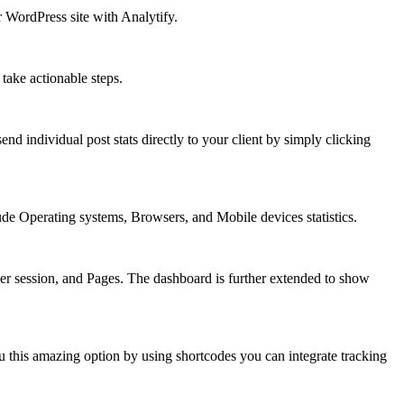
 WordPress site with Analytify.
take actionable steps.
d individual post stats directly to your client by simply clicking
ude Operating systems, Browsers, and Mobile devices statistics.
er session, and Pages. The dashboard is further extended to show
ou this amazing option by using shortcodes you can integrate tracking