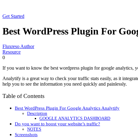
Get Started
Best WordPress Plugin For Goog
Fluxreso Author
Resource
0
If you want to know the best wordpress plugin for google analytics, y
Analytify is a great way to check your traffic stats easily, as it integ
help you to see the information you need quickly and painlessly.
Table of Contents
Best WordPress Plugin For Google Analytics Analytify
Description
GOOGLE ANALYTICS DASHBOARD
Do you want to boost your website’s traffic?
NOTES
Screenshots