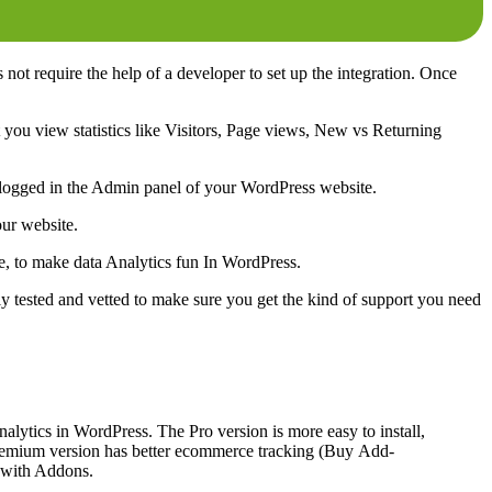
 not require the help of a developer to set up the integration. Once
t you view statistics like Visitors, Page views, New vs Returning
ing logged in the Admin panel of your WordPress website.
our website.
e, to make data Analytics fun In WordPress.
ly tested and vetted to make sure you get the kind of support you need
nalytics in WordPress. The Pro version is more easy to install,
premium version has better ecommerce tracking (Buy Add-
e with Addons.