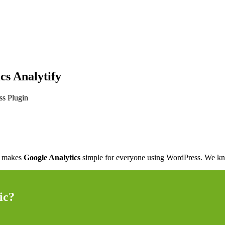
cs Analytify
y makes
Google Analytics
simple for everyone using WordPress. We know
ic?