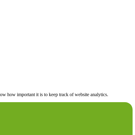
 how important it is to keep track of website analytics.