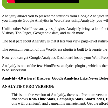
Analytify allows you to present the statistics from Google Analytics in
you integrate Google Analytics in WordPress using Analytify, you will
Unlike other WordPress analytics plugins, Analytify brings a lot of ac
Visitors, Top Pages, Geographic data, and much more.
The best part about Analytify is that it lets you view page-level stat
The premium version of this WordPress plugin is built to leverage th
Now you can get Google Analytics Dashboard inside your WordPress Da
Analytify is one of the few WordPress analytics plugins, which is the
to be successful.
Analytify 4.0 is here! Discover Google Analytics Like Never Befo
ANALYTIFY PRO VERSION:
This is the free version of Analytify, there is a Premium versio
and shows
Real-Time Stats
,
Campaign Stats
,
ShortCodes
,
F
ons with premium), and campaigns management. Get the affordab