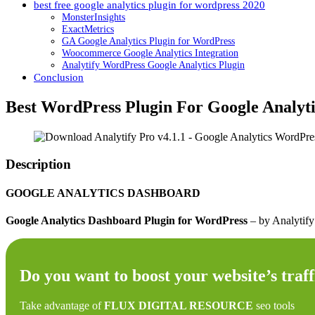
best free google analytics plugin for wordpress 2020
MonsterInsights
ExactMetrics
GA Google Analytics Plugin for WordPress
Woocommerce Google Analytics Integration
Analytify WordPress Google Analytics Plugin
Conclusion
Best WordPress Plugin For Google Analyti
Description
GOOGLE ANALYTICS DASHBOARD
Google Analytics Dashboard Plugin for WordPress
– by Analytif
Do you want to boost your website’s traff
Take advantage of
FLUX DIGITAL RESOURCE
seo tools