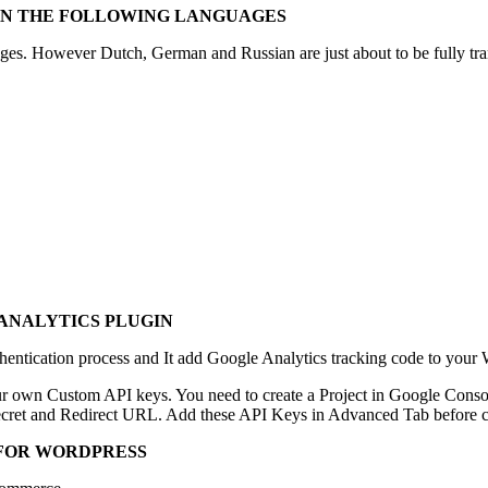
 IN THE FOLLOWING LANGUAGES
ages. However Dutch, German and Russian are just about to be fully tran
ANALYTICS PLUGIN
entication process and It add Google Analytics tracking code to your W
r own Custom API keys. You need to create a Project in Google Conso
 Secret and Redirect URL. Add these API Keys in Advanced Tab before c
 FOR WORDPRESS