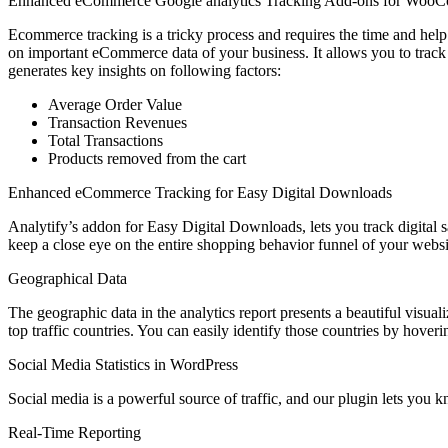
Enhanced eCommerce Google analytics Tracking Add-ons for Woo
Ecommerce tracking is a tricky process and requires the time and hel
on important eCommerce data of your business. It allows you to track
generates key insights on following factors:
Average Order Value
Transaction Revenues
Total Transactions
Products removed from the cart
Enhanced eCommerce Tracking for Easy Digital Downloads
Analytify’s addon for Easy Digital Downloads, lets you track digital
keep a close eye on the entire shopping behavior funnel of your websi
Geographical Data
The geographic data in the analytics report presents a beautiful visuali
top traffic countries. You can easily identify those countries by hove
Social Media Statistics in WordPress
Social media is a powerful source of traffic, and our plugin lets you 
Real-Time Reporting