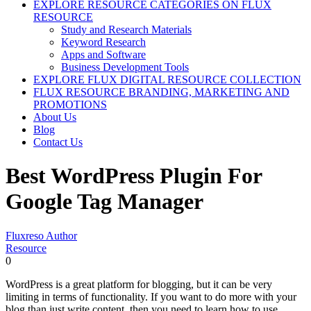
EXPLORE RESOURCE CATEGORIES ON FLUX
RESOURCE
Study and Research Materials
Keyword Research
Apps and Software
Business Development Tools
EXPLORE FLUX DIGITAL RESOURCE COLLECTION
FLUX RESOURCE BRANDING, MARKETING AND
PROMOTIONS
About Us
Blog
Contact Us
Best WordPress Plugin For
Google Tag Manager
Fluxreso Author
Resource
0
WordPress is a great platform for blogging, but it can be very
limiting in terms of functionality. If you want to do more with your
blog than just write content, then you need to learn how to use