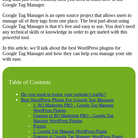
Google Tag Manager.
Google Tag Manager is an open source project that allows users to
manage all of their tags from one place. The best part about using
Google Tag Manager is that it’s free and easy to use. You don’t need
any technical skills or knowledge in order to get started with this
powerful tool.
In this article, we’ll talk about the best WordPress plugins for
Google Tag Manager and how they can help you manage your site
with ease.
Table of Contents
Do you want to boost your website’s traffic?
Best WordPress Plugin For Google Tag Manager
1. RO Marketing PRO – Google Tag Manager
WordPress Plugins
Features of RO Marketing PRO – Google Tag
Manager WordPress Plugins
Pricing
2. Google Tag Manager WordPress Plugin
Features of Google Tag Manager WordPress Plugin