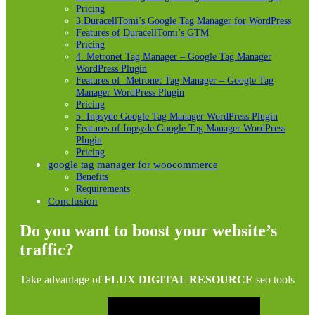
Pricing
3.DuracellTomi’s Google Tag Manager for WordPress
Features of DuracellTomi’s GTM
Pricing
4. Metronet Tag Manager – Google Tag Manager
WordPress Plugin
Features of Metronet Tag Manager – Google Tag
Manager WordPress Plugin
Pricing
5. Inpsyde Google Tag Manager WordPress Plugin
Features of Inpsyde Google Tag Manager WordPress
Plugin
Pricing
google tag manager for woocommerce
Benefits
Requirements
Conclusion
Do you want to boost your website’s
traffic?
Take advantage of
FLUX DIGITAL RESOURCE
seo tools