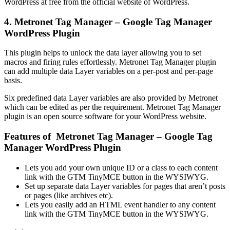
WordPress at free from the official website of WordPress.
4. Metronet Tag Manager – Google Tag Manager
WordPress Plugin
This plugin helps to unlock the data layer allowing you to set
macros and firing rules effortlessly. Metronet Tag Manager plugin
can add multiple data Layer variables on a per-post and per-page
basis.
Six predefined data Layer variables are also provided by Metronet
which can be edited as per the requirement. Metronet Tag Manager
plugin is an open source software for your WordPress website.
Features of Metronet Tag Manager – Google Tag
Manager WordPress Plugin
Lets you add your own unique ID or a class to each content
link with the GTM TinyMCE button in the WYSIWYG.
Set up separate data Layer variables for pages that aren’t posts
or pages (like archives etc).
Lets you easily add an HTML event handler to any content
link with the GTM TinyMCE button in the WYSIWYG.