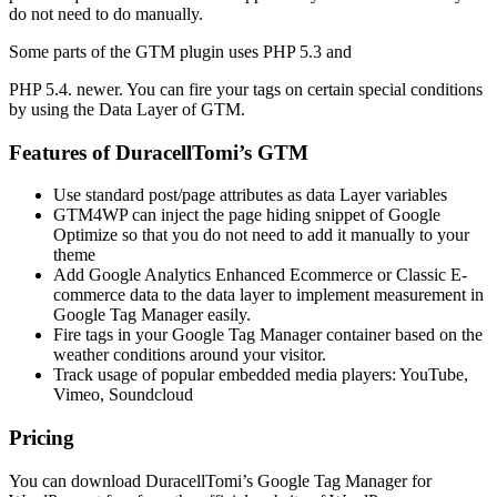
do not need to do manually.
Some parts of the GTM plugin uses PHP 5.3 and
PHP 5.4. newer. You can fire your tags on certain special conditions
by using the Data Layer of GTM.
Features of DuracellTomi’s GTM
Use standard post/page attributes as data Layer variables
GTM4WP can inject the page hiding snippet of Google
Optimize so that you do not need to add it manually to your
theme
Add Google Analytics Enhanced Ecommerce or Classic E-
commerce data to the data layer to implement measurement in
Google Tag Manager easily.
Fire tags in your Google Tag Manager container based on the
weather conditions around your visitor.
Track usage of popular embedded media players: YouTube,
Vimeo, Soundcloud
Pricing
You can download DuracellTomi’s Google Tag Manager for