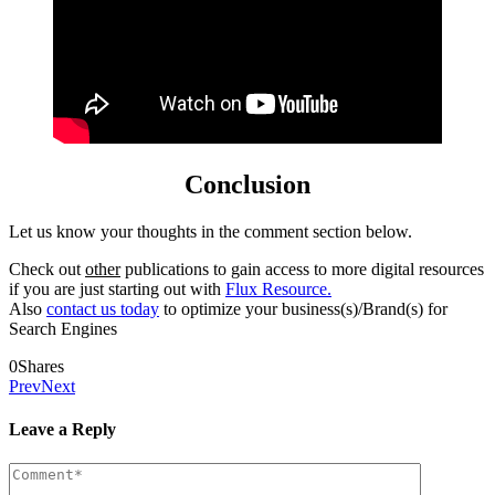
Conclusion
Let us know your thoughts in the comment section below.
Check out
other
publications to gain access to more digital resources
if you are just starting out with
Flux Resource.
Also
contact us today
to optimize your business(s)/Brand(s) for
Search Engines
0
Shares
Prev
Next
Leave a Reply