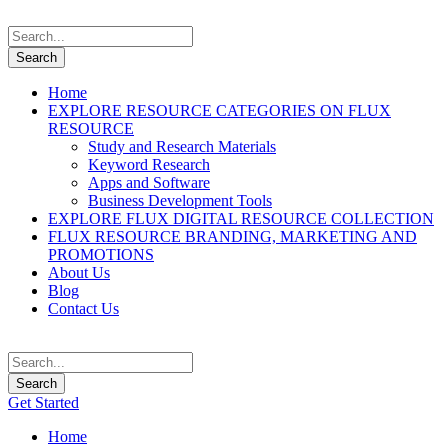
Home
EXPLORE RESOURCE CATEGORIES ON FLUX
RESOURCE
Study and Research Materials
Keyword Research
Apps and Software
Business Development Tools
EXPLORE FLUX DIGITAL RESOURCE COLLECTION
FLUX RESOURCE BRANDING, MARKETING AND
PROMOTIONS
About Us
Blog
Contact Us
Get Started
Home