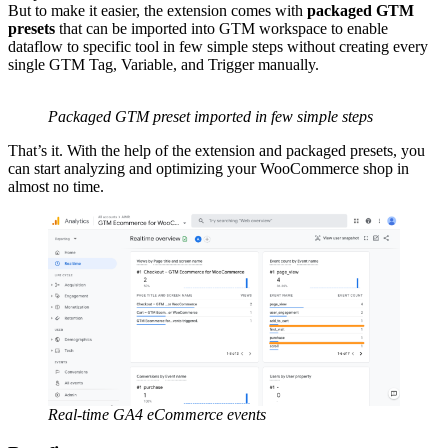
But to make it easier, the extension comes with
packaged GTM
presets
that can be imported into GTM workspace to enable
dataflow to specific tool in few simple steps without creating every
single GTM Tag, Variable, and Trigger manually.
Packaged GTM preset imported in few simple steps
That’s it. With the help of the extension and packaged presets, you
can start analyzing and optimizing your WooCommerce shop in
almost no time.
Real-time GA4 eCommerce events