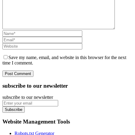
Save my name, email, and website in this browser for the next
time I comment.
subscribe to our newsletter
subscribe to our newsletter
Subscribe
Website Management Tools
Robots.txt Generator