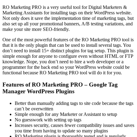
RO Marketing PRO is a very useful tool for Digital Marketers &
Marketing Assistants for installing tags on their WordPress website.
Not only does it save the implementation time of marketing tags, but
also set up all your promotional banners, A/B testing variations, and
make your site more SEO-friendly.
One of the most powerful features of the RO Marketing PRO tool is
that it is the only plugin that can be used to install several tags. You
don’t need to install 15+ distinct plugins for tag setup. This plugin is
simple enough for anyone to configure even without HTML or FTP
knowledge. Nope, you don’t need to hire a web developer or a
programmer for the back end so your WordPress website could be
functional because RO Marketing PRO tool will do it for you.
Features of RO Marketing PRO – Google Tag
Manager WordPress Plugins
Better than manually adding tags to site code because the tags
can’t be overwritten
Simple enough for any Marketer or Assistant to setup
No guesswork with setting up tags
Increases security, causes fewer compatibility issues and saves
you time from having to update so many plugins
RO Marketing plugin is thoroughly tested and is regularly