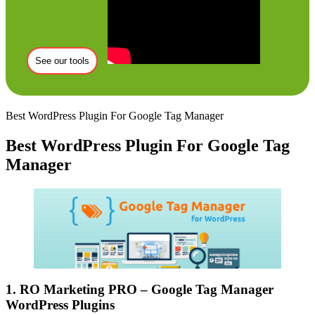
See our tools
Best WordPress Plugin For Google Tag Manager
Best WordPress Plugin For Google Tag
Manager
1. RO Marketing PRO – Google Tag Manager
WordPress Plugins