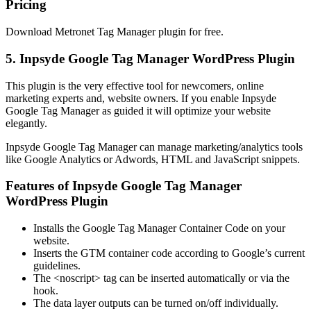
Pricing
Download Metronet Tag Manager plugin for free.
5. Inpsyde Google Tag Manager WordPress Plugin
This plugin is the very effective tool for newcomers, online
marketing experts and, website owners. If you enable Inpsyde
Google Tag Manager as guided it will optimize your website
elegantly.
Inpsyde Google Tag Manager can manage marketing/analytics tools
like Google Analytics or Adwords, HTML and JavaScript snippets.
Features of Inpsyde Google Tag Manager
WordPress Plugin
Installs the Google Tag Manager Container Code on your
website.
Inserts the GTM container code according to Google’s current
guidelines.
The <noscript> tag can be inserted automatically or via the
hook.
The data layer outputs can be turned on/off individually.