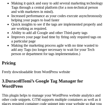
Making it quick and easy to add several marketing technology
Tags through a central platform (for a non-technical person
and with marketers in mind).
Increased performance as your codes execute asynchronously
helping your pages to load faster
Quick insights to see if the tags are implemented properly and
are working as required.
Ability to add all Google and other Third-party tags
Improves your page load time by firing only required tags on
a particular page
Making the marketing process agile with no time wasted to
add any Tags (no longer necessary to wait for your Tech
person or department for tags implementation.)
Pricing
Freely downloadable from WordPress website
3.DuracellTomi’s Google Tag Manager for
WordPress
This plugin helps to manage your WordPress website analytics and
other code snippets. GTM supports multiple containers as well as it
places required container code snippet into your website so that you