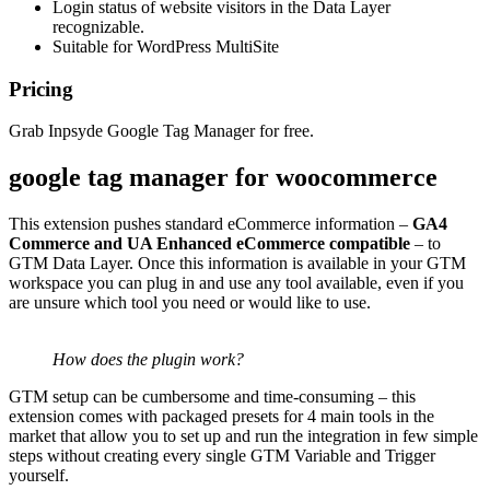
Login status of website visitors in the Data Layer
recognizable.
Suitable for WordPress MultiSite
Pricing
Grab Inpsyde Google Tag Manager for free.
google tag manager for woocommerce
This extension pushes standard eCommerce information –
GA4
Commerce and UA Enhanced eCommerce compatible
– to
GTM Data Layer. Once this information is available in your GTM
workspace you can plug in and use any tool available, even if you
are unsure which tool you need or would like to use.
How does the plugin work?
GTM setup can be cumbersome and time-consuming – this
extension comes with packaged presets for 4 main tools in the
market that allow you to set up and run the integration in few simple
steps without creating every single GTM Variable and Trigger
yourself.