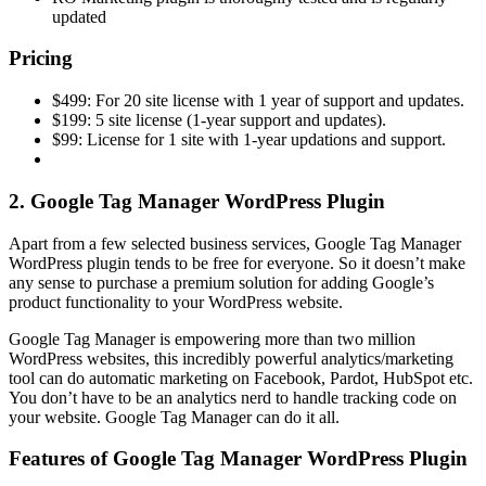
updated
Pricing
$499: For 20 site license with 1 year of support and updates.
$199: 5 site license (1-year support and updates).
$99: License for 1 site with 1-year updations and support.
2. Google Tag Manager WordPress Plugin
Apart from a few selected business services, Google Tag Manager
WordPress plugin tends to be free for everyone. So it doesn’t make
any sense to purchase a premium solution for adding Google’s
product functionality to your WordPress website.
Google Tag Manager is empowering more than two million
WordPress websites, this incredibly powerful analytics/marketing
tool can do automatic marketing on Facebook, Pardot, HubSpot etc.
You don’t have to be an analytics nerd to handle tracking code on
your website. Google Tag Manager can do it all.
Features of Google Tag Manager WordPress Plugin