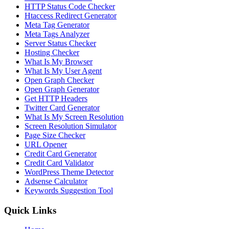
HTTP Status Code Checker
Htaccess Redirect Generator
Meta Tag Generator
Meta Tags Analyzer
Server Status Checker
Hosting Checker
What Is My Browser
What Is My User Agent
Open Graph Checker
Open Graph Generator
Get HTTP Headers
Twitter Card Generator
What Is My Screen Resolution
Screen Resolution Simulator
Page Size Checker
URL Opener
Credit Card Generator
Credit Card Validator
WordPress Theme Detector
Adsense Calculator
Keywords Suggestion Tool
Quick Links