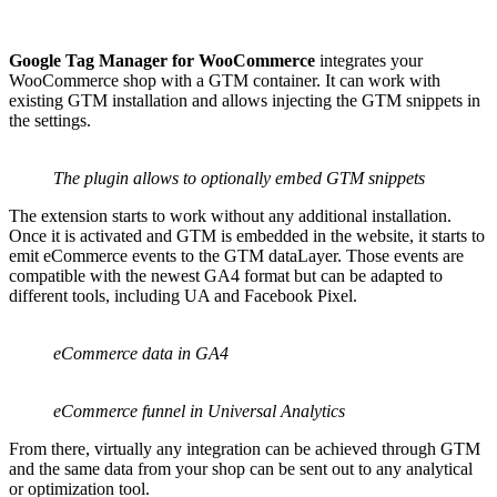
Google Tag Manager for WooCommerce
integrates your
WooCommerce shop with a GTM container. It can work with
existing GTM installation and allows injecting the GTM snippets in
the settings.
The plugin allows to optionally embed GTM snippets
The extension starts to work without any additional installation.
Once it is activated and GTM is embedded in the website, it starts to
emit eCommerce events to the GTM dataLayer. Those events are
compatible with the newest GA4 format but can be adapted to
different tools, including UA and Facebook Pixel.
eCommerce data in GA4
eCommerce funnel in Universal Analytics
From there, virtually any integration can be achieved through GTM
and the same data from your shop can be sent out to any analytical
or optimization tool.