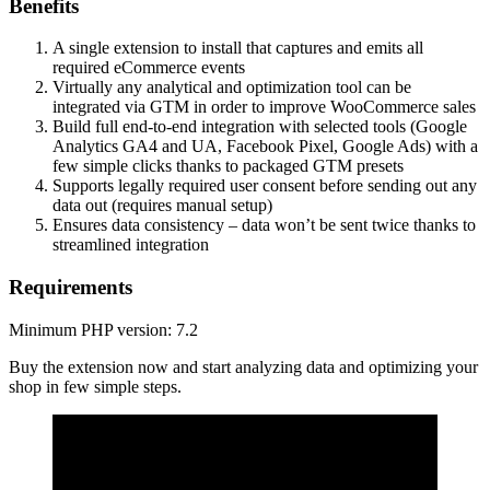
Benefits
A single extension to install that captures and emits all
required eCommerce events
Virtually any analytical and optimization tool can be
integrated via GTM in order to improve WooCommerce sales
Build full end-to-end integration with selected tools (Google
Analytics GA4 and UA, Facebook Pixel, Google Ads) with a
few simple clicks thanks to packaged GTM presets
Supports legally required user consent before sending out any
data out (requires manual setup)
Ensures data consistency – data won’t be sent twice thanks to
streamlined integration
Requirements
Minimum PHP version: 7.2
Buy the extension now and start analyzing data and optimizing your
shop in few simple steps.