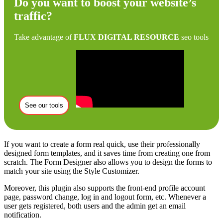
Do you want to boost your website’s
traffic?
Take advantage of
FLUX DIGITAL RESOURCE
seo tools
See our tools
If you want to create a form real quick, use their professionally
designed form templates, and it saves time from creating one from
scratch. The Form Designer also allows you to design the forms to
match your site using the Style Customizer.
Moreover, this plugin also supports the front-end profile account
page, password change, log in and logout form, etc. Whenever a
user gets registered, both users and the admin get an email
notification.