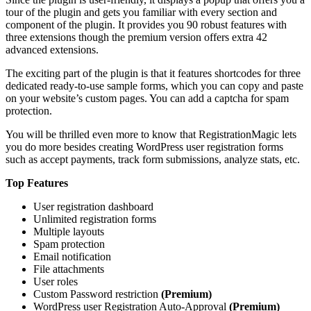
tour of the plugin and gets you familiar with every section and
component of the plugin. It provides you 90 robust features with
three extensions though the premium version offers extra 42
advanced extensions.
The exciting part of the plugin is that it features shortcodes for three
dedicated ready-to-use sample forms, which you can copy and paste
on your website’s custom pages. You can add a captcha for spam
protection.
You will be thrilled even more to know that RegistrationMagic lets
you do more besides creating WordPress user registration forms
such as accept payments, track form submissions, analyze stats, etc.
Top Features
User registration dashboard
Unlimited registration forms
Multiple layouts
Spam protection
Email notification
File attachments
User roles
Custom Password restriction
(Premium)
WordPress user Registration Auto-Approval
(Premium)