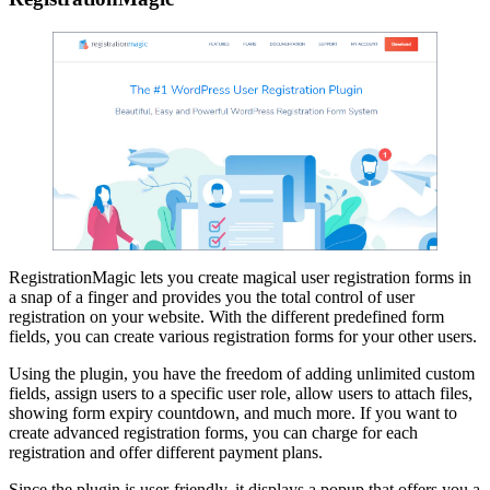
RegistrationMagic lets you create magical user registration forms in
a snap of a finger and provides you the total control of user
registration on your website. With the different predefined form
fields, you can create various registration forms for your other users.
Using the plugin, you have the freedom of adding unlimited custom
fields, assign users to a specific user role, allow users to attach files,
showing form expiry countdown, and much more. If you want to
create advanced registration forms, you can charge for each
registration and offer different payment plans.
Since the plugin is user-friendly, it displays a popup that offers you a