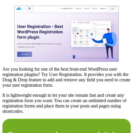
Are you looking for one of the best front-end WordPress user
registration plugins? Try User Registration. It provides you with the
Drag & Drop feature to add and remove any field you need to create
your user registration form.
It is lightweight enough to let your site remain fast and create any
registration form you want. You can create an unlimited number of
registration forms and place them in your posts and pages using
shortcodes.