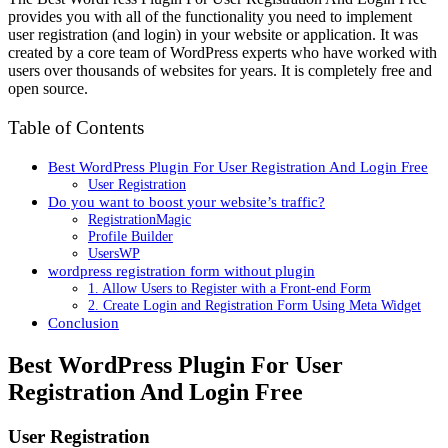
provides you with all of the functionality you need to implement
user registration (and login) in your website or application. It was
created by a core team of WordPress experts who have worked with
users over thousands of websites for years. It is completely free and
open source.
Table of Contents
Best WordPress Plugin For User Registration And Login Free
User Registration
Do you want to boost your website’s traffic?
RegistrationMagic
Profile Builder
UsersWP
wordpress registration form without plugin
1. Allow Users to Register with a Front-end Form
2. Create Login and Registration Form Using Meta Widget
Conclusion
Best WordPress Plugin For User
Registration And Login Free
User Registration