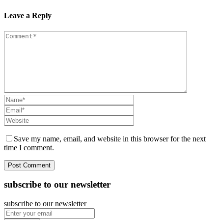
Leave a Reply
Save my name, email, and website in this browser for the next
time I comment.
subscribe to our newsletter
subscribe to our newsletter