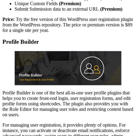
Unique Custom Fields
(Premium)
Submit Submission data to an external URL
(Premium)
Price:
Try the free version of this WordPress user registration plugin
from the WordPress repository. The price or premium version is $89
for a single site per year.
Profile Builder
Profile Builder is one of the best all-in-one user profile plugins that
helps you to create front-end login, user registration forms, and edit
profile forms using shortcodes. The plugin also provides you with
the Role Editor for managing user roles and restricting content based
on users.
For managing user registration, it provides plenty of options. For
instance, you can activate or deactivate email notifications, enforce
advanced passwords, assign users to different user roles, admin