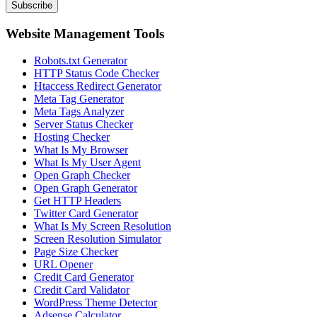
Subscribe
Website Management Tools
Robots.txt Generator
HTTP Status Code Checker
Htaccess Redirect Generator
Meta Tag Generator
Meta Tags Analyzer
Server Status Checker
Hosting Checker
What Is My Browser
What Is My User Agent
Open Graph Checker
Open Graph Generator
Get HTTP Headers
Twitter Card Generator
What Is My Screen Resolution
Screen Resolution Simulator
Page Size Checker
URL Opener
Credit Card Generator
Credit Card Validator
WordPress Theme Detector
Adsense Calculator