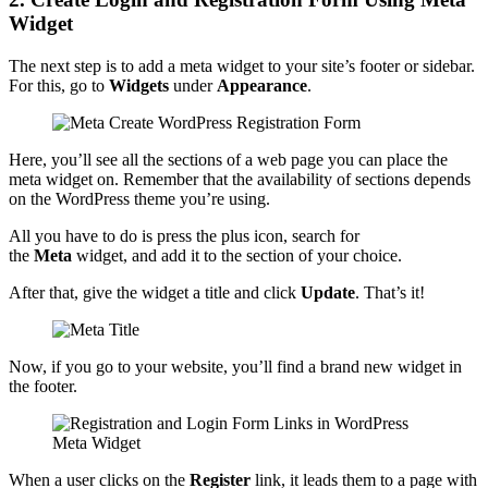
Widget
The next step is to add a meta widget to your site’s footer or sidebar.
For this, go to
Widgets
under
Appearance
.
Here, you’ll see all the sections of a web page you can place the
meta widget on. Remember that the availability of sections depends
on the WordPress theme you’re using.
All you have to do is press the plus icon, search for
the
Meta
widget, and add it to the section of your choice.
After that, give the widget a title and click
Update
. That’s it!
Now, if you go to your website, you’ll find a brand new widget in
the footer.
When a user clicks on the
Register
link, it leads them to a page with