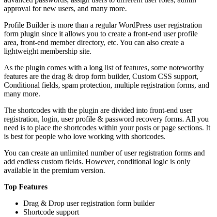
approval for new users, and many more.
Profile Builder is more than a regular WordPress user registration
form plugin since it allows you to create a front-end user profile
area, front-end member directory, etc. You can also create a
lightweight membership site.
As the plugin comes with a long list of features, some noteworthy
features are the drag & drop form builder, Custom CSS support,
Conditional fields, spam protection, multiple registration forms, and
many more.
The shortcodes with the plugin are divided into front-end user
registration, login, user profile & password recovery forms. All you
need is to place the shortcodes within your posts or page sections. It
is best for people who love working with shortcodes.
You can create an unlimited number of user registration forms and
add endless custom fields. However, conditional logic is only
available in the premium version.
Top Features
Drag & Drop user registration form builder
Shortcode support