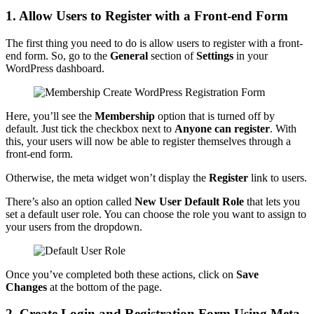
1. Allow Users to Register with a Front-end Form
The first thing you need to do is allow users to register with a front-
end form. So, go to the
General
section of
Settings
in your
WordPress dashboard.
Here, you’ll see the
Membership
option that is turned off by
default. Just tick the checkbox next to
Anyone can register
. With
this, your users will now be able to register themselves through a
front-end form.
Otherwise, the meta widget won’t display the
Register
link to users.
There’s also an option called
New User Default Role
that lets you
set a default user role. You can choose the role you want to assign to
your users from the dropdown.
Once you’ve completed both these actions, click on
Save
Changes
at the bottom of the page.
2. Create Login and Registration Form Using Meta