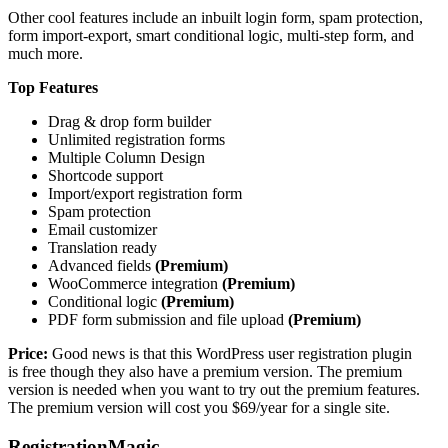
Other cool features include an inbuilt login form, spam protection,
form import-export, smart conditional logic, multi-step form, and
much more.
Top Features
Drag & drop form builder
Unlimited registration forms
Multiple Column Design
Shortcode support
Import/export registration form
Spam protection
Email customizer
Translation ready
Advanced fields
(Premium)
WooCommerce integration
(Premium)
Conditional logic
(Premium)
PDF form submission and file upload
(Premium)
Price:
Good news is that this WordPress user registration plugin
is free though they also have a premium version. The premium
version is needed when you want to try out the premium features.
The premium version will cost you $69/year for a single site.
RegistrationMagic