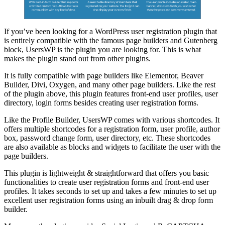
If you’ve been looking for a WordPress user registration plugin that
is entirely compatible with the famous page builders and Gutenberg
block, UsersWP is the plugin you are looking for. This is what
makes the plugin stand out from other plugins.
It is fully compatible with page builders like Elementor, Beaver
Builder, Divi, Oxygen, and many other page builders. Like the rest
of the plugin above, this plugin features front-end user profiles, user
directory, login forms besides creating user registration forms.
Like the Profile Builder, UsersWP comes with various shortcodes. It
offers multiple shortcodes for a registration form, user profile, author
box, password change form, user directory, etc. These shortcodes
are also available as blocks and widgets to facilitate the user with the
page builders.
This plugin is lightweight & straightforward that offers you basic
functionalities to create user registration forms and front-end user
profiles. It takes seconds to set up and takes a few minutes to set up
excellent user registration forms using an inbuilt drag & drop form
builder.