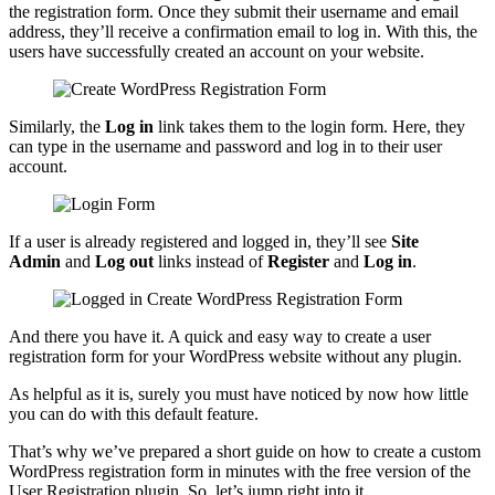
the registration form. Once they submit their username and email
address, they’ll receive a confirmation email to log in. With this, the
users have successfully created an account on your website.
Similarly, the
Log in
link takes them to the login form. Here, they
can type in the username and password and log in to their user
account.
If a user is already registered and logged in, they’ll see
Site
Admin
and
Log out
links instead of
Register
and
Log in
.
And there you have it. A quick and easy way to create a user
registration form for your WordPress website without any plugin.
As helpful as it is, surely you must have noticed by now how little
you can do with this default feature.
That’s why we’ve prepared a short guide on how to create a custom
WordPress registration form in minutes with the free version of the
User Registration plugin. So, let’s jump right into it.