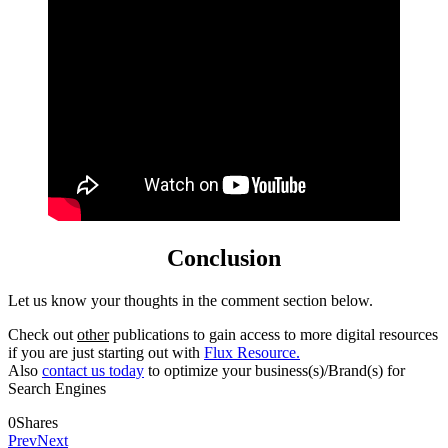
Conclusion
Let us know your thoughts in the comment section below.
Check out
other
publications to gain access to more digital resources
if you are just starting out with
Flux Resource.
Also
contact us today
to optimize your business(s)/Brand(s) for
Search Engines
0
Shares
Prev
Next