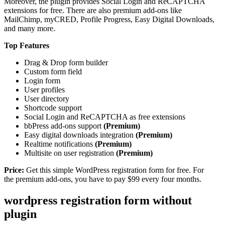
Moreover, the plugin provides Social Login and ReCAPTCHA
extensions for free. There are also premium add-ons like
MailChimp, myCRED, Profile Progress, Easy Digital Downloads,
and many more.
Top Features
Drag & Drop form builder
Custom form field
Login form
User profiles
User directory
Shortcode support
Social Login and ReCAPTCHA as free extensions
bbPress add-ons support
(Premium)
Easy digital downloads integration
(Premium)
Realtime notifications
(Premium)
Multisite on user registration
(Premium)
Price:
Get this simple WordPress registration form for free. For
the premium add-ons, you have to pay $99 every four months.
wordpress registration form without
plugin