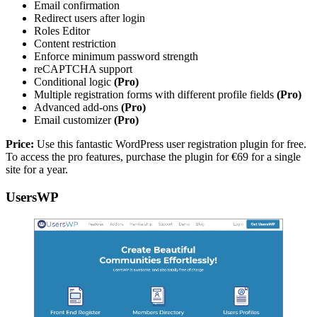
Email confirmation
Redirect users after login
Roles Editor
Content restriction
Enforce minimum password strength
reCAPTCHA support
Conditional logic
(Pro)
Multiple registration forms with different profile fields
(Pro)
Advanced add-ons
(Pro)
Email customizer
(Pro)
Price:
Use this fantastic WordPress user registration plugin for free.
To access the pro features, purchase the plugin for €69 for a single
site for a year.
UsersWP