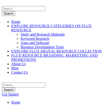
Home
EXPLORE RESOURCE CATEGORIES ON FLUX
RESOURCE
Study and Research Materials
Keyword Research
Apps and Software
Business Development Tools
EXPLORE FLUX DIGITAL RESOURCE COLLECTION
FLUX RESOURCE BRANDING, MARKETING AND
PROMOTIONS
About Us
Blog
Contact Us
Get Started
Home