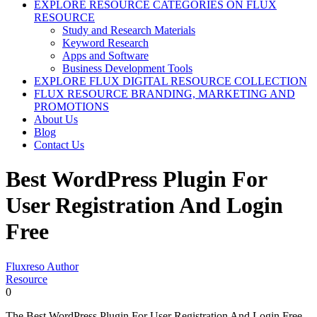
EXPLORE RESOURCE CATEGORIES ON FLUX
RESOURCE
Study and Research Materials
Keyword Research
Apps and Software
Business Development Tools
EXPLORE FLUX DIGITAL RESOURCE COLLECTION
FLUX RESOURCE BRANDING, MARKETING AND
PROMOTIONS
About Us
Blog
Contact Us
Best WordPress Plugin For
User Registration And Login
Free
Fluxreso Author
Resource
0
The Best WordPress Plugin For User Registration And Login Free