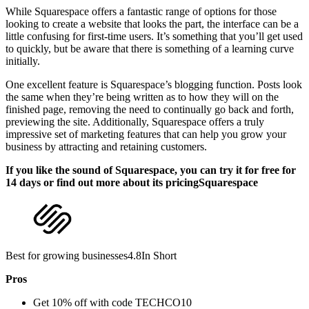
While Squarespace offers a fantastic range of options for those
looking to create a website that looks the part, the interface can be a
little confusing for first-time users. It’s something that you’ll get used
to quickly, but be aware that there is something of a learning curve
initially.
One excellent feature is Squarespace’s blogging function. Posts look
the same when they’re being written as to how they will on the
finished page, removing the need to continually go back and forth,
previewing the site. Additionally, Squarespace offers a truly
impressive set of marketing features that can help you grow your
business by attracting and retaining customers.
If you like the sound of Squarespace, you can try it for free for
14 days or find out more about its pricingSquarespace
Best for growing businesses4.8In Short
Pros
Get 10% off with code TECHCO10