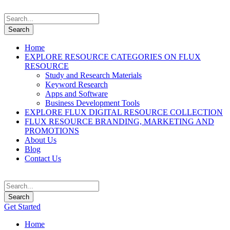
Home
EXPLORE RESOURCE CATEGORIES ON FLUX
RESOURCE
Study and Research Materials
Keyword Research
Apps and Software
Business Development Tools
EXPLORE FLUX DIGITAL RESOURCE COLLECTION
FLUX RESOURCE BRANDING, MARKETING AND
PROMOTIONS
About Us
Blog
Contact Us
Get Started
Home