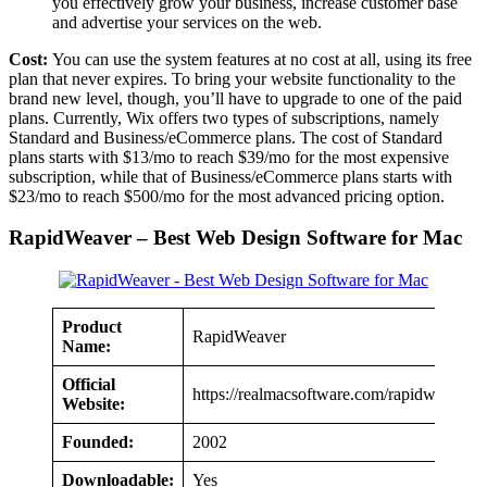
you effectively grow your business, increase customer base
and advertise your services on the web.
Cost:
You can use the system features at no cost at all, using its free
plan that never expires. To bring your website functionality to the
brand new level, though, you’ll have to upgrade to one of the paid
plans. Currently, Wix offers two types of subscriptions, namely
Standard and Business/eCommerce plans. The cost of Standard
plans starts with $13/mo to reach $39/mo for the most expensive
subscription, while that of Business/eCommerce plans starts with
$23/mo to reach $500/mo for the most advanced pricing option.
RapidWeaver – Best Web Design Software for Mac
Product
RapidWeaver
Name:
Official
https://realmacsoftware.com/rapidweaver
Website:
Founded:
2002
Downloadable:
Yes