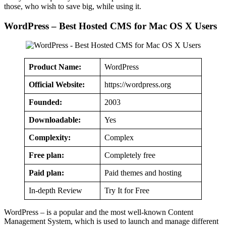
those, who wish to save big, while using it.
WordPress – Best Hosted CMS for Mac OS X Users
Product Name:
WordPress
Official Website:
https://wordpress.org
Founded:
2003
Downloadable:
Yes
Complexity:
Complex
Free plan:
Completely free
Paid plan:
Paid themes and hosting
In-depth Review
Try It for Free
WordPress – is a popular and the most well-known Content
Management System, which is used to launch and manage different