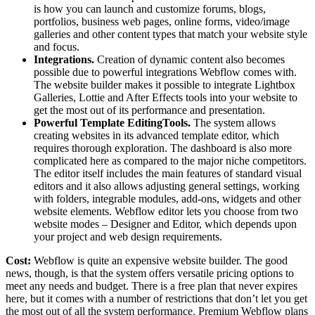
is how you can launch and customize forums, blogs,
portfolios, business web pages, online forms, video/image
galleries and other content types that match your website style
and focus.
Integrations.
Creation of dynamic content also becomes
possible due to powerful integrations Webflow comes with.
The website builder makes it possible to integrate Lightbox
Galleries, Lottie and After Effects tools into your website to
get the most out of its performance and presentation.
Powerful Template EditingTools.
The system allows
creating websites in its advanced template editor, which
requires thorough exploration. The dashboard is also more
complicated here as compared to the major niche competitors.
The editor itself includes the main features of standard visual
editors and it also allows adjusting general settings, working
with folders, integrable modules, add-ons, widgets and other
website elements. Webflow editor lets you choose from two
website modes – Designer and Editor, which depends upon
your project and web design requirements.
Cost:
Webflow is quite an expensive website builder. The good
news, though, is that the system offers versatile pricing options to
meet any needs and budget. There is a free plan that never expires
here, but it comes with a number of restrictions that don’t let you get
the most out of all the system performance. Premium Webflow plans