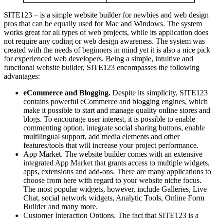
SITE123 – is a simple website builder for newbies and web design
pros that can be equally used for Mac and Windows. The system
works great for all types of web projects, while its application does
not require any coding or web design awareness. The system was
created with the needs of beginners in mind yet it is also a nice pick
for experienced web developers. Being a simple, intuitive and
functional website builder, SITE123 encompasses the following
advantages:
eCommerce and Blogging.
Despite its simplicity, SITE123
contains powerful eCommerce and blogging engines, which
make it possible to start and manage quality online stores and
blogs. To encourage user interest, it is possible to enable
commenting option, integrate social sharing buttons, enable
multilingual support, add media elements and other
features/tools that will increase your project performance.
App Market. The website builder comes with an extensive
integrated App Market that grants access to multiple widgets,
apps, extensions and add-ons. There are many applications to
choose from here with regard to your website niche focus.
The most popular widgets, however, include Galleries, Live
Chat, social network widgets, Analytic Tools, Online Form
Builder and many more.
Customer Interaction Options. The fact that SITE123 is a