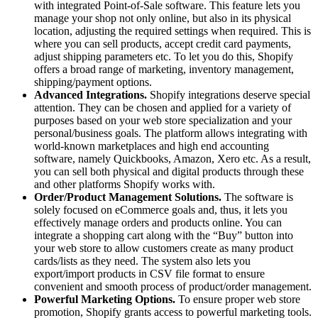
with integrated Point-of-Sale software. This feature lets you
manage your shop not only online, but also in its physical
location, adjusting the required settings when required. This is
where you can sell products, accept credit card payments,
adjust shipping parameters etc. To let you do this, Shopify
offers a broad range of marketing, inventory management,
shipping/payment options.
Advanced Integrations.
Shopify integrations deserve special
attention. They can be chosen and applied for a variety of
purposes based on your web store specialization and your
personal/business goals. The platform allows integrating with
world-known marketplaces and high end accounting
software, namely Quickbooks, Amazon, Xero etc. As a result,
you can sell both physical and digital products through these
and other platforms Shopify works with.
Order/Product Management Solutions.
The software is
solely focused on eCommerce goals and, thus, it lets you
effectively manage orders and products online. You can
integrate a shopping cart along with the “Buy” button into
your web store to allow customers create as many product
cards/lists as they need. The system also lets you
export/import products in CSV file format to ensure
convenient and smooth process of product/order management.
Powerful Marketing Options.
To ensure proper web store
promotion, Shopify grants access to powerful marketing tools.