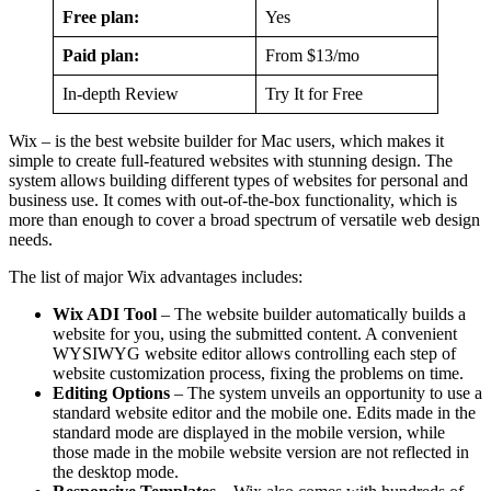
Free plan:
Yes
Paid plan:
From $13/mo
In-depth Review
Try It for Free
Wix – is the best website builder for Mac users, which makes it
simple to create full-featured websites with stunning design. The
system allows building different types of websites for personal and
business use. It comes with out-of-the-box functionality, which is
more than enough to cover a broad spectrum of versatile web design
needs.
The list of major Wix advantages includes:
Wix ADI Tool
– The website builder automatically builds a
website for you, using the submitted content. A convenient
WYSIWYG website editor allows controlling each step of
website customization process, fixing the problems on time.
Editing Options
– The system unveils an opportunity to use a
standard website editor and the mobile one. Edits made in the
standard mode are displayed in the mobile version, while
those made in the mobile website version are not reflected in
the desktop mode.