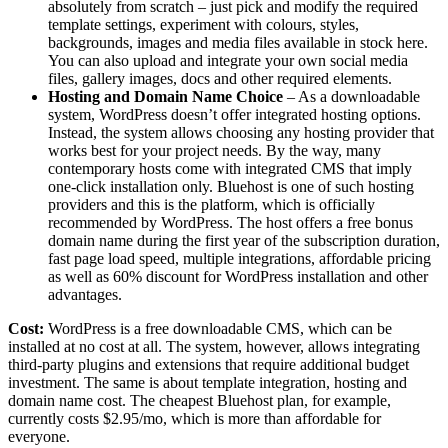
absolutely from scratch – just pick and modify the required
template settings, experiment with colours, styles,
backgrounds, images and media files available in stock here.
You can also upload and integrate your own social media
files, gallery images, docs and other required elements.
Hosting and Domain Name Choice
– As a downloadable
system, WordPress doesn’t offer integrated hosting options.
Instead, the system allows choosing any hosting provider that
works best for your project needs. By the way, many
contemporary hosts come with integrated CMS that imply
one-click installation only. Bluehost is one of such hosting
providers and this is the platform, which is officially
recommended by WordPress. The host offers a free bonus
domain name during the first year of the subscription duration,
fast page load speed, multiple integrations, affordable pricing
as well as 60% discount for WordPress installation and other
advantages.
Cost:
WordPress is a free downloadable CMS, which can be
installed at no cost at all. The system, however, allows integrating
third-party plugins and extensions that require additional budget
investment. The same is about template integration, hosting and
domain name cost. The cheapest Bluehost plan, for example,
currently costs $2.95/mo, which is more than affordable for
everyone.