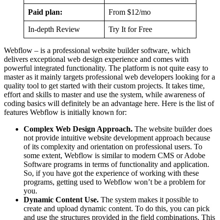
Paid plan:
From $12/mo
In-depth Review
Try It for Free
Webflow – is a professional website builder software, which
delivers exceptional web design experience and comes with
powerful integrated functionality. The platform is not quite easy to
master as it mainly targets professional web developers looking for a
quality tool to get started with their custom projects. It takes time,
effort and skills to master and use the system, while awareness of
coding basics will definitely be an advantage here. Here is the list of
features Webflow is initially known for:
Complex Web Design Approach.
The website builder does
not provide intuitive website development approach because
of its complexity and orientation on professional users. To
some extent, Webflow is similar to modern CMS or Adobe
Software programs in terms of functionality and application.
So, if you have got the experience of working with these
programs, getting used to Webflow won’t be a problem for
you.
Dynamic Content Use.
The system makes it possible to
create and upload dynamic content. To do this, you can pick
and use the structures provided in the field combinations. This