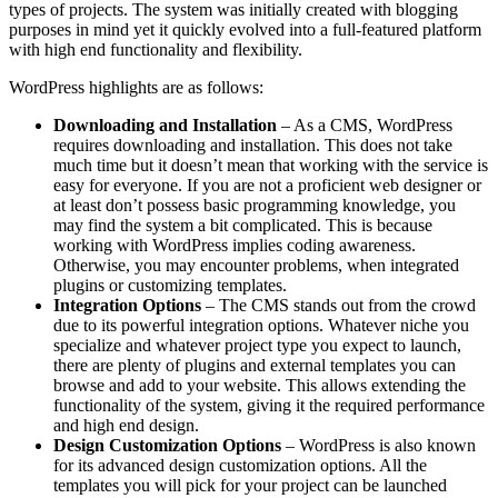
types of projects. The system was initially created with blogging
purposes in mind yet it quickly evolved into a full-featured platform
with high end functionality and flexibility.
WordPress highlights are as follows:
Downloading and Installation
– As a CMS, WordPress
requires downloading and installation. This does not take
much time but it doesn’t mean that working with the service is
easy for everyone. If you are not a proficient web designer or
at least don’t possess basic programming knowledge, you
may find the system a bit complicated. This is because
working with WordPress implies coding awareness.
Otherwise, you may encounter problems, when integrated
plugins or customizing templates.
Integration Options
– The CMS stands out from the crowd
due to its powerful integration options. Whatever niche you
specialize and whatever project type you expect to launch,
there are plenty of plugins and external templates you can
browse and add to your website. This allows extending the
functionality of the system, giving it the required performance
and high end design.
Design Customization Options
– WordPress is also known
for its advanced design customization options. All the
templates you will pick for your project can be launched