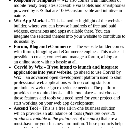
Responsive Templates
– Wix also comes with hundreds of
mobile-ready templates accessible via tablets and smartphones
powered by iOS that are 100% customizable and intuitive in
nature.
Wix App Market
– This is another highlight of the website
builder, where you can browse hundreds of free and paid
widgets, extensions and apps available there. You can
integrate the selected themes into your website to contribute to
its usability.
Forum, Blog and eCommerce
– The website builder comes
with forum, blogging and eCommerce engines. This makes it
possible to create, connect and manage a forum, a blog or
an online store with no hassle at all.
Corvid by Wix – If you intend to launch and integrate
applications into your website
, go ahead to use Corvid by
Wix – an advanced open development platform used to start
professional web applications with no coding skills or
preliminary web design experience needed. The platform
provides the required toolset all in one place – just choose
those features and tools you need need for your project and
start working on your web app development.
Ascend Tool
– This is a free all-in-one business solution,
which provides an abundance of tools (
there are over 20
products available in the feature set of the pack
) that are a
must-have for your business promotion. These products help