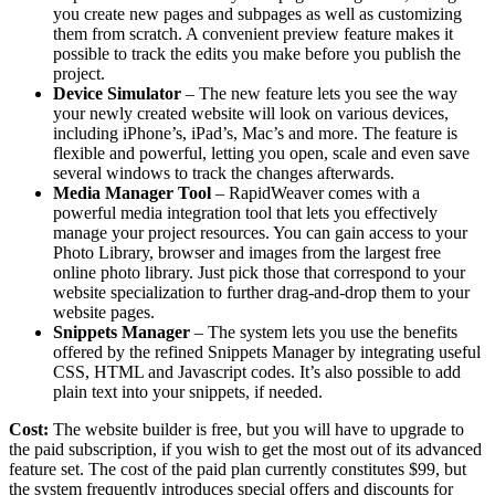
you create new pages and subpages as well as customizing
them from scratch. A convenient preview feature makes it
possible to track the edits you make before you publish the
project.
Device Simulator
– The new feature lets you see the way
your newly created website will look on various devices,
including iPhone’s, iPad’s, Mac’s and more. The feature is
flexible and powerful, letting you open, scale and even save
several windows to track the changes afterwards.
Media Manager Tool
– RapidWeaver comes with a
powerful media integration tool that lets you effectively
manage your project resources. You can gain access to your
Photo Library, browser and images from the largest free
online photo library. Just pick those that correspond to your
website specialization to further drag-and-drop them to your
website pages.
Snippets Manager
– The system lets you use the benefits
offered by the refined Snippets Manager by integrating useful
CSS, HTML and Javascript codes. It’s also possible to add
plain text into your snippets, if needed.
Cost:
The website builder is free, but you will have to upgrade to
the paid subscription, if you wish to get the most out of its advanced
feature set. The cost of the paid plan currently constitutes $99, but
the system frequently introduces special offers and discounts for