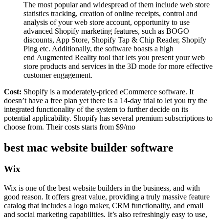
The most popular and widespread of them include web store
statistics tracking, creation of online receipts, control and
analysis of your web store account, opportunity to use
advanced Shopify marketing features, such as BOGO
discounts, App Store, Shopify Tap & Chip Reader, Shopify
Ping etc. Additionally, the software boasts a high
end Augmented Reality tool that lets you present your web
store products and services in the 3D mode for more effective
customer engagement.
Cost:
Shopify is a moderately-priced eCommerce software. It
doesn’t have a free plan yet there is a 14-day trial to let you try the
integrated functionality of the system to further decide on its
potential applicability. Shopify has several premium subscriptions to
choose from. Their costs starts from $9/mo
best mac website builder software
Wix
Wix is one of the best website builders in the business, and with
good reason. It offers great value, providing a truly massive feature
catalog that includes a logo maker, CRM functionality, and email
and social marketing capabilities. It’s also refreshingly easy to use,