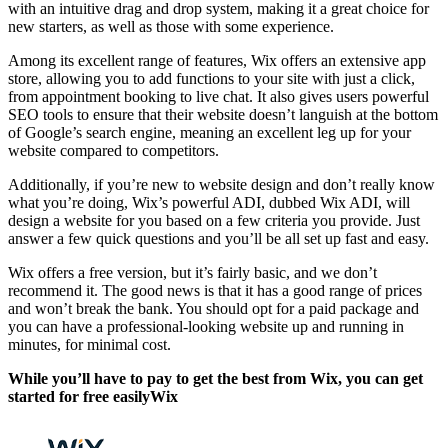
with an intuitive drag and drop system, making it a great choice for
new starters, as well as those with some experience.
Among its excellent range of features, Wix offers an extensive app
store, allowing you to add functions to your site with just a click,
from appointment booking to live chat. It also gives users powerful
SEO tools to ensure that their website doesn’t languish at the bottom
of Google’s search engine, meaning an excellent leg up for your
website compared to competitors.
Additionally, if you’re new to website design and don’t really know
what you’re doing, Wix’s powerful ADI, dubbed Wix ADI, will
design a website for you based on a few criteria you provide. Just
answer a few quick questions and you’ll be all set up fast and easy.
Wix offers a free version, but it’s fairly basic, and we don’t
recommend it. The good news is that it has a good range of prices
and won’t break the bank. You should opt for a paid package and
you can have a professional-looking website up and running in
minutes, for minimal cost.
While you’ll have to pay to get the best from Wix, you can get
started for free easilyWix