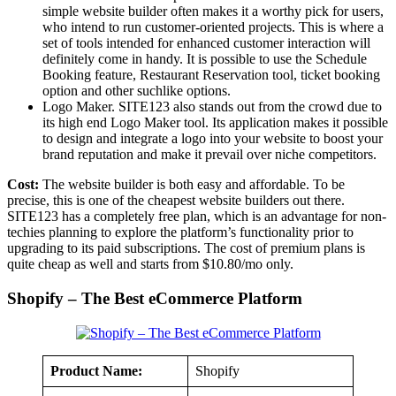
simple website builder often makes it a worthy pick for users,
who intend to run customer-oriented projects. This is where a
set of tools intended for enhanced customer interaction will
definitely come in handy. It is possible to use the Schedule
Booking feature, Restaurant Reservation tool, ticket booking
option and other suchlike options.
Logo Maker. SITE123 also stands out from the crowd due to
its high end Logo Maker tool. Its application makes it possible
to design and integrate a logo into your website to boost your
brand reputation and make it prevail over niche competitors.
Cost:
The website builder is both easy and affordable. To be
precise, this is one of the cheapest website builders out there.
SITE123 has a completely free plan, which is an advantage for non-
techies planning to explore the platform’s functionality prior to
upgrading to its paid subscriptions. The cost of premium plans is
quite cheap as well and starts from $10.80/mo only.
Shopify – The Best eCommerce Platform
Product Name:
Shopify