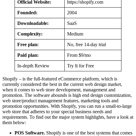
Official Website:
https://shopify.com
Founded:
2004
Downloadable:
SaaS
Complexity:
Medium
Free plan:
No, free 14-day trial
Paid plan:
From $9/mo
In-depth Review
Try It for Free
Shopify – is the full-featured eCommerce platform, which is
currently considered the best in the current web design market,
when it comes to web store development, management and
promotion. The software abounds is high end design customization,
web store/product management features, marketing tools and
promotion opportunities. With Shopify, you can run a small-to-large
web store that adheres to your special business needs and
requirements. To find out the major system highlights, have a look at
them below:
POS Software.
Shopify is one of the best systems that comes