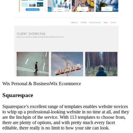
Wix Personal & BusinessWix Ecommerce
Squarespace
Squarespace’s excellent range of templates enables website novices
to whip up a professional-looking website in no time at all, and they
are the linchpin of the service. With 113 templates to choose from,
there are plenty of options, and with pretty much every facet
editable, there really is no limit to how your site can look.