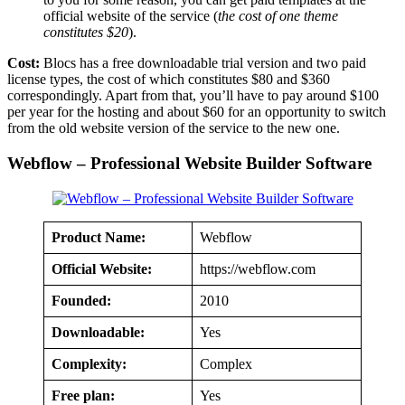
official website of the service (
the cost of one theme
constitutes $20
).
Cost:
Blocs has a free downloadable trial version and two paid
license types, the cost of which constitutes $80 and $360
correspondingly. Apart from that, you’ll have to pay around $100
per year for the hosting and about $60 for an opportunity to switch
from the old website version of the service to the new one.
Webflow – Professional Website Builder Software
Product Name:
Webflow
Official Website:
https://webflow.com
Founded:
2010
Downloadable:
Yes
Complexity:
Complex
Free plan:
Yes