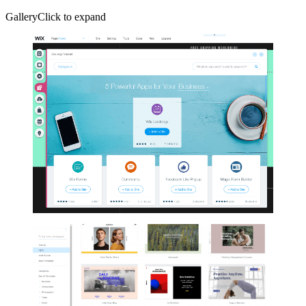
GalleryClick to expand