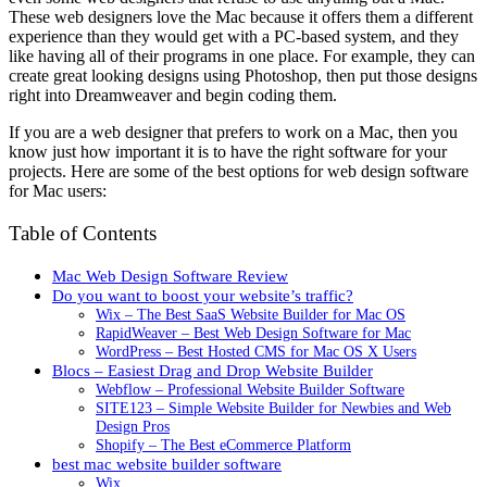
These web designers love the Mac because it offers them a different
experience than they would get with a PC-based system, and they
like having all of their programs in one place. For example, they can
create great looking designs using Photoshop, then put those designs
right into Dreamweaver and begin coding them.
If you are a web designer that prefers to work on a Mac, then you
know just how important it is to have the right software for your
projects. Here are some of the best options for web design software
for Mac users:
Table of Contents
Mac Web Design Software Review
Do you want to boost your website’s traffic?
Wix – The Best SaaS Website Builder for Mac OS
RapidWeaver – Best Web Design Software for Mac
WordPress – Best Hosted CMS for Mac OS X Users
Blocs – Easiest Drag and Drop Website Builder
Webflow – Professional Website Builder Software
SITE123 – Simple Website Builder for Newbies and Web
Design Pros
Shopify – The Best eCommerce Platform
best mac website builder software
Wix