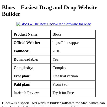
Blocs – Easiest Drag and Drop Website
Builder
Product Name:
Blocs
Official Website:
https://blocsapp.com
Founded:
2010
Downloadable:
Yes
Complexity:
Complex
Free plan:
Free trial version
Paid plan:
From $80
In-depth Review
Try It for Free
Blocs – is a specialized website builder software for Mac, which can