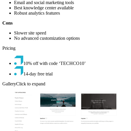
Email and social marketing tools
Best knowledge center available
Robust analytics features
Cons
Slower site speed
No advanced customization options
Pricing
10% off with code ‘TECHCO10’
14-day free trial
GalleryClick to expand