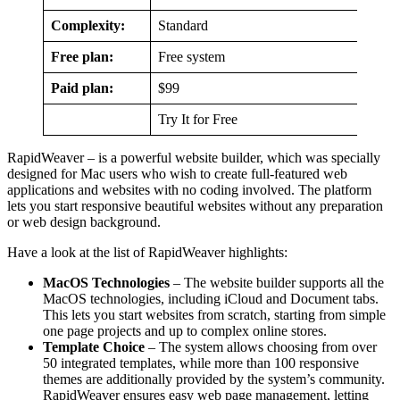
Complexity:
Standard
Free plan:
Free system
Paid plan:
$99
Try It for Free
RapidWeaver – is a powerful website builder, which was specially
designed for Mac users who wish to create full-featured web
applications and websites with no coding involved. The platform
lets you start responsive beautiful websites without any preparation
or web design background.
Have a look at the list of RapidWeaver highlights:
MacOS Technologies
– The website builder supports all the
MacOS technologies, including iCloud and Document tabs.
This lets you start websites from scratch, starting from simple
one page projects and up to complex online stores.
Template Choice
– The system allows choosing from over
50 integrated templates, while more than 100 responsive
themes are additionally provided by the system’s community.
RapidWeaver ensures easy web page management, letting