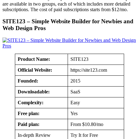
are available in two groups, each of which includes more detailed
subscriptions. The cost of paid subscriptions starts from $12/mo.
SITE123 – Simple Website Builder for Newbies and
Web Design Pros
Product Name:
SITE123
Official Website:
https://site123.com
Founded:
2015
Downloadable:
SaaS
Complexity:
Easy
Free plan:
Yes
Paid plan:
From $10.80/mo
In-depth Review
Try It for Free