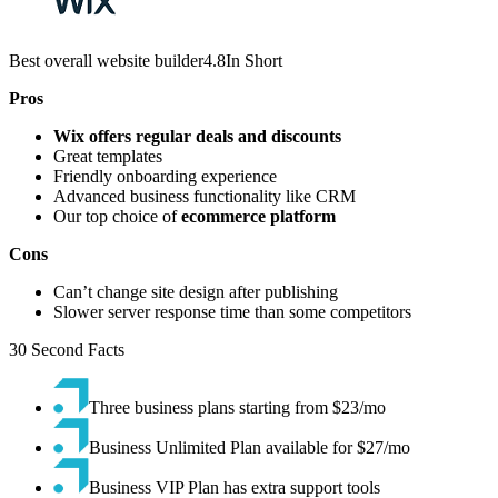
Best overall website builder4.8In Short
Pros
Wix offers regular deals and discounts
Great templates
Friendly onboarding experience
Advanced business functionality like CRM
Our top choice of
ecommerce platform
Cons
Can’t change site design after publishing
Slower server response time than some competitors
30 Second Facts
Three business plans starting from $23/mo
Business Unlimited Plan available for $27/mo
Business VIP Plan has extra support tools