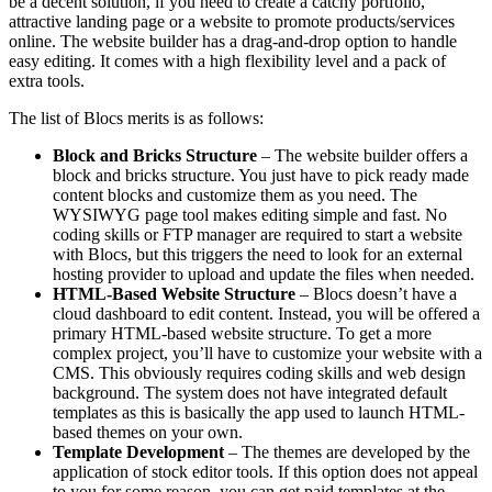
be a decent solution, if you need to create a catchy portfolio,
attractive landing page or a website to promote products/services
online. The website builder has a drag-and-drop option to handle
easy editing. It comes with a high flexibility level and a pack of
extra tools.
The list of Blocs merits is as follows:
Block and Bricks Structure
– The website builder offers a
block and bricks structure. You just have to pick ready made
content blocks and customize them as you need. The
WYSIWYG page tool makes editing simple and fast. No
coding skills or FTP manager are required to start a website
with Blocs, but this triggers the need to look for an external
hosting provider to upload and update the files when needed.
HTML-Based Website Structure
– Blocs doesn’t have a
cloud dashboard to edit content. Instead, you will be offered a
primary HTML-based website structure. To get a more
complex project, you’ll have to customize your website with a
CMS. This obviously requires coding skills and web design
background. The system does not have integrated default
templates as this is basically the app used to launch HTML-
based themes on your own.
Template Development
– The themes are developed by the
application of stock editor tools. If this option does not appeal
to you for some reason, you can get paid templates at the