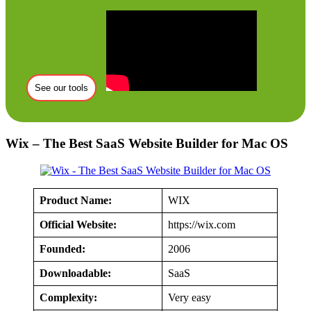
See our tools
Wix – The Best SaaS Website Builder for Mac OS
Product Name:
WIX
Official Website:
https://wix.com
Founded:
2006
Downloadable:
SaaS
Complexity:
Very easy