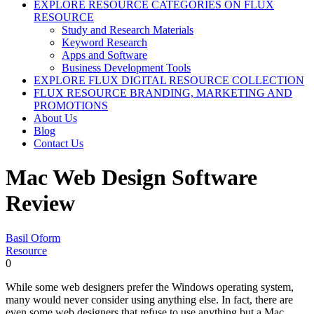
EXPLORE RESOURCE CATEGORIES ON FLUX
RESOURCE
Study and Research Materials
Keyword Research
Apps and Software
Business Development Tools
EXPLORE FLUX DIGITAL RESOURCE COLLECTION
FLUX RESOURCE BRANDING, MARKETING AND
PROMOTIONS
About Us
Blog
Contact Us
Mac Web Design Software
Review
Basil Oform
Resource
0
While some web designers prefer the Windows operating system,
many would never consider using anything else. In fact, there are
even some web designers that refuse to use anything but a Mac.