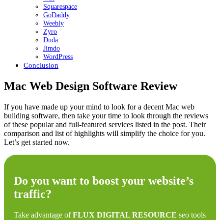
Squarespace
GoDaddy
Weebly
Zyro
Duda
Jimdo
WordPress
Conclusion
Mac Web Design Software Review
If you have made up your mind to look for a decent Mac web
building software, then take your time to look through the reviews
of these popular and full-featured services listed in the post. Their
comparison and list of highlights will simplify the choice for you.
Let’s get started now.
Do you want to boost your website’s
traffic?
Take advantage of
FLUX DIGITAL RESOURCE
seo tools