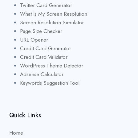
Twitter Card Generator
What Is My Screen Resolution
Screen Resolution Simulator
Page Size Checker
URL Opener
Credit Card Generator
Credit Card Validator
WordPress Theme Detector
Adsense Calculator
Keywords Suggestion Tool
Quick Links
Home