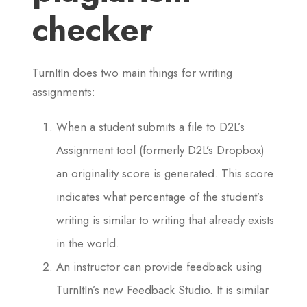
checker
TurnItIn does two main things for writing
assignments:
When a student submits a file to D2L’s
Assignment tool (formerly D2L’s Dropbox)
an originality score is generated. This score
indicates what percentage of the student’s
writing is similar to writing that already exists
in the world.
An instructor can provide feedback using
TurnItIn’s new Feedback Studio. It is similar