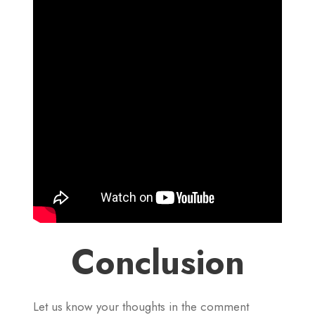
Conclusion
Let us know your thoughts in the comment