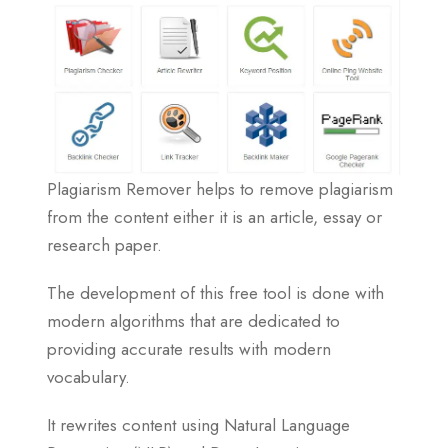
Plagiarism Remover helps to remove plagiarism
from the content either it is an article, essay or
research paper.
The development of this free tool is done with
modern algorithms that are dedicated to
providing accurate results with modern
vocabulary.
It rewrites content using Natural Language