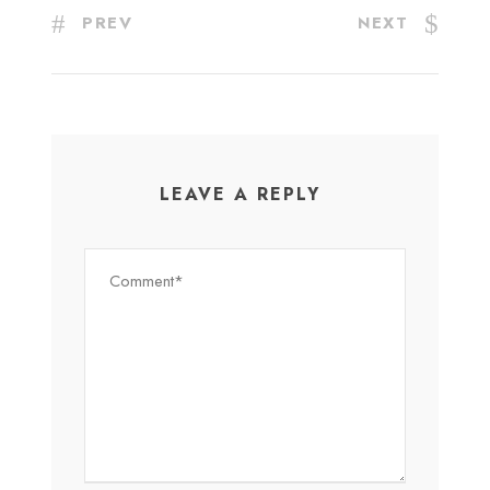
PREV
NEXT
LEAVE A REPLY