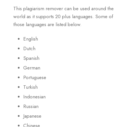
This plagiarism remover can be used around the
world as it supports 20 plus languages. Some of
those languages are listed below.
English
Dutch
Spanish
German
Portuguese
Turkish
Indonesian
Russian
Japanese
Chinese