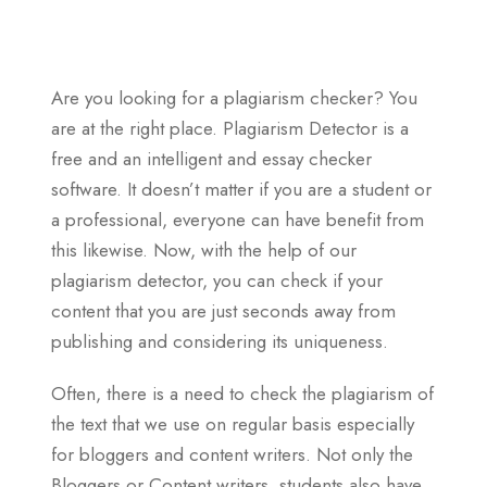
Are you looking for a plagiarism checker? You
are at the right place. Plagiarism Detector is a
free and an intelligent and essay checker
software. It doesn’t matter if you are a student or
a professional, everyone can have benefit from
this likewise. Now, with the help of our
plagiarism detector, you can check if your
content that you are just seconds away from
publishing and considering its uniqueness.
Often, there is a need to check the plagiarism of
the text that we use on regular basis especially
for bloggers and content writers. Not only the
Bloggers or Content writers, students also have