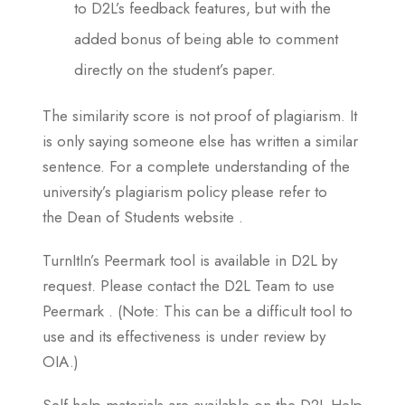
to D2L’s feedback features, but with the
added bonus of being able to comment
directly on the student’s paper.
The similarity score is not proof of plagiarism. It
is only saying someone else has written a similar
sentence. For a complete understanding of the
university’s plagiarism policy please refer to
the Dean of Students website .
TurnItIn’s Peermark tool is available in D2L by
request. Please contact the D2L Team to use
Peermark . (Note: This can be a difficult tool to
use and its effectiveness is under review by
OIA.)
Self-help materials are available on the D2L Help