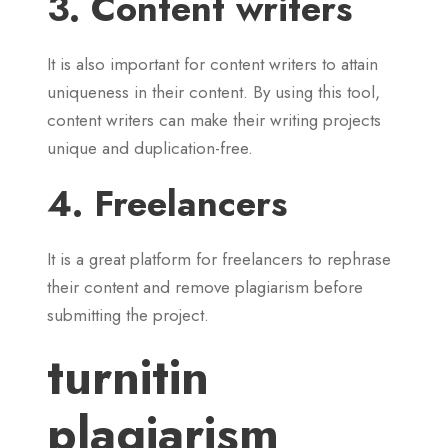
3. Content writers
It is also important for content writers to attain
uniqueness in their content. By using this tool,
content writers can make their writing projects
unique and duplication-free.
4. Freelancers
It is a great platform for freelancers to rephrase
their content and remove plagiarism before
submitting the project.
turnitin
plagiarism