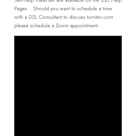
Pages . Should you want to schedule a time
with a D2L Consultant to discuss turnitin.com
please schedule a Zoom appointment .