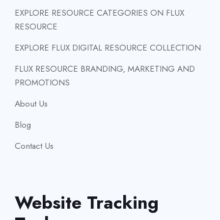
EXPLORE RESOURCE CATEGORIES ON FLUX
RESOURCE
EXPLORE FLUX DIGITAL RESOURCE COLLECTION
FLUX RESOURCE BRANDING, MARKETING AND
PROMOTIONS
About Us
Blog
Contact Us
Website Tracking