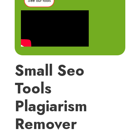
See our tools
Small Seo
Tools
Plagiarism
Remover