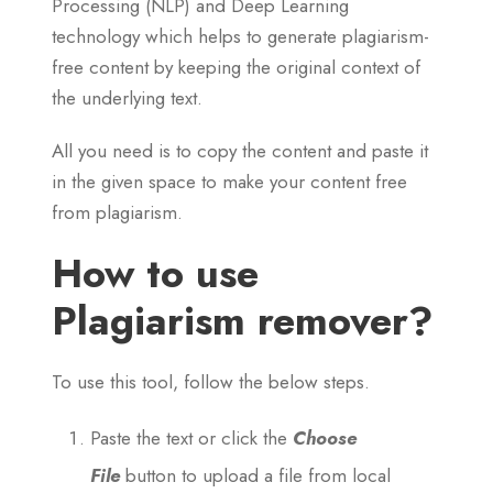
Processing (NLP) and Deep Learning
technology which helps to generate plagiarism-
free content by keeping the original context of
the underlying text.
All you need is to copy the content and paste it
in the given space to make your content free
from plagiarism.
How to use
Plagiarism remover?
To use this tool, follow the below steps.
Paste the text or click the
Choose
File
button to upload a file from local