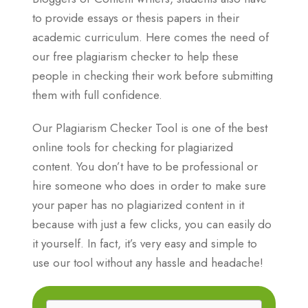
to provide essays or thesis papers in their
academic curriculum. Here comes the need of
our free plagiarism checker to help these
people in checking their work before submitting
them with full confidence.
Our Plagiarism Checker Tool is one of the best
online tools for checking for plagiarized
content. You don’t have to be professional or
hire someone who does in order to make sure
your paper has no plagiarized content in it
because with just a few clicks, you can easily do
it yourself. In fact, it’s very easy and simple to
use our tool without any hassle and headache!