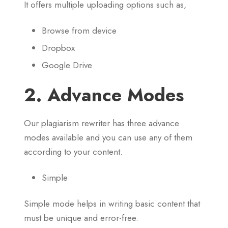
It offers multiple uploading options such as,
Browse from device
Dropbox
Google Drive
2. Advance Modes
Our plagiarism rewriter has three advance
modes available and you can use any of them
according to your content.
Simple
Simple mode helps in writing basic content that
must be unique and error-free.