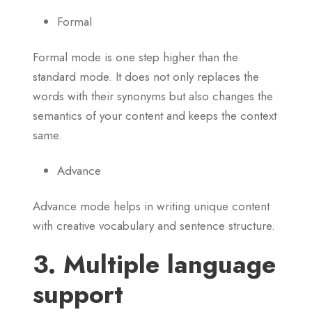
Formal
Formal mode is one step higher than the
standard mode. It does not only replaces the
words with their synonyms but also changes the
semantics of your content and keeps the context
same.
Advance
Advance mode helps in writing unique content
with creative vocabulary and sentence structure.
3. Multiple language
support