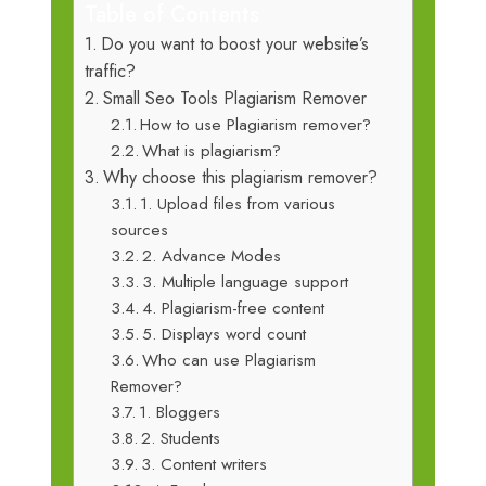
Table of Contents
Do you want to boost your website’s
traffic?
Small Seo Tools Plagiarism Remover
How to use Plagiarism remover?
What is plagiarism?
Why choose this plagiarism remover?
1. Upload files from various
sources
2. Advance Modes
3. Multiple language support
4. Plagiarism-free content
5. Displays word count
Who can use Plagiarism
Remover?
1. Bloggers
2. Students
3. Content writers