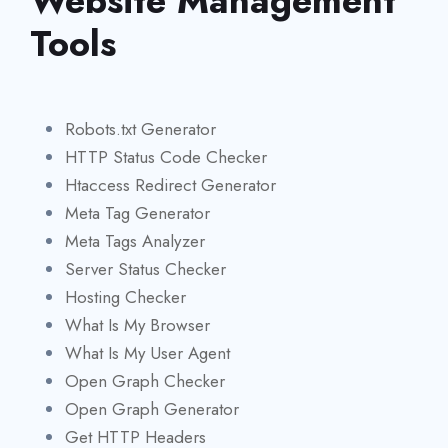
Website Management
Tools
Robots.txt Generator
HTTP Status Code Checker
Htaccess Redirect Generator
Meta Tag Generator
Meta Tags Analyzer
Server Status Checker
Hosting Checker
What Is My Browser
What Is My User Agent
Open Graph Checker
Open Graph Generator
Get HTTP Headers