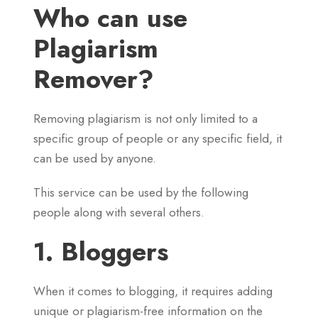
Who can use
Plagiarism
Remover?
Removing plagiarism is not only limited to a
specific group of people or any specific field, it
can be used by anyone.
This service can be used by the following
people along with several others.
1. Bloggers
When it comes to blogging, it requires adding
unique or plagiarism-free information on the