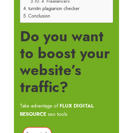
4. Freelancers
turnitin plagiarism checker
Conclusion
Do you want
to boost your
website’s
traffic?
Take advantage of
FLUX DIGITAL
RESOURCE
seo tools