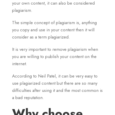
your own content, it can also be considered
plagiarism.
The simple concept of plagiarism is, anything
you copy and use in your content then it will
consider as a term plagiarized.
It is very important to remove plagiarism when
you are willing to publish your content on the
internet.
According to Neil Patel, it can be very easy to
use plagiarized content but there are so many
difficulties after using it and the most common is
a bad reputation.
Why choose