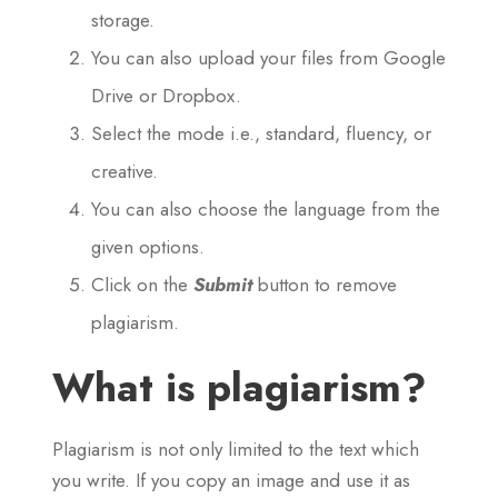
storage.
You can also upload your files from Google
Drive or Dropbox.
Select the mode i.e., standard, fluency, or
creative.
You can also choose the language from the
given options.
Click on the
Submit
button to remove
plagiarism.
What is plagiarism?
Plagiarism is not only limited to the text which
you write. If you copy an image and use it as