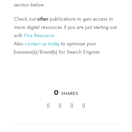
section below.
Check out
other
publications to gain access to
more digital resources if you are just starting out
with
Flux Resource.
Also
contact us today
to optimize your
business(s)/Brand(s) for Search Engines
0
SHARES