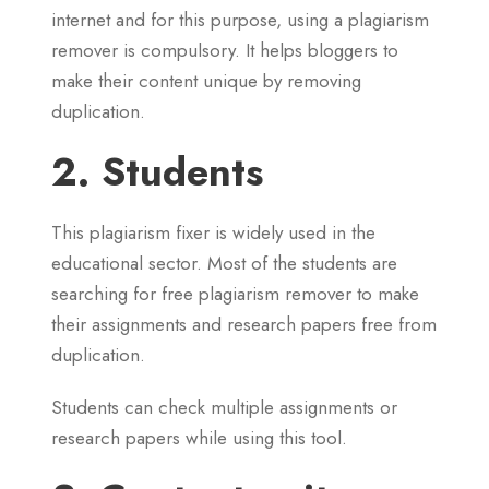
internet and for this purpose, using a plagiarism
remover is compulsory. It helps bloggers to
make their content unique by removing
duplication.
2. Students
This plagiarism fixer is widely used in the
educational sector. Most of the students are
searching for free plagiarism remover to make
their assignments and research papers free from
duplication.
Students can check multiple assignments or
research papers while using this tool.