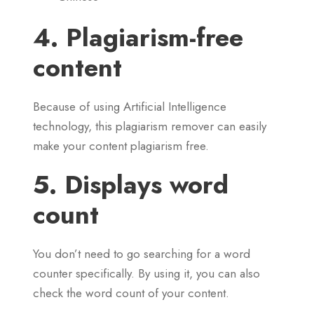
4. Plagiarism-free
content
Because of using Artificial Intelligence
technology, this plagiarism remover can easily
make your content plagiarism free.
5. Displays word
count
You don’t need to go searching for a word
counter specifically. By using it, you can also
check the word count of your content.