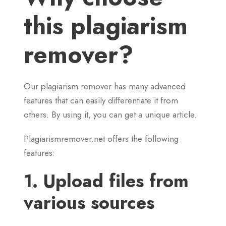
this plagiarism
remover?
Our plagiarism remover has many advanced
features that can easily differentiate it from
others. By using it, you can get a unique article.
Plagiarismremover.net offers the following
features:
1. Upload files from
various sources