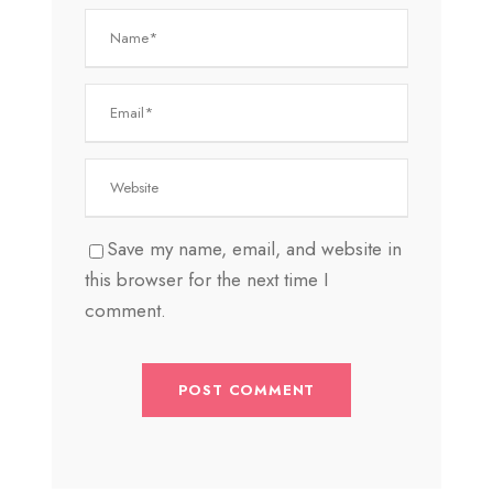
Save my name, email, and website in
this browser for the next time I
comment.