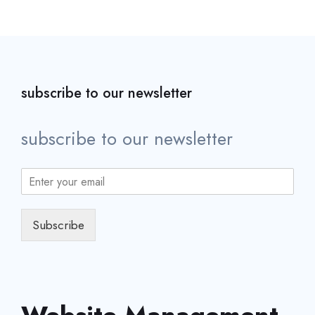
subscribe to our newsletter
subscribe to our newsletter
Subscribe