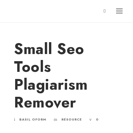
Small Seo
Tools
Plagiarism
Remover
BASIL OFORM
RESOURCE
0