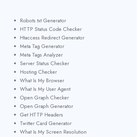
Robots.txt Generator
HTTP Status Code Checker
Htaccess Redirect Generator
Meta Tag Generator
Meta Tags Analyzer
Server Status Checker
Hosting Checker
What Is My Browser
What Is My User Agent
Open Graph Checker
Open Graph Generator
Get HTTP Headers
Twitter Card Generator
What Is My Screen Resolution