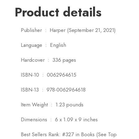
Product details
Publisher ‏ : ‎ Harper (September 21, 2021)
Language ‏ : ‎ English
Hardcover ‏ : ‎ 336 pages
ISBN-10 ‏ : ‎ 0062964615
ISBN-13 ‏ : ‎ 978-0062964618
Item Weight ‏ : ‎ 1.23 pounds
Dimensions ‏ : ‎ 6 x 1.09 x 9 inches
Best Sellers Rank: #327 in Books (See Top