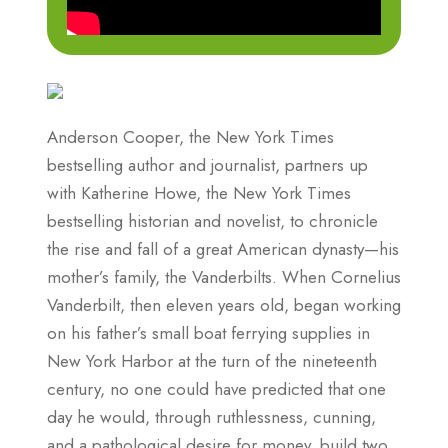
Anderson Cooper, the New York Times
bestselling author and journalist, partners up
with Katherine Howe, the New York Times
bestselling historian and novelist, to chronicle
the rise and fall of a great American dynasty—his
mother’s family, the Vanderbilts. When Cornelius
Vanderbilt, then eleven years old, began working
on his father’s small boat ferrying supplies in
New York Harbor at the turn of the nineteenth
century, no one could have predicted that one
day he would, through ruthlessness, cunning,
and a pathological desire for money, build two