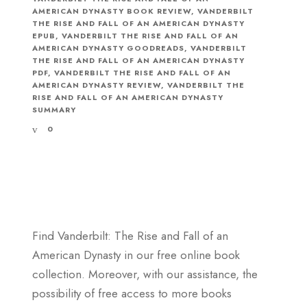
AMERICAN DYNASTY BOOK REVIEW
,
VANDERBILT
THE RISE AND FALL OF AN AMERICAN DYNASTY
EPUB
,
VANDERBILT THE RISE AND FALL OF AN
AMERICAN DYNASTY GOODREADS
,
VANDERBILT
THE RISE AND FALL OF AN AMERICAN DYNASTY
PDF
,
VANDERBILT THE RISE AND FALL OF AN
AMERICAN DYNASTY REVIEW
,
VANDERBILT THE
RISE AND FALL OF AN AMERICAN DYNASTY
SUMMARY
0
Find Vanderbilt: The Rise and Fall of an
American Dynasty in our free online book
collection. Moreover, with our assistance, the
possibility of free access to more books