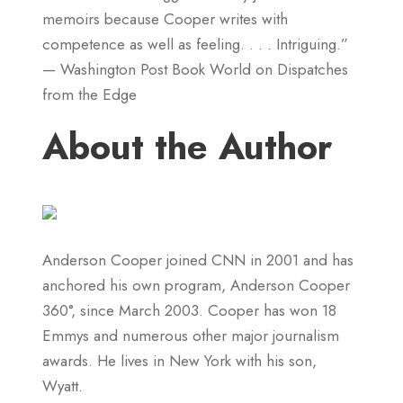
memoirs because Cooper writes with
competence as well as feeling. . . . Intriguing.”
— Washington Post Book World on Dispatches
from the Edge
About the Author
Anderson Cooper joined CNN in 2001 and has
anchored his own program, Anderson Cooper
360°, since March 2003. Cooper has won 18
Emmys and numerous other major journalism
awards. He lives in New York with his son,
Wyatt.