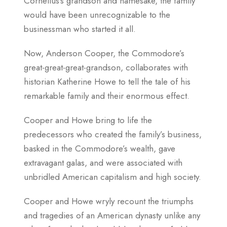
Cornelius’s grandson and namesake, the family
would have been unrecognizable to the
businessman who started it all.
Now, Anderson Cooper, the Commodore’s
great-great-great-grandson, collaborates with
historian Katherine Howe to tell the tale of his
remarkable family and their enormous effect.
Cooper and Howe bring to life the
predecessors who created the family’s business,
basked in the Commodore’s wealth, gave
extravagant galas, and were associated with
unbridled American capitalism and high society.
Cooper and Howe wryly recount the triumphs
and tragedies of an American dynasty unlike any