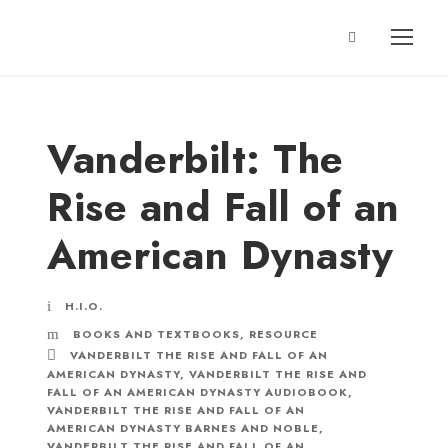
Vanderbilt: The
Rise and Fall of an
American Dynasty
H.I.O.
BOOKS AND TEXTBOOKS
,
RESOURCE
VANDERBILT THE RISE AND FALL OF AN
AMERICAN DYNASTY
,
VANDERBILT THE RISE AND
FALL OF AN AMERICAN DYNASTY AUDIOBOOK
,
VANDERBILT THE RISE AND FALL OF AN
AMERICAN DYNASTY BARNES AND NOBLE
,
VANDERBILT THE RISE AND FALL OF AN