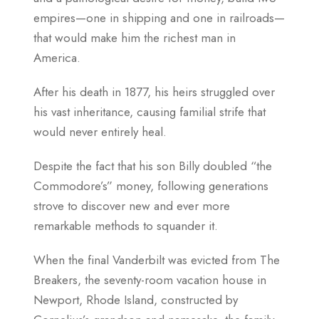
empires—one in shipping and one in railroads—
that would make him the richest man in
America.
After his death in 1877, his heirs struggled over
his vast inheritance, causing familial strife that
would never entirely heal.
Despite the fact that his son Billy doubled “the
Commodore’s” money, following generations
strove to discover new and ever more
remarkable methods to squander it.
When the final Vanderbilt was evicted from The
Breakers, the seventy-room vacation house in
Newport, Rhode Island, constructed by