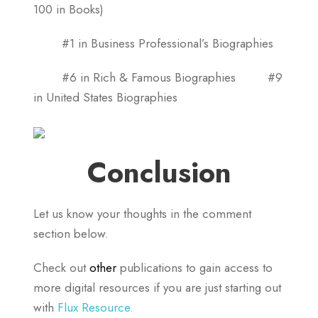
100 in Books)
#1 in Business Professional’s Biographies
#6 in Rich & Famous Biographies #9
in United States Biographies
Conclusion
Let us know your thoughts in the comment
section below.
Check out
other
publications to gain access to
more digital resources if you are just starting out
with
Flux Resource.