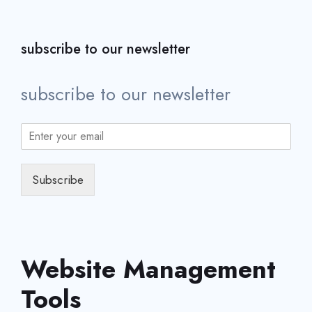
subscribe to our newsletter
subscribe to our newsletter
Subscribe
Website Management
Tools