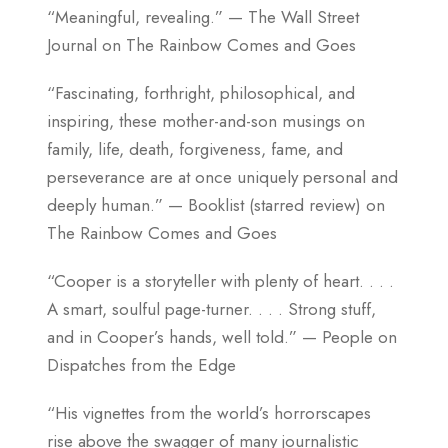
“Meaningful, revealing.” — The Wall Street
Journal on The Rainbow Comes and Goes
“Fascinating, forthright, philosophical, and
inspiring, these mother-and-son musings on
family, life, death, forgiveness, fame, and
perseverance are at once uniquely personal and
deeply human.” — Booklist (starred review) on
The Rainbow Comes and Goes
“Cooper is a storyteller with plenty of heart. . . .
A smart, soulful page-turner. . . . Strong stuff,
and in Cooper’s hands, well told.” — People on
Dispatches from the Edge
“His vignettes from the world’s horrorscapes
rise above the swagger of many journalistic