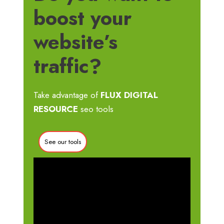
boost your
website’s
traffic?
Take advantage of
FLUX DIGITAL
RESOURCE
seo tools
See our tools