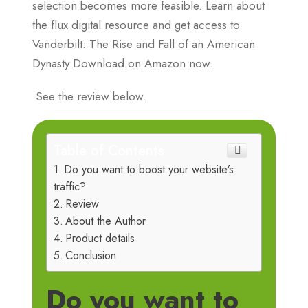
selection becomes more feasible. Learn about
the flux digital resource and get access to
Vanderbilt: The Rise and Fall of an American
Dynasty Download on Amazon now.
See the review below.
Table of Contents
Do you want to boost your website’s
traffic?
Review
About the Author
Product details
Conclusion
Do you want to