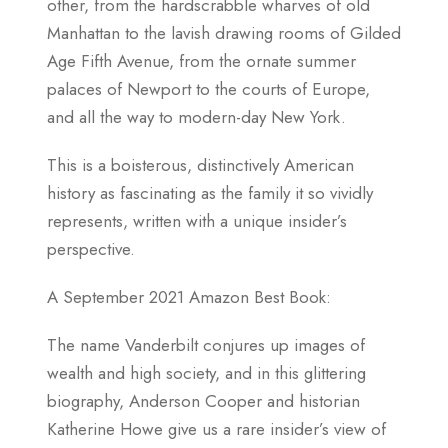
other, from the hardscrabble wharves of old
Manhattan to the lavish drawing rooms of Gilded
Age Fifth Avenue, from the ornate summer
palaces of Newport to the courts of Europe,
and all the way to modern-day New York.
This is a boisterous, distinctively American
history as fascinating as the family it so vividly
represents, written with a unique insider’s
perspective.
A September 2021 Amazon Best Book:
The name Vanderbilt conjures up images of
wealth and high society, and in this glittering
biography, Anderson Cooper and historian
Katherine Howe give us a rare insider’s view of