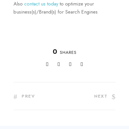
Also
contact us today
to optimize your
business(s)/Brand(s) for Search Engines
0
SHARES
PREV
NEXT