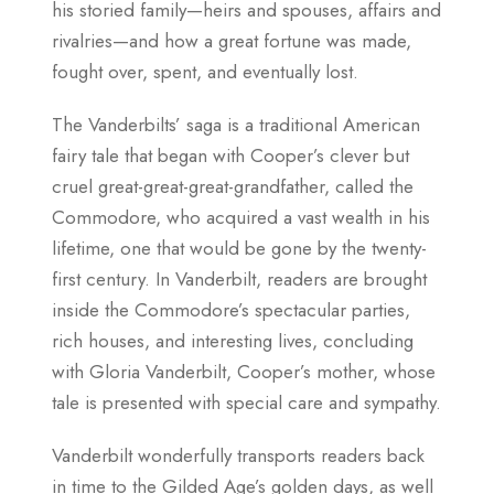
his storied family—heirs and spouses, affairs and
rivalries—and how a great fortune was made,
fought over, spent, and eventually lost.
The Vanderbilts’ saga is a traditional American
fairy tale that began with Cooper’s clever but
cruel great-great-great-grandfather, called the
Commodore, who acquired a vast wealth in his
lifetime, one that would be gone by the twenty-
first century. In Vanderbilt, readers are brought
inside the Commodore’s spectacular parties,
rich houses, and interesting lives, concluding
with Gloria Vanderbilt, Cooper’s mother, whose
tale is presented with special care and sympathy.
Vanderbilt wonderfully transports readers back
in time to the Gilded Age’s golden days, as well