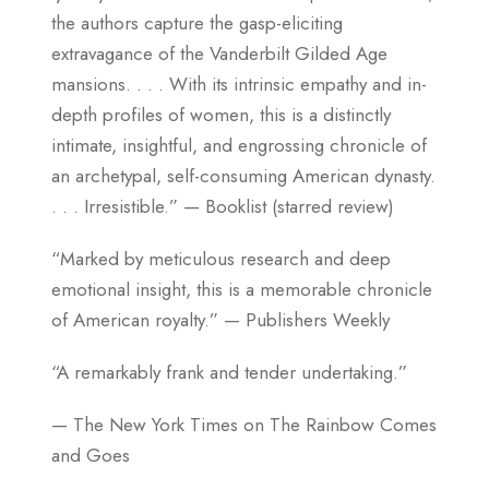
the authors capture the gasp-eliciting
extravagance of the Vanderbilt Gilded Age
mansions. . . . With its intrinsic empathy and in-
depth profiles of women, this is a distinctly
intimate, insightful, and engrossing chronicle of
an archetypal, self-consuming American dynasty.
. . . Irresistible.” — Booklist (starred review)
“Marked by meticulous research and deep
emotional insight, this is a memorable chronicle
of American royalty.” — Publishers Weekly
“A remarkably frank and tender undertaking.”
— The New York Times on The Rainbow Comes
and Goes