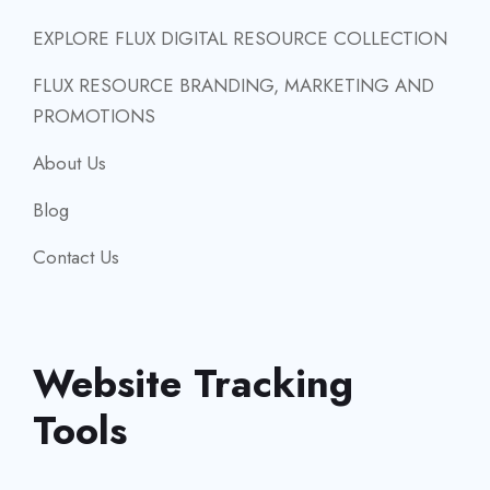
EXPLORE FLUX DIGITAL RESOURCE COLLECTION
FLUX RESOURCE BRANDING, MARKETING AND
PROMOTIONS
About Us
Blog
Contact Us
Website Tracking
Tools