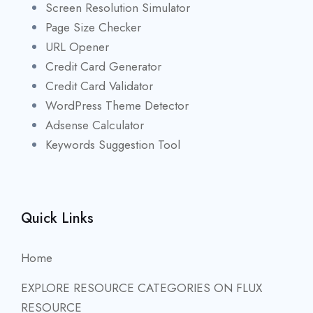
Screen Resolution Simulator
Page Size Checker
URL Opener
Credit Card Generator
Credit Card Validator
WordPress Theme Detector
Adsense Calculator
Keywords Suggestion Tool
Quick Links
Home
EXPLORE RESOURCE CATEGORIES ON FLUX
RESOURCE