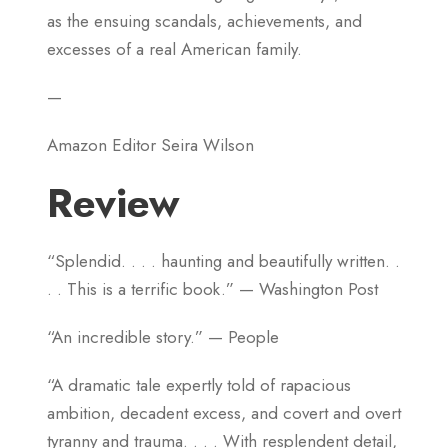
as the ensuing scandals, achievements, and
excesses of a real American family.
—
Amazon Editor Seira Wilson
Review
“Splendid. . . . haunting and beautifully written. .
. . This is a terrific book.” — Washington Post
“An incredible story.” — People
“A dramatic tale expertly told of rapacious
ambition, decadent excess, and covert and overt
tyranny and trauma. . . . With resplendent detail,