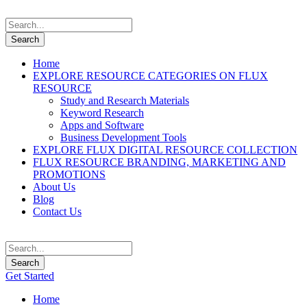
Home
EXPLORE RESOURCE CATEGORIES ON FLUX
RESOURCE
Study and Research Materials
Keyword Research
Apps and Software
Business Development Tools
EXPLORE FLUX DIGITAL RESOURCE COLLECTION
FLUX RESOURCE BRANDING, MARKETING AND
PROMOTIONS
About Us
Blog
Contact Us
Get Started
Home