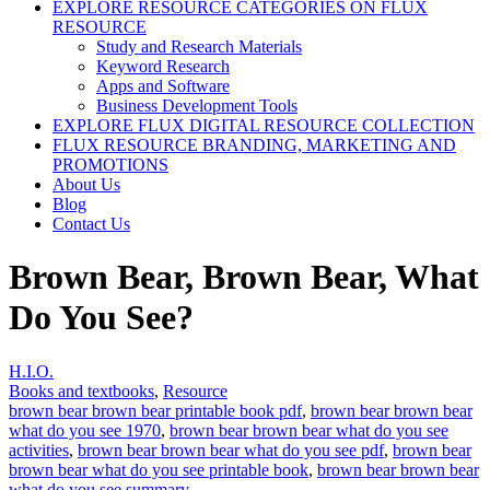
EXPLORE RESOURCE CATEGORIES ON FLUX
RESOURCE
Study and Research Materials
Keyword Research
Apps and Software
Business Development Tools
EXPLORE FLUX DIGITAL RESOURCE COLLECTION
FLUX RESOURCE BRANDING, MARKETING AND
PROMOTIONS
About Us
Blog
Contact Us
Brown Bear, Brown Bear, What
Do You See?
H.I.O.
Books and textbooks
,
Resource
brown bear brown bear printable book pdf
,
brown bear brown bear
what do you see 1970
,
brown bear brown bear what do you see
activities
,
brown bear brown bear what do you see pdf
,
brown bear
brown bear what do you see printable book
,
brown bear brown bear
what do you see summary