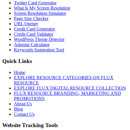
Twitter Card Generator
What Is My Screen Resolution
Screen Resolution Simulator
Page Size Checker
URL Opener
Credit Card Generator
Credit Card Validator
WordPress Theme Detector
Adsense Calculator
Keywords Suggestion Tool
Quick Links
Home
EXPLORE RESOURCE CATEGORIES ON FLUX
RESOURCE
EXPLORE FLUX DIGITAL RESOURCE COLLECTION
FLUX RESOURCE BRANDING, MARKETING AND
PROMOTIONS
About Us
Blog
Contact Us
Website Tracking Tools