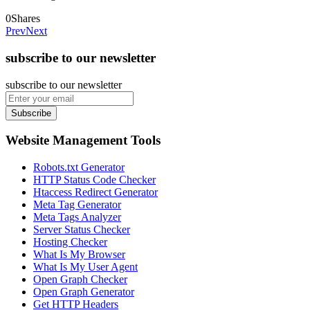
0
Shares
Prev
Next
subscribe to our newsletter
subscribe to our newsletter
Subscribe
Website Management Tools
Robots.txt Generator
HTTP Status Code Checker
Htaccess Redirect Generator
Meta Tag Generator
Meta Tags Analyzer
Server Status Checker
Hosting Checker
What Is My Browser
What Is My User Agent
Open Graph Checker
Open Graph Generator
Get HTTP Headers