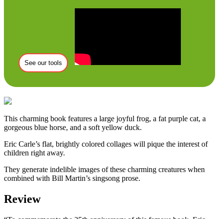
See our tools
This charming book features a large joyful frog, a fat purple cat, a
gorgeous blue horse, and a soft yellow duck.
Eric Carle’s flat, brightly colored collages will pique the interest of
children right away.
They generate indelible images of these charming creatures when
combined with Bill Martin’s singsong prose.
Review