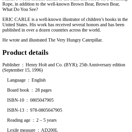
Rope, in addition to the well-known Brown Bear, Brown Bear,
What Do You See?
ERIC CARLE is a well-known illustrator of children’s books in the
United States. His work has received several honors and has been
published in over a dozen countries across the world.
He wrote and illustrated The Very Hungry Caterpillar.
Product details
Publisher ‏ : ‎ Henry Holt and Co. (BYR); 25th Anniversary edition
(September 15, 1996)
Language ‏ : ‎ English
Board book ‏ : ‎ 28 pages
ISBN-10 ‏ : ‎ 0805047905
ISBN-13 ‏ : ‎ 978-0805047905
Reading age ‏ : ‎ 2 – 5 years
Lexile measure ‏ : ‎ AD200L