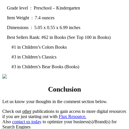
Grade level ‏ : ‎ Preschool – Kindergarten
Item Weight ‏ : ‎ 7.4 ounces
Dimensions ‏ : ‎ 5.05 x 0.55 x 6.99 inches
Best Sellers Rank: #62 in Books (See Top 100 in Books)
#1 in Children’s Colors Books
#3 in Children’s Classics
#3 in Children’s Bear Books (Books)
Conclusion
Let us know your thoughts in the comment section below.
Check out
other
publications to gain access to more digital resources
if you are just starting out with
Flux Resource.
Also
contact us today
to optimize your business(s)/Brand(s) for
Search Engines