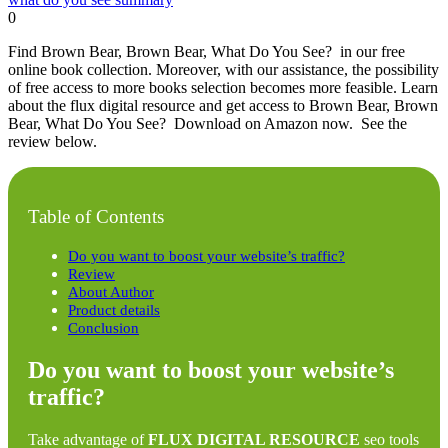
0
Find Brown Bear, Brown Bear, What Do You See? in our free
online book collection. Moreover, with our assistance, the possibility
of free access to more books selection becomes more feasible. Learn
about the flux digital resource and get access to Brown Bear, Brown
Bear, What Do You See? Download on Amazon now. See the
review below.
Table of Contents
Do you want to boost your website’s traffic?
Review
About Author
Product details
Conclusion
Do you want to boost your website’s
traffic?
Take advantage of
FLUX DIGITAL RESOURCE
seo tools