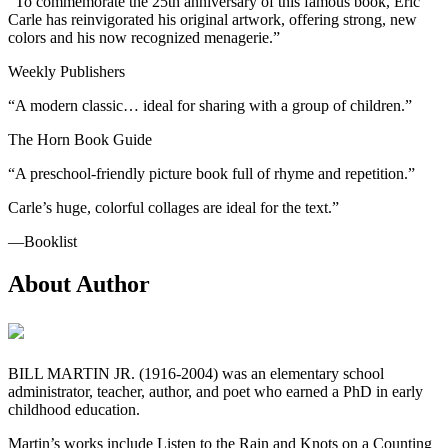
“To commemorate the 25th anniversary of this famous book, Eric
Carle has reinvigorated his original artwork, offering strong, new
colors and his now recognized menagerie.”
Weekly Publishers
“A modern classic… ideal for sharing with a group of children.”
The Horn Book Guide
“A preschool-friendly picture book full of rhyme and repetition.”
Carle’s huge, colorful collages are ideal for the text.”
―Booklist
About Author
BILL MARTIN JR. (1916-2004) was an elementary school
administrator, teacher, author, and poet who earned a PhD in early
childhood education.
Martin’s works include Listen to the Rain and Knots on a Counting