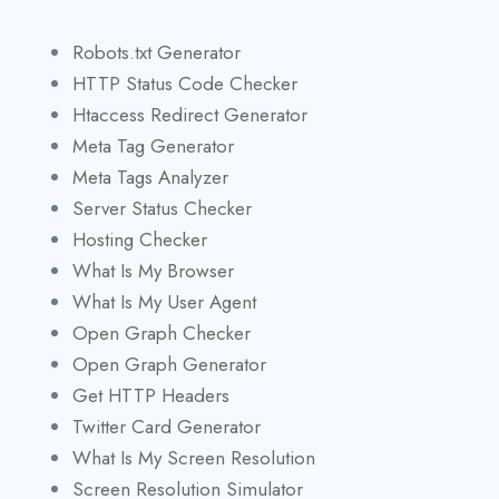
Robots.txt Generator
HTTP Status Code Checker
Htaccess Redirect Generator
Meta Tag Generator
Meta Tags Analyzer
Server Status Checker
Hosting Checker
What Is My Browser
What Is My User Agent
Open Graph Checker
Open Graph Generator
Get HTTP Headers
Twitter Card Generator
What Is My Screen Resolution
Screen Resolution Simulator