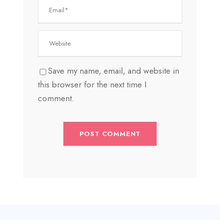
Save my name, email, and website in
this browser for the next time I
comment.