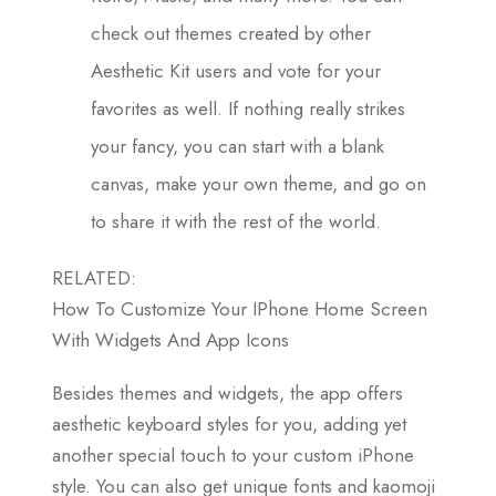
check out themes created by other
Aesthetic Kit users and vote for your
favorites as well. If nothing really strikes
your fancy, you can start with a blank
canvas, make your own theme, and go on
to share it with the rest of the world.
RELATED:
How To Customize Your IPhone Home Screen
With Widgets And App Icons
Besides themes and widgets, the app offers
aesthetic keyboard styles for you, adding yet
another special touch to your custom iPhone
style. You can also get unique fonts and kaomoji