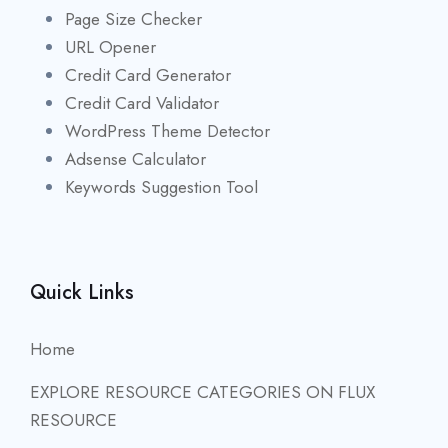
Page Size Checker
URL Opener
Credit Card Generator
Credit Card Validator
WordPress Theme Detector
Adsense Calculator
Keywords Suggestion Tool
Quick Links
Home
EXPLORE RESOURCE CATEGORIES ON FLUX
RESOURCE