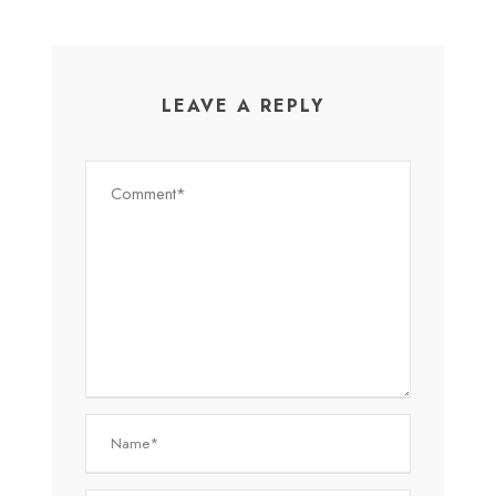
LEAVE A REPLY