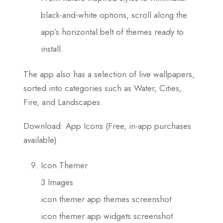
black-and-white options, scroll along the
app’s horizontal belt of themes ready to
install.
The app also has a selection of live wallpapers,
sorted into categories such as Water, Cities,
Fire, and Landscapes.
Download: App Icons (Free, in-app purchases
available)
Icon Themer
3 Images
icon themer app themes screenshot
icon themer app widgets screenshot