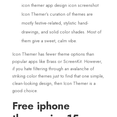
icon themer app design icon screenshot
Icon Themer’s curation of themes are
mostly festive-related, stylistic hand-
drawings, and solid color shades. Most of
them give a sweet, calm vibe.
Icon Themer has fewer theme options than
popular apps like Brass or ScreenKit. However,
if you hate filtering through an avalanche of
striking color themes just to find that one simple,
clean-looking design, then Icon Themer is a
good choice.
Free iphone