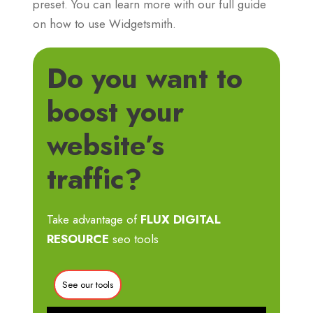
preset. You can learn more with our full guide
on how to use Widgetsmith.
Do you want to
boost your
website’s
traffic?
Take advantage of
FLUX DIGITAL
RESOURCE
seo tools
See our tools