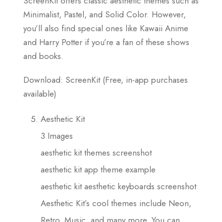
ScreenKit offers classic aesthetic themes such as
Minimalist, Pastel, and Solid Color. However,
you’ll also find special ones like Kawaii Anime
and Harry Potter if you’re a fan of these shows
and books.
Download: ScreenKit (Free, in-app purchases
available)
Aesthetic Kit
3 Images
aesthetic kit themes screenshot
aesthetic kit app theme example
aesthetic kit aesthetic keyboards screenshot
Aesthetic Kit’s cool themes include Neon,
Retro, Music, and many more. You can