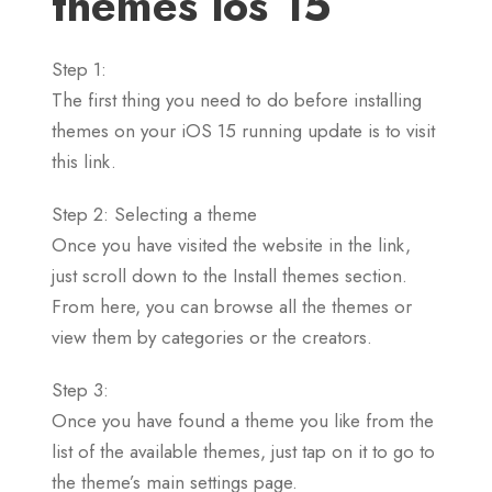
themes ios 15
Step 1:
The first thing you need to do before installing
themes on your iOS 15 running update is to visit
this link.
Step 2: Selecting a theme
Once you have visited the website in the link,
just scroll down to the Install themes section.
From here, you can browse all the themes or
view them by categories or the creators.
Step 3:
Once you have found a theme you like from the
list of the available themes, just tap on it to go to
the theme’s main settings page.