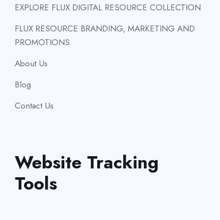
EXPLORE FLUX DIGITAL RESOURCE COLLECTION
FLUX RESOURCE BRANDING, MARKETING AND
PROMOTIONS
About Us
Blog
Contact Us
Website Tracking
Tools