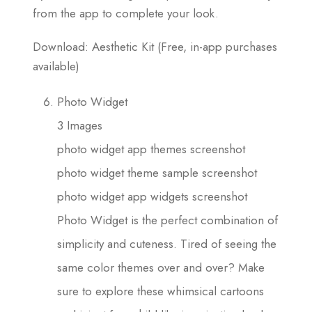
from the app to complete your look.
Download: Aesthetic Kit (Free, in-app purchases
available)
Photo Widget
3 Images
photo widget app themes screenshot
photo widget theme sample screenshot
photo widget app widgets screenshot
Photo Widget is the perfect combination of
simplicity and cuteness. Tired of seeing the
same color themes over and over? Make
sure to explore these whimsical cartoons