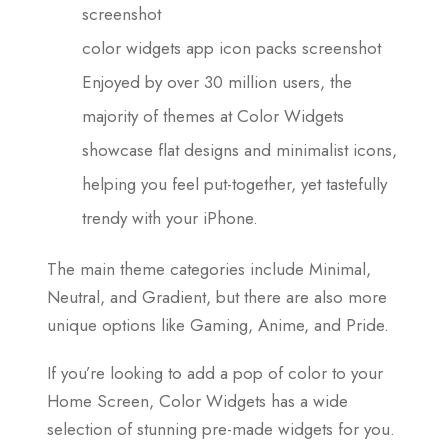
screenshot
color widgets app icon packs screenshot
Enjoyed by over 30 million users, the
majority of themes at Color Widgets
showcase flat designs and minimalist icons,
helping you feel put-together, yet tastefully
trendy with your iPhone.
The main theme categories include Minimal,
Neutral, and Gradient, but there are also more
unique options like Gaming, Anime, and Pride.
If you’re looking to add a pop of color to your
Home Screen, Color Widgets has a wide
selection of stunning pre-made widgets for you.