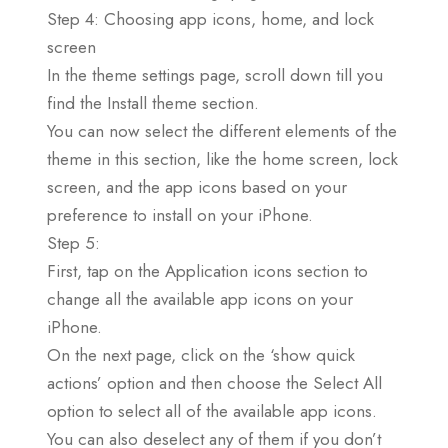
Step 4: Choosing app icons, home, and lock
screen
In the theme settings page, scroll down till you
find the Install theme section.
You can now select the different elements of the
theme in this section, like the home screen, lock
screen, and the app icons based on your
preference to install on your iPhone.
Step 5:
First, tap on the Application icons section to
change all the available app icons on your
iPhone.
On the next page, click on the ‘show quick
actions’ option and then choose the Select All
option to select all of the available app icons.
You can also deselect any of them if you don’t