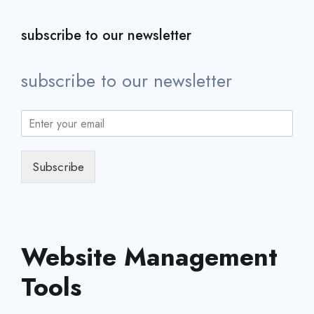
subscribe to our newsletter
subscribe to our newsletter
Subscribe
Website Management
Tools