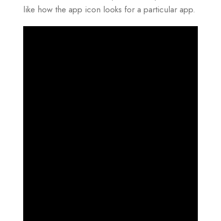
like how the app icon looks for a particular app.