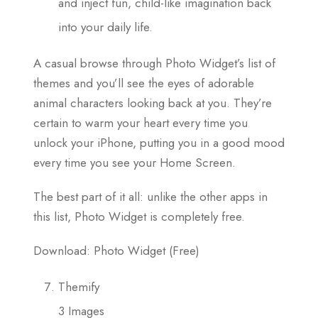
and inject fun, child-like imagination back
into your daily life.
A casual browse through Photo Widget’s list of
themes and you’ll see the eyes of adorable
animal characters looking back at you. They’re
certain to warm your heart every time you
unlock your iPhone, putting you in a good mood
every time you see your Home Screen.
The best part of it all: unlike the other apps in
this list, Photo Widget is completely free.
Download: Photo Widget (Free)
Themify
3 Images