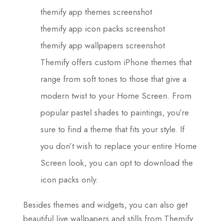
themify app themes screenshot
themify app icon packs screenshot
themify app wallpapers screenshot
Themify offers custom iPhone themes that
range from soft tones to those that give a
modern twist to your Home Screen. From
popular pastel shades to paintings, you’re
sure to find a theme that fits your style. If
you don’t wish to replace your entire Home
Screen look, you can opt to download the
icon packs only.
Besides themes and widgets, you can also get
beautiful live wallpapers and stills from Themify.