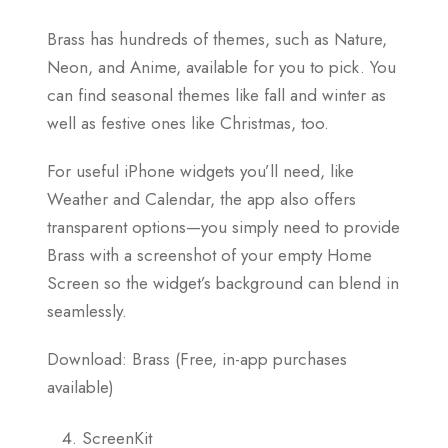
Brass has hundreds of themes, such as Nature,
Neon, and Anime, available for you to pick. You
can find seasonal themes like fall and winter as
well as festive ones like Christmas, too.
For useful iPhone widgets you’ll need, like
Weather and Calendar, the app also offers
transparent options—you simply need to provide
Brass with a screenshot of your empty Home
Screen so the widget’s background can blend in
seamlessly.
Download: Brass (Free, in-app purchases
available)
ScreenKit