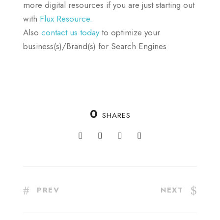
more digital resources if you are just starting out
with
Flux Resource.
Also
contact us today
to optimize your
business(s)/Brand(s) for Search Engines
0
SHARES
PREV
NEXT