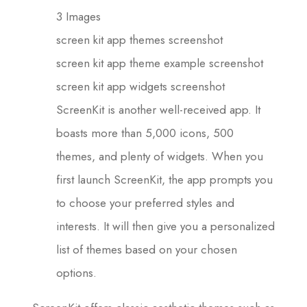
3 Images
screen kit app themes screenshot
screen kit app theme example screenshot
screen kit app widgets screenshot
ScreenKit is another well-received app. It
boasts more than 5,000 icons, 500
themes, and plenty of widgets. When you
first launch ScreenKit, the app prompts you
to choose your preferred styles and
interests. It will then give you a personalized
list of themes based on your chosen
options.