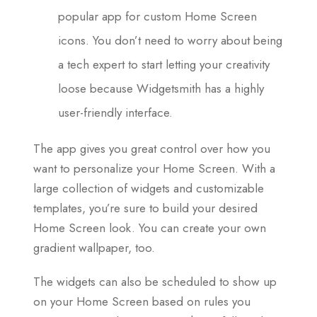
popular app for custom Home Screen
icons. You don’t need to worry about being
a tech expert to start letting your creativity
loose because Widgetsmith has a highly
user-friendly interface.
The app gives you great control over how you
want to personalize your Home Screen. With a
large collection of widgets and customizable
templates, you’re sure to build your desired
Home Screen look. You can create your own
gradient wallpaper, too.
The widgets can also be scheduled to show up
on your Home Screen based on rules you