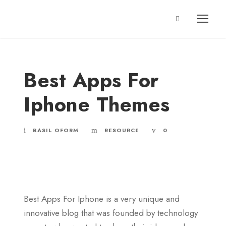
Best Apps For
Iphone Themes
BASIL OFORM
RESOURCE
0
Best Apps For Iphone is a very unique and
innovative blog that was founded by technology