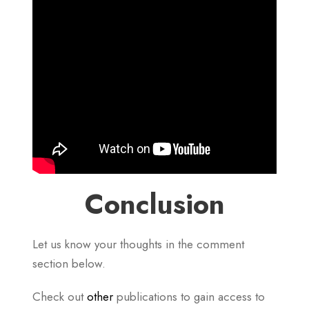
Conclusion
Let us know your thoughts in the comment
section below.
Check out
other
publications to gain access to