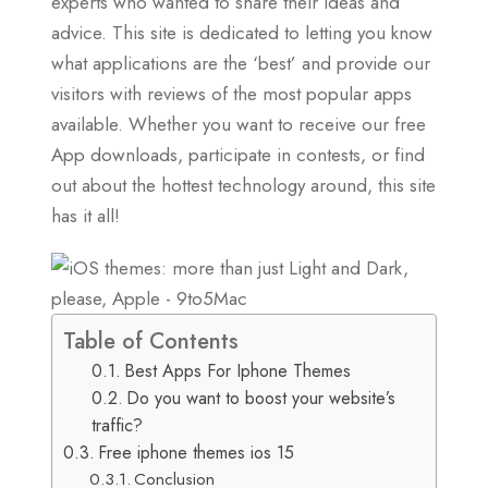
experts who wanted to share their ideas and
advice. This site is dedicated to letting you know
what applications are the ‘best’ and provide our
visitors with reviews of the most popular apps
available. Whether you want to receive our free
App downloads, participate in contests, or find
out about the hottest technology around, this site
has it all!
Table of Contents
Best Apps For Iphone Themes
Do you want to boost your website’s
traffic?
Free iphone themes ios 15
Conclusion