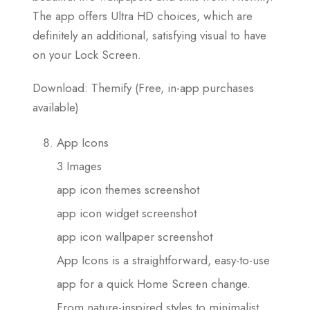
The app offers Ultra HD choices, which are
definitely an additional, satisfying visual to have
on your Lock Screen.
Download: Themify (Free, in-app purchases
available)
App Icons
3 Images
app icon themes screenshot
app icon widget screenshot
app icon wallpaper screenshot
App Icons is a straightforward, easy-to-use
app for a quick Home Screen change.
From nature-inspired styles to minimalist