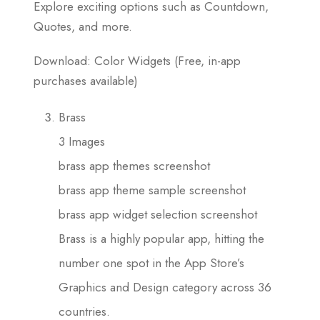
Explore exciting options such as Countdown,
Quotes, and more.
Download: Color Widgets (Free, in-app
purchases available)
Brass
3 Images
brass app themes screenshot
brass app theme sample screenshot
brass app widget selection screenshot
Brass is a highly popular app, hitting the
number one spot in the App Store’s
Graphics and Design category across 36
countries.