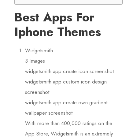
Best Apps For
Iphone Themes
Widgetsmith
3 Images
widgetsmith app create icon screenshot
widgetsmith app custom icon design
screenshot
widgetsmith app create own gradient
wallpaper screenshot
With more than 400,000 ratings on the
App Store, Widgetsmith is an extremely