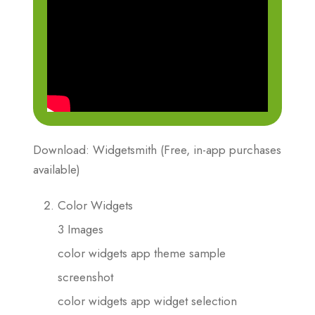
Download: Widgetsmith (Free, in-app purchases
available)
Color Widgets
3 Images
color widgets app theme sample
screenshot
color widgets app widget selection