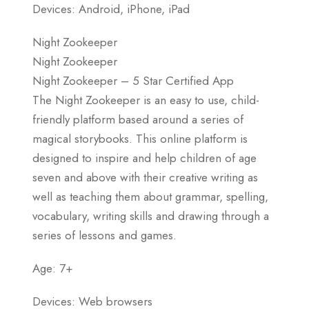
Devices: Android, iPhone, iPad
Night Zookeeper
Night Zookeeper
Night Zookeeper – 5 Star Certified App
The Night Zookeeper is an easy to use, child-
friendly platform based around a series of
magical storybooks. This online platform is
designed to inspire and help children of age
seven and above with their creative writing as
well as teaching them about grammar, spelling,
vocabulary, writing skills and drawing through a
series of lessons and games.
Age: 7+
Devices: Web browsers