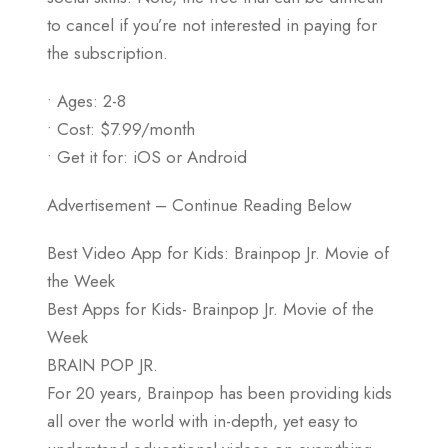
to cancel if you’re not interested in paying for
the subscription.
• Ages: 2-8
• Cost: $7.99/month
• Get it for: iOS or Android
Advertisement – Continue Reading Below
Best Video App for Kids: Brainpop Jr. Movie of
the Week
Best Apps for Kids- Brainpop Jr. Movie of the
Week
BRAIN POP JR.
For 20 years, Brainpop has been providing kids
all over the world with in-depth, yet easy to