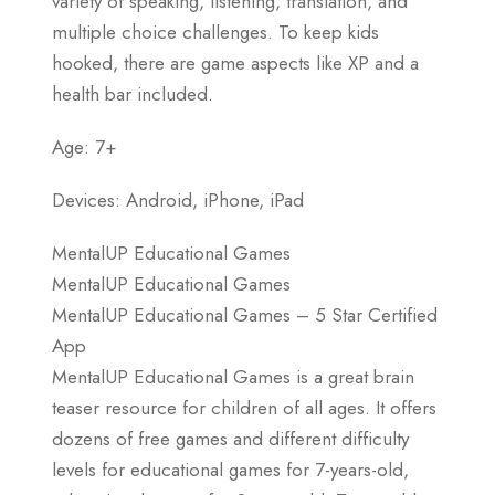
variety of speaking, listening, translation, and
multiple choice challenges. To keep kids
hooked, there are game aspects like XP and a
health bar included.
Age: 7+
Devices: Android, iPhone, iPad
MentalUP Educational Games
MentalUP Educational Games
MentalUP Educational Games – 5 Star Certified
App
MentalUP Educational Games is a great brain
teaser resource for children of all ages. It offers
dozens of free games and different difficulty
levels for educational games for 7-years-old,