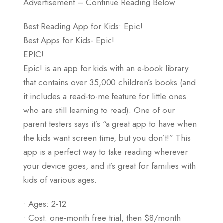
Advertisement – Continue Reading Below
Best Reading App for Kids: Epic!
Best Apps for Kids- Epic!
EPIC!
Epic! is an app for kids with an e-book library
that contains over 35,000 children’s books (and
it includes a read-to-me feature for little ones
who are still learning to read). One of our
parent testers says it’s “a great app to have when
the kids want screen time, but you don’t!” This
app is a perfect way to take reading wherever
your device goes, and it’s great for families with
kids of various ages.
• Ages: 2-12
• Cost: one-month free trial, then $8/month