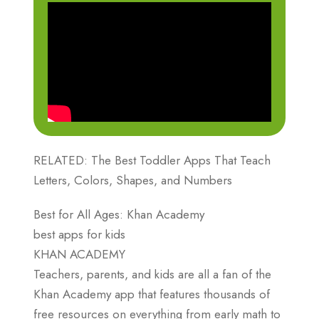
RELATED: The Best Toddler Apps That Teach
Letters, Colors, Shapes, and Numbers
Best for All Ages: Khan Academy
best apps for kids
KHAN ACADEMY
Teachers, parents, and kids are all a fan of the
Khan Academy app that features thousands of
free resources on everything from early math to