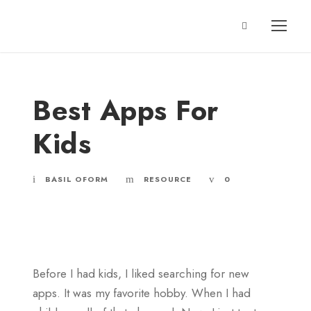
Best Apps For
Kids
BASIL OFORM
RESOURCE
0
Before I had kids, I liked searching for new
apps. It was my favorite hobby. When I had