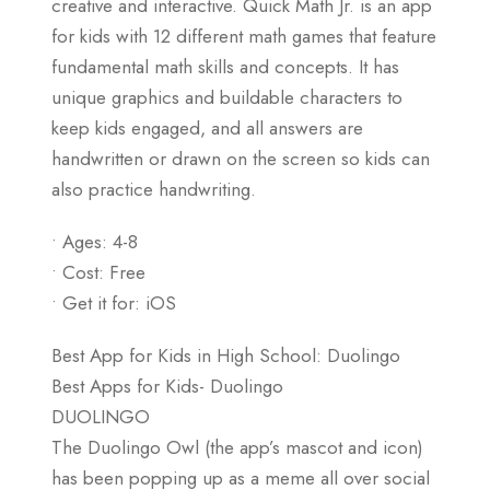
creative and interactive. Quick Math Jr. is an app
for kids with 12 different math games that feature
fundamental math skills and concepts. It has
unique graphics and buildable characters to
keep kids engaged, and all answers are
handwritten or drawn on the screen so kids can
also practice handwriting.
• Ages: 4-8
• Cost: Free
• Get it for: iOS
Best App for Kids in High School: Duolingo
Best Apps for Kids- Duolingo
DUOLINGO
The Duolingo Owl (the app’s mascot and icon)
has been popping up as a meme all over social