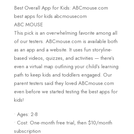
Best Overall App for Kids: ABCmouse.com
best apps for kids abcmousecom
ABC MOUSE
This pick is an overwhelming favorite among all
of our testers. ABCmouse.com is available both
as an app and a website. It uses fun storyline-
based videos, quizzes, and activities — there’s
even a virtual map outlining your child’s learning
path to keep kids and toddlers engaged. Our
parent testers said they loved ABCmouse.com
even before we started testing the best apps for
kids!
• Ages: 2-8
• Cost: One-month free trial, then $10/month
subscription