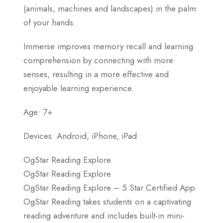
(animals, machines and landscapes) in the palm
of your hands.
Immerse improves memory recall and learning
comprehension by connecting with more
senses, resulting in a more effective and
enjoyable learning experience.
Age: 7+
Devices: Android, iPhone, iPad
OgStar Reading Explore
OgStar Reading Explore
OgStar Reading Explore – 5 Star Certified App
OgStar Reading takes students on a captivating
reading adventure and includes built-in mini-