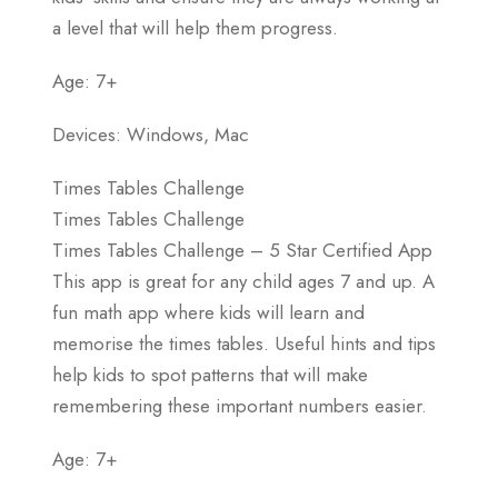
a level that will help them progress.
Age: 7+
Devices: Windows, Mac
Times Tables Challenge
Times Tables Challenge
Times Tables Challenge – 5 Star Certified App
This app is great for any child ages 7 and up. A
fun math app where kids will learn and
memorise the times tables. Useful hints and tips
help kids to spot patterns that will make
remembering these important numbers easier.
Age: 7+