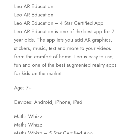
Leo AR Education
Leo AR Education
Leo AR Education – 4 Star Certified App
Leo AR Education is one of the best app for 7
year olds. The app lets you add AR graphics,
stickers, music, text and more to your videos
from the comfort of home. Leo is easy to use,
fun and one of the best augmented reality apps
for kids on the market.
Age: 7+
Devices: Android, iPhone, iPad
Maths Whizz
Maths Whizz
Maths Whizz – 5 Star Certified App