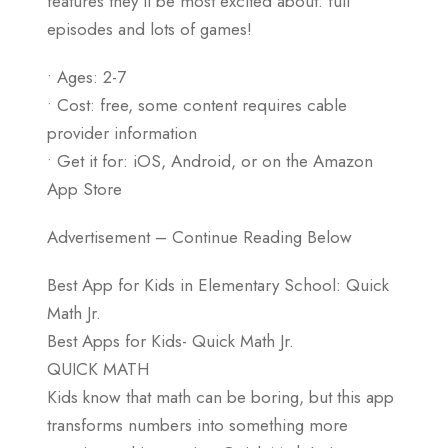
features they’ll be most excited about: full
episodes and lots of games!
• Ages: 2-7
• Cost: free, some content requires cable
provider information
• Get it for: iOS, Android, or on the Amazon
App Store
Advertisement – Continue Reading Below
Best App for Kids in Elementary School: Quick
Math Jr.
Best Apps for Kids- Quick Math Jr.
QUICK MATH
Kids know that math can be boring, but this app
transforms numbers into something more