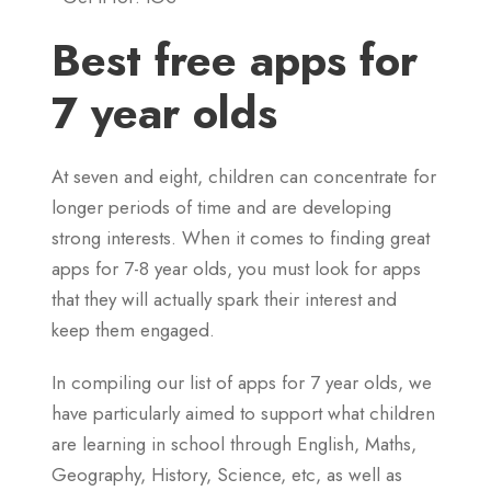
Best free apps for
7 year olds
At seven and eight, children can concentrate for
longer periods of time and are developing
strong interests. When it comes to finding great
apps for 7-8 year olds, you must look for apps
that they will actually spark their interest and
keep them engaged.
In compiling our list of apps for 7 year olds, we
have particularly aimed to support what children
are learning in school through English, Maths,
Geography, History, Science, etc, as well as