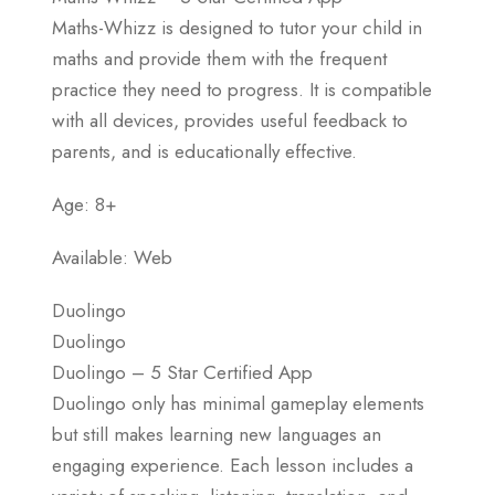
Maths-Whizz is designed to tutor your child in
maths and provide them with the frequent
practice they need to progress. It is compatible
with all devices, provides useful feedback to
parents, and is educationally effective.
Age: 8+
Available: Web
Duolingo
Duolingo
Duolingo – 5 Star Certified App
Duolingo only has minimal gameplay elements
but still makes learning new languages an
engaging experience. Each lesson includes a