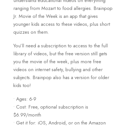
understand educational videos on everything
ranging from Mozart to food allergies. Brainpop
Jr. Movie of the Week is an app that gives
younger kids access to these videos, plus short
quizzes on them.
You’ll need a subscription to access to the full
library of videos, but the free version still gets
you the movie of the week, plus more free
videos on internet safety, bullying and other
subjects. Brainpop also has a version for older
kids too!
• Ages: 6-9
• Cost: Free, optional subscription is
$6.99/month
• Get it for: iOS, Android, or on the Amazon