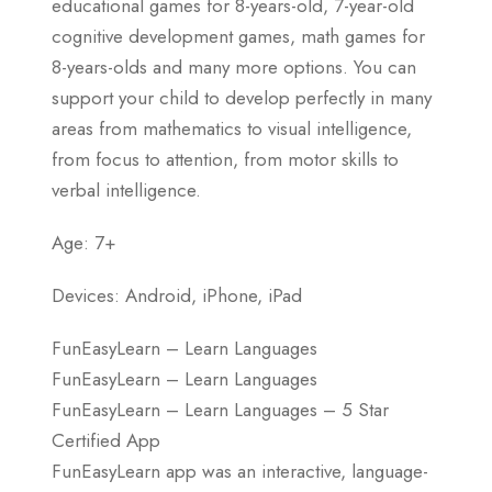
educational games for 8-years-old, 7-year-old
cognitive development games, math games for
8-years-olds and many more options. You can
support your child to develop perfectly in many
areas from mathematics to visual intelligence,
from focus to attention, from motor skills to
verbal intelligence.
Age: 7+
Devices: Android, iPhone, iPad
FunEasyLearn – Learn Languages
FunEasyLearn – Learn Languages
FunEasyLearn – Learn Languages – 5 Star
Certified App
FunEasyLearn app was an interactive, language-