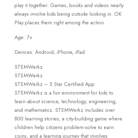
play it together. Games, books and videos nearly
always involve kids being outside looking in. OK
Play places them right among the action.
Age: 7+
Devices: Android, iPhone, iPad
STEMWerkz
STEMWerkz
STEMWerkz – 5 Star Certified App
STEMWerkz is a fun environment for kids to
learn about science, technology, engineering,
and mathematics. STEMWerkz includes over
800 learning stories, a city-building game where
children help citizens problem-solve to earn
coins, and a learning journey that involves