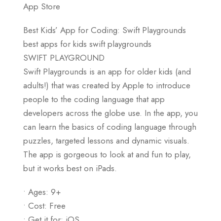
App Store
Best Kids’ App for Coding: Swift Playgrounds
best apps for kids swift playgrounds
SWIFT PLAYGROUND
Swift Playgrounds is an app for older kids (and
adults!) that was created by Apple to introduce
people to the coding language that app
developers across the globe use. In the app, you
can learn the basics of coding language through
puzzles, targeted lessons and dynamic visuals.
The app is gorgeous to look at and fun to play,
but it works best on iPads.
• Ages: 9+
• Cost: Free
• Get it for: iOS