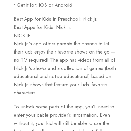
• Get it for: iOS or Android
Best App for Kids in Preschool: Nick Jr.
Best Apps for Kids- Nick Jr.
NICK JR.
Nick Jr.’s app offers parents the chance to let
their kids enjoy their favorite shows on the go —
no TV required! The app has videos from all of
Nick Jr.’s shows and a collection of games (both
educational and not-so educational) based on
Nick Jr. shows that feature your kids’ favorite
characters.
To unlock some parts of the app, you’ll need to
enter your cable provider’s information. Even
without it, your kid will still be able to use the