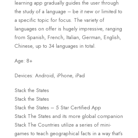
learning app gradually guides the user through
the study of a language – be it new or limited to
a specific topic for focus. The variety of
languages on offer is hugely impressive, ranging
from Spanish, French, Italian, German, English,
Chinese, up to 34 languages in total.
Age: 8+
Devices: Android, iPhone, iPad
Stack the States
Stack the States
Stack the States – 5 Star Certified App
Stack The States and its more global companion
Stack The Countries utilize a series of mini-
games to teach geographical facts in a way that’s