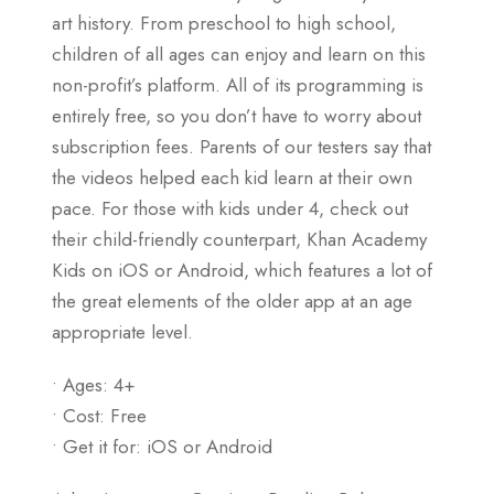
art history. From preschool to high school,
children of all ages can enjoy and learn on this
non-profit’s platform. All of its programming is
entirely free, so you don’t have to worry about
subscription fees. Parents of our testers say that
the videos helped each kid learn at their own
pace. For those with kids under 4, check out
their child-friendly counterpart, Khan Academy
Kids on iOS or Android, which features a lot of
the great elements of the older app at an age
appropriate level.
• Ages: 4+
• Cost: Free
• Get it for: iOS or Android