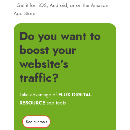
• Get it for: iOS, Android, or on the Amazon
App Store
Do you want to
boost your
website’s
traffic?
Take advantage of
FLUX DIGITAL
RESOURCE
seo tools
See our tools