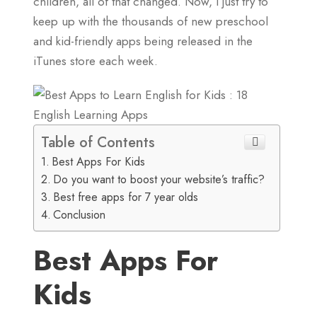
children, all of that changed. Now, I just try to
keep up with the thousands of new preschool
and kid-friendly apps being released in the
iTunes store each week.
Table of Contents
Best Apps For Kids
Do you want to boost your website’s traffic?
Best free apps for 7 year olds
Conclusion
Best Apps For
Kids