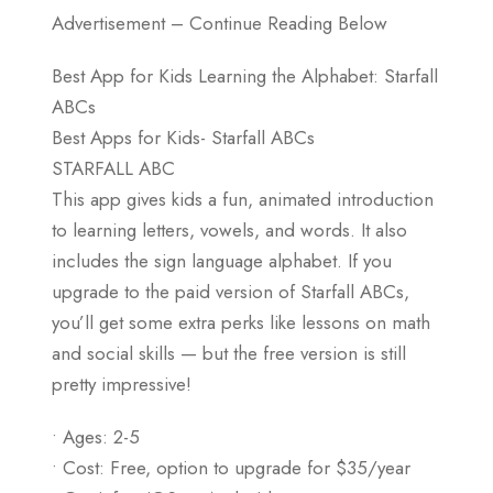
Advertisement – Continue Reading Below
Best App for Kids Learning the Alphabet: Starfall
ABCs
Best Apps for Kids- Starfall ABCs
STARFALL ABC
This app gives kids a fun, animated introduction
to learning letters, vowels, and words. It also
includes the sign language alphabet. If you
upgrade to the paid version of Starfall ABCs,
you’ll get some extra perks like lessons on math
and social skills — but the free version is still
pretty impressive!
• Ages: 2-5
• Cost: Free, option to upgrade for $35/year