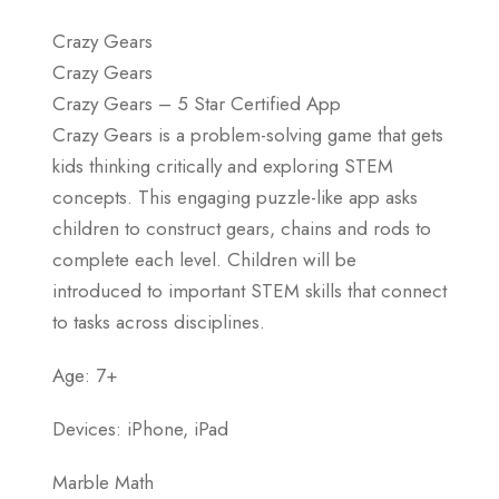
Crazy Gears
Crazy Gears
Crazy Gears – 5 Star Certified App
Crazy Gears is a problem-solving game that gets
kids thinking critically and exploring STEM
concepts. This engaging puzzle-like app asks
children to construct gears, chains and rods to
complete each level. Children will be
introduced to important STEM skills that connect
to tasks across disciplines.
Age: 7+
Devices: iPhone, iPad
Marble Math