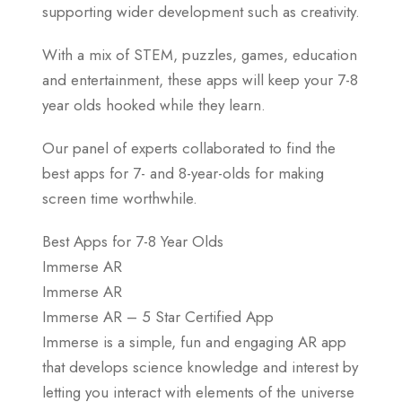
supporting wider development such as creativity.
With a mix of STEM, puzzles, games, education
and entertainment, these apps will keep your 7-8
year olds hooked while they learn.
Our panel of experts collaborated to find the
best apps for 7- and 8-year-olds for making
screen time worthwhile.
Best Apps for 7-8 Year Olds
Immerse AR
Immerse AR
Immerse AR – 5 Star Certified App
Immerse is a simple, fun and engaging AR app
that develops science knowledge and interest by
letting you interact with elements of the universe