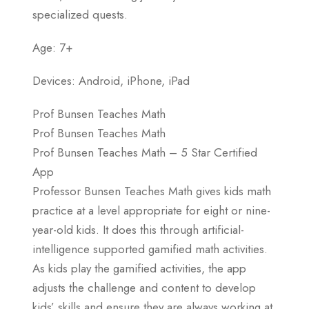
specialized quests.
Age: 7+
Devices: Android, iPhone, iPad
Prof Bunsen Teaches Math
Prof Bunsen Teaches Math
Prof Bunsen Teaches Math – 5 Star Certified
App
Professor Bunsen Teaches Math gives kids math
practice at a level appropriate for eight or nine-
year-old kids. It does this through artificial-
intelligence supported gamified math activities.
As kids play the gamified activities, the app
adjusts the challenge and content to develop
kids’ skills and ensure they are always working at