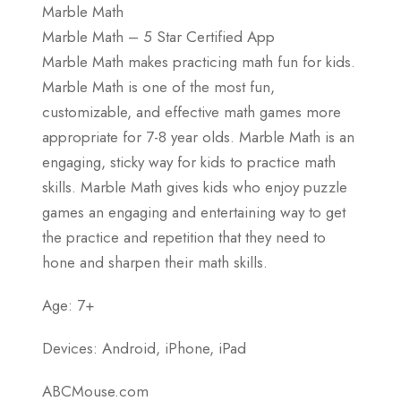
Marble Math
Marble Math – 5 Star Certified App
Marble Math makes practicing math fun for kids.
Marble Math is one of the most fun,
customizable, and effective math games more
appropriate for 7-8 year olds. Marble Math is an
engaging, sticky way for kids to practice math
skills. Marble Math gives kids who enjoy puzzle
games an engaging and entertaining way to get
the practice and repetition that they need to
hone and sharpen their math skills.
Age: 7+
Devices: Android, iPhone, iPad
ABCMouse.com