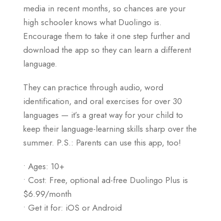
media in recent months, so chances are your
high schooler knows what Duolingo is.
Encourage them to take it one step further and
download the app so they can learn a different
language.
They can practice through audio, word
identification, and oral exercises for over 30
languages — it’s a great way for your child to
keep their language-learning skills sharp over the
summer. P.S.: Parents can use this app, too!
• Ages: 10+
• Cost: Free, optional ad-free Duolingo Plus is
$6.99/month
• Get it for: iOS or Android