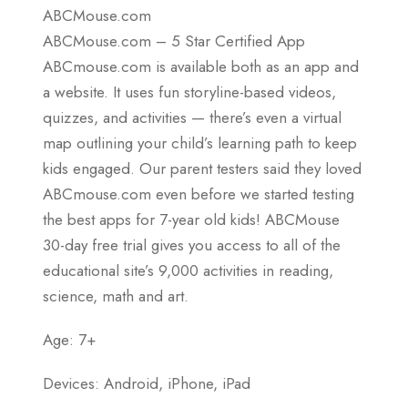
ABCMouse.com
ABCMouse.com – 5 Star Certified App
ABCmouse.com is available both as an app and
a website. It uses fun storyline-based videos,
quizzes, and activities — there’s even a virtual
map outlining your child’s learning path to keep
kids engaged. Our parent testers said they loved
ABCmouse.com even before we started testing
the best apps for 7-year old kids! ABCMouse
30-day free trial gives you access to all of the
educational site’s 9,000 activities in reading,
science, math and art.
Age: 7+
Devices: Android, iPhone, iPad