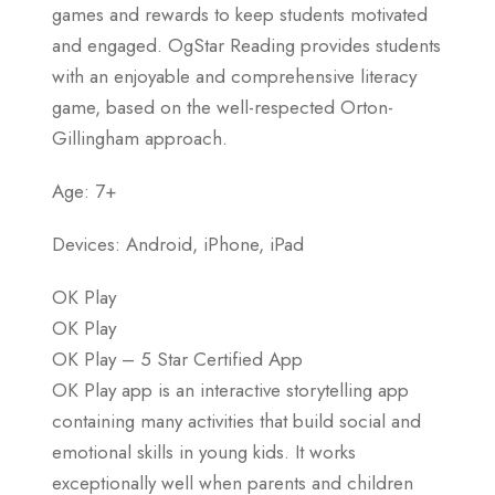
games and rewards to keep students motivated
and engaged. OgStar Reading provides students
with an enjoyable and comprehensive literacy
game, based on the well-respected Orton-
Gillingham approach.
Age: 7+
Devices: Android, iPhone, iPad
OK Play
OK Play
OK Play – 5 Star Certified App
OK Play app is an interactive storytelling app
containing many activities that build social and
emotional skills in young kids. It works
exceptionally well when parents and children