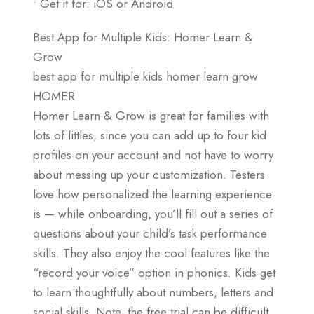
• Get it for: iOS or Android
Best App for Multiple Kids: Homer Learn &
Grow
best app for multiple kids homer learn grow
HOMER
Homer Learn & Grow is great for families with
lots of littles, since you can add up to four kid
profiles on your account and not have to worry
about messing up your customization. Testers
love how personalized the learning experience
is — while onboarding, you’ll fill out a series of
questions about your child’s task performance
skills. They also enjoy the cool features like the
“record your voice” option in phonics. Kids get
to learn thoughtfully about numbers, letters and
social skills. Note, the free trial can be difficult