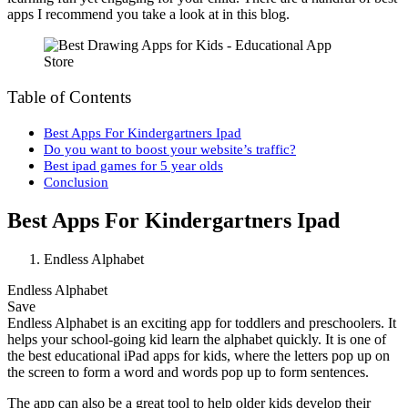
apps I recommend you take a look at in this blog.
Table of Contents
Best Apps For Kindergartners Ipad
Do you want to boost your website’s traffic?
Best ipad games for 5 year olds
Conclusion
Best Apps For Kindergartners Ipad
Endless Alphabet
Endless Alphabet
Save
Endless Alphabet is an exciting app for toddlers and preschoolers. It
helps your school-going kid learn the alphabet quickly. It is one of
the best educational iPad apps for kids, where the letters pop up on
the screen to form a word and words pop up to form sentences.
The app can also be a great tool to help older kids develop their