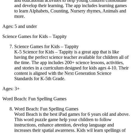
and educational activities to help young children consolidate
and develop their learning. The app includes learning games
to learn Alphabets, Counting, Nursery rhymes, Animals and
more.
Ages: 5 and under
Science Games for Kids – Tappity
Science Games for Kids – Tappity
K-5 Science for Kids – Tappity is a great app that is like
having the perfect science teacher available for children all of
the time. The app includes 200+ science lessons, activities,
and stories in a curriculum designed for kids ages 4-10. Their
content is aligned with the Next Generation Science
Standards for K-5th Grade.
Ages: 3+
Word Beach: Fun Spelling Games
Word Beach: Fun Spelling Games
Word Beach is the best iPad games for 6 years old and above.
This word puzzle game help your children to follow
instructions, enhance attention, develop language and
increases their spatial awareness. Kids wil learn spellings of