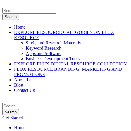
Home
EXPLORE RESOURCE CATEGORIES ON FLUX
RESOURCE
Study and Research Materials
Keyword Research
Apps and Software
Business Development Tools
EXPLORE FLUX DIGITAL RESOURCE COLLECTION
FLUX RESOURCE BRANDING, MARKETING AND
PROMOTIONS
About Us
Blog
Contact Us
Get Started
Home