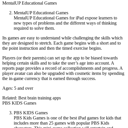
MentalUP Educational Games
MentalUP Educational Games
MentalUP Educational Games for iPad expose learners to
new types of problems and the different ways of thinking
required to solve them.
Its games are easy to understand while challenging the skills which
they are designed to stretch. Each game begins with a short and to
the point instruction and then the timed exercise begins.
Players (or their parents) can set up the app to be biased towards
helping certain skills and to take the user’s age into account. A
reports page provides a record of accomplishments and progress. A
player avatar can also be upgraded with cosmetic items by spending
the in-game currency that is earned through success.
Ages: 5 and over
Related: Best brain training apps
PBS KIDS Games
PBS KIDS Games
PBS Kids Games is one of the best iPad games for kids that
includes more than 25 games with popular PBS Kids