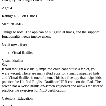
Age: 4+
Rating: 4.5/5 on iTunes
Size: 78.4MB
Things to note: The app can be sluggish at times, and the support
functionality needs improvement.
Get it now: Here
Visual Brailler
Visual Brailler
Save
If you thought a visually impaired child cannot use a tablet, you
were wrong. There are many iPad apps for visually impaired kids,
and Visual Brailler is one of them. This is a free app that helps kids
practice the Unified English Braille or UEB code on the iPad. The
screen has a 6-dot Braille on-screen keyboard and allows the user to
practice the exercises for NLS certification.
Category: Education