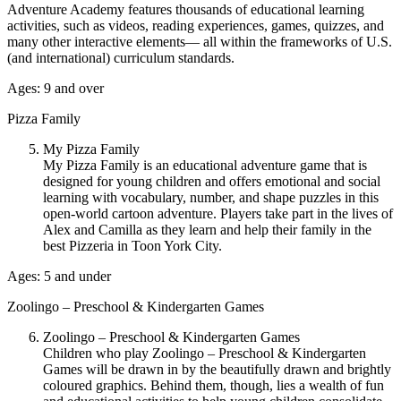
Adventure Academy features thousands of educational learning
activities, such as videos, reading experiences, games, quizzes, and
many other interactive elements— all within the frameworks of U.S.
(and international) curriculum standards.
Ages: 9 and over
Pizza Family
My Pizza Family
My Pizza Family is an educational adventure game that is
designed for young children and offers emotional and social
learning with vocabulary, number, and shape puzzles in this
open-world cartoon adventure. Players take part in the lives of
Alex and Camilla as they learn and help their family in the
best Pizzeria in Toon York City.
Ages: 5 and under
Zoolingo – Preschool & Kindergarten Games
Zoolingo – Preschool & Kindergarten Games
Children who play Zoolingo – Preschool & Kindergarten
Games will be drawn in by the beautifully drawn and brightly
coloured graphics. Behind them, though, lies a wealth of fun