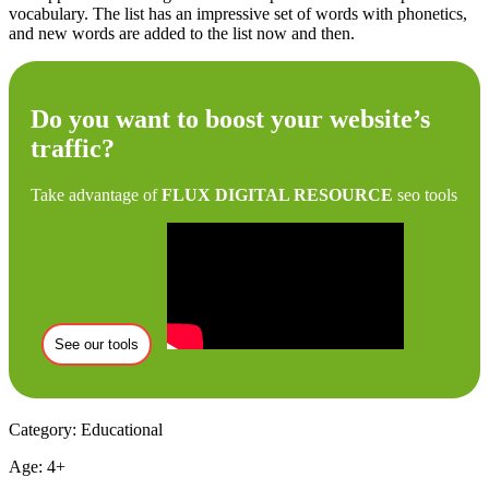
vocabulary. The list has an impressive set of words with phonetics,
and new words are added to the list now and then.
Do you want to boost your website’s
traffic?
Take advantage of
FLUX DIGITAL RESOURCE
seo tools
See our tools
Category: Educational
Age: 4+