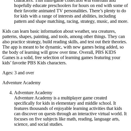
characters. This mini-game collection will entertain and
hopefully educate preschoolers for hours on end with some of
their favorite animated TV personalities. There’s plenty to do
for kids with a range of interests and abilities, including
pattern and shape matching, racing, strategy, music, and more.
Kids can learn basic information about weather, sea creatures,
patterns, shapes, painting, and tools, among other things. They can
also practice strategy, build reading skills, and test out their theories.
The app is meant to be dynamic, with new games being added, so
the body of learning will grow over time. Overall, PBS KIDS
Games is a solid, free selection of learning games featuring your
kids’ favorite PBS Kids characters.
Ages: 3 and over
Adventure Academy
Adventure Academy
Adventure Academy is a multiplayer game created
specifically for kids in elementary and middle school. It
features thousands of enjoyable learning activities that kids
can discover on quests through an interactive virtual world. It
focuses on five subjects like math, reading, language arts,
science, and social studies.