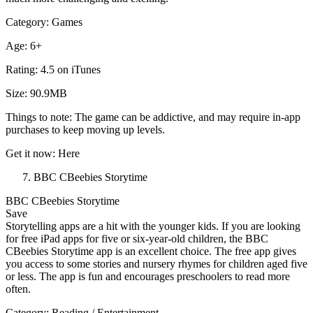
Category: Games
Age: 6+
Rating: 4.5 on iTunes
Size: 90.9MB
Things to note: The game can be addictive, and may require in-app
purchases to keep moving up levels.
Get it now: Here
BBC CBeebies Storytime
BBC CBeebies Storytime
Save
Storytelling apps are a hit with the younger kids. If you are looking
for free iPad apps for five or six-year-old children, the BBC
CBeebies Storytime app is an excellent choice. The free app gives
you access to some stories and nursery rhymes for children aged five
or less. The app is fun and encourages preschoolers to read more
often.
Category: Reading / Entertainment