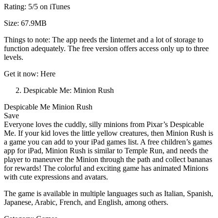
Rating: 5/5 on iTunes
Size: 67.9MB
Things to note: The app needs the Iinternet and a lot of storage to
function adequately. The free version offers access only up to three
levels.
Get it now: Here
Despicable Me: Minion Rush
Despicable Me Minion Rush
Save
Everyone loves the cuddly, silly minions from Pixar’s Despicable
Me. If your kid loves the little yellow creatures, then Minion Rush is
a game you can add to your iPad games list. A free children’s games
app for iPad, Minion Rush is similar to Temple Run, and needs the
player to maneuver the Minion through the path and collect bananas
for rewards! The colorful and exciting game has animated Minions
with cute expressions and avatars.
The game is available in multiple languages such as Italian, Spanish,
Japanese, Arabic, French, and English, among others.