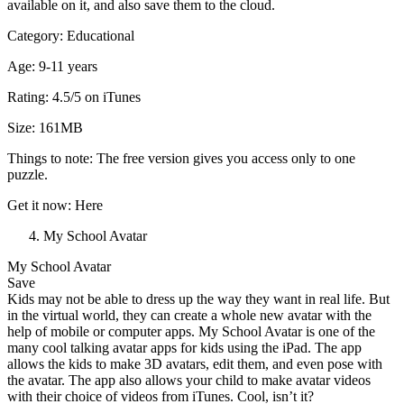
available on it, and also save them to the cloud.
Category: Educational
Age: 9-11 years
Rating: 4.5/5 on iTunes
Size: 161MB
Things to note: The free version gives you access only to one
puzzle.
Get it now: Here
My School Avatar
My School Avatar
Save
Kids may not be able to dress up the way they want in real life. But
in the virtual world, they can create a whole new avatar with the
help of mobile or computer apps. My School Avatar is one of the
many cool talking avatar apps for kids using the iPad. The app
allows the kids to make 3D avatars, edit them, and even pose with
the avatar. The app also allows your child to make avatar videos
with their choice of videos from iTunes. Cool, isn’t it?