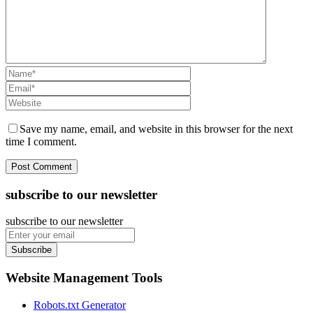
Save my name, email, and website in this browser for the next
time I comment.
subscribe to our newsletter
subscribe to our newsletter
Subscribe
Website Management Tools
Robots.txt Generator