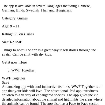
The app is available in several languages including Chinese,
German, Hindi, Swedish, Thai, and Hungarian.
Category: Games
Age: 9 – 11
Rating: 5/5 on iTunes
Size: 62.8MB
Things to note: The app is a great way to tell stories through the
avatar. Can be a hit with shy kids.
Get it now: Here
WWF Together
WWF Together
Save
An amazing app with cool interactive features, WWF Together is an
app that your kids will love. The educational iPad app introduces
children to a variety of endangered species. The app gives the kid
detailed information about the animal and highlights the areas where
the animals can be found. The app also has a Face-to-Face section