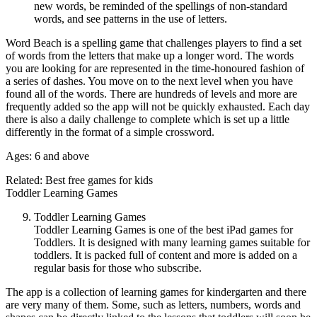
new words, be reminded of the spellings of non-standard
words, and see patterns in the use of letters.
Word Beach is a spelling game that challenges players to find a set
of words from the letters that make up a longer word. The words
you are looking for are represented in the time-honoured fashion of
a series of dashes. You move on to the next level when you have
found all of the words. There are hundreds of levels and more are
frequently added so the app will not be quickly exhausted. Each day
there is also a daily challenge to complete which is set up a little
differently in the format of a simple crossword.
Ages: 6 and above
Related: Best free games for kids
Toddler Learning Games
Toddler Learning Games
Toddler Learning Games is one of the best iPad games for
Toddlers. It is designed with many learning games suitable for
toddlers. It is packed full of content and more is added on a
regular basis for those who subscribe.
The app is a collection of learning games for kindergarten and there
are very many of them. Some, such as letters, numbers, words and