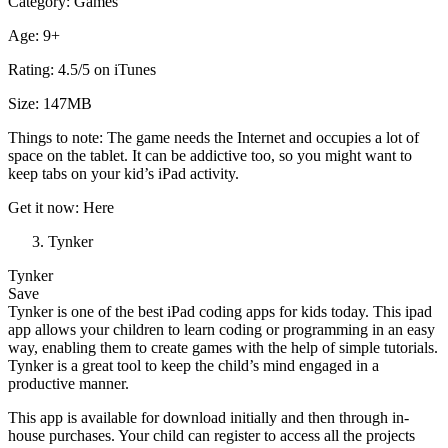
Category: Games
Age: 9+
Rating: 4.5/5 on iTunes
Size: 147MB
Things to note: The game needs the Internet and occupies a lot of
space on the tablet. It can be addictive too, so you might want to
keep tabs on your kid’s iPad activity.
Get it now: Here
Tynker
Tynker
Save
Tynker is one of the best iPad coding apps for kids today. This ipad
app allows your children to learn coding or programming in an easy
way, enabling them to create games with the help of simple tutorials.
Tynker is a great tool to keep the child’s mind engaged in a
productive manner.
This app is available for download initially and then through in-
house purchases. Your child can register to access all the projects