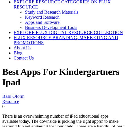
EXPLORE RESOURCE CATEGORIES ON FLUX
RESOURCE
Study and Research Materials
Keyword Research
Apps and Software
Business Development Tools
EXPLORE FLUX DIGITAL RESOURCE COLLECTION
FLUX RESOURCE BRANDING, MARKETING AND
PROMOTIONS
About Us
Blog
Contact Us
Best Apps For Kindergartners
Ipad
Basil Oform
Resource
0
There is an overwhelming number of iPad educational apps
available today. The downside is picking the right app(s) to make
learning fun yet engaging for your child. There are a handful of best