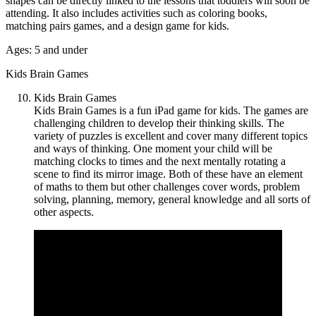
shapes can be directly linked to the lessons that toddlers will soon be
attending. It also includes activities such as coloring books,
matching pairs games, and a design game for kids.
Ages: 5 and under
Kids Brain Games
Kids Brain Games
Kids Brain Games is a fun iPad game for kids. The games are
challenging children to develop their thinking skills. The
variety of puzzles is excellent and cover many different topics
and ways of thinking. One moment your child will be
matching clocks to times and the next mentally rotating a
scene to find its mirror image. Both of these have an element
of maths to them but other challenges cover words, problem
solving, planning, memory, general knowledge and all sorts of
other aspects.