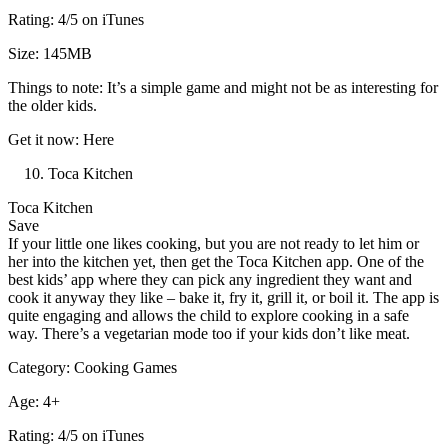
Rating: 4/5 on iTunes
Size: 145MB
Things to note: It’s a simple game and might not be as interesting for
the older kids.
Get it now: Here
Toca Kitchen
Toca Kitchen
Save
If your little one likes cooking, but you are not ready to let him or
her into the kitchen yet, then get the Toca Kitchen app. One of the
best kids’ app where they can pick any ingredient they want and
cook it anyway they like – bake it, fry it, grill it, or boil it. The app is
quite engaging and allows the child to explore cooking in a safe
way. There’s a vegetarian mode too if your kids don’t like meat.
Category: Cooking Games
Age: 4+
Rating: 4/5 on iTunes