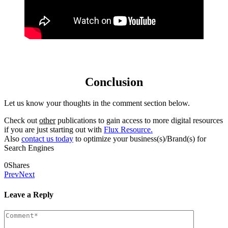
Conclusion
Let us know your thoughts in the comment section below.
Check out
other
publications to gain access to more digital resources
if you are just starting out with
Flux Resource.
Also
contact us today
to optimize your business(s)/Brand(s) for
Search Engines
0
Shares
Prev
Next
Leave a Reply