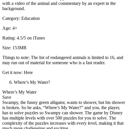
with a video of the animal and commentary by an expert in the
background.
Category: Education
Age: 4+
Rating: 4.5/5 on iTunes
Size: 153MB
Things to note: The list of endangered animals is limited to 16, and
may run out of material for someone who is a fast reader.
Get it now: Here
Where’s My Water?
Where’s My Water
Save
Swampy, the funny green alligator, wants to shower, but his shower
is broken. So he asks, “Where’s My Water?” and you, the player,
has to solve puzzles so Swampy can shower. The game by Disney
has multiple levels with over 500 puzzles for you to solve. The
complexity of the puzzles increases with every level, making it that
much more challenging and exciting.