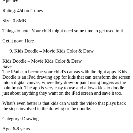
Age: 4+
Rating: 4/4 on iTunes
Size: 0.8MB
Things to note: Your child might need some time to get used to it.
Get it now: Here
Kids Doodle – Movie Kids Color & Draw
Kids Doodle – Movie Kids Color & Draw
Save
The iPad can become your child’s canvas with the right apps. Kids
Doodle is an iPad drawing app for kids that can transform the screen
into a digital canvas, where they draw or paint using fingers as the
paintbrush. The app is very easy to use and allows kids to doodle
just about anything they want on the iPad screen and save it too.
What’s even better is that kids can watch the video that plays back
the steps involved in the drawing or the doodle.
Category: Drawing
Age: 6-8 years