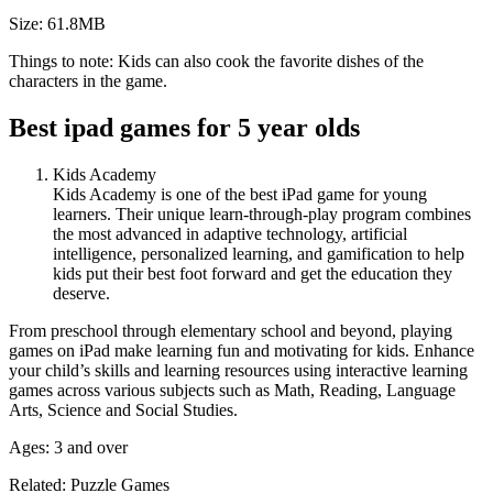
Size: 61.8MB
Things to note: Kids can also cook the favorite dishes of the
characters in the game.
Best ipad games for 5 year olds
Kids Academy
Kids Academy is one of the best iPad game for young
learners. Their unique learn-through-play program combines
the most advanced in adaptive technology, artificial
intelligence, personalized learning, and gamification to help
kids put their best foot forward and get the education they
deserve.
From preschool through elementary school and beyond, playing
games on iPad make learning fun and motivating for kids. Enhance
your child’s skills and learning resources using interactive learning
games across various subjects such as Math, Reading, Language
Arts, Science and Social Studies.
Ages: 3 and over
Related: Puzzle Games