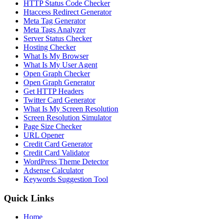
HTTP Status Code Checker
Htaccess Redirect Generator
Meta Tag Generator
Meta Tags Analyzer
Server Status Checker
Hosting Checker
What Is My Browser
What Is My User Agent
Open Graph Checker
Open Graph Generator
Get HTTP Headers
Twitter Card Generator
What Is My Screen Resolution
Screen Resolution Simulator
Page Size Checker
URL Opener
Credit Card Generator
Credit Card Validator
WordPress Theme Detector
Adsense Calculator
Keywords Suggestion Tool
Quick Links
Home