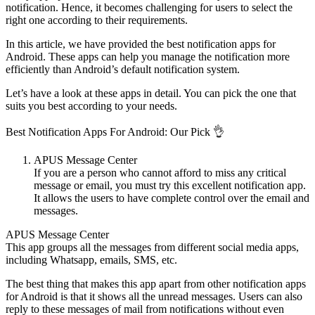
notification. Hence, it becomes challenging for users to select the
right one according to their requirements.
In this article, we have provided the best notification apps for
Android. These apps can help you manage the notification more
efficiently than Android’s default notification system.
Let’s have a look at these apps in detail. You can pick the one that
suits you best according to your needs.
Best Notification Apps For Android: Our Pick 👌
APUS Message Center
If you are a person who cannot afford to miss any critical
message or email, you must try this excellent notification app.
It allows the users to have complete control over the email and
messages.
APUS Message Center
This app groups all the messages from different social media apps,
including Whatsapp, emails, SMS, etc.
The best thing that makes this app apart from other notification apps
for Android is that it shows all the unread messages. Users can also
reply to these messages of mail from notifications without even