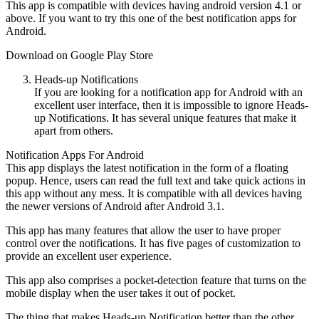
This app is compatible with devices having android version 4.1 or
above. If you want to try this one of the best notification apps for
Android.
Download on Google Play Store
Heads-up Notifications
If you are looking for a notification app for Android with an
excellent user interface, then it is impossible to ignore Heads-
up Notifications. It has several unique features that make it
apart from others.
Notification Apps For Android
This app displays the latest notification in the form of a floating
popup. Hence, users can read the full text and take quick actions in
this app without any mess. It is compatible with all devices having
the newer versions of Android after Android 3.1.
This app has many features that allow the user to have proper
control over the notifications. It has five pages of customization to
provide an excellent user experience.
This app also comprises a pocket-detection feature that turns on the
mobile display when the user takes it out of pocket.
The thing that makes Heads-up Notification better than the other