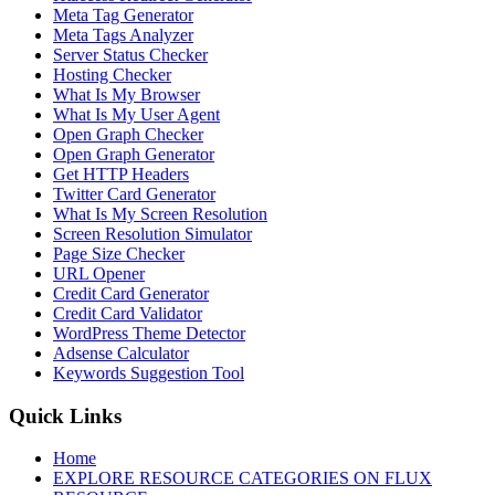
Meta Tag Generator
Meta Tags Analyzer
Server Status Checker
Hosting Checker
What Is My Browser
What Is My User Agent
Open Graph Checker
Open Graph Generator
Get HTTP Headers
Twitter Card Generator
What Is My Screen Resolution
Screen Resolution Simulator
Page Size Checker
URL Opener
Credit Card Generator
Credit Card Validator
WordPress Theme Detector
Adsense Calculator
Keywords Suggestion Tool
Quick Links
Home
EXPLORE RESOURCE CATEGORIES ON FLUX