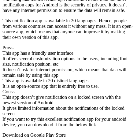
notification apps for Android is the security of privacy. It doesn’t
have any internet permission to ensure the data will remain safe.
This notification app is available in 20 languages. Hence, people
from various countries can access it without any mess. It is an open-
source app, which means that anyone can improve it by making
their own version of this app.
Pros:-
This app has a friendly user interface.
It offers several customization options to the users, including font
size, notification position, etc.
It doesn’t ask for internet permission, which means that data will
remain safe by using this app.
This app is available in 20 distinct languages.
It is an open-source app that is entirely free to use.
Cons:-
This app doesn’t give notification on a locked screen with the
newest version of Android.
It gives limited information about the notifications of the locked
screen.
If you want to try this excellent notification app for your android
device, you can download it from the below link.
Download on Google Play Store