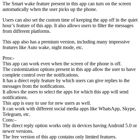
The Smart wake feature present in this app can turn on the screen
automatically when the user picks up the phone.
Users can also set the custom time of keeping the app off in the quiet
hour’s feature of this app. It also allows users to filter the messages
from different platforms.
This app also has a premium version, including many impressive
features like Auto wake, night mode, etc.
Pros:-
This app can work even when the screen of the phone is off.
The customization options present in this app allow the user to have
complete control over the notifications.
It has a direct reply feature by which users can give replies to the
messages from the notifications.
It allows the users to select the apps for which this app will send
notifications.
This app is easy to use for new users as well.
It can work with different social media apps like WhatsApp, Skype,
Telegram, etc.
Cons:–
The direct reply option works only in devices having Android 5.0 or
newer versions.
The free version of this app contains only limited features.