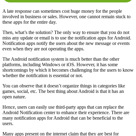
A late response can sometimes cost huge money for the people
involved in business or sales. However, one cannot remain stuck to
these apps for the entire day.
Then, what’s the solution? The only way to ensure that you do not
miss any update or email is to use the notification apps for Android.
Notification apps notify the users about the new message or events
even when they are not operating the apps.
The Android notification system is much better than the other
platforms, including Windows or iOS. However, it has some
shortcomings by which it becomes challenging for the users to know
whether the notification is essential or not.
You can observe that it doesn’t organize things in categories like
games, social, etc. The best thing about Android is that it has an
open nature.
Hence, users can easily use third-party apps that can replace the
Android Notification center to enhance their experience. There are
many notification apps for Android that can be beneficial to the
users.
Many apps present on the internet claim that they are best for