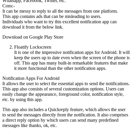
Whatsapp, Facebook, Twitter, etc.
Cons:-
It can be messy to reply to all the messages from one platform.
This app contains ads that can be misleading to users.
Individuals who want to try this excellent notification app can
download it from the below link.
Download on Google Play Store
Floatify Lockscreen
It is one of the impressive notification apps for Android. It will
keep the users up to date even when the screen of the phone is
off. This app has many built-in remarkable features that make
it more functional than the other notification apps.
Notification Apps For Android
It allows the user to select the essential apps to send the notifications.
This app also consists of several customization options. Users can
easily change the appearance, foreground color, notification style,
etc. by using this app.
This app also includes a Quickreply feature, which allows the user
to send the messages directly from the notification. It also comprises
a direct reply option by which users can send many predefined
messages like thanks, ok, etc.