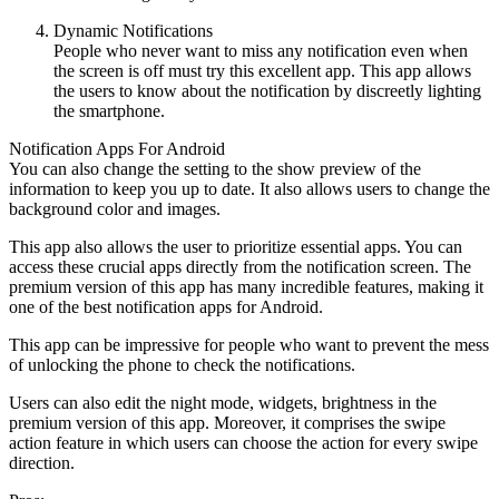
Dynamic Notifications
People who never want to miss any notification even when
the screen is off must try this excellent app. This app allows
the users to know about the notification by discreetly lighting
the smartphone.
Notification Apps For Android
You can also change the setting to the show preview of the
information to keep you up to date. It also allows users to change the
background color and images.
This app also allows the user to prioritize essential apps. You can
access these crucial apps directly from the notification screen. The
premium version of this app has many incredible features, making it
one of the best notification apps for Android.
This app can be impressive for people who want to prevent the mess
of unlocking the phone to check the notifications.
Users can also edit the night mode, widgets, brightness in the
premium version of this app. Moreover, it comprises the swipe
action feature in which users can choose the action for every swipe
direction.