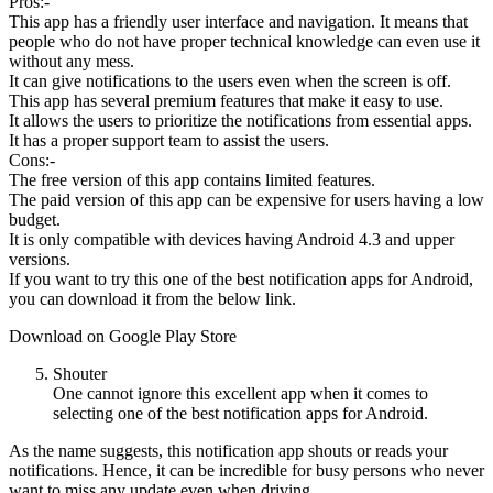
Pros:-
This app has a friendly user interface and navigation. It means that
people who do not have proper technical knowledge can even use it
without any mess.
It can give notifications to the users even when the screen is off.
This app has several premium features that make it easy to use.
It allows the users to prioritize the notifications from essential apps.
It has a proper support team to assist the users.
Cons:-
The free version of this app contains limited features.
The paid version of this app can be expensive for users having a low
budget.
It is only compatible with devices having Android 4.3 and upper
versions.
If you want to try this one of the best notification apps for Android,
you can download it from the below link.
Download on Google Play Store
Shouter
One cannot ignore this excellent app when it comes to
selecting one of the best notification apps for Android.
As the name suggests, this notification app shouts or reads your
notifications. Hence, it can be incredible for busy persons who never
want to miss any update even when driving.