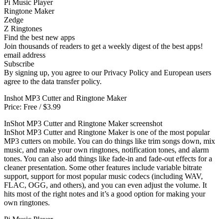
Pi Music Player
Ringtone Maker
Zedge
Z Ringtones
Find the best new apps
Join thousands of readers to get a weekly digest of the best apps!
email address
Subscribe
By signing up, you agree to our Privacy Policy and European users
agree to the data transfer policy.
Inshot MP3 Cutter and Ringtone Maker
Price: Free / $3.99
InShot MP3 Cutter and Ringtone Maker screenshot
InShot MP3 Cutter and Ringtone Maker is one of the most popular
MP3 cutters on mobile. You can do things like trim songs down, mix
music, and make your own ringtones, notification tones, and alarm
tones. You can also add things like fade-in and fade-out effects for a
cleaner presentation. Some other features include variable bitrate
support, support for most popular music codecs (including WAV,
FLAC, OGG, and others), and you can even adjust the volume. It
hits most of the right notes and it’s a good option for making your
own ringtones.