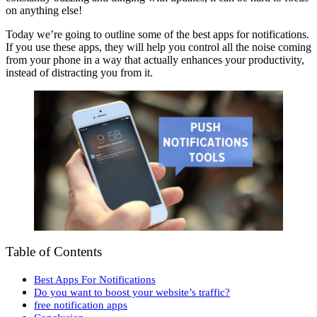
on anything else!
Today we’re going to outline some of the best apps for notifications.
If you use these apps, they will help you control all the noise coming
from your phone in a way that actually enhances your productivity,
instead of distracting you from it.
Table of Contents
Best Apps For Notifications
Do you want to boost your website’s traffic?
free notification apps