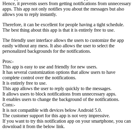
Hence, it prevents users from getting notifications from unnecessary
apps. This app not only notifies you about the messages but also
allows you to reply instantly.
Therefore, it can be excellent for people having a tight schedule.
The best thing about this app is that it is entirely free to use.
The friendly user interface allows the users to customize the app
easily without any mess. It also allows the user to select the
personalized backgrounds for the notifications.
Pros:-
This app is easy to use and friendly for new users.
It has several customization options that allow users to have
complete control over the notifications.
It is entirely free to use.
This app allows the user to reply quickly to the messages.
It allows users to block notifications from unnecessary apps.
It enables users to change the background of the notifications.
Cons:-
It is not compatible with devices below Android 5.0.
The customer support for this app is not very impressive.
If you want to try this notification app on your smartphone, you can
download it from the below link.