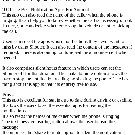
9 Of The Best Notification Apps For Android
This app can also read the name of the caller when the phone is
ringing. It can help you to know whether the call is necessary or not.
Hence, you can decide whether to stop the vehicle or not to pick up
the call.
Users can select the apps whose notifications they never want to
miss by using Shouter. It can also read the content of the messages if
required. There is also an option to repeat the announcement when
needed.
It also comprises silent hours feature in which users can set the
Shouter off for that duration. The shake to mute option allows the
user to stop the notification reading by shaking the phone. The best
thing about this app is that it is entirely free to use.
Pros:-
This app is excellent for staying up to date during driving or cycling.
It allows the users to set the essential apps for reading the
notifications.
It also reads the names of the caller when the phone is ringing.
The text message reading option allows the user to read the
message.
It comprises the ‘shake to mute’ option to silent the notification if it