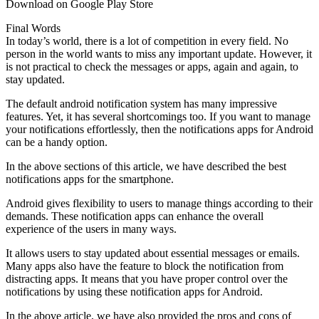
Download on Google Play Store
Final Words
In today’s world, there is a lot of competition in every field. No
person in the world wants to miss any important update. However, it
is not practical to check the messages or apps, again and again, to
stay updated.
The default android notification system has many impressive
features. Yet, it has several shortcomings too. If you want to manage
your notifications effortlessly, then the notifications apps for Android
can be a handy option.
In the above sections of this article, we have described the best
notifications apps for the smartphone.
Android gives flexibility to users to manage things according to their
demands. These notification apps can enhance the overall
experience of the users in many ways.
It allows users to stay updated about essential messages or emails.
Many apps also have the feature to block the notification from
distracting apps. It means that you have proper control over the
notifications by using these notification apps for Android.
In the above article, we have also provided the pros and cons of