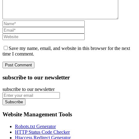
Save my name, email, and website in this browser for the next
time I comment.
subscribe to our newsletter
subscribe to our newsletter
Subscribe
Website Management Tools
Robots.txt Generator
HTTP Status Code Checker
Htaccess Redirect Generator