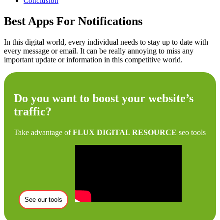
Conclusion
Best Apps For Notifications
In this digital world, every individual needs to stay up to date with
every message or email. It can be really annoying to miss any
important update or information in this competitive world.
Do you want to boost your website’s
traffic?
Take advantage of
FLUX DIGITAL RESOURCE
seo tools
See our tools