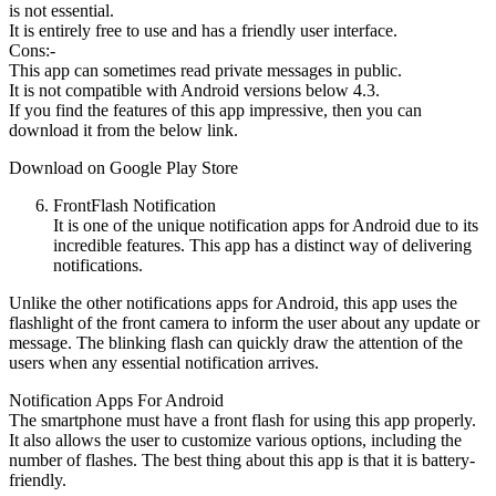
is not essential.
It is entirely free to use and has a friendly user interface.
Cons:-
This app can sometimes read private messages in public.
It is not compatible with Android versions below 4.3.
If you find the features of this app impressive, then you can
download it from the below link.
Download on Google Play Store
FrontFlash Notification
It is one of the unique notification apps for Android due to its
incredible features. This app has a distinct way of delivering
notifications.
Unlike the other notifications apps for Android, this app uses the
flashlight of the front camera to inform the user about any update or
message. The blinking flash can quickly draw the attention of the
users when any essential notification arrives.
Notification Apps For Android
The smartphone must have a front flash for using this app properly.
It also allows the user to customize various options, including the
number of flashes. The best thing about this app is that it is battery-
friendly.