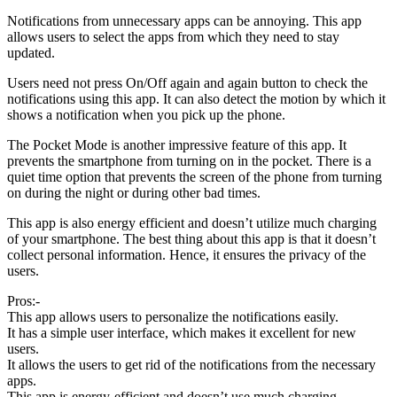
Notifications from unnecessary apps can be annoying. This app
allows users to select the apps from which they need to stay
updated.
Users need not press On/Off again and again button to check the
notifications using this app. It can also detect the motion by which it
shows a notification when you pick up the phone.
The Pocket Mode is another impressive feature of this app. It
prevents the smartphone from turning on in the pocket. There is a
quiet time option that prevents the screen of the phone from turning
on during the night or during other bad times.
This app is also energy efficient and doesn’t utilize much charging
of your smartphone. The best thing about this app is that it doesn’t
collect personal information. Hence, it ensures the privacy of the
users.
Pros:-
This app allows users to personalize the notifications easily.
It has a simple user interface, which makes it excellent for new
users.
It allows the users to get rid of the notifications from the necessary
apps.
This app is energy-efficient and doesn’t use much charging.