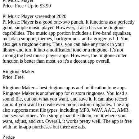
Pi Music Player
Price: Free / Up to $3.99
Pi Music Player screenshot 2020
Pi Music Player is a good one-two punch. It functions as a perfectly
good, simple music player. However, it also has some ringtone
capabilities. The music app portion includes a five-band equalizer,
metadata support, themes, backgrounds, and a gorgeous UI. You
also get a ringtone cutter. Thus, you can take any track in your
library and turn it into a notification tone or a ringtone. It’s not
among the best music player apps. However, the ringtone cutter
function is better than most, so it’s a decent app overall.
Ringtone Maker
Price: Free
Ringtone Maker – best ringtone apps and notification tone apps
Ringtone Maker is another app for custom ringtones. You load a
sound file, cut out what you want, and save it. It can also record
audio if you want to create even more custom ringtones. The app
also supports most file types, including MP3, WAV, AAC, AMR,
and several others. You simply load the file in, cut it where you
want, adjust, and cut. Overall, it works pretty well. The app is free
with no in-app purchases but there are ads.
Zedge