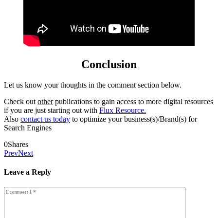
Conclusion
Let us know your thoughts in the comment section below.
Check out
other
publications to gain access to more digital resources
if you are just starting out with
Flux Resource.
Also
contact us today
to optimize your business(s)/Brand(s) for
Search Engines
0
Shares
Prev
Next
Leave a Reply