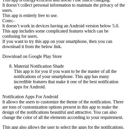
It doesn’t collect personal information to maintain the privacy of the
users.
This app is entirely free to use.
Cons:-
It doesn’t work in devices having an Android version below 5.0.
This app includes some complicated features which can be
confusing for users.
If you want to try this app on your smartphone, then you can
download it from the below link.
Download on Google Play Store
Material Notification Shade
This app is for you if you want to be the master of all the
notifications of your smartphone. This app has many
incredible features that make it one of the best notification
apps for Android.
Notification Apps For Android
It allows the users to customize the theme of the notification. There
are tons of customization options present in this app to make the
design of the notifications beautiful and attractive. You can also
change the color of all the elements according to your requirement.
This app also allows the user to select the apps for the notifications.