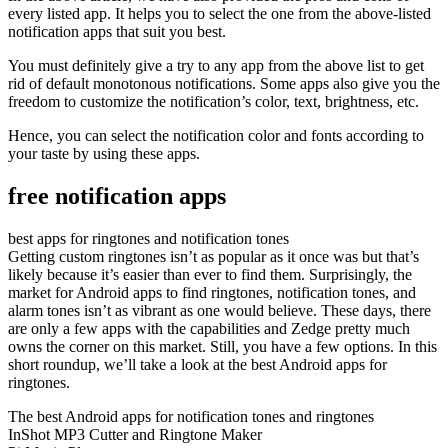
every listed app. It helps you to select the one from the above-listed
notification apps that suit you best.
You must definitely give a try to any app from the above list to get
rid of default monotonous notifications. Some apps also give you the
freedom to customize the notification’s color, text, brightness, etc.
Hence, you can select the notification color and fonts according to
your taste by using these apps.
free notification apps
best apps for ringtones and notification tones
Getting custom ringtones isn’t as popular as it once was but that’s
likely because it’s easier than ever to find them. Surprisingly, the
market for Android apps to find ringtones, notification tones, and
alarm tones isn’t as vibrant as one would believe. These days, there
are only a few apps with the capabilities and Zedge pretty much
owns the corner on this market. Still, you have a few options. In this
short roundup, we’ll take a look at the best Android apps for
ringtones.
The best Android apps for notification tones and ringtones
InShot MP3 Cutter and Ringtone Maker