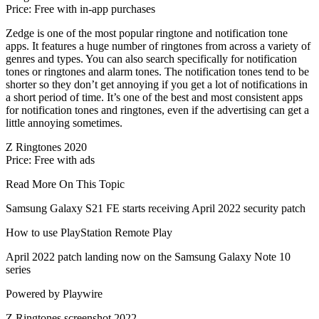
Price: Free with in-app purchases
Zedge is one of the most popular ringtone and notification tone
apps. It features a huge number of ringtones from across a variety of
genres and types. You can also search specifically for notification
tones or ringtones and alarm tones. The notification tones tend to be
shorter so they don’t get annoying if you get a lot of notifications in
a short period of time. It’s one of the best and most consistent apps
for notification tones and ringtones, even if the advertising can get a
little annoying sometimes.
Z Ringtones 2020
Price: Free with ads
Read More On This Topic
Samsung Galaxy S21 FE starts receiving April 2022 security patch
How to use PlayStation Remote Play
April 2022 patch landing now on the Samsung Galaxy Note 10
series
Powered by Playwire
Z Ringtones screenshot 2022