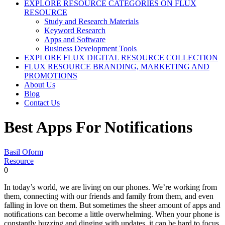
EXPLORE RESOURCE CATEGORIES ON FLUX
RESOURCE
Study and Research Materials
Keyword Research
Apps and Software
Business Development Tools
EXPLORE FLUX DIGITAL RESOURCE COLLECTION
FLUX RESOURCE BRANDING, MARKETING AND
PROMOTIONS
About Us
Blog
Contact Us
Best Apps For Notifications
Basil Oform
Resource
0
In today’s world, we are living on our phones. We’re working from
them, connecting with our friends and family from them, and even
falling in love on them. But sometimes the sheer amount of apps and
notifications can become a little overwhelming. When your phone is
constantly buzzing and dinging with updates, it can be hard to focus