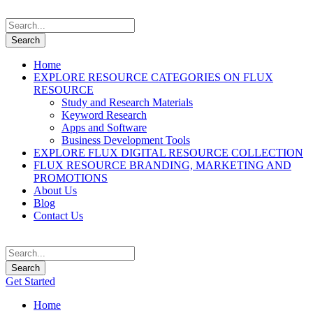
Home
EXPLORE RESOURCE CATEGORIES ON FLUX
RESOURCE
Study and Research Materials
Keyword Research
Apps and Software
Business Development Tools
EXPLORE FLUX DIGITAL RESOURCE COLLECTION
FLUX RESOURCE BRANDING, MARKETING AND
PROMOTIONS
About Us
Blog
Contact Us
Get Started
Home