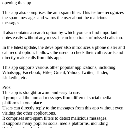
opening the app.
This app also comprises the anti-spam filter. This feature recognizes
the spam messages and warns the user about the malicious
messages.
It also contains a search option by which you can find important
notes easily without any mess. It can keep track of missed calls too.
In the latest update, the developer also introduces a phone dialer and
call record option. It allows the users to check their call records and
directly make calls from this app.
This app supports various other popular applications, including
Whatsapp, Facebook, Hike, Gmail, Yahoo, Twitter, Tinder,
Linkedin, etc.
Pros:-
This app is straightforward and easy to use.
It groups all the unread messages from different social media
platforms in one place.
Users can directly reply to the messages from this app without even
visiting the other applications.
It comprises anti-spam filters to detect malicious messages.
It supports many popular social media platforms, including