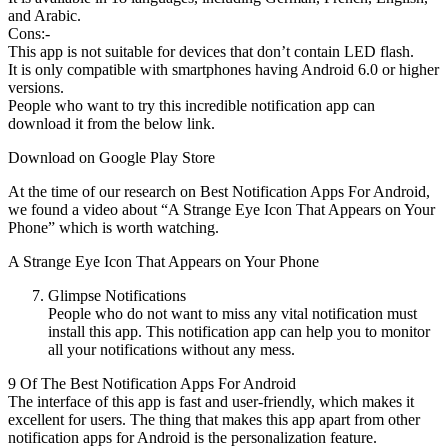
and Arabic.
Cons:-
This app is not suitable for devices that don’t contain LED flash.
It is only compatible with smartphones having Android 6.0 or higher
versions.
People who want to try this incredible notification app can
download it from the below link.
Download on Google Play Store
At the time of our research on Best Notification Apps For Android,
we found a video about “A Strange Eye Icon That Appears on Your
Phone” which is worth watching.
A Strange Eye Icon That Appears on Your Phone
Glimpse Notifications
People who do not want to miss any vital notification must
install this app. This notification app can help you to monitor
all your notifications without any mess.
9 Of The Best Notification Apps For Android
The interface of this app is fast and user-friendly, which makes it
excellent for users. The thing that makes this app apart from other
notification apps for Android is the personalization feature.