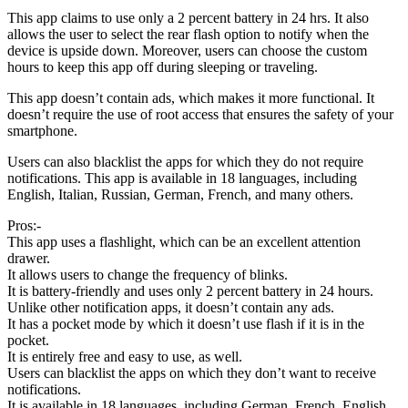
This app claims to use only a 2 percent battery in 24 hrs. It also
allows the user to select the rear flash option to notify when the
device is upside down. Moreover, users can choose the custom
hours to keep this app off during sleeping or traveling.
This app doesn’t contain ads, which makes it more functional. It
doesn’t require the use of root access that ensures the safety of your
smartphone.
Users can also blacklist the apps for which they do not require
notifications. This app is available in 18 languages, including
English, Italian, Russian, German, French, and many others.
Pros:-
This app uses a flashlight, which can be an excellent attention
drawer.
It allows users to change the frequency of blinks.
It is battery-friendly and uses only 2 percent battery in 24 hours.
Unlike other notification apps, it doesn’t contain any ads.
It has a pocket mode by which it doesn’t use flash if it is in the
pocket.
It is entirely free and easy to use, as well.
Users can blacklist the apps on which they don’t want to receive
notifications.
It is available in 18 languages, including German, French, English,