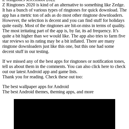
Z Ringtones 2020 is kind of an alternative to something like Zedge.
It has a bunch of various types of ringtones for quick download. The
app has a metric ton of ads as do most other ringtone downloaders.
However, the selection is decent and you can find stuff for holidays
quite easily. Most of the ringtones are hit-or-miss in terms of quality.
The most irritating part of the app is, by far, its ad frequency. It’s
quite a bit higher than we would like. The app also tries to farm five
star reviews so its rating may be a bit inflated. There are many
ringtone downloaders just like this one, but this one had some
decent stuff in our testing.
If we missed any of the best apps for ringtones or notification tones,
tell us about them in the comments. You can also click here to check
out our latest Android app and game lists.
Thank you for reading. Check these out too:
The best wallpaper apps for Android
The best Android themes, theming apps, and more