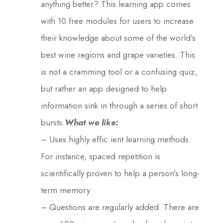
anything better? This learning app comes
with 10 free modules for users to increase
their knowledge about some of the world’s
best wine regions and grape varieties. This
is not a cramming tool or a confusing quiz,
but rather an app designed to help
information sink in through a series of short
bursts.
What we like:
– Uses highly effic ient learning methods.
For instance, spaced repetition is
scientifically proven to help a person’s long-
term memory
– Questions are regularly added. There are