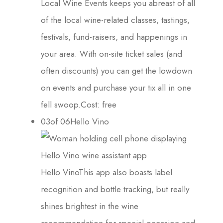
Local Wine Events keeps you abreast of all
of the local wine-related classes, tastings,
festivals, fund-raisers, and happenings in
your area. With on-site ticket sales (and
often discounts) you can get the lowdown
on events and purchase your tix all in one
fell swoop.Cost: free
03of 06Hello Vino
Hello VinoThis app also boasts label
recognition and bottle tracking, but really
shines brightest in the wine
recommendation for special occasion and