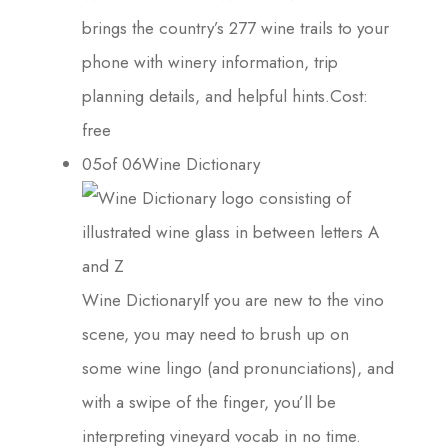
brings the country’s 277 wine trails to your
phone with winery information, trip
planning details, and helpful hints.Cost:
free
05of 06Wine Dictionary
Wine DictionaryIf you are new to the vino
scene, you may need to brush up on
some wine lingo (and pronunciations), and
with a swipe of the finger, you’ll be
interpreting vineyard vocab in no time.