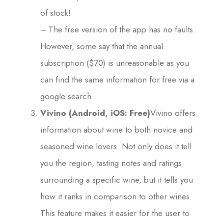
of stock!
– The free version of the app has no faults.
However, some say that the annual
subscription ($70) is unreasonable as you
can find the same information for free via a
google search
Vivino (Android, iOS: Free)
Vivino offers
information about wine to both novice and
seasoned wine lovers. Not only does it tell
you the region, tasting notes and ratings
surrounding a specific wine, but it tells you
how it ranks in comparison to other wines.
This feature makes it easier for the user to