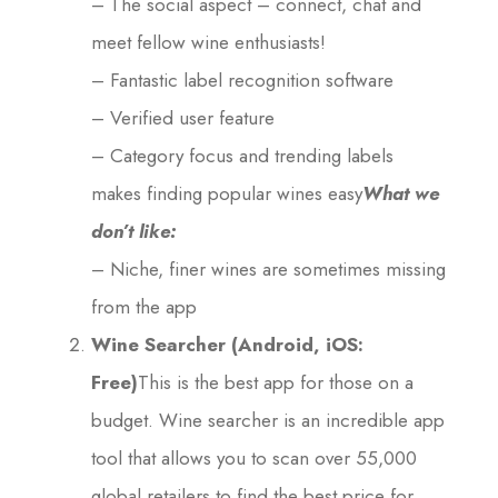
– The social aspect – connect, chat and
meet fellow wine enthusiasts!
– Fantastic label recognition software
– Verified user feature
– Category focus and trending labels
makes finding popular wines easy
What we
don’t like:
– Niche, finer wines are sometimes missing
from the app
Wine Searcher (Android, iOS:
Free)
This is the best app for those on a
budget. Wine searcher is an incredible app
tool that allows you to scan over 55,000
global retailers to find the best price for