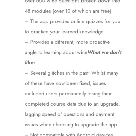
over 600 wine questions broken down into
48 modules (over 10 of which are free)
– The app provides online quizzes for you
to practice your learned knowledge.
– Provides a different, more proactive
angle to learning about wine
What we don’t
like:
– Several glitches in the past. Whilst many
of these have now been fixed, issues
included users permanently losing their
completed course data due to an upgrade,
lagging speed of questions and payment
issues when choosing to upgrade the app.
– Not compatible with Android devices.