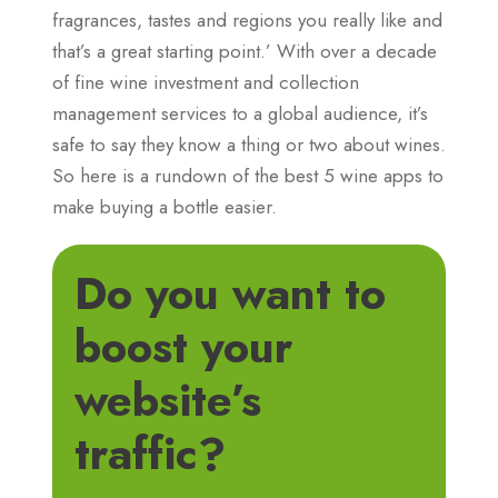
fragrances, tastes and regions you really like and
that’s a great starting point.’ With over a decade
of fine wine investment and collection
management services to a global audience, it’s
safe to say they know a thing or two about wines.
So here is a rundown of the best 5 wine apps to
make buying a bottle easier.
Do you want to
boost your
website’s
traffic?