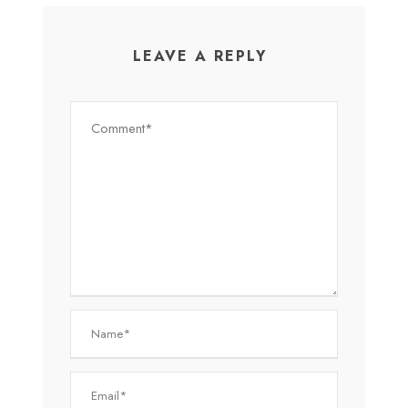
LEAVE A REPLY