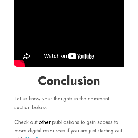
Conclusion
Let us know your thoughts in the comment
section below.
Check out
other
publications to gain access to
more digital resources if you are just starting out