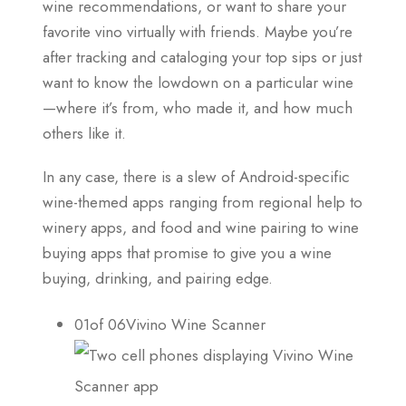
wine recommendations, or want to share your
favorite vino virtually with friends. Maybe you’re
after tracking and cataloging your top sips or just
want to know the lowdown on a particular wine
—where it’s from, who made it, and how much
others like it.
In any case, there is a slew of Android-specific
wine-themed apps ranging from regional help to
winery apps, and food and wine pairing to wine
buying apps that promise to give you a wine
buying, drinking, and pairing edge.
01of 06Vivino Wine Scanner