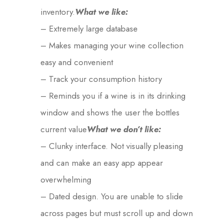
inventory.
What we like:
– Extremely large database
– Makes managing your wine collection
easy and convenient
– Track your consumption history
– Reminds you if a wine is in its drinking
window and shows the user the bottles
current value
What we don’t like:
– Clunky interface. Not visually pleasing
and can make an easy app appear
overwhelming
– Dated design. You are unable to slide
across pages but must scroll up and down