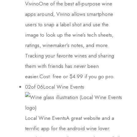
VivinoOne of the best all-purpose wine
apps around, Vivino allows smartphone
users to snap a label shot and use the
image to look up the wine’s tech sheets,
ratings, winemaker’s notes, and more.
Tracking your favorite wines and sharing
them with friends has
never
been
easier.Cost: free or $4.99 if you go pro.
02of 06Local Wine Events
Local Wine EventsA great website and a
terrific app for the android wine lover.