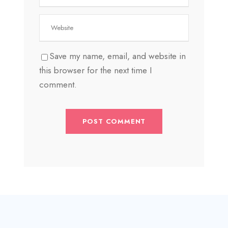
Save my name, email, and website in
this browser for the next time I
comment.