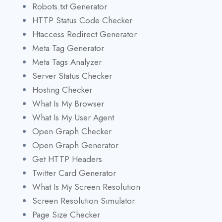
Robots.txt Generator
HTTP Status Code Checker
Htaccess Redirect Generator
Meta Tag Generator
Meta Tags Analyzer
Server Status Checker
Hosting Checker
What Is My Browser
What Is My User Agent
Open Graph Checker
Open Graph Generator
Get HTTP Headers
Twitter Card Generator
What Is My Screen Resolution
Screen Resolution Simulator
Page Size Checker