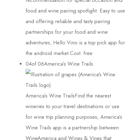
food and wine pairing spotlight. Easy to use
and offering reliable and tasty pairing
partnerships for your food and wine
adventures, Hello Vino is a top pick app for
the android market.Cost: free
04of 06America’s Wine Trails
America’s Wine TrailsFind the nearest
wineries to your travel destinations or use
for wine trip planning purposes, America’s
Wine Trails app is a partnership between
WineAmerica and Wines & Vines that