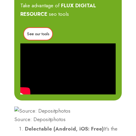
Take advantage of
FLUX DIGITAL
RESOURCE
seo tools
See our tools
Source: Depositphotos
Delectable (Android, iOS: Free)
It’s the