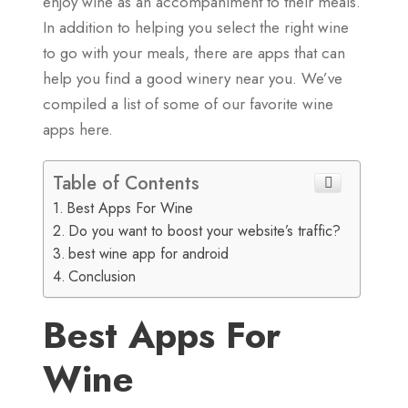
enjoy wine as an accompaniment to their meals.
In addition to helping you select the right wine
to go with your meals, there are apps that can
help you find a good winery near you. We’ve
compiled a list of some of our favorite wine
apps here.
Table of Contents
Best Apps For Wine
Do you want to boost your website’s traffic?
best wine app for android
Conclusion
Best Apps For
Wine