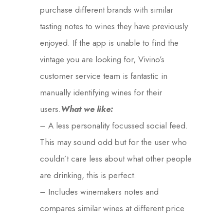
purchase different brands with similar
tasting notes to wines they have previously
enjoyed. If the app is unable to find the
vintage you are looking for, Vivino’s
customer service team is fantastic in
manually identifying wines for their
users.
What we like:
– A less personality focussed social feed.
This may sound odd but for the user who
couldn’t care less about what other people
are drinking, this is perfect.
– Includes winemakers notes and
compares similar wines at different price