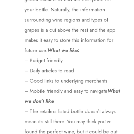
your bottle. Naturally, the information
surrounding wine regions and types of
grapes is a cut above the rest and the app
makes it easy to store this information for
future use.
What we like:
– Budget friendly
– Daily articles to read
– Good links to underlying merchants
– Mobile friendly and easy to navigate
What
we don’t like
– The retailers listed bottle doesn’t always
mean it’s still there. You may think you’ve
found the perfect wine, but it could be out