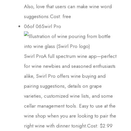
Also, love that users can make wine word
suggestions.Cost: free
06of 06Swirl Pro
Swirl ProA full spectrum wine app—perfect
for wine newbies and seasoned enthusiasts
alike, Swirl Pro offers wine buying and
pairing suggestions, details on grape
varieties, customized wine lists, and some
cellar management tools. Easy to use at the
wine shop when you are looking to pair the
right wine with dinner tonight.Cost: $2.99