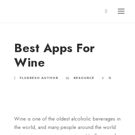
Best Apps For
Wine
FLUXRESO AUTHOR
RESOURCE
0
Wine is one of the oldest alcoholic beverages in
the world, and many people around the world