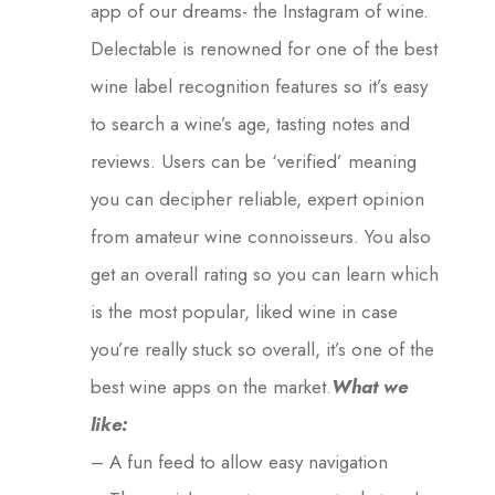
app of our dreams- the Instagram of wine.
Delectable is renowned for one of the best
wine label recognition features so it’s easy
to search a wine’s age, tasting notes and
reviews. Users can be ‘verified’ meaning
you can decipher reliable, expert opinion
from amateur wine connoisseurs. You also
get an overall rating so you can learn which
is the most popular, liked wine in case
you’re really stuck so overall, it’s one of the
best wine apps on the market.
What we
like:
– A fun feed to allow easy navigation