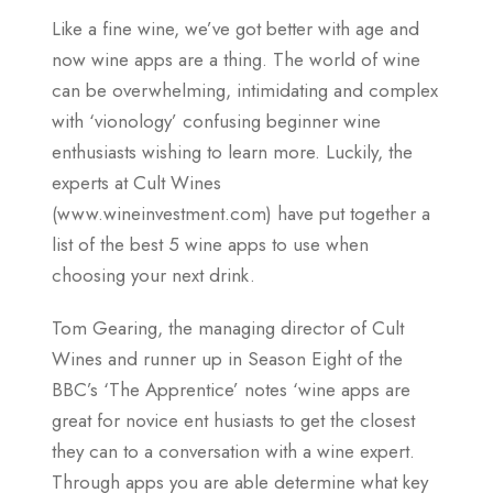
Like a fine wine, we’ve got better with age and
now wine apps are a thing. The world of wine
can be overwhelming, intimidating and complex
with ‘vionology’ confusing beginner wine
enthusiasts wishing to learn more. Luckily, the
experts at Cult Wines
(www.wineinvestment.com) have put together a
list of the best 5 wine apps to use when
choosing your next drink.
Tom Gearing, the managing director of Cult
Wines and runner up in Season Eight of the
BBC’s ‘The Apprentice’ notes ‘wine apps are
great for novice ent husiasts to get the closest
they can to a conversation with a wine expert.
Through apps you are able determine what key