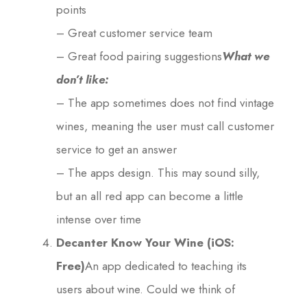
points
– Great customer service team
– Great food pairing suggestions
What we
don’t like:
– The app sometimes does not find vintage
wines, meaning the user must call customer
service to get an answer
– The apps design. This may sound silly,
but an all red app can become a little
intense over time
Decanter Know Your Wine (iOS:
Free)
An app dedicated to teaching its
users about wine. Could we think of