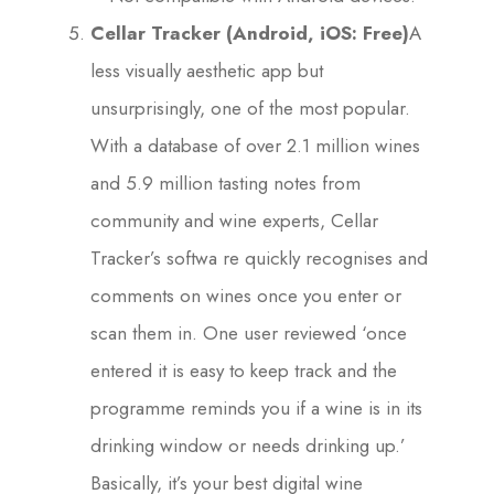
Cellar Tracker (Android, iOS: Free)
A
less visually aesthetic app but
unsurprisingly, one of the most popular.
With a database of over 2.1 million wines
and 5.9 million tasting notes from
community and wine experts, Cellar
Tracker’s softwa re quickly recognises and
comments on wines once you enter or
scan them in. One user reviewed ‘once
entered it is easy to keep track and the
programme reminds you if a wine is in its
drinking window or needs drinking up.’
Basically, it’s your best digital wine