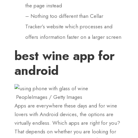
the page instead
– Nothing too different than Cellar
Tracker’s website which processes and
offers information faster on a larger screen
best wine app for
android
PeopleImages / Getty Images
Apps are everywhere these days and for wine
lovers with Android devices, the options are
virtually endless. Which apps are right for you?
That depends on whether you are looking for