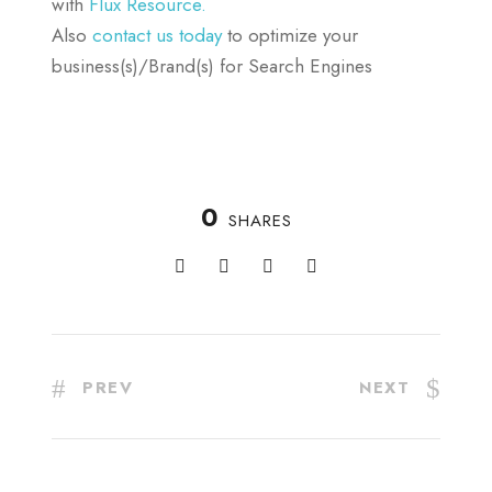
with
Flux Resource.
Also
contact us today
to optimize your
business(s)/Brand(s) for Search Engines
0
SHARES
PREV
NEXT