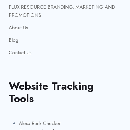
FLUX RESOURCE BRANDING, MARKETING AND
PROMOTIONS
About Us
Blog
Contact Us
Website Tracking
Tools
Alexa Rank Checker