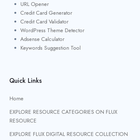
URL Opener
Credit Card Generator
Credit Card Validator
WordPress Theme Detector
Adsense Calculator
Keywords Suggestion Tool
Quick Links
Home
EXPLORE RESOURCE CATEGORIES ON FLUX
RESOURCE
EXPLORE FLUX DIGITAL RESOURCE COLLECTION