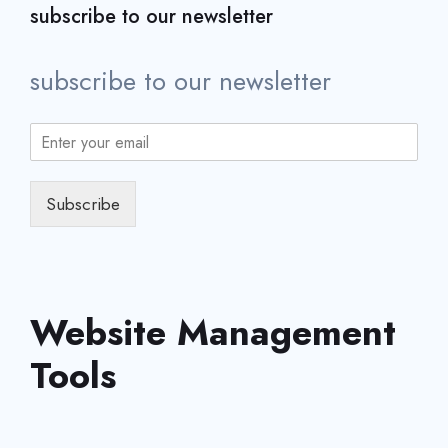
subscribe to our newsletter
subscribe to our newsletter
Subscribe
Website Management
Tools