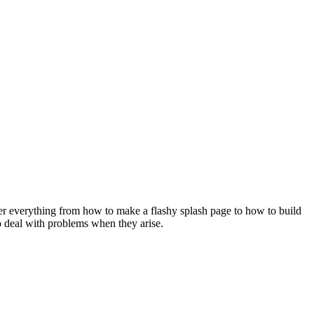
over everything from how to make a flashy splash page to how to build
to deal with problems when they arise.