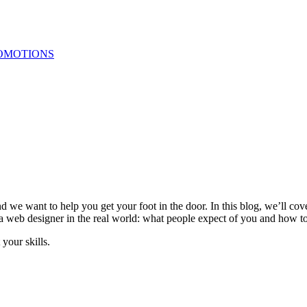
OMOTIONS
nd we want to help you get your foot in the door. In this blog, we’ll c
be a web designer in the real world: what people expect of you and how 
 your skills.