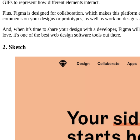
GIFs to represent how different elements interact.
Plus, Figma is designed for collaboration, which makes this platform 
comments on your designs or prototypes, as well as work on designs al
And, when it’s time to share your design with a developer, Figma wil
love, it’s one of the best web design software tools out there.
2. Sketch