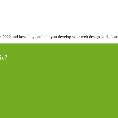
 in 2022 and how they can help you develop your web design skills, lea
ic?