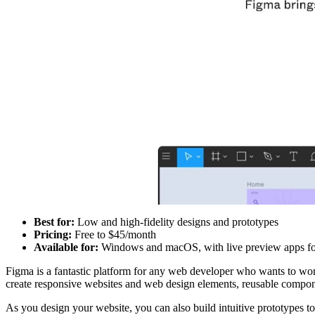
Best for:
Low and high-fidelity designs and prototypes
Pricing:
Free to $45/month
Available for:
Windows and macOS, with live preview apps fo
Figma is a fantastic platform for any web developer who wants to wo
create responsive websites and web design elements, reusable compone
As you design your website, you can also build intuitive prototypes t