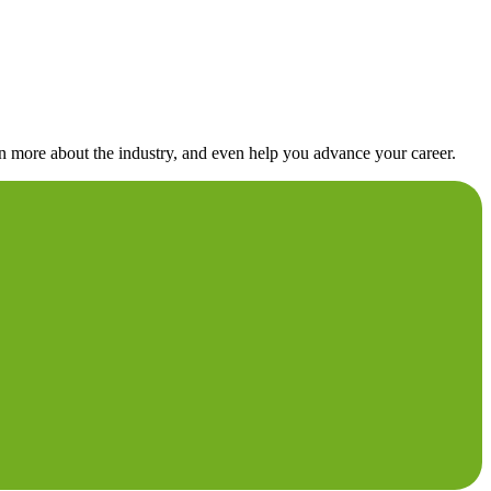
rn more about the industry, and even help you advance your career.