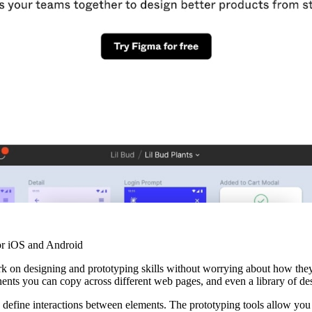
r iOS and Android
rk on designing and prototyping skills without worrying about how the
nts you can copy across different web pages, and even a library of des
o define interactions between elements. The prototyping tools allow you 