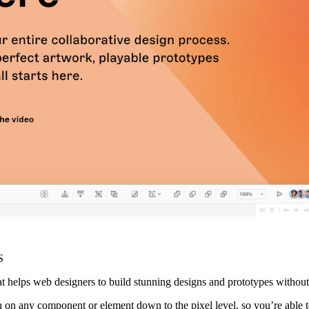
S
hat helps web designers to build stunning designs and prototypes with
 in on any component or element down to the pixel level, so you’re able