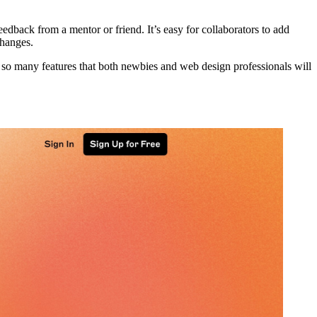
dback from a mentor or friend. It’s easy for collaborators to add
changes.
 so many features that both newbies and web design professionals will