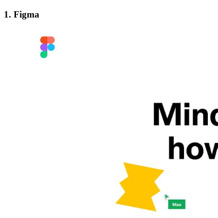
1. Figma