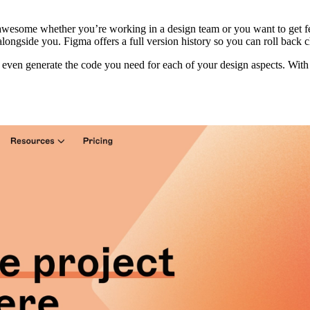
awesome whether you’re working in a design team or you want to get fee
ongside you. Figma offers a full version history so you can roll back 
l even generate the code you need for each of your design aspects. With