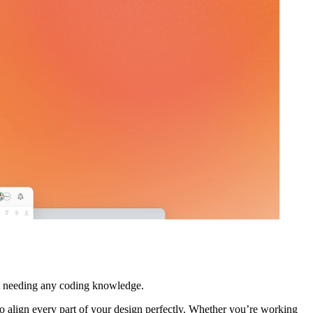
out needing any coding knowledge.
 to align every part of your design perfectly. Whether you’re working