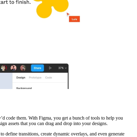
y’d code them. With Figma, you get a bunch of tools to help you
ign assets that you can drag and drop into your designs.
to define transitions, create dynamic overlays, and even generate