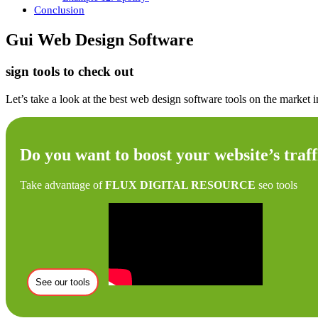
Conclusion
Gui Web Design Software
sign tools to check out
Let’s take a look at the best web design software tools on the market
Do you want to boost your website’s traff
Take advantage of
FLUX DIGITAL RESOURCE
seo tools
See our tools