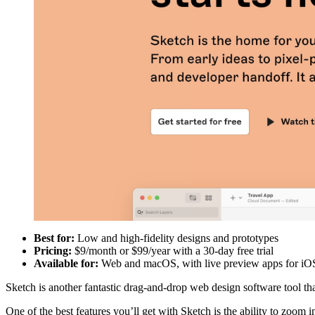
Best for:
Low and high-fidelity designs and prototypes
Pricing:
$9/month or $99/year with a 30-day free trial
Available for:
Web and macOS, with live preview apps for iO
Sketch is another fantastic drag-and-drop web design software tool t
One of the best features you’ll get with Sketch is the ability to zoom