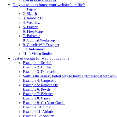
sign tools to check out
Do you want to boost your website’s traffic?
1. Figma
2. Sketch
3. Adobe XD
4. Webflow
5. Framer
6. FlowMapp
7. Balsamiq
8. Optimal Workshop
9. Google Web Designer
10. Justinmind
11. InVision Studio
best ui design for web applications
Example 1: Settled
Example 2: Blinkist
Example 3: Doordash
Softr is the easiest, fastest way to build a professional web app
Example 4: Cargo.one
Example 5: Remote.Ok
Example 6: Pexels
Example 7: Behance
Example 8: Canva
Example 9: Get Your Guide
Example 10: Omio
Example 11: Airbnb
Example 12: Spotify