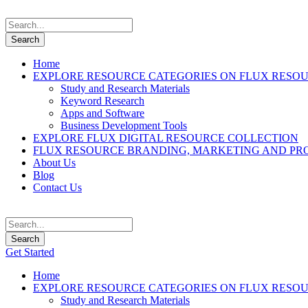
Home
EXPLORE RESOURCE CATEGORIES ON FLUX RESO
Study and Research Materials
Keyword Research
Apps and Software
Business Development Tools
EXPLORE FLUX DIGITAL RESOURCE COLLECTION
FLUX RESOURCE BRANDING, MARKETING AND PR
About Us
Blog
Contact Us
Get Started
Home
EXPLORE RESOURCE CATEGORIES ON FLUX RESO
Study and Research Materials