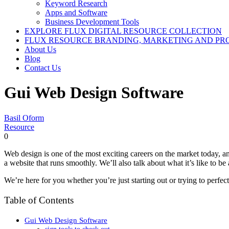
Keyword Research
Apps and Software
Business Development Tools
EXPLORE FLUX DIGITAL RESOURCE COLLECTION
FLUX RESOURCE BRANDING, MARKETING AND PR
About Us
Blog
Contact Us
Gui Web Design Software
Basil Oform
Resource
0
Web design is one of the most exciting careers on the market today, a
a website that runs smoothly. We’ll also talk about what it’s like to 
We’re here for you whether you’re just starting out or trying to perfect
Table of Contents
Gui Web Design Software