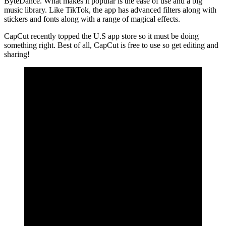
ByteDance. What makes it popular is the ease of use and a big
music library. Like TikTok, the app has advanced filters along with
stickers and fonts along with a range of magical effects.
CapCut recently topped the U.S app store so it must be doing
something right. Best of all, CapCut is free to use so get editing and
sharing!