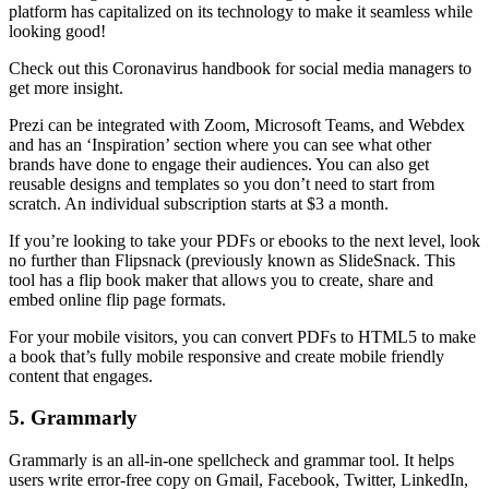
platform has capitalized on its technology to make it seamless while
looking good!
Check out this Coronavirus handbook for social media managers to
get more insight.
Prezi can be integrated with Zoom, Microsoft Teams, and Webdex
and has an ‘Inspiration’ section where you can see what other
brands have done to engage their audiences. You can also get
reusable designs and templates so you don’t need to start from
scratch. An individual subscription starts at $3 a month.
If you’re looking to take your PDFs or ebooks to the next level, look
no further than Flipsnack (previously known as SlideSnack. This
tool has a flip book maker that allows you to create, share and
embed online flip page formats.
For your mobile visitors, you can convert PDFs to HTML5 to make
a book that’s fully mobile responsive and create mobile friendly
content that engages.
5. Grammarly
Grammarly is an all-in-one spellcheck and grammar tool. It helps
users write error-free copy on Gmail, Facebook, Twitter, LinkedIn,