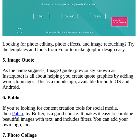
Looking for photo editing, photo effects, and image retouching? Try
the templates and tools from Fotor to make graphic design easy.
5. Image Quote
As the name suggests, Image Quote (previously known as
Instaquote) is all about helping you create quote graphics by adding
words to images. This is a mobile app, available for both iOS and
Android.
6. Pablo
If you’re looking for content creation tools for social media,
then
Pablo
, by Buffer, is a good choice. It makes it easy to combine
beautiful images with text, and includes filters. You can add your
own logo, too.
7. Photo Collage