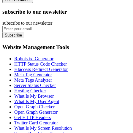
subscribe to our newsletter
subscribe to our newsletter
Subscribe
Website Management Tools
Robots.txt Generator
HTTP Status Code Checker
Htaccess Redirect Generator
Meta Tag Generator
Meta Tags Analyzer
Server Status Checker
Hosting Checker
What Is My Browser
What Is My User Agent
Open Graph Checker
Open Graph Generator
Get HTTP Headers
Twitter Card Generator
What Is My Screen Resolution