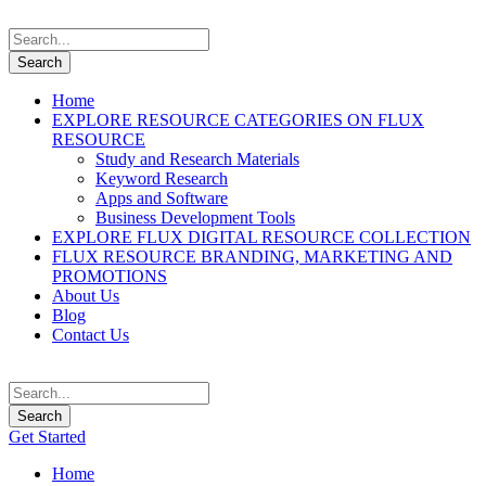
Home
EXPLORE RESOURCE CATEGORIES ON FLUX
RESOURCE
Study and Research Materials
Keyword Research
Apps and Software
Business Development Tools
EXPLORE FLUX DIGITAL RESOURCE COLLECTION
FLUX RESOURCE BRANDING, MARKETING AND
PROMOTIONS
About Us
Blog
Contact Us
Get Started
Home