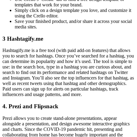
templates that work for your brand.
Simply click on a design template you love, and customize it
using the Crello editor.
Save your finished product, and/or share it across your social
media sites.
3 Hashtagify.me
Hashtagify.me is a free tool (with paid add-on features) that allows
you to search for hashtags. Once you’ve searched for a hashtag, you
can determine its popularity and how it’s used. The tool is simple to
use: in the search box, type in a hashtag you are curious about, and
search to find out its performance and related hashtags on Twitter
and Instagram. You’ll also see the top influencers for that hashtag, as
well as recent tweets using that hashtag and other demographics.
Paid users can sign up for alerts on particular hashtags, track
influencers and usage patterns, and more.
4. Prezi and Flipsnack
Prezi allows you to create stand-alone presentations, appear
alongside a presentation, and design awesome interactive graphics
and charts. Since the COVID-19 pandemic hit, presenting and
collaborating from home has become hugely important and the