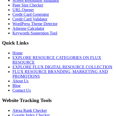
Screen Resolution Simulator
Page Size Checker
URL Opener
Credit Card Generator
Credit Card Validator
WordPress Theme Detector
Adsense Calculator
Keywords Suggestion Tool
Quick Links
Home
EXPLORE RESOURCE CATEGORIES ON FLUX
RESOURCE
EXPLORE FLUX DIGITAL RESOURCE COLLECTION
FLUX RESOURCE BRANDING, MARKETING AND
PROMOTIONS
About Us
Blog
Contact Us
Website Tracking Tools
Alexa Rank Checker
Google Index Checker