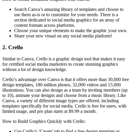
Search Canva’s amazing library of templates and choose to
use them as-is or to customize for your needs. There is a
section dedicated to social media graphics for an array of
content formats across platforms.
Choose your unique elements to make the graphic your own.
Share your new visual on any social media platform!
2. Crello
Similar to Canva, Crello is a graphic design tool that makes it easy
for certified social media marketers to create stunning graphics
without a lot of design knowledge.
Crello’s advantage over Canva is that it offers more than 30,000 free
design templates, 180 million photos, 32,000 videos and 15,000
illustrations. You can also design as a team by inviting members (up
to 10), animate your designs and choose from a music library. Like
Canva, a variety of different image types are offered, including
templates specifically for social media. Crello is free for users, with
limited usage, and pro plan starts at $9.99 a month.
How to Build Graphics Quickly with Crello:
Use Crello’s ‘Create’ tab to find a free design template or