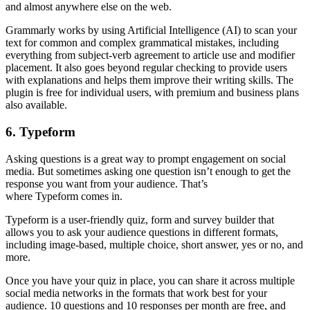
and almost anywhere else on the web.
Grammarly works by using Artificial Intelligence (AI) to scan your
text for common and complex grammatical mistakes, including
everything from subject-verb agreement to article use and modifier
placement. It also goes beyond regular checking to provide users
with explanations and helps them improve their writing skills. The
plugin is free for individual users, with premium and business plans
also available.
6. Typeform
Asking questions is a great way to prompt engagement on social
media. But sometimes asking one question isn’t enough to get the
response you want from your audience. That’s
where Typeform comes in.
Typeform is a user-friendly quiz, form and survey builder that
allows you to ask your audience questions in different formats,
including image-based, multiple choice, short answer, yes or no, and
more.
Once you have your quiz in place, you can share it across multiple
social media networks in the formats that work best for your
audience. 10 questions and 10 responses per month are free, and