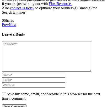
if you are just starting out with
Flux Resource.
Also
contact us today
to optimize your business(s)/Brand(s) for
Search Engines
0
Shares
Prev
Next
Leave a Reply
Save my name, email, and website in this browser for the next
time I comment.