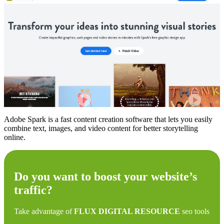
Adobe Spark is a fast content creation software that lets you easily
combine text, images, and video content for better storytelling
online.
Do you want to boost your website’s
traffic?
Take advantage of
FLUX DIGITAL RESOURCE
seo tools