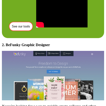
See our tools
2. BeFunky Graphic Designer