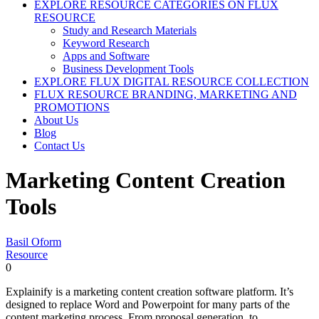
EXPLORE RESOURCE CATEGORIES ON FLUX
RESOURCE
Study and Research Materials
Keyword Research
Apps and Software
Business Development Tools
EXPLORE FLUX DIGITAL RESOURCE COLLECTION
FLUX RESOURCE BRANDING, MARKETING AND
PROMOTIONS
About Us
Blog
Contact Us
Marketing Content Creation
Tools
Basil Oform
Resource
0
Explainify is a marketing content creation software platform. It’s
designed to replace Word and Powerpoint for many parts of the
content marketing process. From proposal generation, to