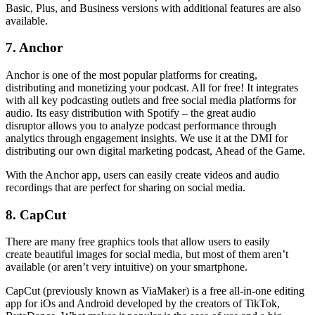
Basic, Plus, and Business versions with additional features are also
available.
7. Anchor
Anchor is one of the most popular platforms for creating,
distributing and monetizing your podcast. All for free! It integrates
with all key podcasting outlets and free social media platforms for
audio. Its easy distribution with Spotify – the great audio
disruptor allows you to analyze podcast performance through
analytics through engagement insights. We use it at the DMI for
distributing our own digital marketing podcast, Ahead of the Game.
With the Anchor app, users can easily create videos and audio
recordings that are perfect for sharing on social media.
8. CapCut
There are many free graphics tools that allow users to easily
create beautiful images for social media, but most of them aren’t
available (or aren’t very intuitive) on your smartphone.
CapCut (previously known as ViaMaker) is a free all-in-one editing
app for iOs and Android developed by the creators of TikTok,