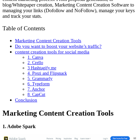
blog/Whitepaper creation, Marketing Content Creation Software to
managing your links (Dofollow and NoFollow), manage your keys
and track your stats.
Table of Contents
Marketing Content Creation Tools
Do you want to boost your website’s traffic?
content creation tools for social media
1. Canva
2. Crello
3 Hashtagify.me
4. Prezi and Flipsnack
5. Grammarly
6. Typeform
7. Anchor
8. CapCut
Conclusion
Marketing Content Creation Tools
1. Adobe Spark