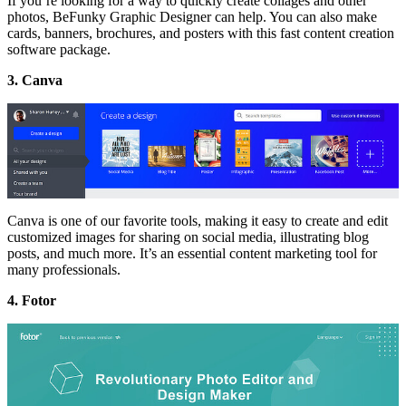
If you’re looking for a way to quickly create collages and other
photos, BeFunky Graphic Designer can help. You can also make
cards, banners, brochures, and posters with this fast content creation
software package.
3. Canva
Canva is one of our favorite tools, making it easy to create and edit
customized images for sharing on social media, illustrating blog
posts, and much more. It’s an essential content marketing tool for
many professionals.
4. Fotor