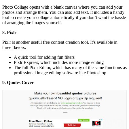
Photo Collage opens with a blank canvas where you can add your
photos and arrange them. You can also add text. It includes a handy
tool to create your collage automatically if you don’t want the hassle
of arranging the images yourself.
8. Pixlr
Pixlr is another useful free content creation tool. It’s available in
three flavors:
A quick tool for adding fun filters
Pixlr Express, which includes more image editing
The full Pixlr Editor, which has many of the same functions as
professional image editing software like Photoshop
9. Quotes Cover