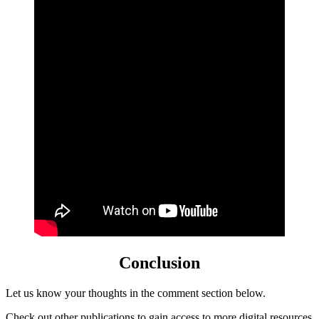
Conclusion
Let us know your thoughts in the comment section below.
Check out
other
publications to gain access to more digital resources