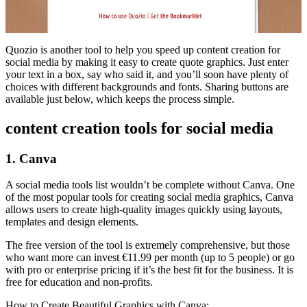
Quozio is another tool to help you speed up content creation for
social media by making it easy to create quote graphics. Just enter
your text in a box, say who said it, and you’ll soon have plenty of
choices with different backgrounds and fonts. Sharing buttons are
available just below, which keeps the process simple.
content creation tools for social media
1. Canva
A social media tools list wouldn’t be complete without Canva. One
of the most popular tools for creating social media graphics, Canva
allows users to create high-quality images quickly using layouts,
templates and design elements.
The free version of the tool is extremely comprehensive, but those
who want more can invest €11.99 per month (up to 5 people) or go
with pro or enterprise pricing if it’s the best fit for the business. It is
free for education and non-profits.
How to Create Beautiful Graphics with Canva: