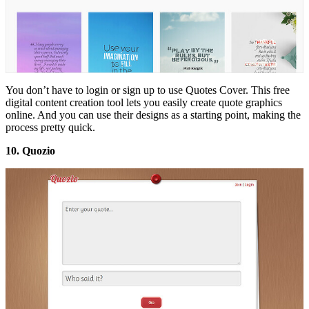
You don’t have to login or sign up to use Quotes Cover. This free
digital content creation tool lets you easily create quote graphics
online. And you can use their designs as a starting point, making the
process pretty quick.
10. Quozio