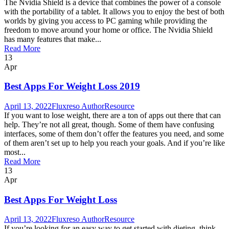
The Nvidia Shield is a device that combines the power of a console
with the portability of a tablet. It allows you to enjoy the best of both
worlds by giving you access to PC gaming while providing the
freedom to move around your home or office. The Nvidia Shield
has many features that make...
Read More
13
Apr
Best Apps For Weight Loss 2019
April 13, 2022
Fluxreso Author
Resource
If you want to lose weight, there are a ton of apps out there that can
help. They’re not all great, though. Some of them have confusing
interfaces, some of them don’t offer the features you need, and some
of them aren’t set up to help you reach your goals. And if you’re like
most...
Read More
13
Apr
Best Apps For Weight Loss
April 13, 2022
Fluxreso Author
Resource
If you’re looking for an easy way to get started with dieting, think