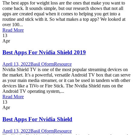
The best apps for weight loss are the ones that make you want to
come back. It sounds simple, but our research shows that not all
apps are created equal when it comes to helping you get into a
routine and stick with it. So what makes a top app? We looked at
over 100...
Read More
13
Apr
Best Apps For Nvidia Shield 2019
April 13, 2022
Basil Oform
Resource
Nvidia Shield TV is one of the most popular streaming devices on
the market. It’s a powerful, versatile Android TV box that can serve
as your main media streamer, or it can be used in tandem with other
devices like a TiVo or Fire Stick. The Nvidia Shield runs on the
Android TV operating system,...
Read More
13
Apr
Best Apps For Nvidia Shield
April 13, 2022
Basil Oform
Resource