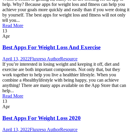
help. Why? Because apps for weight loss and fitness can help you
achieve your goals more quickly and easily than if you were doing it
by yourself. The best apps for weight loss and fitness will not only
tell you...
Read More
13
Apr
Best Apps For Weight Loss And Exercise
April 13, 2022
Fluxreso Author
Resource
If you’re interested in losing weight and keeping it off, diet and
exercise are both important components. Not only that, but they
work together to help you live a healthier lifestyle. When you
combine a #healthylifestyle with being happy, you can achieve
anything! There are many apps available on the App Store that can
help...
Read More
13
Apr
Best Apps For Weight Loss 2020
April 13, 2022
Fluxreso Author
Resource