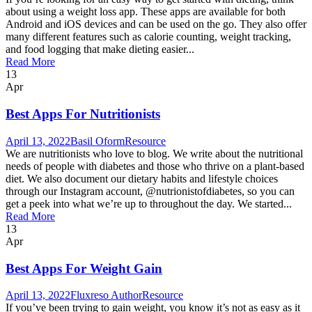
about using a weight loss app. These apps are available for both
Android and iOS devices and can be used on the go. They also offer
many different features such as calorie counting, weight tracking,
and food logging that make dieting easier...
Read More
13
Apr
Best Apps For Nutritionists
April 13, 2022
Basil Oform
Resource
We are nutritionists who love to blog. We write about the nutritional
needs of people with diabetes and those who thrive on a plant-based
diet. We also document our dietary habits and lifestyle choices
through our Instagram account, @nutrionistofdiabetes, so you can
get a peek into what we’re up to throughout the day. We started...
Read More
13
Apr
Best Apps For Weight Gain
April 13, 2022
Fluxreso Author
Resource
If you’ve been trying to gain weight, you know it’s not as easy as it