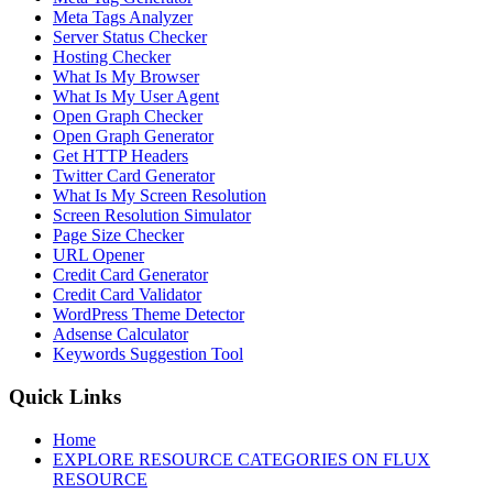
Meta Tags Analyzer
Server Status Checker
Hosting Checker
What Is My Browser
What Is My User Agent
Open Graph Checker
Open Graph Generator
Get HTTP Headers
Twitter Card Generator
What Is My Screen Resolution
Screen Resolution Simulator
Page Size Checker
URL Opener
Credit Card Generator
Credit Card Validator
WordPress Theme Detector
Adsense Calculator
Keywords Suggestion Tool
Quick Links
Home
EXPLORE RESOURCE CATEGORIES ON FLUX
RESOURCE