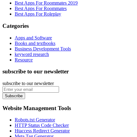
Best Apps For Roommates 2019
Best Apps For Roommates
Best Apps For Roleplay
Categories
Apps and Software
Books and textbooks
Business Development Tools
keyword research
Resource
subscribe to our newsletter
subscribe to our newsletter
Subscribe
Website Management Tools
Robots.txt Generator
HTTP Status Code Checker
Htaccess Redirect Generator
Meta Tag Generator