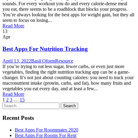
sounds. For every workout you do and every calorie-dense meal
you eat, there seems to be a roadblock that blocks your progress.
You’re always looking for the best apps for weight gain, but they all
seem to focus on losing...
Read More
13
Apr
Best Apps For Nutrition Tracking
April 13, 2022
Basil Oform
Resource
If you’re trying to eat less sugar, fewer carbs, or even just more
vegetables, finding the right nutrition tracking app can be a game-
changer. It’s not just about counting calories: you need to track your
macronutrient intake (protein, carbs, and fat), how many fruits and
vegetables you eat every day, and at least a few...
Read More
1
2
3
…
15
Recent Posts
Best Apps For Roommates 2020
Best Apps For Rooms For Rent