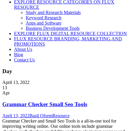
EXPLORE RESOURCE CATEGORIES ON FLUX
RESOURCE
Study and Research Materials
Keyword Research
Apps and Software
Business Development Tools
EXPLORE FLUX DIGITAL RESOURCE COLLECTION
FLUX RESOURCE BRANDING, MARKETING AND
PROMOTIONS
About Us
Blog
Contact Us
Day
April 13, 2022
13
Apr
Grammar Checker Small Seo Tools
April 13, 2022
Basil Oform
Resource
Grammar Checker and Small Seo Tools is a all-in-one tool for
improving writing online. Our online tools include grammar