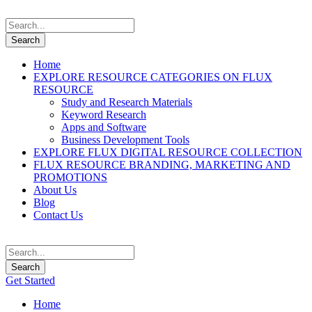
Home
EXPLORE RESOURCE CATEGORIES ON FLUX
RESOURCE
Study and Research Materials
Keyword Research
Apps and Software
Business Development Tools
EXPLORE FLUX DIGITAL RESOURCE COLLECTION
FLUX RESOURCE BRANDING, MARKETING AND
PROMOTIONS
About Us
Blog
Contact Us
Get Started
Home