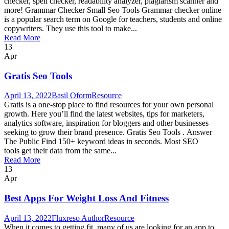
checker, spell checker, readability analyzer, plagiarism scanner and
more! Grammar Checker Small Seo Tools Grammar checker online
is a popular search term on Google for teachers, students and online
copywriters. They use this tool to make...
Read More
13
Apr
Gratis Seo Tools
April 13, 2022
Basil Oform
Resource
Gratis is a one-stop place to find resources for your own personal
growth. Here you’ll find the latest websites, tips for marketers,
analytics software, inspiration for bloggers and other businesses
seeking to grow their brand presence. Gratis Seo Tools . Answer
The Public Find 150+ keyword ideas in seconds. Most SEO
tools get their data from the same...
Read More
13
Apr
Best Apps For Weight Loss And Fitness
April 13, 2022
Fluxreso Author
Resource
When it comes to getting fit, many of us are looking for an app to